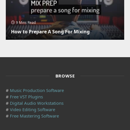
9 Mins Read
How to Prepare A Song For Mixing
BROWSE
#
Music Production Software
#
Free VST Plugins
#
Digital Audio Workstations
#
Video Editing Software
#
Free Mastering Software