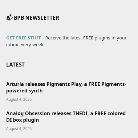
📬 BPB NEWSLETTER
GET FREE STUFF
- Receive the latest FREE plugins in your
inbox every week.
LATEST
Arturia releases Pigments Play, a FREE Pigments-
powered synth
August 4, 2026
Analog Obsession releases THEDI, a FREE colored
DI box plugin
August 4, 2026