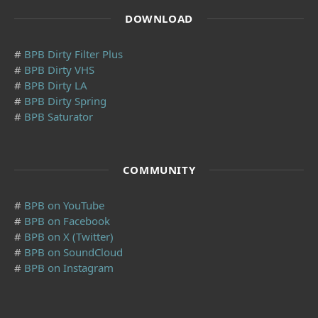
DOWNLOAD
#
BPB Dirty Filter Plus
#
BPB Dirty VHS
#
BPB Dirty LA
#
BPB Dirty Spring
#
BPB Saturator
COMMUNITY
#
BPB on YouTube
#
BPB on Facebook
#
BPB on X (Twitter)
#
BPB on SoundCloud
#
BPB on Instagram