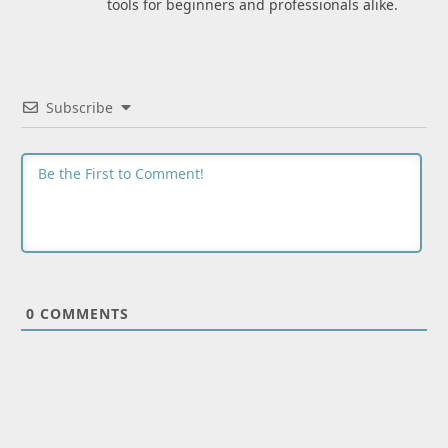
tools for beginners and professionals alike.
Subscribe
0
COMMENTS