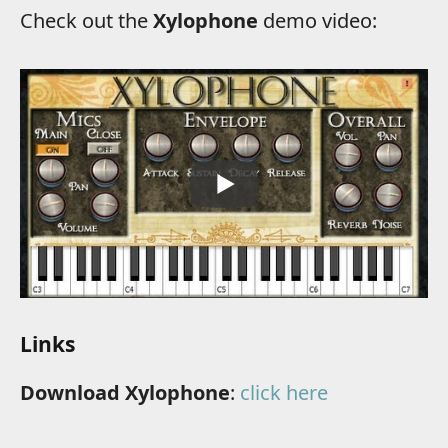
Check out the
Xylophone
demo video:
Links
Download Xylophone
:
click here