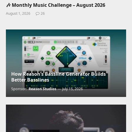
🎶 Monthly Music Challenge – August 2026
August 1, 2026
26
How Reason’s Bassline Generator Builds
Better Basslines
Sponsor:
Reason Studios
July 15, 2026