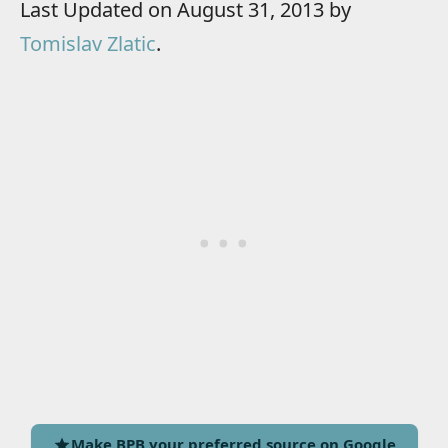
Last Updated on August 31, 2013 by
Tomislav Zlatic
.
Make BPB your preferred source on Google