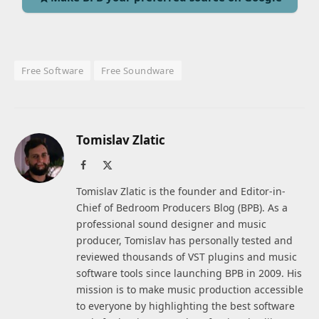
Free Software
Free Soundware
Tomislav Zlatic
Facebook
X
(Twitter)
Tomislav Zlatic is the founder and Editor-in-
Chief of Bedroom Producers Blog (BPB). As a
professional sound designer and music
producer, Tomislav has personally tested and
reviewed thousands of VST plugins and music
software tools since launching BPB in 2009. His
mission is to make music production accessible
to everyone by highlighting the best software