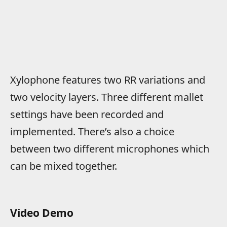
Xylophone features two RR variations and
two velocity layers. Three different mallet
settings have been recorded and
implemented. There’s also a choice
between two different microphones which
can be mixed together.
Video Demo