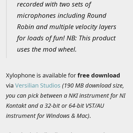
recorded with two sets of
microphones including Round
Robin and multiple velocity layers
for loads of fun! NB: This product
uses the mod wheel.
Xylophone is available for
free download
via
Versilian Studios
(190 MB download size,
you can pick between a NKI instrument for NI
Kontakt and a 32-bit or 64-bit VST/AU
instrument for Windows & Mac)
.