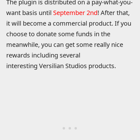
The plugin is distributed on a pay-what-you-
want basis until
September 2nd
! After that,
it will become a commercial product. If you
choose to donate some funds in the
meanwhile, you can get some really nice
rewards including several
interesting Versilian Studios products.