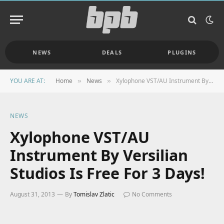
NEWS
DEALS
PLUGINS
YOU ARE AT:
Home
News
Xylophone VST/AU Instrument By Versilian Studios Is Free For 3 Days!
»
»
NEWS
Xylophone VST/AU
Instrument By Versilian
Studios Is Free For 3 Days!
August 31, 2013
By
Tomislav Zlatic
No Comments