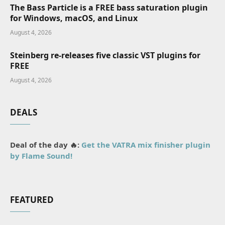
The Bass Particle is a FREE bass saturation plugin
for Windows, macOS, and Linux
August 4, 2026
Steinberg re-releases five classic VST plugins for
FREE
August 4, 2026
DEALS
Deal of the day 🔥:
Get the VATRA mix finisher plugin
by Flame Sound!
FEATURED