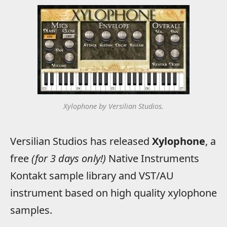
Xylophone by Versilian Studios.
Versilian Studios has released
Xylophone
, a
free
(for 3 days only!)
Native Instruments
Kontakt sample library and VST/AU
instrument based on high quality xylophone
samples.