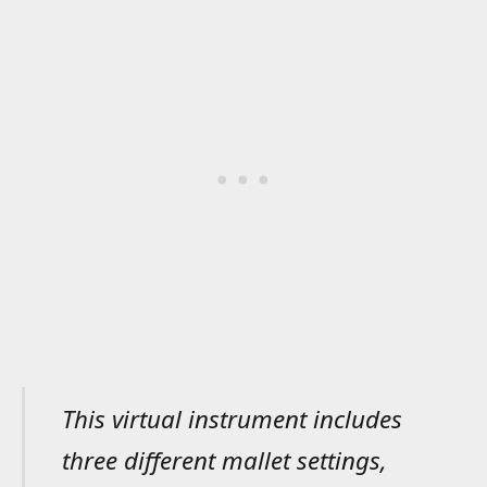
This virtual instrument includes
three different mallet settings,