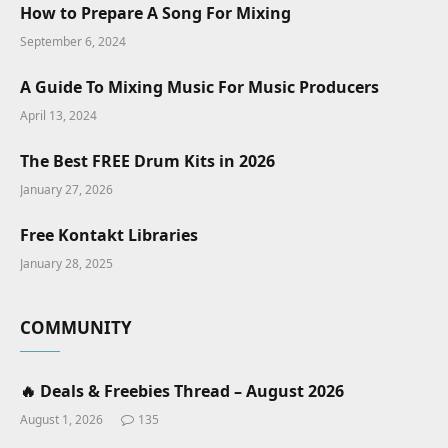
How to Prepare A Song For Mixing
September 6, 2024
A Guide To Mixing Music For Music Producers
April 13, 2024
The Best FREE Drum Kits in 2026
January 27, 2026
Free Kontakt Libraries
January 28, 2025
COMMUNITY
🔥 Deals & Freebies Thread – August 2026
August 1, 2026
135