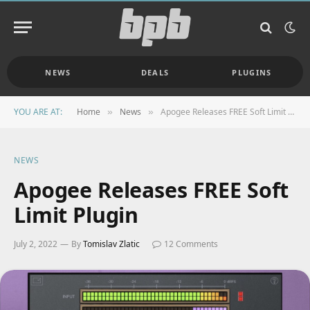
NEWS
DEALS
PLUGINS
YOU ARE AT:
Home
News
Apogee Releases FREE Soft Limit Plugin
»
»
NEWS
Apogee Releases FREE Soft
Limit Plugin
July 2, 2022
By
Tomislav Zlatic
12 Comments