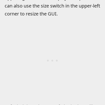
can also use the size switch in the upper-left
corner to resize the GUI.