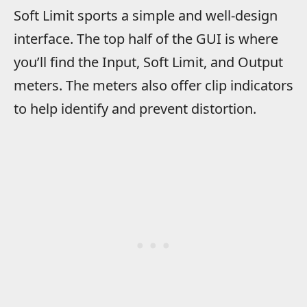
Soft Limit sports a simple and well-design
interface. The top half of the GUI is where
you’ll find the Input, Soft Limit, and Output
meters. The meters also offer clip indicators
to help identify and prevent distortion.