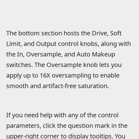
The bottom section hosts the Drive, Soft
Limit, and Output control knobs, along with
the In, Oversample, and Auto Makeup
switches. The Oversample knob lets you
apply up to 16X oversampling to enable
smooth and artifact-free saturation.
If you need help with any of the control
parameters, click the question mark in the
upper-right corner to display tooltips. You