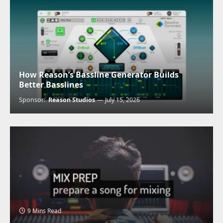
How Reason’s Bassline Generator Builds
Better Basslines
Sponsor:
Reason Studios
July 15, 2026
9 Mins Read