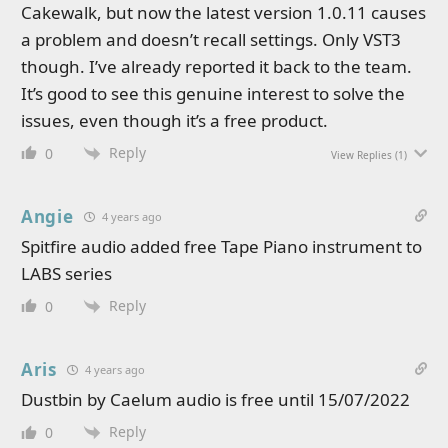
Cakewalk, but now the latest version 1.0.11 causes
a problem and doesn’t recall settings. Only VST3
though. I’ve already reported it back to the team.
It’s good to see this genuine interest to solve the
issues, even though it’s a free product.
Reply
0
View Replies
(1)
Angie
4 years ago
Spitfire audio added free Tape Piano instrument to
LABS series
Reply
0
Aris
4 years ago
Dustbin by Caelum audio is free until 15/07/2022
Reply
0