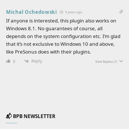
Michal Ochedowski
4 years ago
If anyone is interested, this plugin also works on
Windows 8.1. No guarantees of course, all
depends on the system configuration etc. I’m glad
that it’s not exclusive to Windows 10 and above,
like PreSonus does with their plugins.
Reply
0
View Replies
(1)
📬 BPB NEWSLETTER