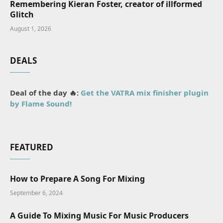
Remembering Kieran Foster, creator of illformed
Glitch
August 1, 2026
DEALS
Deal of the day 🔥:
Get the VATRA mix finisher plugin
by Flame Sound!
FEATURED
How to Prepare A Song For Mixing
September 6, 2024
A Guide To Mixing Music For Music Producers