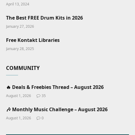
April 13, 2024
The Best FREE Drum Kits in 2026
January 27, 2026
Free Kontakt Libraries
January 28, 2025
COMMUNITY
🔥 Deals & Freebies Thread – August 2026
August 1, 2026
35
🎶 Monthly Music Challenge – August 2026
August 1, 2026
0