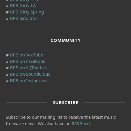
#
BPB Dirty LA
#
BPB Dirty Spring
#
BPB Saturator
COMMUNITY
#
BPB on YouTube
#
BPB on Facebook
#
BPB on X (Twitter)
#
BPB on SoundCloud
#
BPB on Instagram
SUBSCRIBE
Subscribe to our mailing list to receive the latest music
freeware news. We also have an
RSS Feed
.