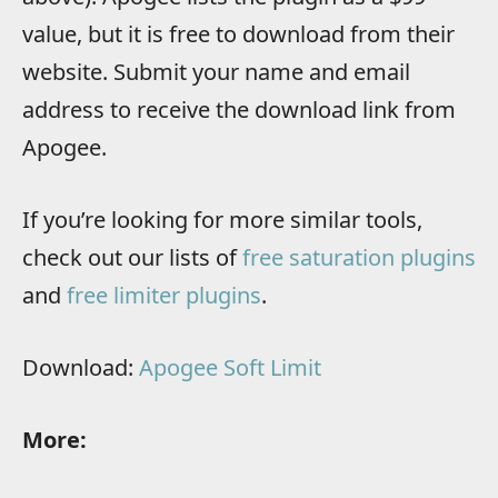
value, but it is free to download from their
website. Submit your name and email
address to receive the download link from
Apogee.
If you’re looking for more similar tools,
check out our lists of
free saturation plugins
and
free limiter plugins
.
Download:
Apogee Soft Limit
More: