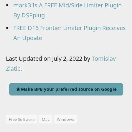
mark3 Is A FREE Mid/Side Limiter Plugin
By DSPplug
FREE D16 Frontier Limiter Plugin Receives
An Update
Last Updated on July 2, 2022 by
Tomislav
Zlatic
.
Make BPB your preferred source on Google
Free Software
Mac
Windows