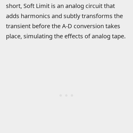
short, Soft Limit is an analog circuit that
adds harmonics and subtly transforms the
transient before the A-D conversion takes
place, simulating the effects of analog tape.