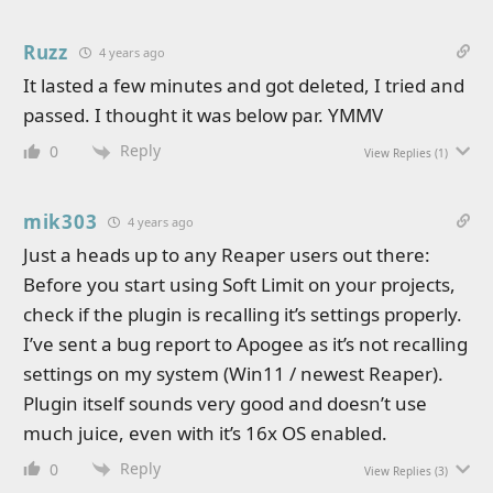
Ruzz
4 years ago
It lasted a few minutes and got deleted, I tried and
passed. I thought it was below par. YMMV
Reply
0
View Replies
(1)
mik303
4 years ago
Just a heads up to any Reaper users out there:
Before you start using Soft Limit on your projects,
check if the plugin is recalling it’s settings properly.
I’ve sent a bug report to Apogee as it’s not recalling
settings on my system (Win11 / newest Reaper).
Plugin itself sounds very good and doesn’t use
much juice, even with it’s 16x OS enabled.
Reply
0
View Replies
(3)