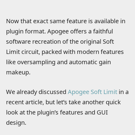
Now that exact same feature is available in
plugin format. Apogee offers a faithful
software recreation of the original Soft
Limit circuit, packed with modern features
like oversampling and automatic gain
makeup.
We already discussed
Apogee Soft Limit
in a
recent article, but let’s take another quick
look at the plugin’s features and GUI
design.