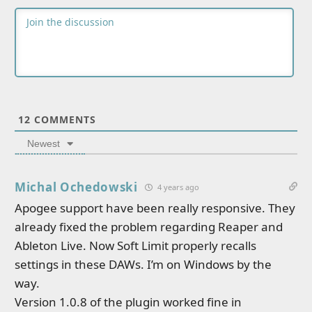
12
COMMENTS
Newest
Michal Ochedowski
4 years ago
Apogee support have been really responsive. They
already fixed the problem regarding Reaper and
Ableton Live. Now Soft Limit properly recalls
settings in these DAWs. I’m on Windows by the
way.
Version 1.0.8 of the plugin worked fine in