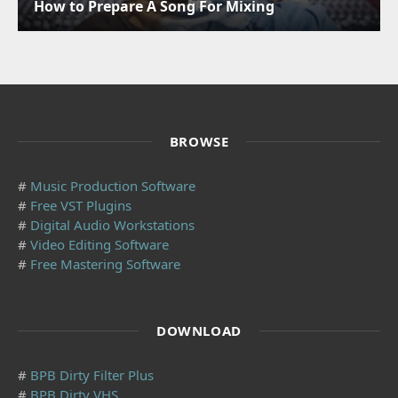
How to Prepare A Song For Mixing
BROWSE
#
Music Production Software
#
Free VST Plugins
#
Digital Audio Workstations
#
Video Editing Software
#
Free Mastering Software
DOWNLOAD
#
BPB Dirty Filter Plus
#
BPB Dirty VHS