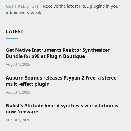
GET FREE STUFF
- Receive the latest FREE plugins in your
inbox every week.
LATEST
Get Native Instruments Reaktor Synthesizer
Bundle for $99 at Plugin Boutique
August 1, 2026
Auburn Sounds releases Psypan 2 Free, a stereo
multi-effect plugin
August 1, 2026
Nakst’s Altitude hybrid synthesis workstation is
now freeware
August 1, 2026