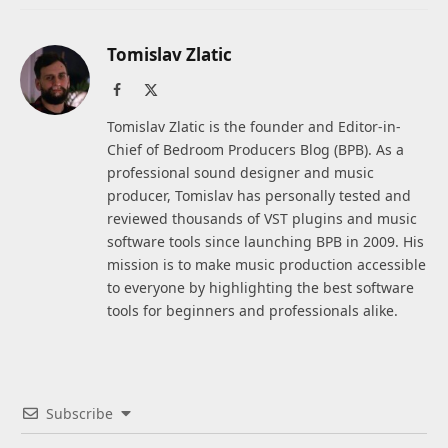
Tomislav Zlatic
Facebook
X
(Twitter)
Tomislav Zlatic is the founder and Editor-in-
Chief of Bedroom Producers Blog (BPB). As a
professional sound designer and music
producer, Tomislav has personally tested and
reviewed thousands of VST plugins and music
software tools since launching BPB in 2009. His
mission is to make music production accessible
to everyone by highlighting the best software
tools for beginners and professionals alike.
Subscribe