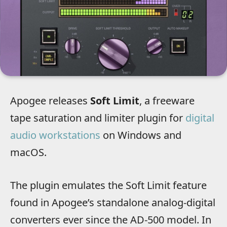
Apogee releases
Soft Limit
, a freeware
tape saturation and limiter plugin for
digital
audio workstations
on Windows and
macOS.
The plugin emulates the Soft Limit feature
found in Apogee’s standalone analog-digital
converters ever since the AD-500 model. In