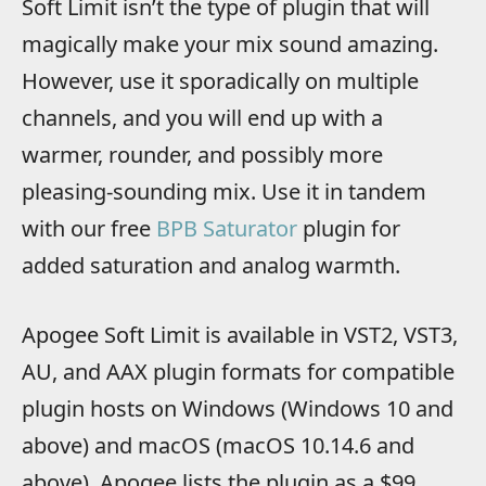
Soft Limit isn’t the type of plugin that will
magically make your mix sound amazing.
However, use it sporadically on multiple
channels, and you will end up with a
warmer, rounder, and possibly more
pleasing-sounding mix. Use it in tandem
with our free
BPB Saturator
plugin for
added saturation and analog warmth.
Apogee Soft Limit is available in VST2, VST3,
AU, and AAX plugin formats for compatible
plugin hosts on Windows (Windows 10 and
above) and macOS (macOS 10.14.6 and
above). Apogee lists the plugin as a $99