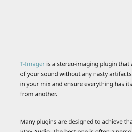
T-Imager
is a stereo-imaging plugin that
of your sound without any nasty artifacts.
in your mix and ensure everything has it
from another.
Many plugins are designed to achieve that
RDG Audio. The best one is often a perso