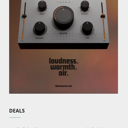
DEALS