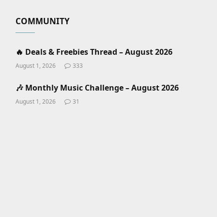
COMMUNITY
🔥 Deals & Freebies Thread – August 2026
August 1, 2026
333
🎶 Monthly Music Challenge – August 2026
August 1, 2026
31