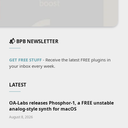
📬 BPB NEWSLETTER
GET FREE STUFF
- Receive the latest FREE plugins in
your inbox every week.
LATEST
OA-Labs releases Phosphor-1, a FREE unstable
analog-style synth for macOS
August 8, 2026