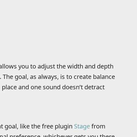
 allows you to adjust the width and depth
 The goal, as always, is to create balance
s place and one sound doesn’t detract
 goal, like the free plugin
Stage
from
nal preference, whichever gets you there