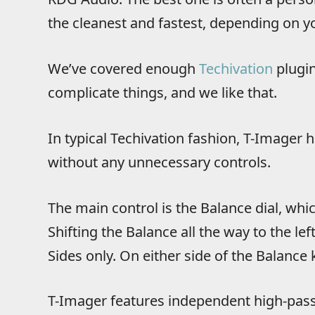
the cleanest and fastest, depending on yo
We’ve covered enough
Techivation
plugin
complicate things, and we like that.
In typical Techivation fashion, T-Imager h
without any unnecessary controls.
The main control is the Balance dial, which
Shifting the Balance all the way to the left
Sides only. On either side of the Balance 
T-Imager features independent high-pass f