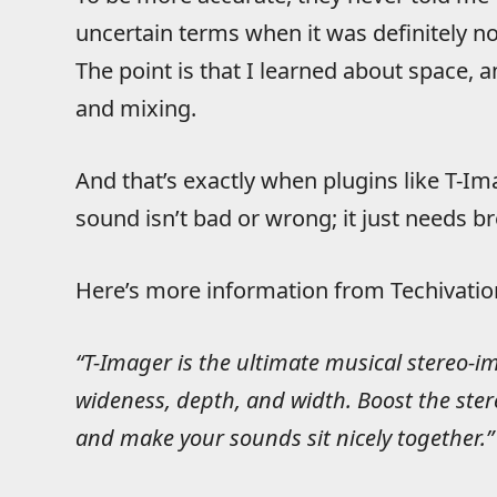
uncertain terms when it was definitely no
The point is that I learned about space, 
and mixing.
And that’s exactly when plugins like T-I
sound isn’t bad or wrong; it just needs b
Here’s more information from Techivation
“T-Imager is the ultimate musical stereo-i
wideness, depth, and width. Boost the ster
and make your sounds sit nicely together.”