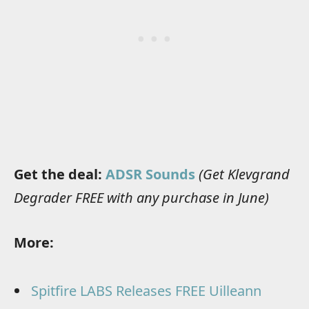
Get the deal:
ADSR Sounds
(Get Klevgrand
Degrader FREE with any purchase in June)
More:
Spitfire LABS Releases FREE Uilleann