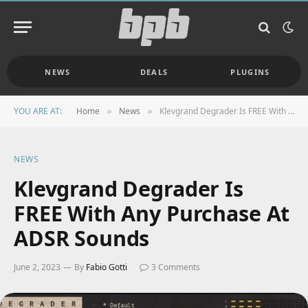
NEWS
DEALS
PLUGINS
YOU ARE AT:
Home
News
Klevgrand Degrader Is FREE With Any Purchase At ADSR Sounds
»
»
NEWS
Klevgrand Degrader Is
FREE With Any Purchase At
ADSR Sounds
June 2, 2023
By
Fabio Gotti
3 Comments