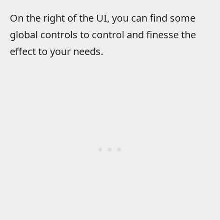
On the right of the UI, you can find some
global controls to control and finesse the
effect to your needs.