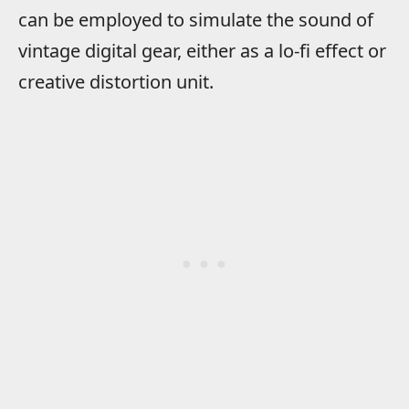
can be employed to simulate the sound of
vintage digital gear, either as a lo-fi effect or
creative distortion unit.