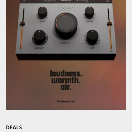
DEALS