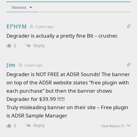
Newest
El°HYM
3 years ago
Degrader is actually a pretty fine Bit – crusher.
Reply
0
Jim
3 years ago
Degrader is NOT FREE at ADSR Sounds! The banner
on top of the ADSR website states “free plugin with
each purchase” but then the banner shows
Degrader for $39.99 !!!!!
Truly misleading banner on their site – Free plugin
is ADSR Sample Manager
Reply
0
View Replies
(1)