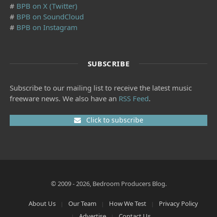
#
BPB on X (Twitter)
#
BPB on SoundCloud
#
BPB on Instagram
SUBSCRIBE
Subscribe to our mailing list to receive the latest music
freeware news. We also have an
RSS Feed
.
Click to subscribe
© 2009 - 2026, Bedroom Producers Blog.
About Us
Our Team
How We Test
Privacy Policy
Advertise
Contact Us