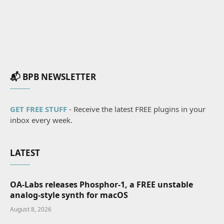
📬 BPB NEWSLETTER
GET FREE STUFF
- Receive the latest FREE plugins in your
inbox every week.
LATEST
OA-Labs releases Phosphor-1, a FREE unstable
analog-style synth for macOS
August 8, 2026