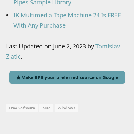
Pipes Sample Library
IK Multimedia Tape Machine 24 Is FREE
With Any Purchase
Last Updated on June 2, 2023 by
Tomislav
Zlatic
.
Make BPB your preferred source on Google
Free Software
Mac
Windows