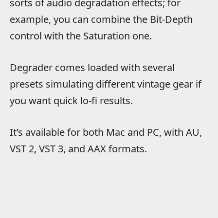
sorts of audio degradation effects; for
example, you can combine the Bit-Depth
control with the Saturation one.
Degrader comes loaded with several
presets simulating different vintage gear if
you want quick lo-fi results.
It’s available for both Mac and PC, with AU,
VST 2, VST 3, and AAX formats.