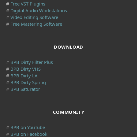
#
Free VST Plugins
#
Digital Audio Workstations
#
Video Editing Software
#
Free Mastering Software
DOWNLOAD
#
BPB Dirty Filter Plus
#
BPB Dirty VHS
#
BPB Dirty LA
#
BPB Dirty Spring
#
BPB Saturator
COMMUNITY
#
BPB on YouTube
#
BPB on Facebook