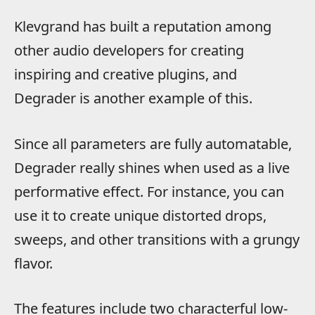
Klevgrand has built a reputation among
other audio developers for creating
inspiring and creative plugins, and
Degrader is another example of this.
Since all parameters are fully automatable,
Degrader really shines when used as a live
performative effect. For instance, you can
use it to create unique distorted drops,
sweeps, and other transitions with a grungy
flavor.
The features include two characterful low-