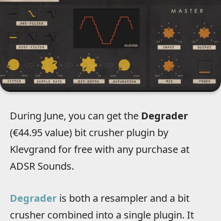
During June, you can get the
Degrader
(€44.95 value) bit crusher plugin by
Klevgrand for free with any purchase at
ADSR Sounds.
Degrader
is both a resampler and a bit
crusher combined into a single plugin. It