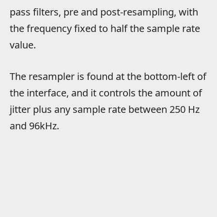
pass filters, pre and post-resampling, with
the frequency fixed to half the sample rate
value.
The resampler is found at the bottom-left of
the interface, and it controls the amount of
jitter plus any sample rate between 250 Hz
and 96kHz.