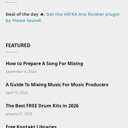
Deal of the day 🔥:
Get the VATRA mix finisher plugin
by Flame Sound!
FEATURED
How to Prepare A Song For Mixing
September 6, 2024
A Guide To Mixing Music For Music Producers
April 13, 2024
The Best FREE Drum Kits in 2026
January 27, 2026
Free Kontakt Libraries