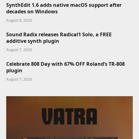
SynthEdit 1.6 adds native macOS support after
decades on Windows
August 8, 2026
Sound Radix releases Radical1 Solo, a FREE
additive synth plugin
August 7, 2026
Celebrate 808 Day with 67% OFF Roland’s TR-808
plugin
August 7, 2026