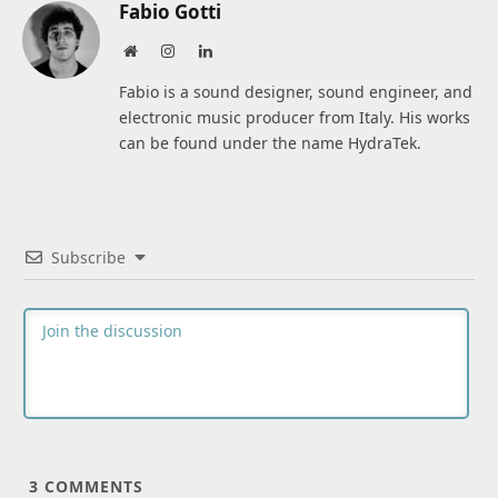
Fabio Gotti
Website
Instagram
LinkedIn
Fabio is a sound designer, sound engineer, and
electronic music producer from Italy. His works
can be found under the name HydraTek.
Subscribe
3
COMMENTS