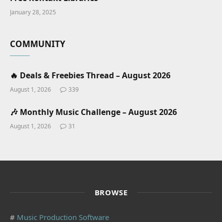
January 28, 2025
COMMUNITY
🔥 Deals & Freebies Thread – August 2026
August 1, 2026
339
🎶 Monthly Music Challenge – August 2026
August 1, 2026
31
BROWSE
#
Music Production Software