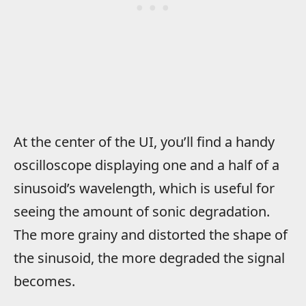
At the center of the UI, you’ll find a handy
oscilloscope displaying one and a half of a
sinusoid’s wavelength, which is useful for
seeing the amount of sonic degradation.
The more grainy and distorted the shape of
the sinusoid, the more degraded the signal
becomes.