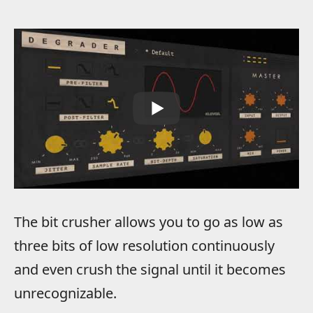
The bit crusher allows you to go as low as
three bits of low resolution continuously
and even crush the signal until it becomes
unrecognizable.