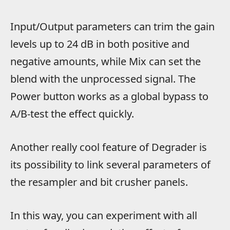
Input/Output parameters can trim the gain
levels up to 24 dB in both positive and
negative amounts, while Mix can set the
blend with the unprocessed signal. The
Power button works as a global bypass to
A/B-test the effect quickly.
Another really cool feature of Degrader is
its possibility to link several parameters of
the resampler and bit crusher panels.
In this way, you can experiment with all