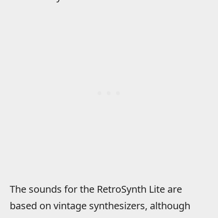
The sounds for the RetroSynth Lite are
based on vintage synthesizers, although