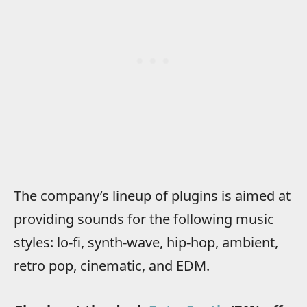
The company’s lineup of plugins is aimed at
providing sounds for the following music
styles: lo-fi, synth-wave, hip-hop, ambient,
retro pop, cinematic, and EDM.