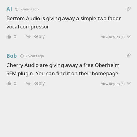
Al
2 years ago
Bertom Audio is giving away a simple two fader
vocal compressor
Reply
0
View Replies
(1)
Bob
2 years ago
Cherry Audio are giving away a free Oberheim
SEM plugin. You can find it on their homepage.
Reply
0
View Replies
(6)