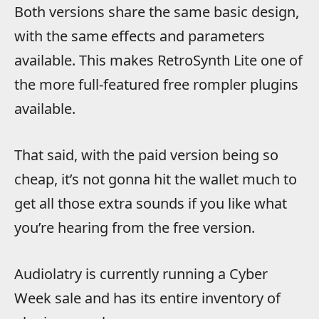
Both versions share the same basic design,
with the same effects and parameters
available.
This makes RetroSynth Lite one of
the more full-featured free rompler plugins
available.
That said, with the paid version being so
cheap, it’s not gonna hit the wallet much to
get all those extra sounds if you like what
you’re hearing from the free version.
Audiolatry is currently running a Cyber
Week sale and has its entire inventory of