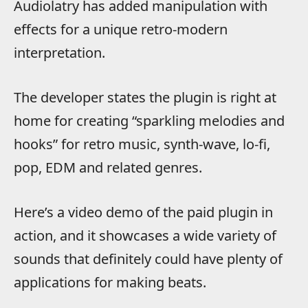
Audiolatry has added manipulation with
effects for a unique retro-modern
interpretation.
The developer states the plugin is right at
home for creating “sparkling melodies and
hooks” for retro music, synth-wave, lo-fi,
pop, EDM and related genres.
Here’s a video demo of the paid plugin in
action, and it showcases a wide variety of
sounds that definitely could have plenty of
applications for making beats.