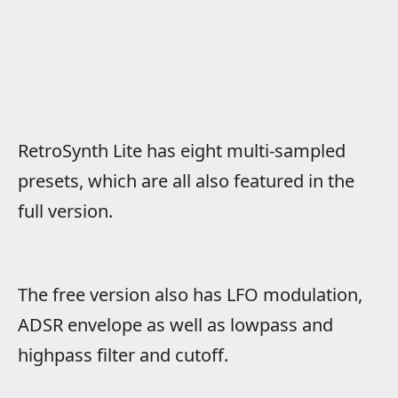
RetroSynth Lite has eight multi-sampled
presets, which are all also featured in the
full version.
The free version also has LFO modulation,
ADSR envelope as well as lowpass and
highpass filter and cutoff.