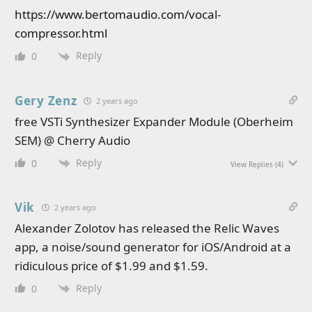
https://www.bertomaudio.com/vocal-
compressor.html
Reply
0
Gery Zenz
2 years ago
free VSTi Synthesizer Expander Module (Oberheim
SEM) @ Cherry Audio
Reply
0
View Replies
(4)
Vik
2 years ago
Alexander Zolotov has released the Relic Waves
app, a noise/sound generator for iOS/Android at a
ridiculous price of $1.99 and $1.59.
Reply
0