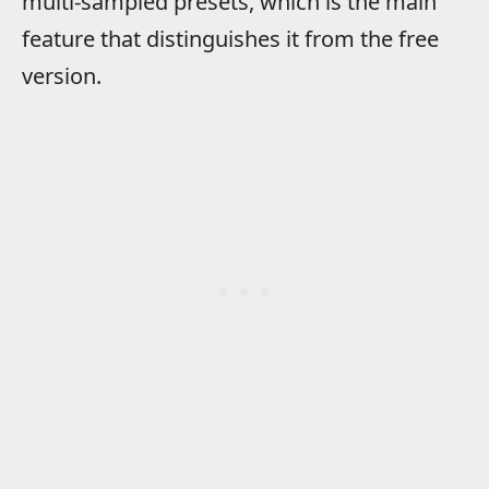
multi-sampled presets, which is the main
feature that distinguishes it from the free
version.