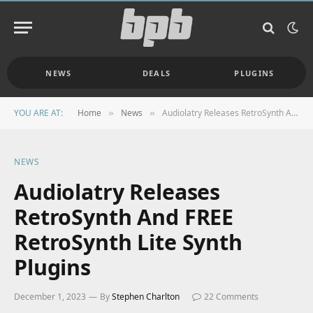
NEWS
DEALS
PLUGINS
YOU ARE AT:
Home
News
Audiolatry Releases RetroSynth And FREE RetroSynth Lite Synth Plugins
»
»
NEWS
Audiolatry Releases
RetroSynth And FREE
RetroSynth Lite Synth
Plugins
December 1, 2023
By
Stephen Charlton
22 Comments