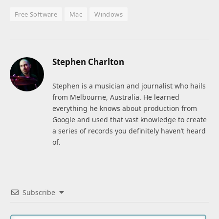
Free Software
Mac
Windows
Stephen Charlton
Stephen is a musician and journalist who hails
from Melbourne, Australia. He learned
everything he knows about production from
Google and used that vast knowledge to create
a series of records you definitely haven’t heard
of.
Subscribe