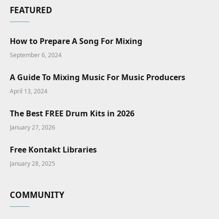
FEATURED
How to Prepare A Song For Mixing
September 6, 2024
A Guide To Mixing Music For Music Producers
April 13, 2024
The Best FREE Drum Kits in 2026
January 27, 2026
Free Kontakt Libraries
January 28, 2025
COMMUNITY