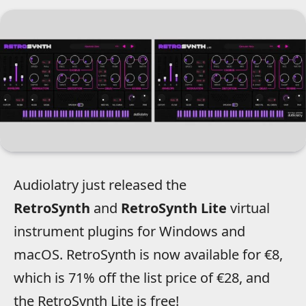
Audiolatry just released the
RetroSynth
and
RetroSynth
Lite
virtual
instrument plugins for Windows and
macOS.
RetroSynth is now available for €8,
which is 71% off the list price of €28, and
the RetroSynth Lite is free!