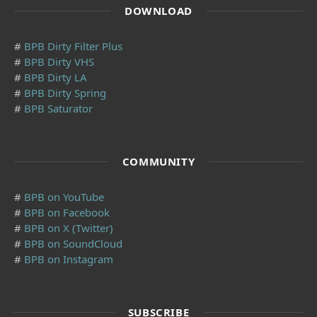
DOWNLOAD
#
BPB Dirty Filter Plus
#
BPB Dirty VHS
#
BPB Dirty LA
#
BPB Dirty Spring
#
BPB Saturator
COMMUNITY
#
BPB on YouTube
#
BPB on Facebook
#
BPB on X (Twitter)
#
BPB on SoundCloud
#
BPB on Instagram
SUBSCRIBE