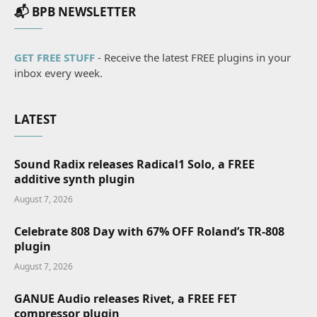
📬 BPB NEWSLETTER
GET FREE STUFF
- Receive the latest FREE plugins in your
inbox every week.
LATEST
Sound Radix releases Radical1 Solo, a FREE
additive synth plugin
August 7, 2026
Celebrate 808 Day with 67% OFF Roland’s TR-808
plugin
August 7, 2026
GANUE Audio releases Rivet, a FREE FET
compressor plugin