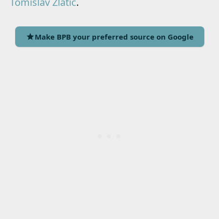
Tomislav Zlatic
.
Make BPB your preferred source on Google