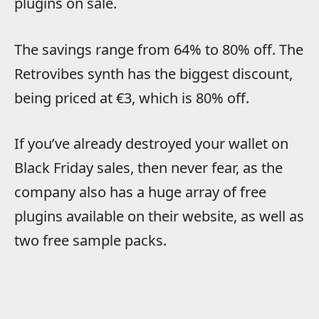
plugins on sale.
The savings range from 64% to 80% off. The
Retrovibes synth has the biggest discount,
being priced at €3, which is 80% off.
If you’ve already destroyed your wallet on
Black Friday sales, then never fear, as the
company also has a huge array of free
plugins available on their website, as well as
two free sample packs.