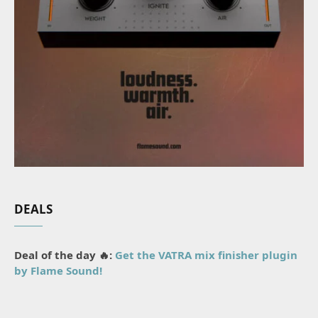
DEALS
Deal of the day 🔥:
Get the VATRA mix finisher plugin
by Flame Sound!