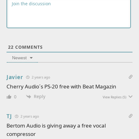
22
COMMENTS
Newest
Javier
2 years ago
Cherry Audio´s PS-20 free with Beat Magazin
Reply
0
View Replies
(5)
TJ
2 years ago
Bertom Audio is giving away a free vocal
compressor