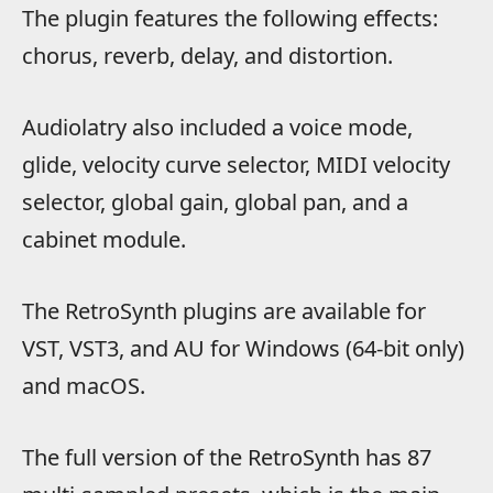
The plugin features the following effects:
chorus, reverb, delay, and distortion.
Audiolatry also included a voice mode,
glide, velocity curve selector, MIDI velocity
selector, global gain, global pan, and a
cabinet module.
The RetroSynth plugins are available for
VST, VST3, and AU for Windows (64-bit only)
and macOS.
The full version of the RetroSynth has 87