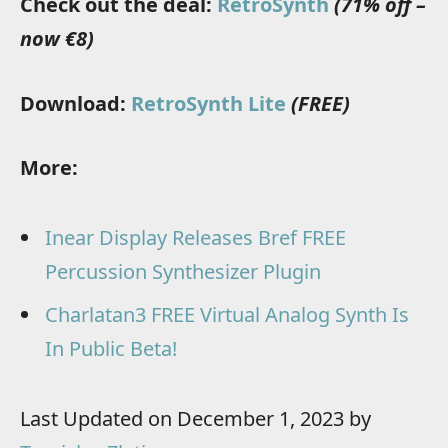
Check out the deal:
RetroSynth
(71% off –
now €8)
Download:
RetroSynth Lite
(FREE)
More:
Inear Display Releases Bref FREE
Percussion Synthesizer Plugin
Charlatan3 FREE Virtual Analog Synth Is
In Public Beta!
Last Updated on December 1, 2023 by