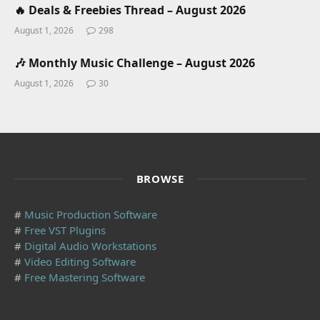
🔥 Deals & Freebies Thread – August 2026
August 1, 2026
298
🎶 Monthly Music Challenge – August 2026
August 1, 2026
30
BROWSE
#
Music Production Software
#
Free VST Plugins
#
Digital Audio Workstations
#
Video Editing Software
#
Free Mastering Software