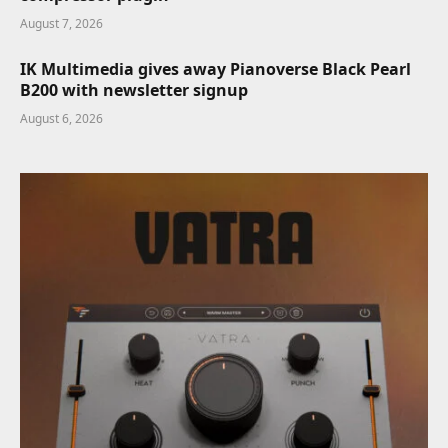
August 7, 2026
IK Multimedia gives away Pianoverse Black Pearl
B200 with newsletter signup
August 6, 2026