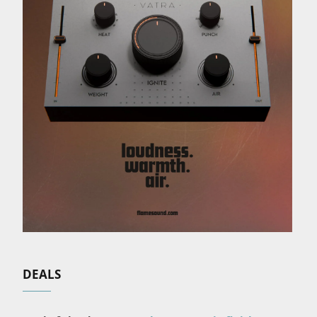
DEALS