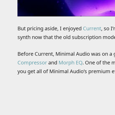
But pricing aside, I enjoyed
Current
, so 
synth now that the old subscription mode
Before Current, Minimal Audio was on a g
Compressor
and
Morph EQ
. One of the 
you get all of Minimal Audio’s premium ef