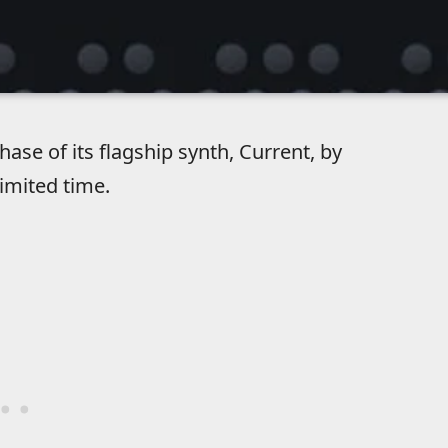
se of its flagship synth, Current, by
limited time.