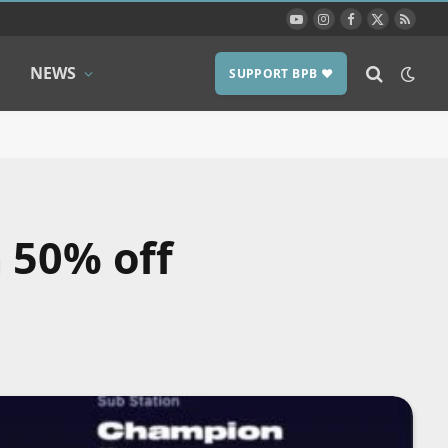
YouTube
Instagram
Facebook
X
RSS
(Twitter)
NEWS
SUPPORT BPB ❤️
 50% off