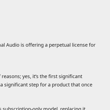
l Audio is offering a perpetual license for
reasons; yes, it’s the first significant
 a significant step for a product that once
subscription-only model, replacing it