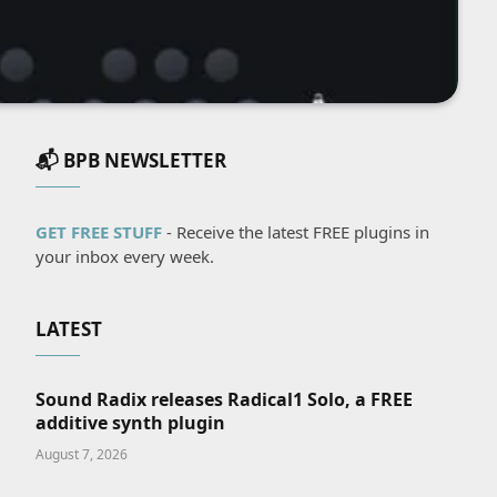
📬 BPB NEWSLETTER
GET FREE STUFF
- Receive the latest FREE plugins in
your inbox every week.
LATEST
Sound Radix releases Radical1 Solo, a FREE
additive synth plugin
August 7, 2026