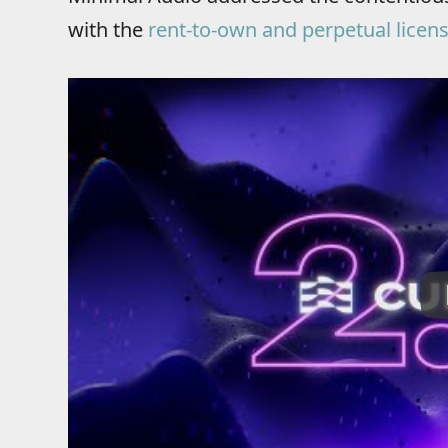
with the
rent-to-own and perpetual licen