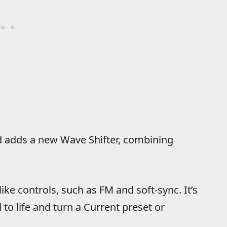
d adds a new Wave Shifter, combining
ike controls, such as FM and soft-sync. It’s
to life and turn a Current preset or