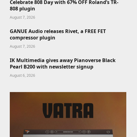
Celebrate 808 Day with 67% OFF Roland’s TR-
808 plugin
August 7, 2026
GANUE Audio releases Rivet, a FREE FET
compressor plugin
August 7, 2026
IK Multimedia gives away Pianoverse Black
Pearl B200 with newsletter signup
August 6, 2026