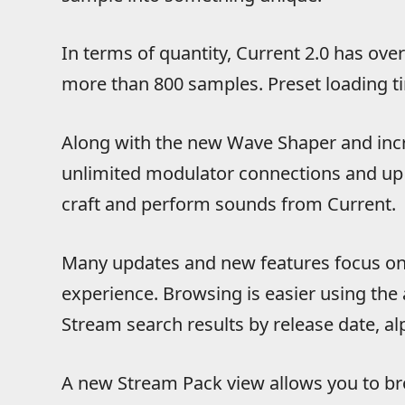
In terms of quantity, Current 2.0 has ove
more than 800 samples. Preset loading t
Along with the new Wave Shaper and inc
unlimited modulator connections and up
craft and perform sounds from Current.
Many updates and new features focus on
experience. Browsing is easier using th
Stream search results by release date, alp
A new Stream Pack view allows you to br