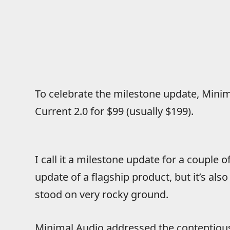
To celebrate the milestone update, Minima
Current 2.0 for $99 (usually $199).
I call it a milestone update for a couple of 
update of a flagship product, but it’s also
stood on very rocky ground.
Minimal Audio addressed the contentious 