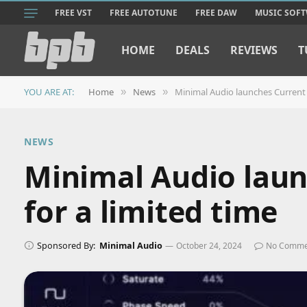
FREE VST
FREE AUTOTUNE
FREE DAW
MUSIC SOF
HOME
DEALS
REVIEWS
T
YOU ARE AT:
Home
News
Minimal Audio launches Current 2
»
»
NEWS
Minimal Audio laun
for a limited time
Sponsored By:
Minimal Audio
October 24, 2024
No Comme