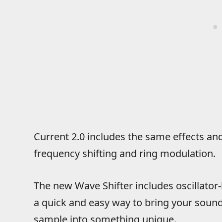
Current 2.0 includes the same effects an
frequency shifting and ring modulation.
The new Wave Shifter includes oscillator-l
a quick and easy way to bring your sound 
sample into something unique.