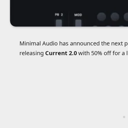
Minimal Audio has announced the next pha
releasing
Current 2.0
with 50% off for a 