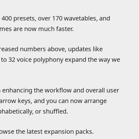
r 400 presets, over 170 wavetables, and
imes are now much faster.
reased numbers above, updates like
 to 32 voice polyphony expand the way we
 enhancing the workflow and overall user
e arrow keys, and you can now arrange
habetically, or shuffled.
owse the latest expansion packs.