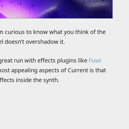
I’m curious to know what you think of the
l doesn’t overshadow it.
reat run with effects plugins like
Fuse
most appealing aspects of Current is that
fects inside the synth.