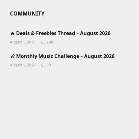
COMMUNITY
🔥 Deals & Freebies Thread – August 2026
August 1, 2026
286
🎶 Monthly Music Challenge – August 2026
August 1, 2026
30