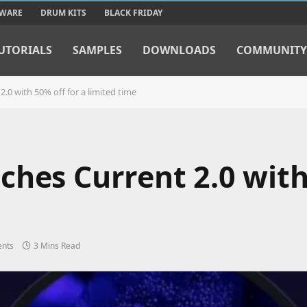
TWARE
DRUM KITS
BLACK FRIDAY
UTORIALS
SAMPLES
DOWNLOADS
COMMUNITY
.0 with 50% off for a limited time
ches Current 2.0 with
nts
3 Mins Read