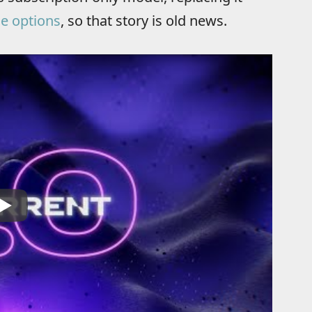
se options
, so that story is old news.