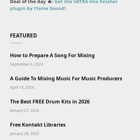
Deal of the day 🔥:
Get the VATRA mix finisher
plugin by Flame Sound!
FEATURED
How to Prepare A Song For Mixing
September 6, 2024
A Guide To Mixing Music For Music Producers
April 13, 2024
The Best FREE Drum Kits in 2026
January 27, 2026
Free Kontakt Libraries
January 28, 2025