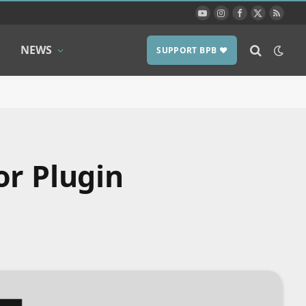
YouTube
Instagram
Facebook
X
RSS
(Twitter)
NEWS
SUPPORT BPB ❤️
or Plugin