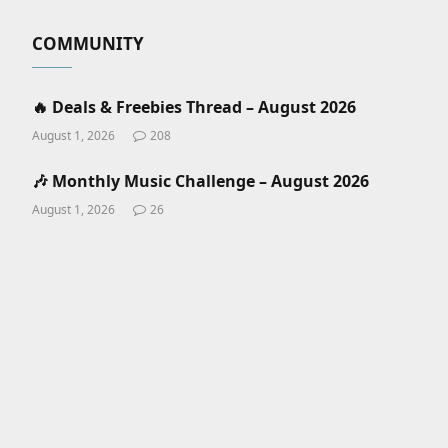
COMMUNITY
🔥 Deals & Freebies Thread – August 2026
August 1, 2026
208
🎶 Monthly Music Challenge – August 2026
August 1, 2026
26