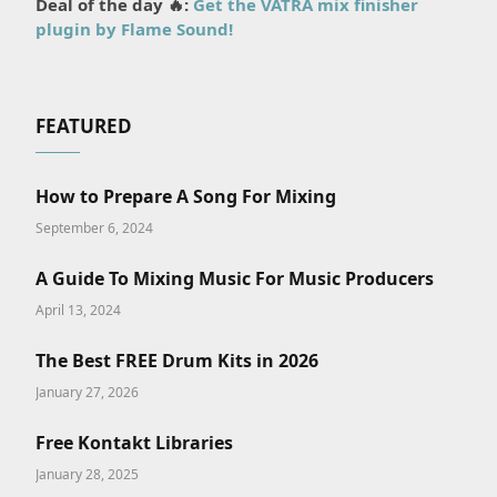
Deal of the day 🔥:
Get the VATRA mix finisher
plugin by Flame Sound!
FEATURED
How to Prepare A Song For Mixing
September 6, 2024
A Guide To Mixing Music For Music Producers
April 13, 2024
The Best FREE Drum Kits in 2026
January 27, 2026
Free Kontakt Libraries
January 28, 2025