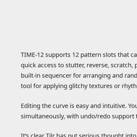
TIME-12 supports 12 pattern slots that ca
quick access to stutter, reverse, scratch, p
built-in sequencer for arranging and ran
tool for applying glitchy textures or rhyt
Editing the curve is easy and intuitive. Y
simultaneously, with undo/redo support 
It’s clear Tilr has put serious thought in