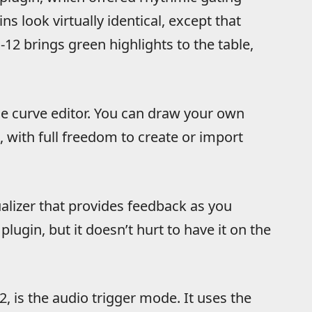
ns look virtually identical,
except that
2 brings green highlights to the table,
e curve editor. You can draw your own
with full freedom to create or import
ualizer that provides feedback as you
 plugin, but it doesn’t hurt to have it on the
, is the audio trigger mode. It uses the