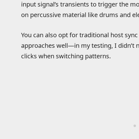
input signal’s transients to trigger the
on percussive material like drums and ele
You can also opt for traditional host sync
approaches well—in my testing, I didn’t 
clicks when switching patterns.