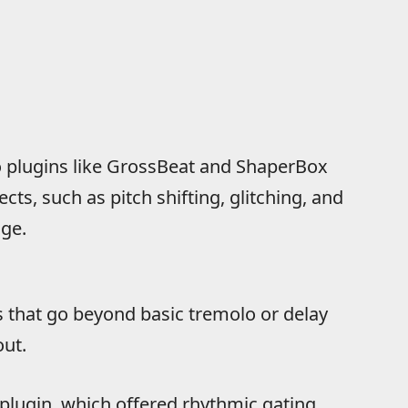
 to plugins like GrossBeat and ShaperBox
ts, such as pitch shifting, glitching, and
age.
ts that go beyond basic tremolo or delay
out.
plugin, which offered rhythmic gating