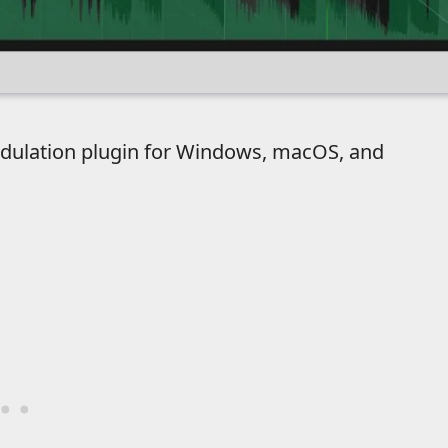
odulation plugin for Windows, macOS, and