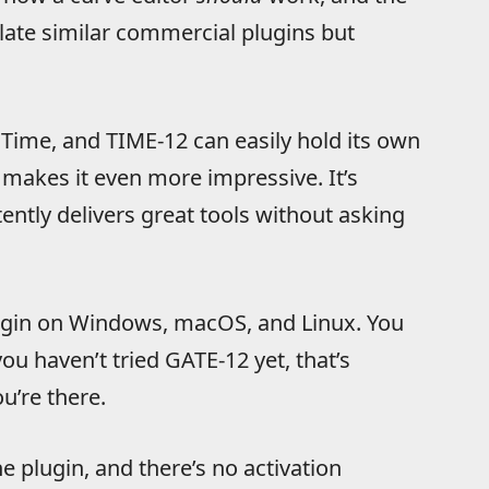
ulate similar commercial plugins but
Time, and TIME-12 can easily hold its own
e makes it even more impressive. It’s
ently delivers great tools without asking
lugin on Windows, macOS, and Linux. You
ou haven’t tried GATE-12 yet, that’s
u’re there.
e plugin, and there’s no activation