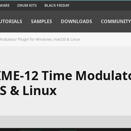
TWARE
DRUM KITS
BLACK FRIDAY
UTORIALS
SAMPLES
DOWNLOADS
COMMUNITY
e Modulator Plugin for Windows, macOS & Linux
TIME-12 Time Modulat
S & Linux