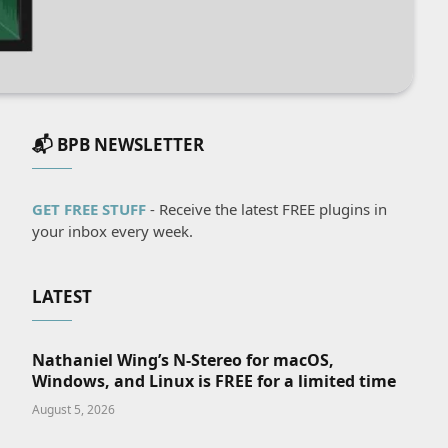
📬 BPB NEWSLETTER
GET FREE STUFF
- Receive the latest FREE plugins in
your inbox every week.
LATEST
Nathaniel Wing’s N-Stereo for macOS,
Windows, and Linux is FREE for a limited time
August 5, 2026