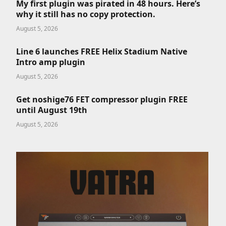
My first plugin was pirated in 48 hours. Here’s
why it still has no copy protection.
August 5, 2026
Line 6 launches FREE Helix Stadium Native
Intro amp plugin
August 5, 2026
Get noshige76 FET compressor plugin FREE
until August 19th
August 5, 2026