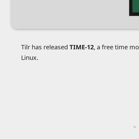
Tilr has released
TIME-12
, a free time m
Linux.