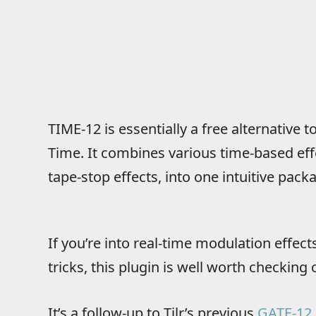
TIME-12 is essentially a free alternative
Time. It combines various time-based effec
tape-stop effects, into one intuitive pack
If you’re into real-time modulation effec
tricks, this plugin is well worth checking 
It’s
a follow-up to Tilr’s previous
GATE-12