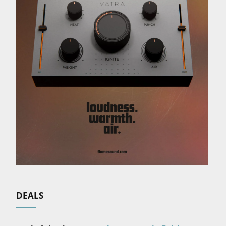
DEALS