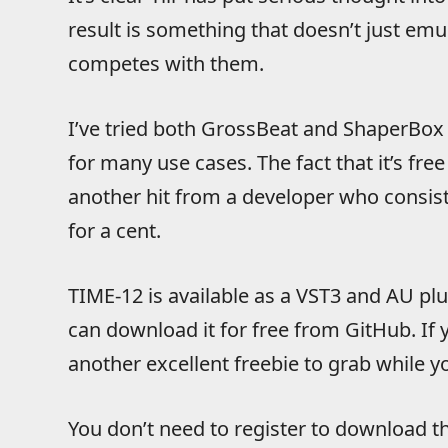
result is something that doesn’t just em
competes with them.
I’ve tried both GrossBeat and ShaperBox 
for many use cases. The fact that it’s fre
another hit from a developer who consist
for a cent.
TIME-12 is available as a VST3 and AU p
can download it for free from GitHub. If y
another excellent freebie to grab while yo
You don’t need to register to download th