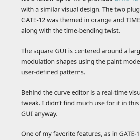
with a similar visual design. The two plugi
GATE-12 was themed in orange and TIME-1
along with the time-bending twist.
The square GUI is centered around a larg
modulation shapes using the paint mode, 
user-defined patterns.
Behind the curve editor is a real-time vis
tweak. I didn’t find much use for it in this
GUI anyway.
One of my favorite features, as in GATE-12