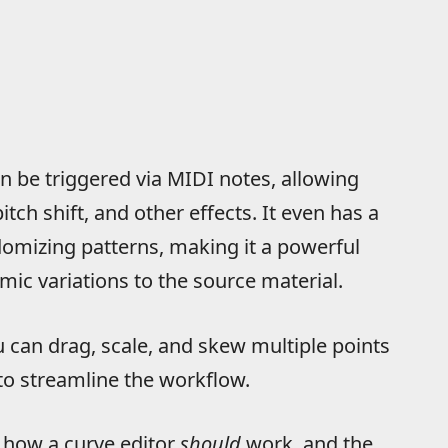
n be triggered via MIDI notes, allowing
itch shift, and other effects. It even has a
domizing patterns, making it a powerful
hmic variations to the source material.
ou can drag, scale, and skew multiple points
to streamline the workflow.
to how a curve editor
should
work, and the