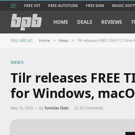
FREE VST
FREE AUTOTUNE
FREE DAW
MUSIC SOF
HOME
DEALS
REVIEWS
T
YOU ARE AT:
Home
News
Tilr releases FREE TIME-12 Tim
»
»
NEWS
Tilr releases FREE 
for Windows, macO
May 19, 2025
By
Tomislav Zlatic
20 Comments