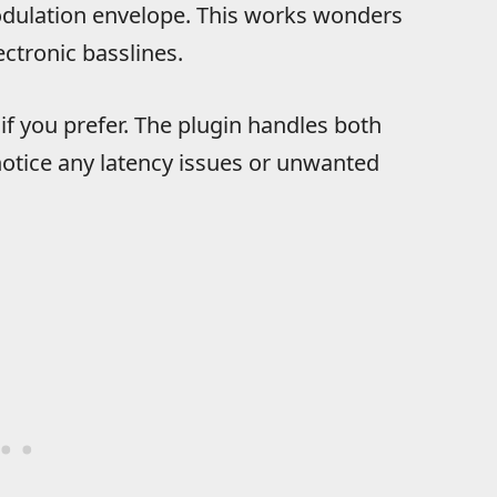
 modulation envelope. This works wonders
ctronic basslines.
 if you prefer. The plugin handles both
notice any latency issues or unwanted