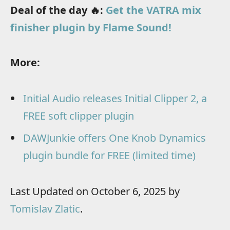
Deal of the day 🔥:
Get the VATRA mix
finisher plugin by Flame Sound!
More:
Initial Audio releases Initial Clipper 2, a
FREE soft clipper plugin
DAWJunkie offers One Knob Dynamics
plugin bundle for FREE (limited time)
Last Updated on October 6, 2025 by
Tomislav Zlatic
.