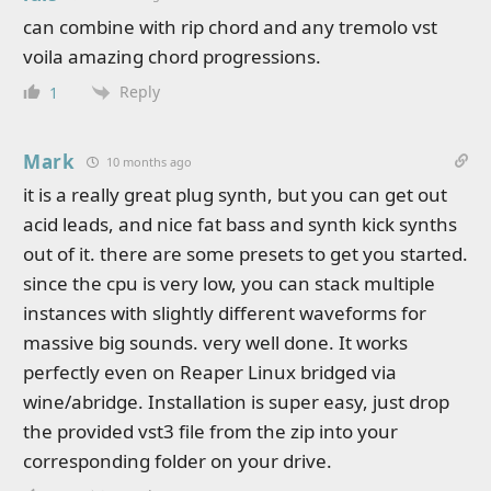
can combine with rip chord and any tremolo vst
voila amazing chord progressions.
Reply
1
Mark
10 months ago
it is a really great plug synth, but you can get out
acid leads, and nice fat bass and synth kick synths
out of it. there are some presets to get you started.
since the cpu is very low, you can stack multiple
instances with slightly different waveforms for
massive big sounds. very well done. It works
perfectly even on Reaper Linux bridged via
wine/abridge. Installation is super easy, just drop
the provided vst3 file from the zip into your
corresponding folder on your drive.