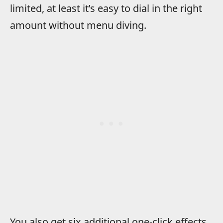
limited, at least it’s easy to dial in the right
amount without menu diving.
You also get six additional one-click effects