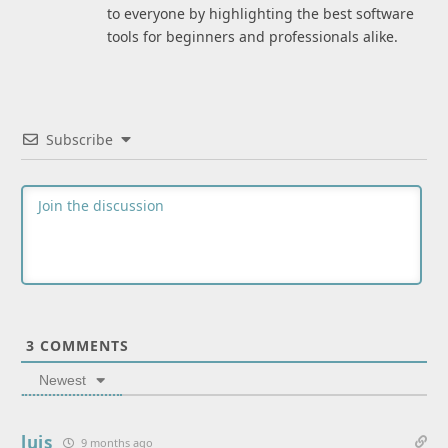
to everyone by highlighting the best software
tools for beginners and professionals alike.
Subscribe
3
COMMENTS
Newest
luis
9 months ago