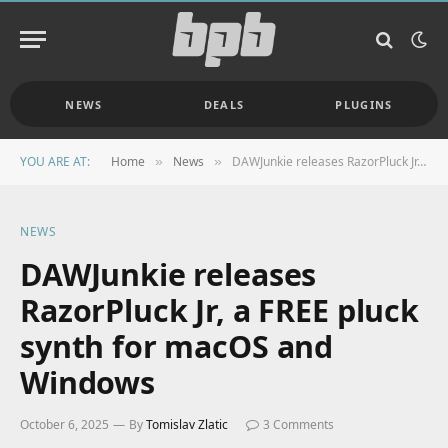
NEWS
DEALS
PLUGINS
YOU ARE AT:
Home
News
DAWJunkie releases RazorPluck Jr, a FREE pluck synth for macOS and Windows
»
»
NEWS
DAWJunkie releases
RazorPluck Jr, a FREE pluck
synth for macOS and
Windows
October 6, 2025
By
Tomislav Zlatic
3 Comments