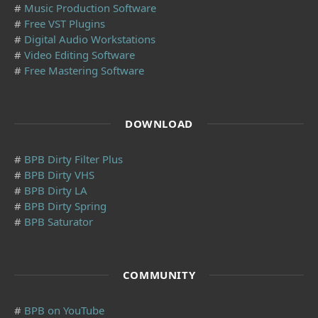
#
Music Production Software
#
Free VST Plugins
#
Digital Audio Workstations
#
Video Editing Software
#
Free Mastering Software
DOWNLOAD
#
BPB Dirty Filter Plus
#
BPB Dirty VHS
#
BPB Dirty LA
#
BPB Dirty Spring
#
BPB Saturator
COMMUNITY
#
BPB on YouTube