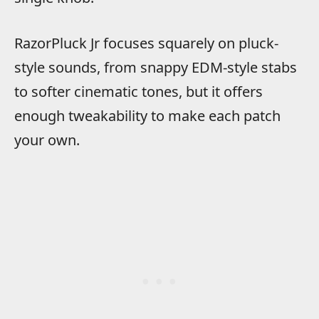
RazorPluck Jr focuses squarely on pluck-
style sounds, from snappy EDM-style stabs
to softer cinematic tones, but it offers
enough tweakability to make each patch
your own.