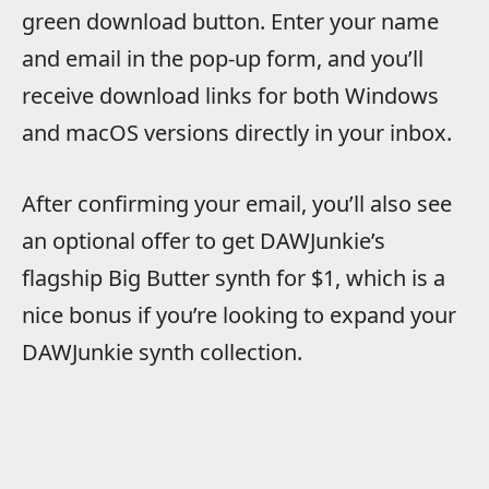
green download button. Enter your name
and email in the pop-up form, and you’ll
receive download links for both Windows
and macOS versions directly in your inbox.
After confirming your email, you’ll also see
an optional offer to get DAWJunkie’s
flagship Big Butter synth for $1, which is a
nice bonus if you’re looking to expand your
DAWJunkie synth collection.