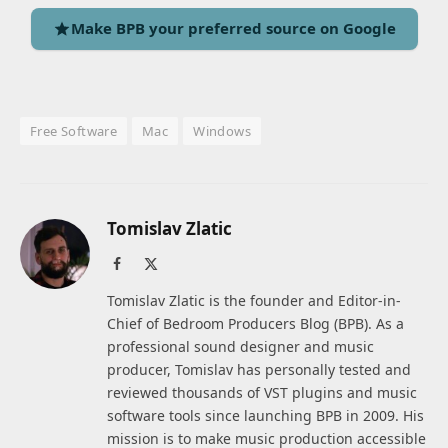
Make BPB your preferred source on Google
Free Software
Mac
Windows
Tomislav Zlatic
Facebook
X
(Twitter)
Tomislav Zlatic is the founder and Editor-in-
Chief of Bedroom Producers Blog (BPB). As a
professional sound designer and music
producer, Tomislav has personally tested and
reviewed thousands of VST plugins and music
software tools since launching BPB in 2009. His
mission is to make music production accessible