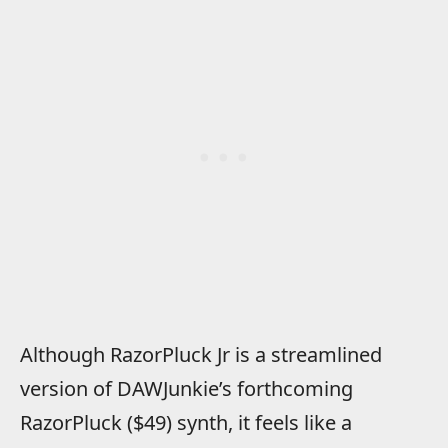
Although RazorPluck Jr is a streamlined
version of DAWJunkie’s forthcoming
RazorPluck ($49) synth, it feels like a