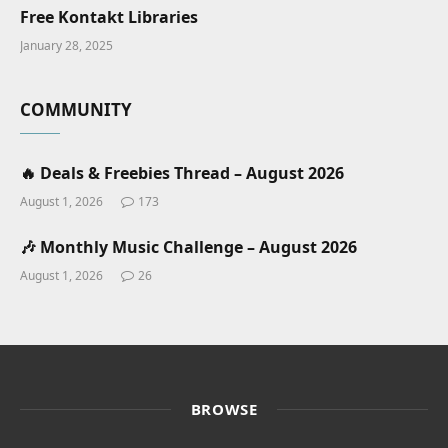
Free Kontakt Libraries
January 28, 2025
COMMUNITY
🔥 Deals & Freebies Thread – August 2026
August 1, 2026
173
🎶 Monthly Music Challenge – August 2026
August 1, 2026
26
BROWSE