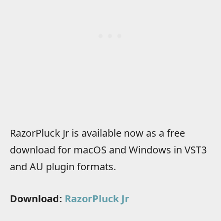
RazorPluck Jr is available now as a free
download for macOS and Windows in VST3
and AU plugin formats.
Download:
RazorPluck Jr