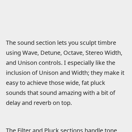
The sound section lets you sculpt timbre
using Wave, Detune, Octave, Stereo Width,
and Unison controls. I especially like the
inclusion of Unison and Width; they make it
easy to achieve those wide, fat pluck
sounds that sound amazing with a bit of
delay and reverb on top.
The Filter and Pluck sections handle tone