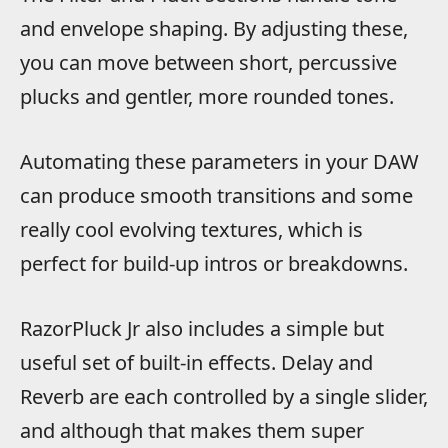
and envelope shaping. By adjusting these,
you can move between short, percussive
plucks and gentler, more rounded tones.
Automating these parameters in your DAW
can produce smooth transitions and some
really cool evolving textures, which is
perfect for build-up intros or breakdowns.
RazorPluck Jr also includes a simple but
useful set of built-in effects. Delay and
Reverb are each controlled by a single slider,
and although that makes them super