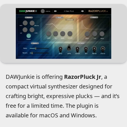
DAWJunkie is offering
RazorPluck Jr
, a
compact virtual synthesizer designed for
crafting bright, expressive plucks — and it’s
free for a limited time. The plugin is
available for macOS and Windows.