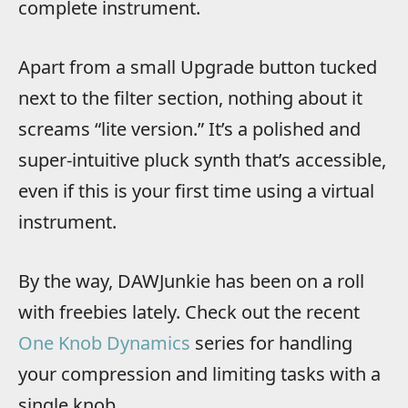
complete instrument.
Apart from a small Upgrade button tucked
next to the filter section, nothing about it
screams “lite version.” It’s a polished and
super-intuitive pluck synth that’s accessible,
even if this is your first time using a virtual
instrument.
By the way, DAWJunkie has been on a roll
with freebies lately. Check out the recent
One Knob Dynamics
series for handling
your compression and limiting tasks with a
single knob.