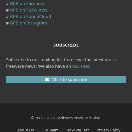
#
BPB on Facebook
#
BPB on X (Twitter)
#
BPB on SoundCloud
#
BPB on Instagram
SUBSCRIBE
Subscribe to our mailing list to receive the latest music
freeware news. We also have an
RSS Feed
.
Click to subscribe
© 2009 - 2026, Bedroom Producers Blog.
About Us
Our Team
How We Test
Privacy Policy