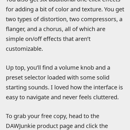
for adding a bit of color and texture. You get
two types of distortion, two compressors, a
flanger, and a chorus, all of which are
simple on/off effects that aren’t
customizable.
Up top, you’ll find a volume knob and a
preset selector loaded with some solid
starting sounds. I loved how the interface is
easy to navigate and never feels cluttered.
To grab your free copy, head to the
DAWJunkie product page and click the