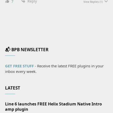
Reply
7
View Replies
(1)
📬 BPB NEWSLETTER
GET FREE STUFF
- Receive the latest FREE plugins in your
inbox every week.
LATEST
Line 6 launches FREE Helix Stadium Native Intro
amp plugin