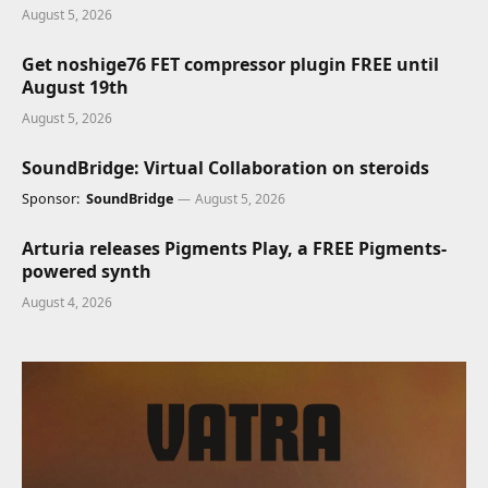
August 5, 2026
Get noshige76 FET compressor plugin FREE until
August 19th
August 5, 2026
SoundBridge: Virtual Collaboration on steroids
Sponsor:
SoundBridge
August 5, 2026
Arturia releases Pigments Play, a FREE Pigments-
powered synth
August 4, 2026