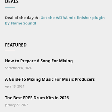
DEALS
Deal of the day 🔥:
Get the VATRA mix finisher plugin
by Flame Sound!
FEATURED
How to Prepare A Song For Mixing
September 6, 2024
A Guide To Mixing Music For Music Producers
April 13, 2024
The Best FREE Drum Kits in 2026
January 27, 2026