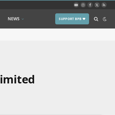
YouTube
Instagram
Facebook
X
RSS
(Twitter)
NEWS
SUPPORT BPB ❤️
limited