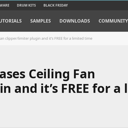
TWARE
DRUM KITS
BLACK FRIDAY
UTORIALS
SAMPLES
DOWNLOADS
COMMUNITY
n clipper/limiter plugin and it’s FREE for a limited time
ases Ceiling Fan
in and it’s FREE for a 