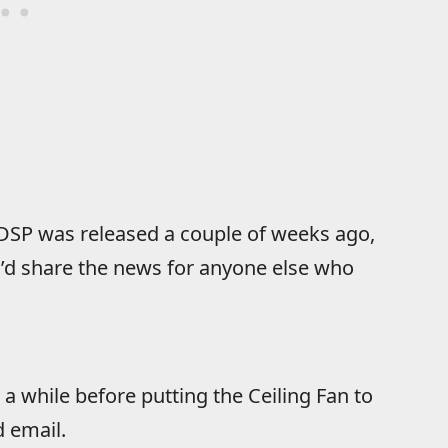
e DSP was released a couple of weeks ago,
 I’d share the news for anyone else who
 a while before putting the Ceiling Fan to
d email.