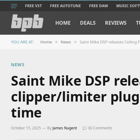
FREE VST
FREE AUTOTUNE
FREE DAW
MUSIC SOF
HOME
DEALS
REVIEWS
T
YOU ARE AT:
Home
News
Saint Mike DSP releases Ceiling Fa
»
»
NEWS
Saint Mike DSP rele
clipper/limiter plug
time
October 15, 2025
By
James Nugent
30 Comments