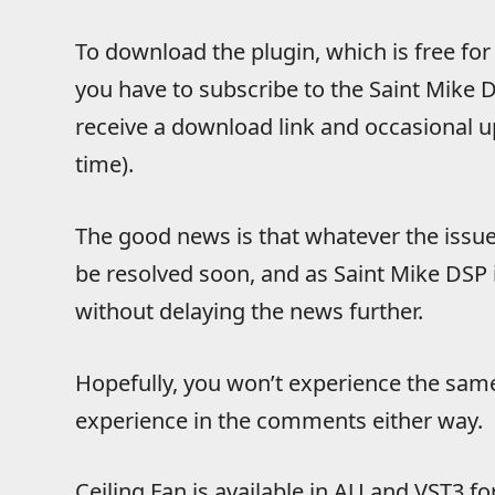
To download the plugin, which is free for 
you have to subscribe to the Saint Mike DS
receive a download link and occasional 
time).
The good news is that whatever the issue 
be resolved soon, and as Saint Mike DSP is
without delaying the news further.
Hopefully, you won’t experience the same 
experience in the comments either way.
Ceiling Fan is available in AU and VST3 f