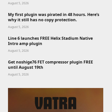
August 5, 2026
My first plugin was pirated in 48 hours. Here’s
why it still has no copy protection.
August 5, 2026
Line 6 launches FREE Helix Stadium Native
Intro amp plugin
August 5, 2026
Get noshige76 FET compressor plugin FREE
until August 19th
August 5, 2026