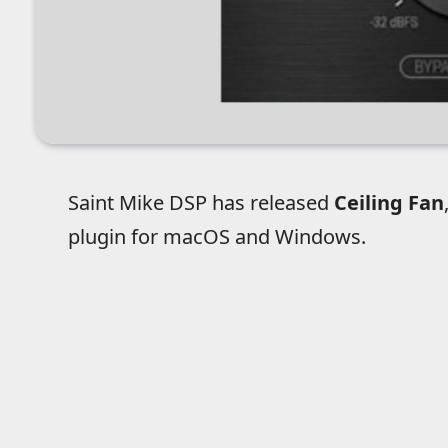
Saint Mike DSP has released
Ceiling Fan
plugin for macOS and Windows.