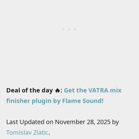
Deal of the day 🔥:
Get the VATRA mix
finisher plugin by Flame Sound!
Last Updated on November 28, 2025 by
Tomislav Zlatic
.