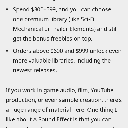
Spend $300–599, and you can choose
one premium library (like Sci-Fi
Mechanical or Trailer Elements) and still
get the bonus freebies on top.
Orders above $600 and $999 unlock even
more valuable libraries, including the
newest releases.
If you work in game audio, film, YouTube
production, or even sample creation, there’s
a huge range of material here. One thing I
like about A Sound Effect is that you can