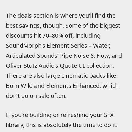
The deals section is where you’ll find the
best savings, though. Some of the biggest
discounts hit 70–80% off, including
SoundMorph’s Element Series – Water,
Articulated Sounds’ Pipe Noise & Flow, and
Oliver Stutz Audio’s Quute UI collection.
There are also large cinematic packs like
Born Wild and Elements Enhanced, which
don’t go on sale often.
If you’re building or refreshing your SFX
library, this is absolutely the time to do it.