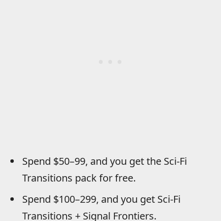
Spend $50–99, and you get the Sci-Fi
Transitions pack for free.
Spend $100–299, and you get Sci-Fi
Transitions + Signal Frontiers.