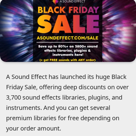
A Sound Effect has launched its huge Black
Friday Sale, offering deep discounts on over
3,700 sound effects libraries, plugins, and
instruments. And you can get several
premium libraries for free depending on
your order amount.