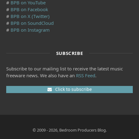
#
BPB on YouTube
#
BPB on Facebook
#
BPB on X (Twitter)
#
BPB on SoundCloud
#
BPB on Instagram
SUBSCRIBE
Subscribe to our mailing list to receive the latest music
freeware news. We also have an
RSS Feed
.
Click to subscribe
© 2009 - 2026, Bedroom Producers Blog.