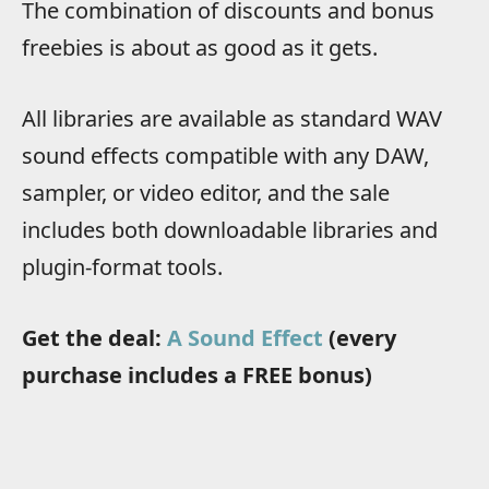
The combination of discounts and bonus
freebies is about as good as it gets.
All libraries are available as standard WAV
sound effects compatible with any DAW,
sampler, or video editor, and the sale
includes both downloadable libraries and
plugin-format tools.
Get the deal:
A Sound Effect
(every
purchase includes a FREE bonus)