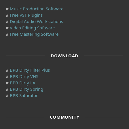
#
Music Production Software
#
Free VST Plugins
#
Digital Audio Workstations
#
Video Editing Software
#
Free Mastering Software
DOWNLOAD
#
BPB Dirty Filter Plus
#
BPB Dirty VHS
#
BPB Dirty LA
#
BPB Dirty Spring
#
BPB Saturator
COMMUNITY