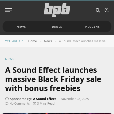
NEWS
DEALS
PLUGINS
YOU ARE AT:
Home
News
A Sound Effect launches massive Black Friday sale with bonus freebies
»
»
NEWS
A Sound Effect launches
massive Black Friday sale
with bonus freebies
Sponsored By:
A Sound Effect
November 28, 2025
No Comments
3 Mins Read