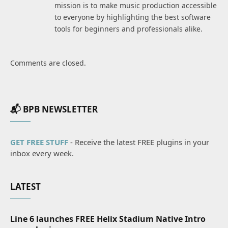
mission is to make music production accessible
to everyone by highlighting the best software
tools for beginners and professionals alike.
Comments are closed.
📬 BPB NEWSLETTER
GET FREE STUFF
- Receive the latest FREE plugins in your
inbox every week.
LATEST
Line 6 launches FREE Helix Stadium Native Intro