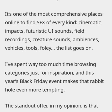
It’s one of the most comprehensive places
online to find SFX of every kind: cinematic
impacts, futuristic UI sounds, field
recordings, creature sounds, ambiences,
vehicles, tools, foley… the list goes on.
I’ve spent way too much time browsing
categories just for inspiration, and this
year’s Black Friday event makes that rabbit
hole even more tempting.
The standout offer, in my opinion, is that