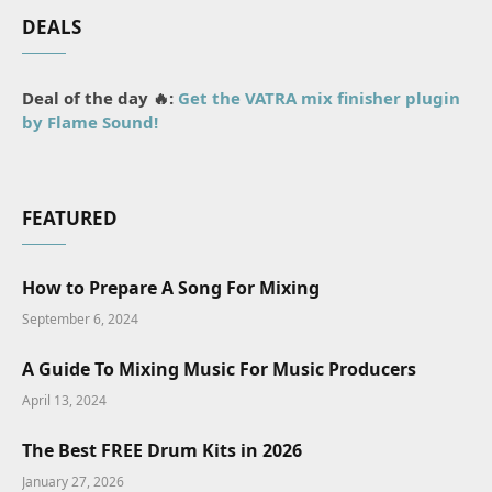
DEALS
Deal of the day 🔥:
Get the VATRA mix finisher plugin
by Flame Sound!
FEATURED
How to Prepare A Song For Mixing
September 6, 2024
A Guide To Mixing Music For Music Producers
April 13, 2024
The Best FREE Drum Kits in 2026
January 27, 2026