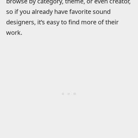
browse by category, theme, or even creator,
so if you already have favorite sound
designers, it’s easy to find more of their
work.