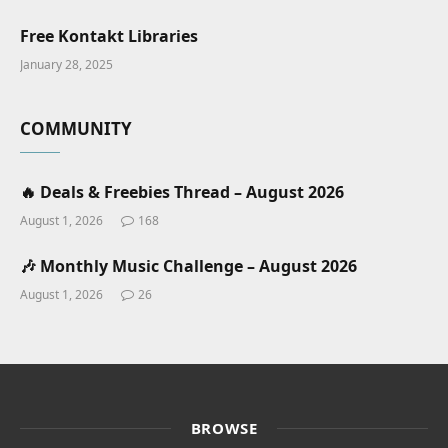
Free Kontakt Libraries
January 28, 2025
COMMUNITY
🔥 Deals & Freebies Thread – August 2026
August 1, 2026
168
🎶 Monthly Music Challenge – August 2026
August 1, 2026
26
BROWSE