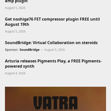
amp plugin
August 5, 2026
Get noshige76 FET compressor plugin FREE until
August 19th
August 5, 2026
SoundBridge: Virtual Collaboration on steroids
Sponsor:
SoundBridge
August 5, 2026
Arturia releases Pigments Play, a FREE Pigments-
powered synth
August 4, 2026