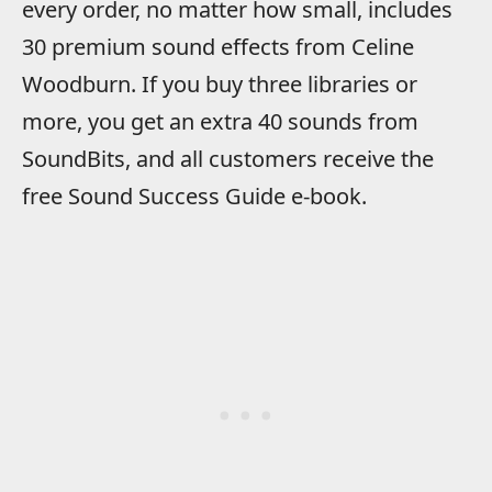
every order, no matter how small, includes
30 premium sound effects from Celine
Woodburn. If you buy three libraries or
more, you get an extra 40 sounds from
SoundBits, and all customers receive the
free Sound Success Guide e-book.