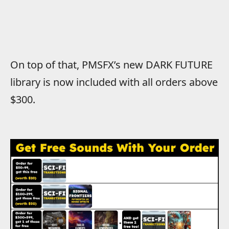
On top of that, PMSFX’s new DARK FUTURE
library is now included with all orders above
$300.