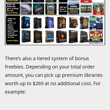
There’s also a tiered system of bonus
freebies. Depending on your total order
amount, you can pick up premium libraries
worth up to $269 at no additional cost. For
example: