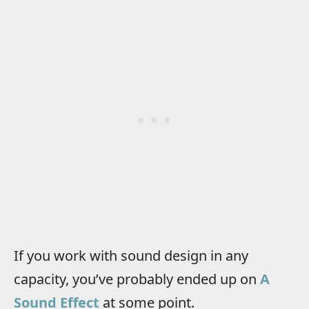
If you work with sound design in any
capacity, you’ve probably ended up on
A
Sound Effect
at some point.