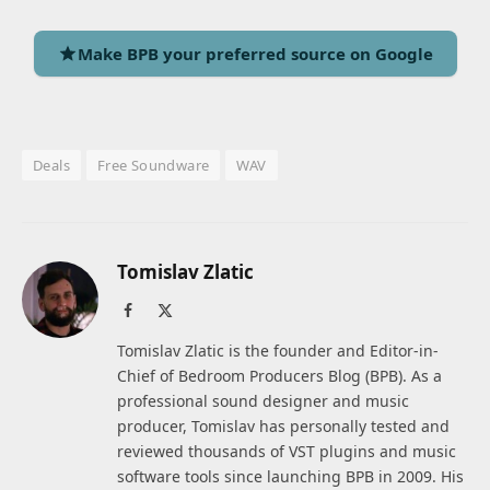
Make BPB your preferred source on Google
Deals
Free Soundware
WAV
Tomislav Zlatic
Facebook
X
(Twitter)
Tomislav Zlatic is the founder and Editor-in-
Chief of Bedroom Producers Blog (BPB). As a
professional sound designer and music
producer, Tomislav has personally tested and
reviewed thousands of VST plugins and music
software tools since launching BPB in 2009. His