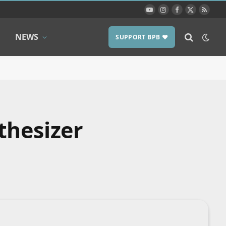
YouTube
Instagram
Facebook
X
RSS
(Twitter)
NEWS
SUPPORT BPB ❤️
thesizer