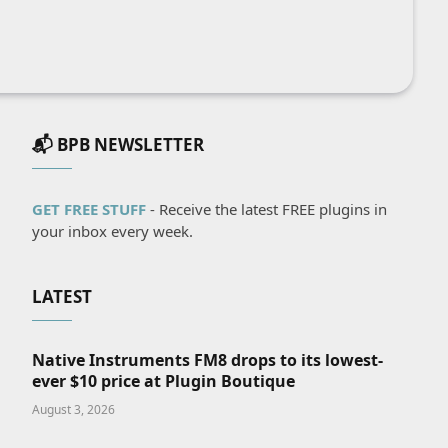
📬 BPB NEWSLETTER
GET FREE STUFF
- Receive the latest FREE plugins in
your inbox every week.
LATEST
Native Instruments FM8 drops to its lowest-
ever $10 price at Plugin Boutique
August 3, 2026