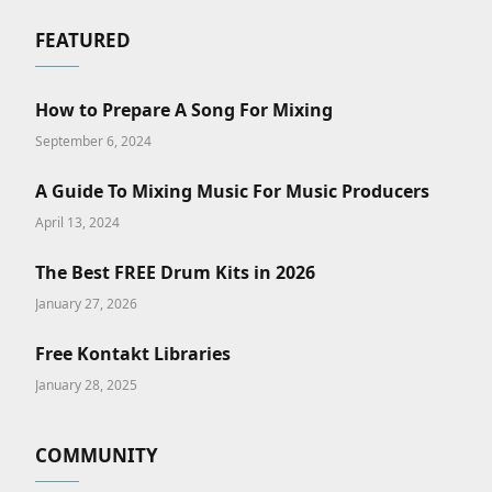
FEATURED
How to Prepare A Song For Mixing
September 6, 2024
A Guide To Mixing Music For Music Producers
April 13, 2024
The Best FREE Drum Kits in 2026
January 27, 2026
Free Kontakt Libraries
January 28, 2025
COMMUNITY