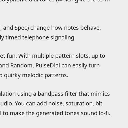
t, and Spec) change how notes behave,
tly timed telephone signaling.
et fun. With multiple pattern slots, up to
and Random, PulseDial can easily turn
 quirky melodic patterns.
lation using a bandpass filter that mimics
udio. You can add noise, saturation, bit
l to make the generated tones sound lo-fi.