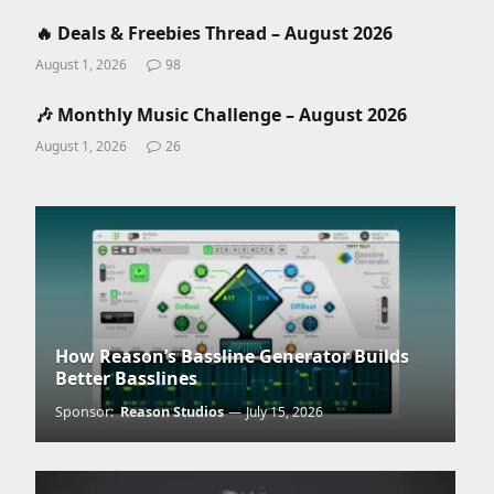
🔥 Deals & Freebies Thread – August 2026
August 1, 2026
98
🎶 Monthly Music Challenge – August 2026
August 1, 2026
26
How Reason’s Bassline Generator Builds
Better Basslines
Sponsor:
Reason Studios
July 15, 2026