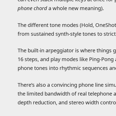
phone chord
a whole new meaning).
The different tone modes (Hold, OneSho
from sustained synth-style tones to stric
The built-in arpeggiator is where things g
16 steps, and play modes like Ping-Pong 
phone tones into rhythmic sequences and
There’s also a convincing phone line simu
the limited bandwidth of real telephone a
depth reduction, and stereo width contro