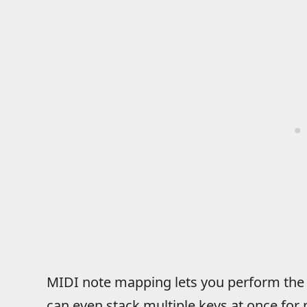
MIDI note mapping lets you perform the
can even stack multiple keys at once for 