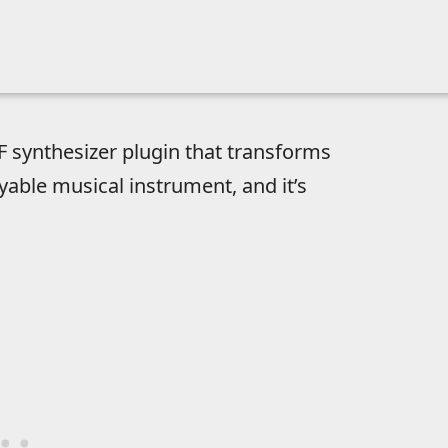
F synthesizer plugin that transforms
yable musical instrument, and it’s