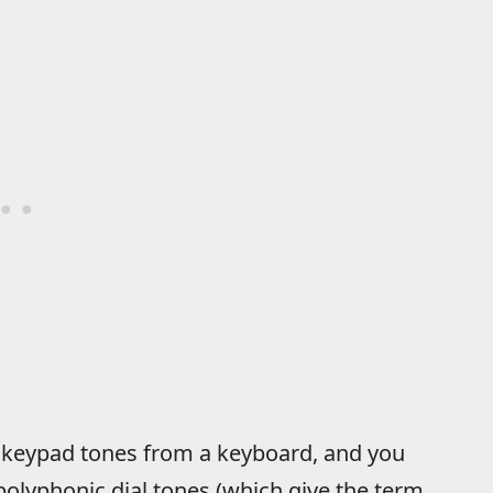
 keypad tones from a keyboard, and you
polyphonic dial tones (which give the term