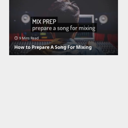
9 Mins Read
How to Prepare A Song For Mixing