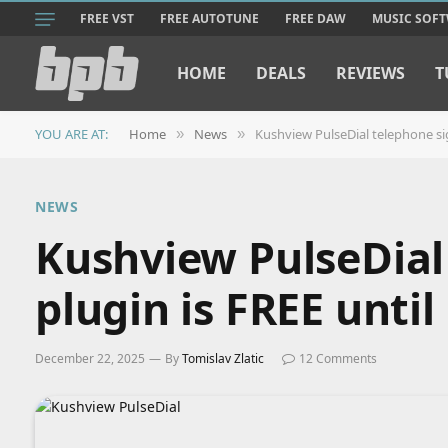
FREE VST
FREE AUTOTUNE
FREE DAW
MUSIC SOF
HOME
DEALS
REVIEWS
T
YOU ARE AT:
Home
News
Kushview PulseDial telephone si
»
»
NEWS
Kushview PulseDial
plugin is FREE unti
December 22, 2025
By
Tomislav Zlatic
12 Comments