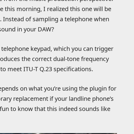
e this morning, I realized this one will be
t. Instead of sampling a telephone when
ound in your DAW?
×4 telephone keypad, which you can trigger
roduces the correct dual-tone frequency
to meet ITU-T Q.23 specifications.
epends on what you’re using the plugin for
orary replacement if your landline phone’s
y fun to know that this indeed sounds like