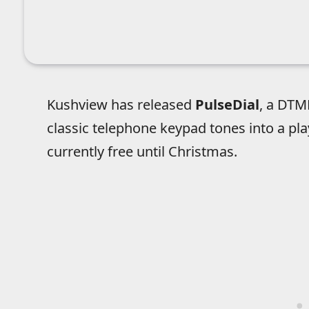
Kushview has released
PulseDial
, a DTM
classic telephone keypad tones into a pla
currently free until Christmas.