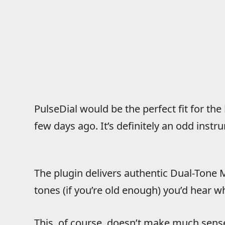
PulseDial would be the perfect fit for the
few days ago. It’s definitely an odd instru
The plugin delivers authentic Dual-Tone M
tones (if you’re old enough) you’d hear 
This, of course, doesn’t make much sens