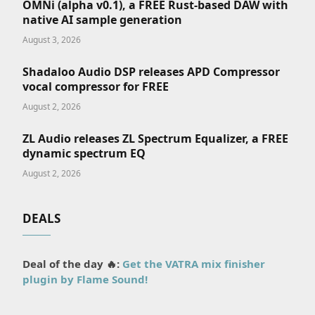
OMNi (alpha v0.1), a FREE Rust-based DAW with
native AI sample generation
August 3, 2026
Shadaloo Audio DSP releases APD Compressor
vocal compressor for FREE
August 2, 2026
ZL Audio releases ZL Spectrum Equalizer, a FREE
dynamic spectrum EQ
August 2, 2026
DEALS
Deal of the day 🔥:
Get the VATRA mix finisher
plugin by Flame Sound!