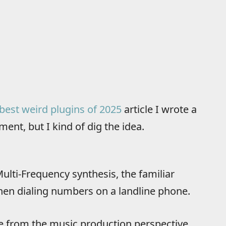
best weird plugins of 2025
article I wrote a
ment, but I kind of dig the idea.
ulti-Frequency synthesis, the familiar
when dialing numbers on a landline phone.
e from the music production perspective.