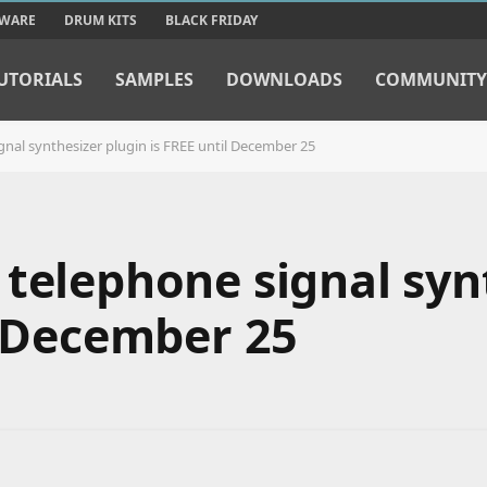
TWARE
DRUM KITS
BLACK FRIDAY
UTORIALS
SAMPLES
DOWNLOADS
COMMUNITY
gnal synthesizer plugin is FREE until December 25
 telephone signal syn
l December 25