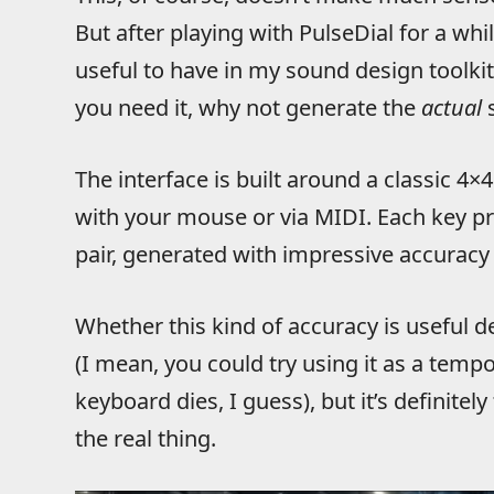
But after playing with PulseDial for a whil
useful to have in my sound design toolki
you need it, why not generate the
actual
s
The interface is built around a classic 4
with your mouse or via MIDI. Each key p
pair, generated with impressive accuracy 
Whether this kind of accuracy is useful d
(I mean, you could try using it as a temp
keyboard dies, I guess), but it’s definitel
the real thing.