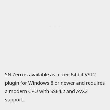
SN Zero is available as a free 64-bit VST2
plugin for Windows 8 or newer and requires
a modern CPU with SSE4.2 and AVX2
support.