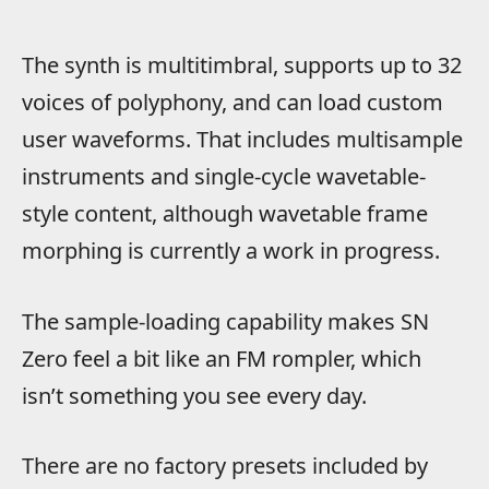
The synth is multitimbral, supports up to 32
voices of polyphony, and can load custom
user waveforms. That includes multisample
instruments and single-cycle wavetable-
style content, although wavetable frame
morphing is currently a work in progress.
The sample-loading capability makes SN
Zero feel a bit like an FM rompler, which
isn’t something you see every day.
There are no factory presets included by