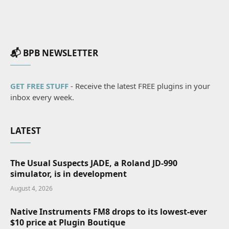
📬 BPB NEWSLETTER
GET FREE STUFF
- Receive the latest FREE plugins in your
inbox every week.
LATEST
The Usual Suspects JADE, a Roland JD-990
simulator, is in development
August 4, 2026
Native Instruments FM8 drops to its lowest-ever
$10 price at Plugin Boutique