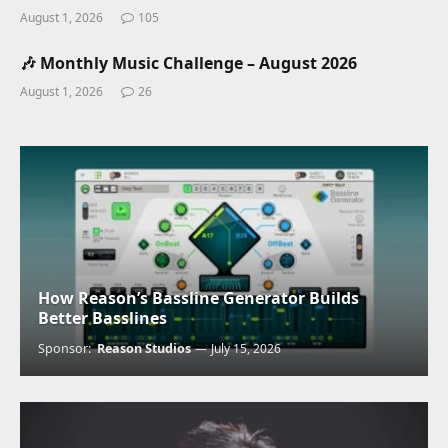
August 1, 2026
105
🎶 Monthly Music Challenge – August 2026
August 1, 2026
26
How Reason’s Bassline Generator Builds
Better Basslines
Sponsor:
Reason Studios
July 15, 2026