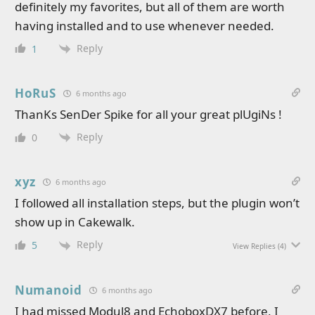
definitely my favorites, but all of them are worth
having installed and to use whenever needed.
Reply
1
HoRuS
6 months ago
ThanKs SenDer Spike for all your great plUgiNs !
Reply
0
xyz
6 months ago
I followed all installation steps, but the plugin won’t
show up in Cakewalk.
Reply
5
View Replies
(4)
Numanoid
6 months ago
I had missed Modul8 and EchoboxDX7 before, I