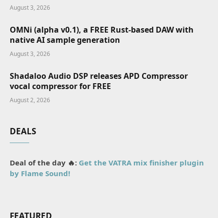
August 3, 2026
OMNi (alpha v0.1), a FREE Rust-based DAW with
native AI sample generation
August 3, 2026
Shadaloo Audio DSP releases APD Compressor
vocal compressor for FREE
August 2, 2026
DEALS
Deal of the day 🔥:
Get the VATRA mix finisher plugin
by Flame Sound!
FEATURED