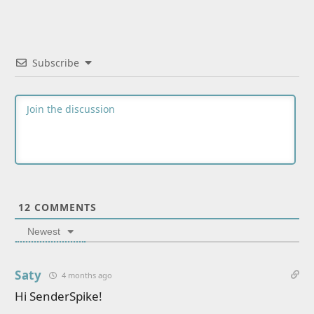
Subscribe
12
COMMENTS
Newest
Saty
4 months ago
Hi SenderSpike!