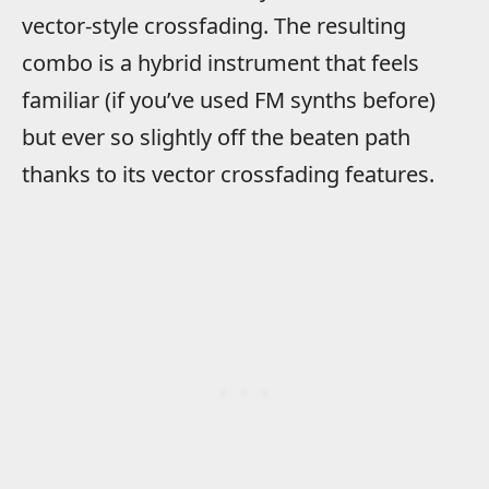
vector-style crossfading. The resulting
combo is a hybrid instrument that feels
familiar (if you’ve used FM synths before)
but ever so slightly off the beaten path
thanks to its vector crossfading features.