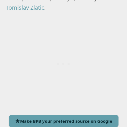
Tomislav Zlatic
.
Make BPB your preferred source on Google