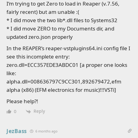
I’m trying to get Zero to load in Reaper (v.7.56,
fairly recent) but am unable :(
* I did move the two lib*.dll files to Systems32
* I did move ZERO to my Documents dir, and
updated zero.json properly
In the REAPER’s reaper-vstplugins64.ini config file I
see this incomplete entry:
zero.dll=ECC357EDE3ABDC01 [a proper one looks
like:
alpha.dll=008636797C9CC301,892679472,efm
alpha (x86) (EFM electronics for music)!!!VSTi]
Please help?!
Reply
0
JezBass
6 months ago