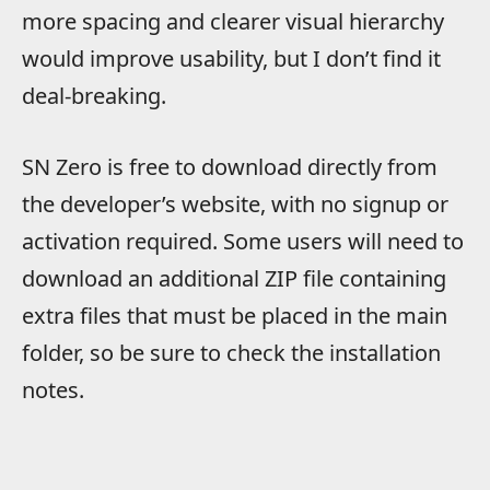
more spacing and clearer visual hierarchy
would improve usability, but I don’t find it
deal-breaking.
SN Zero is free to download directly from
the developer’s website, with no signup or
activation required. Some users will need to
download an additional ZIP file containing
extra files that must be placed in the main
folder, so be sure to check the installation
notes.