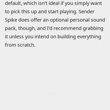
default, which isn’t ideal if you simply want
to pick this up and start playing. Sender
Spike does offer an optional personal sound
pack, though, and I’d recommend grabbing
it unless you intend on building everything
from scratch.