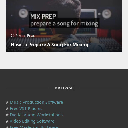
9 Mins Read
How to Prepare A Song For Mixing
BROWSE
#
Music Production Software
#
Free VST Plugins
#
Digital Audio Workstations
#
Video Editing Software
#
Free Mastering Software