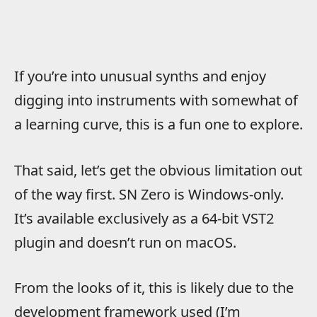
If you’re into unusual synths and enjoy
digging into instruments with somewhat of
a learning curve, this is a fun one to explore.
That said, let’s get the obvious limitation out
of the way first. SN Zero is Windows-only.
It’s available exclusively as a 64-bit VST2
plugin and doesn’t run on macOS.
From the looks of it, this is likely due to the
development framework used (I’m