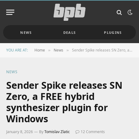
NEWS
DEALS
PLUGINS
YOU ARE AT:
Home
News
Sender Spike releases SN Zero, a FREE hybrid synthesizer plugin for Windows
»
»
NEWS
Sender Spike releases SN
Zero, a FREE hybrid
synthesizer plugin for
Windows
January 8, 2026
By
Tomislav Zlatic
12 Comments