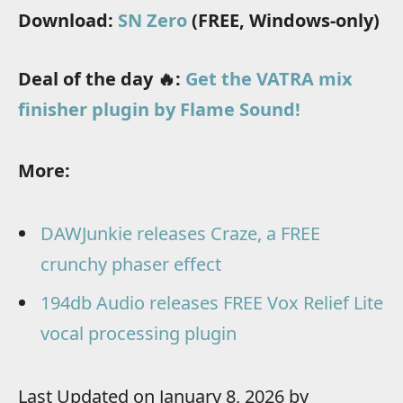
Download:
SN Zero
(FREE, Windows-only)
Deal of the day 🔥:
Get the VATRA mix
finisher plugin by Flame Sound!
More:
DAWJunkie releases Craze, a FREE
crunchy phaser effect
194db Audio releases FREE Vox Relief Lite
vocal processing plugin
Last Updated on January 8, 2026 by