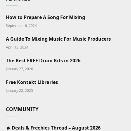
How to Prepare A Song For Mixing
September 6, 2024
A Guide To Mixing Music For Music Producers
April 13, 2024
The Best FREE Drum Kits in 2026
January 27, 2026
Free Kontakt Libraries
January 28, 2025
COMMUNITY
🔥 Deals & Freebies Thread – August 2026