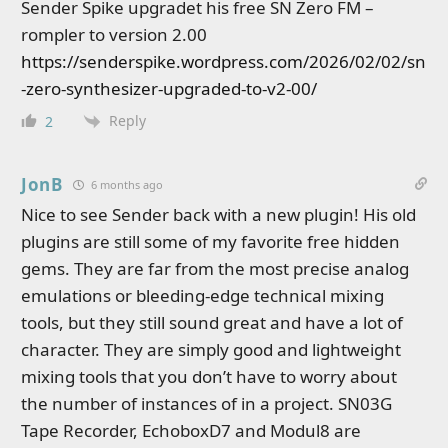
Sender Spike upgradet his free SN Zero FM –
rompler to version 2.00
https://senderspike.wordpress.com/2026/02/02/sn
-zero-synthesizer-upgraded-to-v2-00/
Reply
2
JonB
6 months ago
Nice to see Sender back with a new plugin! His old
plugins are still some of my favorite free hidden
gems. They are far from the most precise analog
emulations or bleeding-edge technical mixing
tools, but they still sound great and have a lot of
character. They are simply good and lightweight
mixing tools that you don’t have to worry about
the number of instances of in a project. SN03G
Tape Recorder, EchoboxD7 and Modul8 are