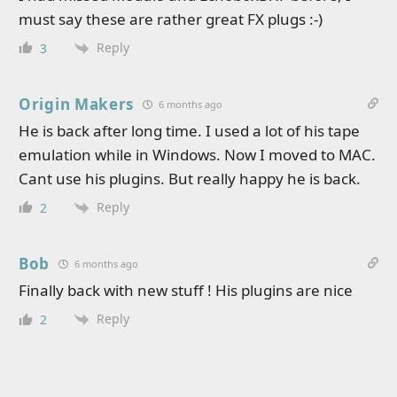
must say these are rather great FX plugs :-)
Reply
3
Origin Makers
6 months ago
He is back after long time. I used a lot of his tape
emulation while in Windows. Now I moved to MAC.
Cant use his plugins. But really happy he is back.
Reply
2
Bob
6 months ago
Finally back with new stuff ! His plugins are nice
Reply
2