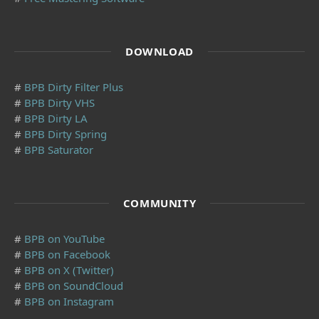
DOWNLOAD
#
BPB Dirty Filter Plus
#
BPB Dirty VHS
#
BPB Dirty LA
#
BPB Dirty Spring
#
BPB Saturator
COMMUNITY
#
BPB on YouTube
#
BPB on Facebook
#
BPB on X (Twitter)
#
BPB on SoundCloud
#
BPB on Instagram