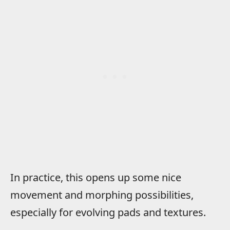
In practice, this opens up some nice
movement and morphing possibilities,
especially for evolving pads and textures.