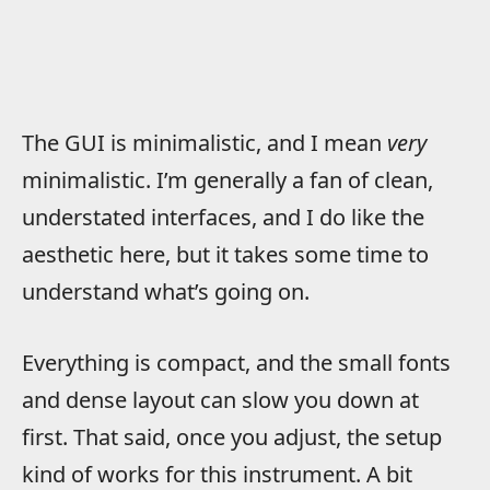
The GUI is minimalistic, and I mean
very
minimalistic. I’m generally a fan of clean,
understated interfaces, and I do like the
aesthetic here, but it takes some time to
understand what’s going on.
Everything is compact, and the small fonts
and dense layout can slow you down at
first. That said, once you adjust, the setup
kind of works for this instrument. A bit