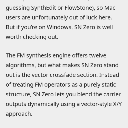
guessing SynthEdit or FlowStone), so Mac
users are unfortunately out of luck here.
But if you’re on Windows, SN Zero is well
worth checking out.
The FM synthesis engine offers twelve
algorithms, but what makes SN Zero stand
out is the vector crossfade section. Instead
of treating FM operators as a purely static
structure, SN Zero lets you blend the carrier
outputs dynamically using a vector-style X/Y
approach.