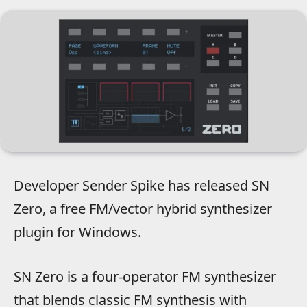
Developer Sender Spike has released SN
Zero, a free FM/vector hybrid synthesizer
plugin for Windows.
SN Zero is a four-operator FM synthesizer
that blends classic FM synthesis with