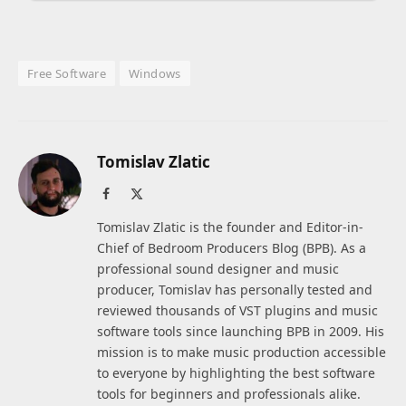
Free Software
Windows
Tomislav Zlatic
Facebook
X
(Twitter)
Tomislav Zlatic is the founder and Editor-in-
Chief of Bedroom Producers Blog (BPB). As a
professional sound designer and music
producer, Tomislav has personally tested and
reviewed thousands of VST plugins and music
software tools since launching BPB in 2009. His
mission is to make music production accessible
to everyone by highlighting the best software
tools for beginners and professionals alike.