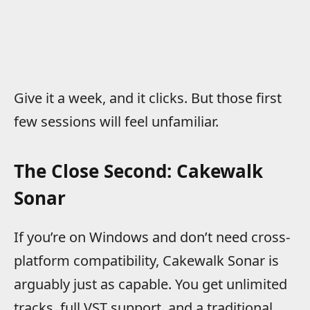
Give it a week, and it clicks. But those first
few sessions will feel unfamiliar.
The Close Second: Cakewalk
Sonar
If you’re on Windows and don’t need cross-
platform compatibility, Cakewalk Sonar is
arguably just as capable. You get unlimited
tracks, full VST support, and a traditional