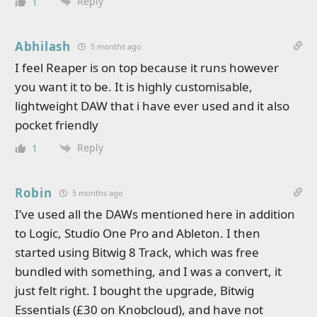
Reply
1
Abhilash
5 months ago
I feel Reaper is on top because it runs however
you want it to be. It is highly customisable,
lightweight DAW that i have ever used and it also
pocket friendly
Reply
1
Robin
5 months ago
I’ve used all the DAWs mentioned here in addition
to Logic, Studio One Pro and Ableton. I then
started using Bitwig 8 Track, which was free
bundled with something, and I was a convert, it
just felt right. I bought the upgrade, Bitwig
Essentials (£30 on Knobcloud), and have not