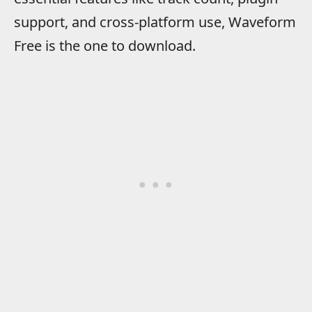
support, and cross-platform use, Waveform
Free is the one to download.