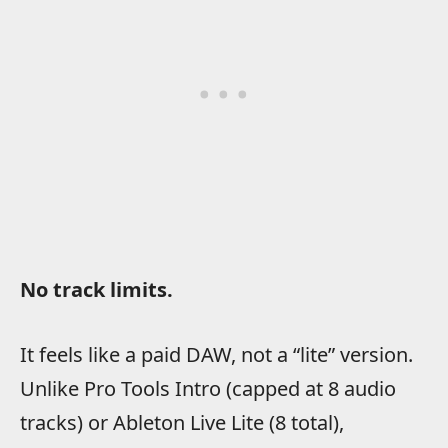
No track limits.
It feels like a paid DAW, not a “lite” version.
Unlike Pro Tools Intro (capped at 8 audio
tracks) or Ableton Live Lite (8 total),