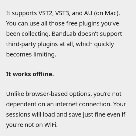
It supports VST2, VST3, and AU (on Mac).
You can use all those free plugins you’ve
been collecting. BandLab doesn’t support
third-party plugins at all, which quickly
becomes limiting.
It works offline.
Unlike browser-based options, you’re not
dependent on an internet connection. Your
sessions will load and save just fine even if
you’re not on WiFi.