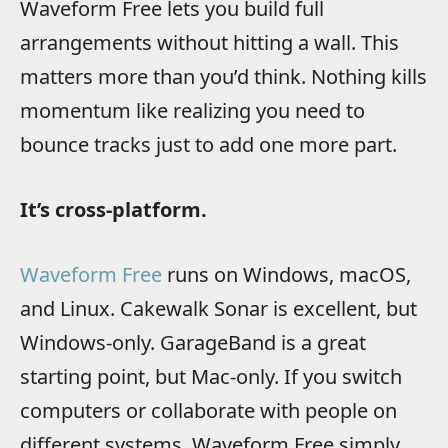
Waveform Free lets you build full
arrangements without hitting a wall. This
matters more than you’d think. Nothing kills
momentum like realizing you need to
bounce tracks just to add one more part.
It’s cross-platform.
Waveform Free
runs on Windows, macOS,
and Linux. Cakewalk Sonar is excellent, but
Windows-only. GarageBand is a great
starting point, but Mac-only. If you switch
computers or collaborate with people on
different systems, Waveform Free simply