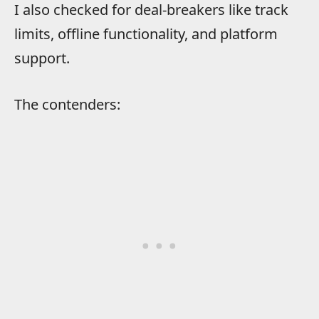
I also checked for deal-breakers like track
limits, offline functionality, and platform
support.
The contenders: