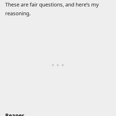
These are fair questions, and here’s my
reasoning.
Reaper