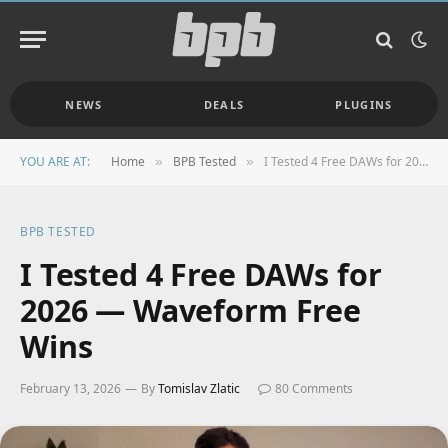
NEWS
DEALS
PLUGINS
YOU ARE AT:
Home
BPB Tested
I Tested 4 Free DAWs for 2026 — Waveform Free Wins
»
»
BPB TESTED
I Tested 4 Free DAWs for
2026 — Waveform Free
Wins
February 13, 2026
By
Tomislav Zlatic
80 Comments