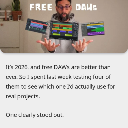
It’s 2026, and free DAWs are better than
ever. So I spent last week testing four of
them to see which one I’d actually use for
real projects.
One clearly stood out.