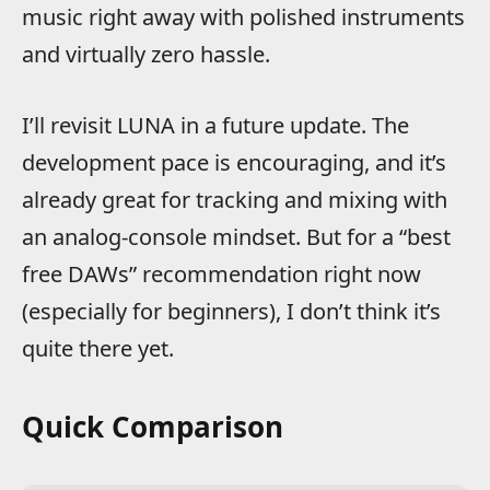
music right away with polished instruments
and virtually zero hassle.
I’ll revisit LUNA in a future update. The
development pace is encouraging, and it’s
already great for tracking and mixing with
an analog-console mindset. But for a “best
free DAWs” recommendation right now
(especially for beginners), I don’t think it’s
quite there yet.
Quick Comparison