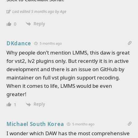
Last edited 5 months ago by Age
Reply
0
DKdance
5 months ago
Why people don’t mention LMMS, this daw is great
for vst2, lv2 plugins only. But recently it is in active
development and there is an issue on GitHub by
maintainer on full vst plugin support recoding.
When it comes to life, LMMS would be even
greater!
Reply
1
Michael South Korea
5 months ago
I wonder which DAW has the most comprehensive