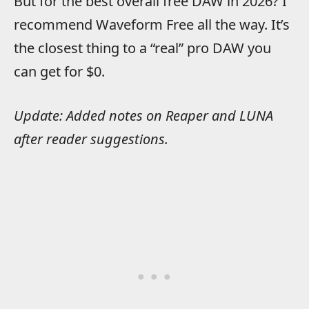
But for the best overall free DAW in 2026? I
recommend Waveform Free all the way. It’s
the closest thing to a “real” pro DAW you
can get for $0.
Update: Added notes on Reaper and LUNA
after reader suggestions.