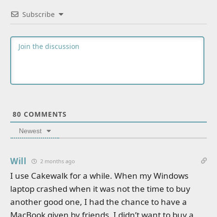
Subscribe
80
COMMENTS
Newest
Will
2 months ago
I use Cakewalk for a while. When my Windows
laptop crashed when it was not the time to buy
another good one, I had the chance to have a
MacBook given by friends. I didn’t want to buy a