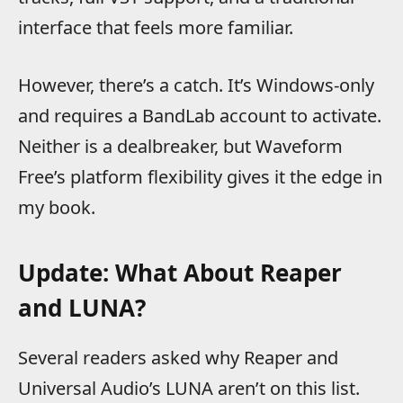
interface that feels more familiar.
However, there’s a catch. It’s Windows-only
and requires a BandLab account to activate.
Neither is a dealbreaker, but Waveform
Free’s platform flexibility gives it the edge in
my book.
Update: What About Reaper
and LUNA?
Several readers asked why Reaper and
Universal Audio’s LUNA aren’t on this list.