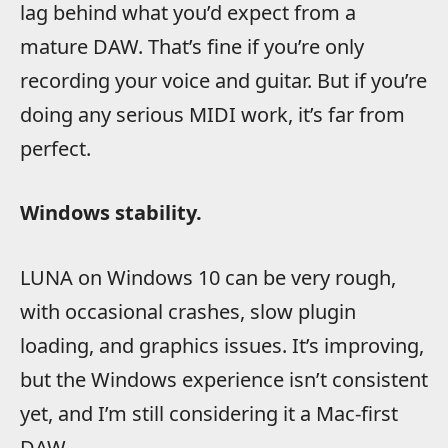
lag behind what you’d expect from a
mature DAW. That’s fine if you’re only
recording your voice and guitar. But if you’re
doing any serious MIDI work, it’s far from
perfect.
Windows stability.
LUNA on Windows 10 can be very rough,
with occasional crashes, slow plugin
loading, and graphics issues. It’s improving,
but the Windows experience isn’t consistent
yet, and I’m still considering it a Mac-first
DAW.