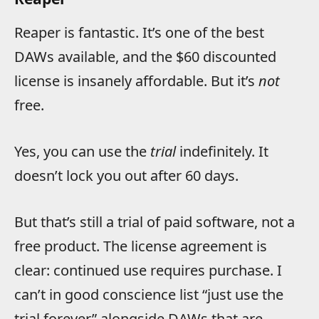
Reaper is fantastic. It’s one of the best
DAWs available, and the $60 discounted
license is insanely affordable. But it’s
not
free.
Yes, you can use the
trial
indefinitely. It
doesn’t lock you out after 60 days.
But that’s still a trial of paid software, not a
free product. The license agreement is
clear: continued use requires purchase. I
can’t in good conscience list “just use the
trial forever” alongside DAWs that are