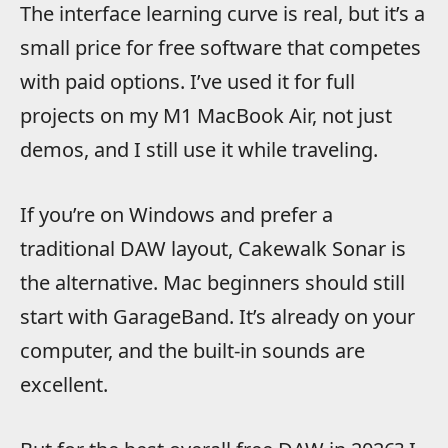
The interface learning curve is real, but it’s a
small price for free software that competes
with paid options. I’ve used it for full
projects on my M1 MacBook Air, not just
demos, and I still use it while traveling.
If you’re on Windows and prefer a
traditional DAW layout, Cakewalk Sonar is
the alternative. Mac beginners should still
start with GarageBand. It’s already on your
computer, and the built-in sounds are
excellent.