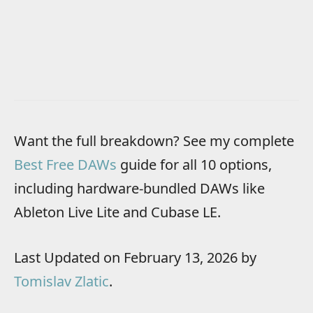
Want the full breakdown? See my complete
Best Free DAWs
guide for all 10 options,
including hardware-bundled DAWs like
Ableton Live Lite and Cubase LE.
Last Updated on February 13, 2026 by
Tomislav Zlatic
.