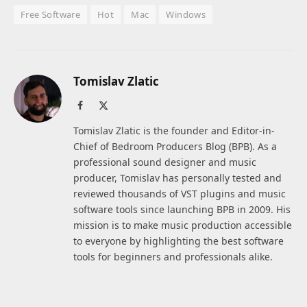
Free Software
Hot
Mac
Windows
Tomislav Zlatic
Facebook
X
(Twitter)
Tomislav Zlatic is the founder and Editor-in-
Chief of Bedroom Producers Blog (BPB). As a
professional sound designer and music
producer, Tomislav has personally tested and
reviewed thousands of VST plugins and music
software tools since launching BPB in 2009. His
mission is to make music production accessible
to everyone by highlighting the best software
tools for beginners and professionals alike.