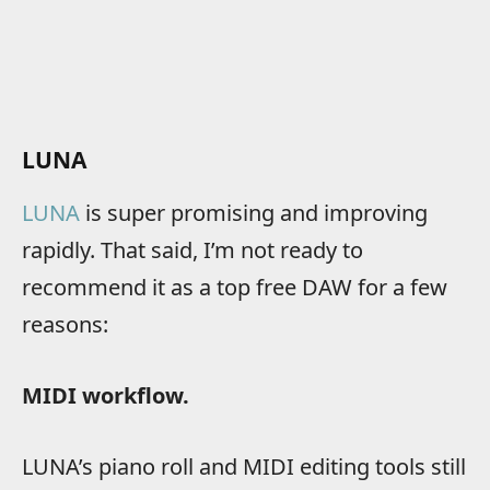
LUNA
LUNA
is super promising and improving
rapidly. That said, I’m not ready to
recommend it as a top free DAW for a few
reasons:
MIDI workflow.
LUNA’s piano roll and MIDI editing tools still