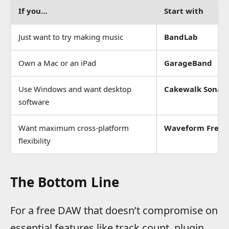
If you…
Start with
Just want to try making music
BandLab
Own a Mac or an iPad
GarageBand
Use Windows and want desktop
Cakewalk Sonar
software
Want maximum cross-platform
Waveform Free
flexibility
The Bottom Line
For a free DAW that doesn’t compromise on
essential features like track count, plugin