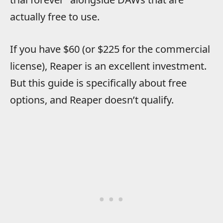
actually free to use.
If you have $60 (or $225 for the commercial
license), Reaper is an excellent investment.
But this guide is specifically about free
options, and Reaper doesn’t qualify.