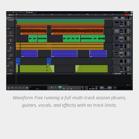
Waveform Free running a full multi-track session (drums,
guitars, vocals, and effects) with no track limits.