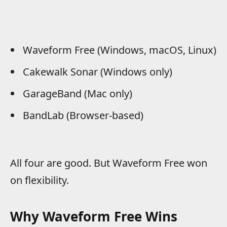
Waveform Free (Windows, macOS, Linux)
Cakewalk Sonar (Windows only)
GarageBand (Mac only)
BandLab (Browser-based)
All four are good. But Waveform Free won
on flexibility.
Why Waveform Free Wins