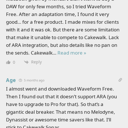
DAW for only few months, so I tried Waveform
Free. After an adaptation time, I found it very
good… for a free product. I made mixes for clients
with it and it was ok. But there are some limitation
that make it unable to compete to Cakewalk. Lack
of ARA integration, but also details like no pan on
the sends. Cakewalk
…
Read more »
Reply
0
Age
5 months ago
I almost went and downloaded Waveform Free.
Then I found out that it doesn’t support ARA (you
have to upgrade to Pro for that). So that’s a
gigantic deal breaker. That means no Melodyne,
Dynassist or awesome time savers like that. I’ll
stick to Cakewalk Sonar.