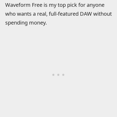
Waveform Free is my top pick for anyone
who wants a real, full-featured DAW without
spending money.