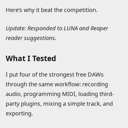
Here’s why it beat the competition.
Update: Responded to LUNA and Reaper
reader suggestions.
What I Tested
I put four of the strongest free DAWs
through the same workflow: recording
audio, programming MIDI, loading third-
party plugins, mixing a simple track, and
exporting.