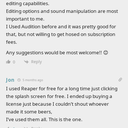
editing capabilities.
Editing options and sound manipulation are most
important to me.
I Used Audition before and it was pretty good for
that, but not willing to get hosed on subscription
fees.
Any suggestions would be most welcome!! 😊
Reply
0
Jon
5 months ago
I used Reaper for free for a long time just clicking
the splash screen for free. I ended up buying a
license just because I couldn’t shout whoever
made it some beers,
I’ve used them all. This is the one.