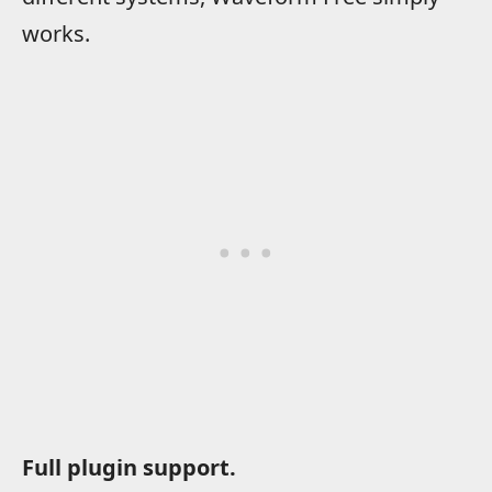
works.
Full plugin support.