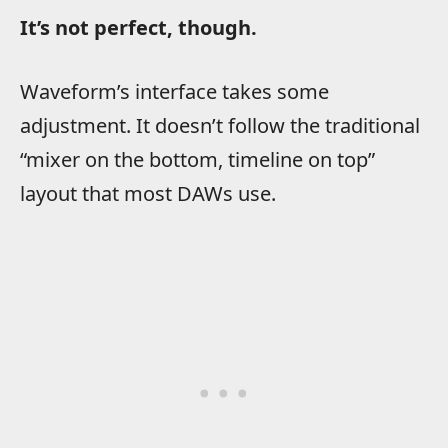
It’s not perfect, though.
Waveform’s interface takes some
adjustment. It doesn’t follow the traditional
“mixer on the bottom, timeline on top”
layout that most DAWs use.