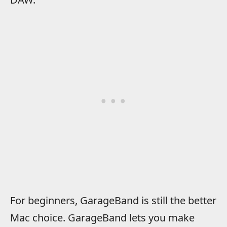
For beginners, GarageBand is still the better
Mac choice. GarageBand lets you make