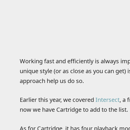
Working fast and efficiently is always im
unique style (or as close as you can get) is
approach help us do so.
Earlier this year, we covered
Intersect
, a
now we have Cartridge to add to the list.
As for Cartridge, it has four playback mo