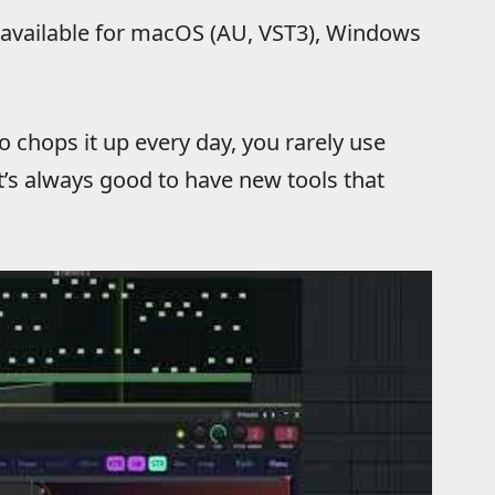
, available for macOS (AU, VST3), Windows
 chops it up every day, you rarely use
t’s always good to have new tools that