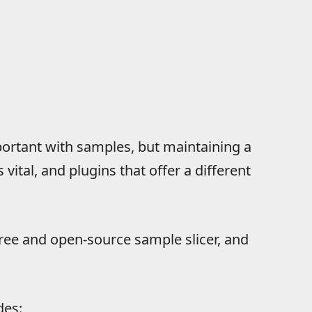
portant with samples, but maintaining a
 vital, and plugins that offer a different
 free and open-source sample slicer, and
des: