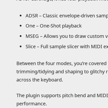
ADSR – Classic envelope-driven samp
One – One-Shot playback
MSEG – Allows you to draw custom 
Slice – Full sample slicer with MIDI e
Between the four modes, you’re covered 
trimming/tidying and shaping to glitchy 
across the keyboard.
The plugin supports pitch bend and MIDI
performance.