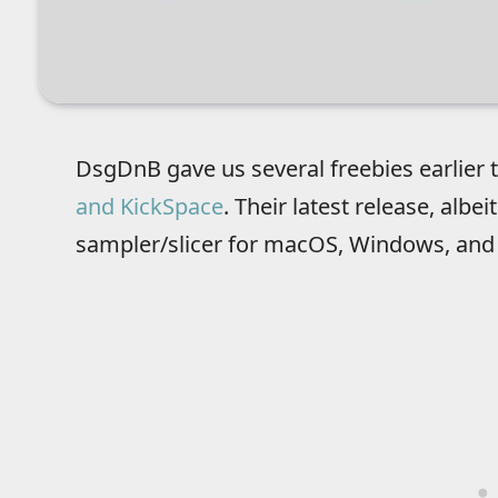
DsgDnB gave us several freebies earlier t
and KickSpace
. Their latest release, albeit 
sampler/slicer for macOS, Windows, and 