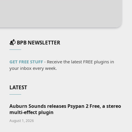
📬 BPB NEWSLETTER
GET FREE STUFF
- Receive the latest FREE plugins in
your inbox every week.
LATEST
Auburn Sounds releases Psypan 2 Free, a stereo
multi-effect plugin
August 1, 2026