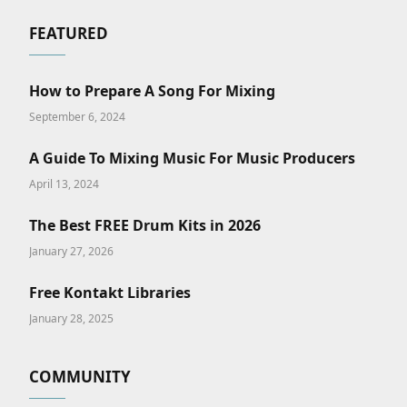
FEATURED
How to Prepare A Song For Mixing
September 6, 2024
A Guide To Mixing Music For Music Producers
April 13, 2024
The Best FREE Drum Kits in 2026
January 27, 2026
Free Kontakt Libraries
January 28, 2025
COMMUNITY