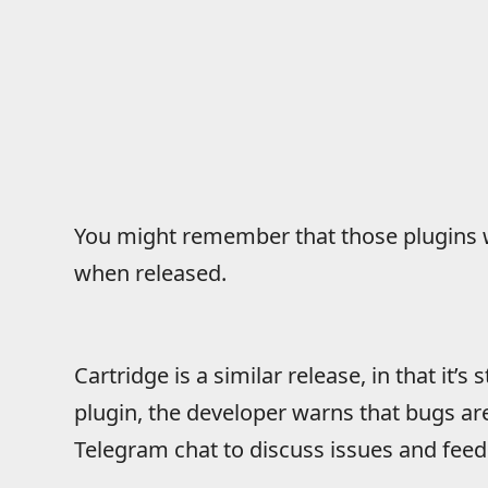
You might remember that those plugins w
when released.
Cartridge is a similar release, in that it’s s
plugin, the developer warns that bugs ar
Telegram chat to discuss issues and fee