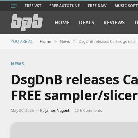
FREE VST
FREE AUTOTUNE
FREE DAW
MUSIC SOF
HOME
DEALS
REVIEWS
T
YOU ARE AT:
Home
News
DsgDnB releases Cartridge (still i
»
»
NEWS
DsgDnB releases Cart
FREE sampler/slicer
May 20, 2026
By
James Nugent
6 Comments