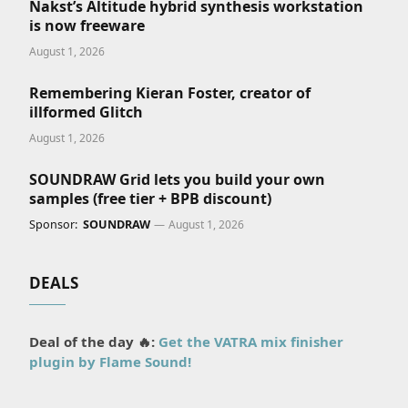
Nakst’s Altitude hybrid synthesis workstation
is now freeware
August 1, 2026
Remembering Kieran Foster, creator of
illformed Glitch
August 1, 2026
SOUNDRAW Grid lets you build your own
samples (free tier + BPB discount)
Sponsor:
SOUNDRAW
August 1, 2026
DEALS
Deal of the day 🔥:
Get the VATRA mix finisher
plugin by Flame Sound!