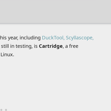
his year, including
DuckTool, Scyllascope,
still in testing, is
Cartridge
, a free
Linux.