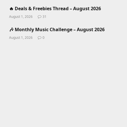
🔥 Deals & Freebies Thread – August 2026
August 1, 2026
31
🎶 Monthly Music Challenge – August 2026
August 1, 2026
0