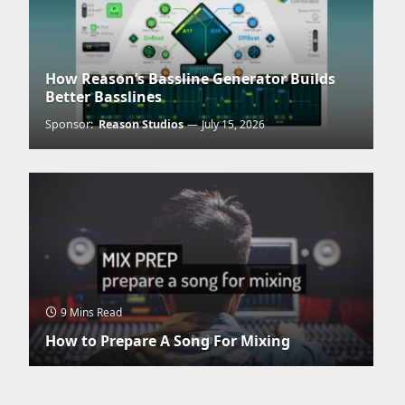
How Reason’s Bassline Generator Builds
Better Basslines
Sponsor:
Reason Studios
July 15, 2026
9 Mins Read
How to Prepare A Song For Mixing