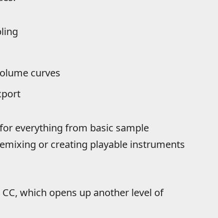
ling
volume curves
xport
for everything from basic sample
remixing or creating playable instruments
 CC, which opens up another level of