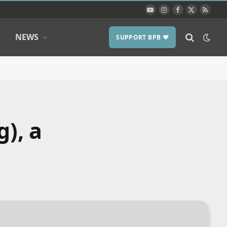
YouTube
Instagram
Facebook
X
RSS
(Twitter)
NEWS
SUPPORT BPB ❤️
g), a