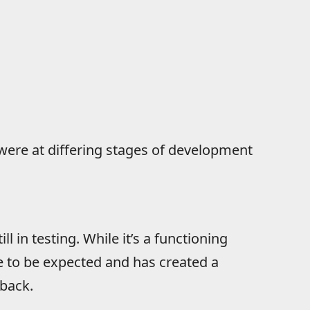
ere at differing stages of development
till in testing. While it’s a functioning
e to be expected and has created a
dback.