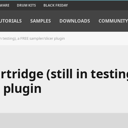
TWARE
DRUM KITS
BLACK FRIDAY
UTORIALS
SAMPLES
DOWNLOADS
COMMUNITY
n testing), a FREE sampler/slicer plugin
ridge (still in testin
 plugin