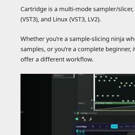
Cartridge is a multi-mode sampler/slicer
(VST3), and Linux (VST3, LV2).
Whether you’re a sample-slicing ninja who
samples, or you’re a complete beginner, i
offer a different workflow.