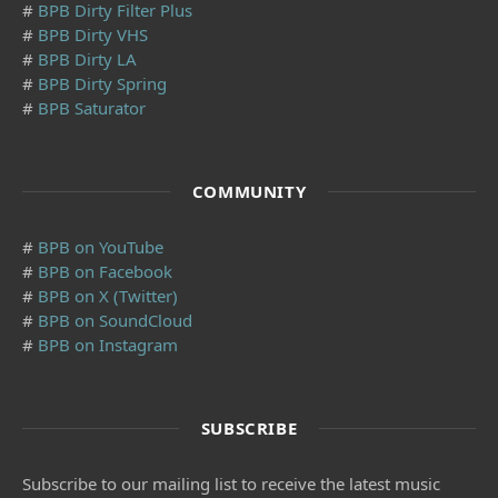
#
BPB Dirty Filter Plus
#
BPB Dirty VHS
#
BPB Dirty LA
#
BPB Dirty Spring
#
BPB Saturator
COMMUNITY
#
BPB on YouTube
#
BPB on Facebook
#
BPB on X (Twitter)
#
BPB on SoundCloud
#
BPB on Instagram
SUBSCRIBE
Subscribe to our mailing list to receive the latest music