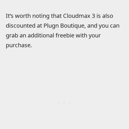
It’s worth noting that Cloudmax 3 is also
discounted at Plugn Boutique, and you can
grab an additional freebie with your
purchase.