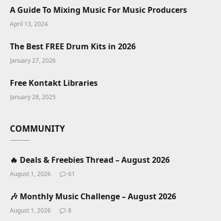
A Guide To Mixing Music For Music Producers
April 13, 2024
The Best FREE Drum Kits in 2026
January 27, 2026
Free Kontakt Libraries
January 28, 2025
COMMUNITY
🔥 Deals & Freebies Thread – August 2026
August 1, 2026
61
🎶 Monthly Music Challenge – August 2026
August 1, 2026
8