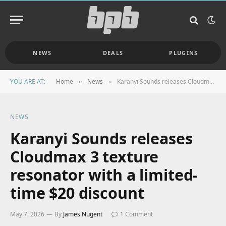
NEWS
DEALS
PLUGINS
YOU ARE AT:
Home
News
Karanyi Sounds releases Cloudmax 3 texture resonator with a limited-time $20 discount
»
»
NEWS
Karanyi Sounds releases
Cloudmax 3 texture
resonator with a limited-
time $20 discount
May 7, 2026
By
James Nugent
1 Comment