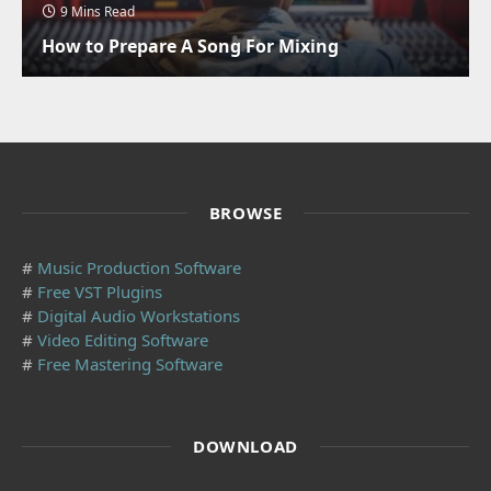
9 Mins Read
How to Prepare A Song For Mixing
BROWSE
#
Music Production Software
#
Free VST Plugins
#
Digital Audio Workstations
#
Video Editing Software
#
Free Mastering Software
DOWNLOAD