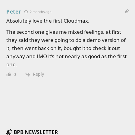
Peter
2 months ago
Absolutely love the first Cloudmax.
The second one gives me mixed feelings, at first
they said they were going to do a demo version of
it, then went back on it, bought it to check it out
anyway and IMO it’s not nearly as good as the first
one.
Reply
0
📬 BPB NEWSLETTER