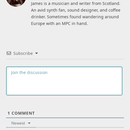
James is a musician and writer from Scotland.
An avid synth fan, sound designer, and coffee
drinker. Sometimes found wandering around
Europe with an MPC in hand.
Subscribe
1
COMMENT
Newest