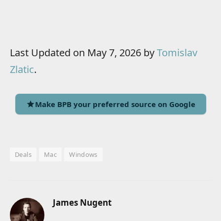
Last Updated on May 7, 2026 by
Tomislav
Zlatic
.
Make BPB your preferred source on Google
Deals
Mac
Windows
James Nugent