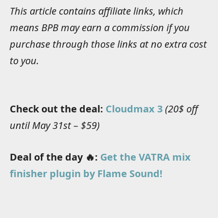
This article contains affiliate links, which
means BPB may earn a commission if you
purchase through those links at no extra cost
to you.
Check out the deal:
Cloudmax 3
(20$ off
until May 31st – $59)
Deal of the day 🔥:
Get the VATRA mix
finisher plugin by Flame Sound!