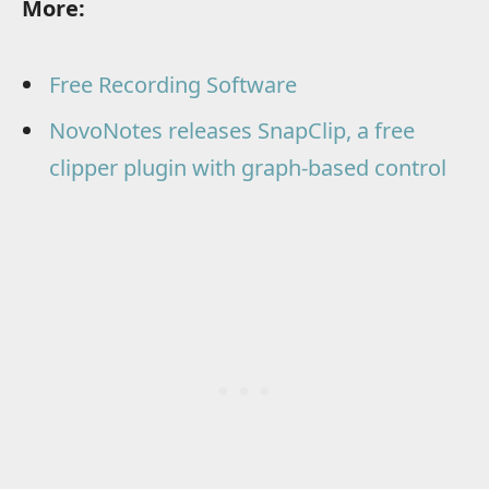
More:
Free Recording Software
NovoNotes releases SnapClip, a free
clipper plugin with graph-based control