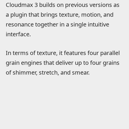
Cloudmax 3 builds on previous versions as
a plugin that brings texture, motion, and
resonance together in a single intuitive
interface.
In terms of texture, it features four parallel
grain engines that deliver up to four grains
of shimmer, stretch, and smear.