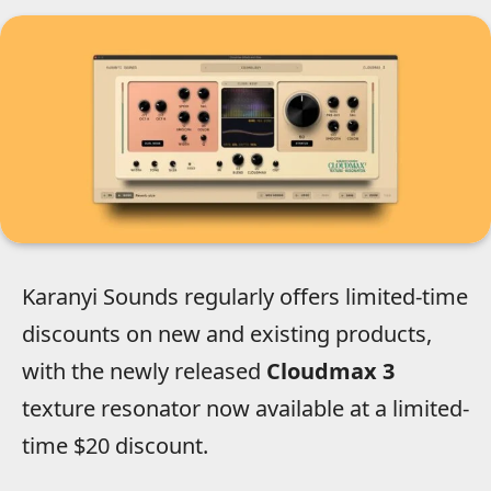
Karanyi Sounds regularly offers limited-time
discounts on new and existing products,
with the newly released
Cloudmax 3
texture resonator now available at a limited-
time $20 discount.