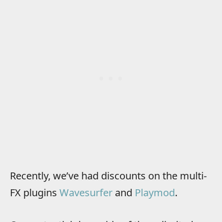
Recently, we’ve had discounts on the multi-
FX plugins
Wavesurfer
and
Playmod
.