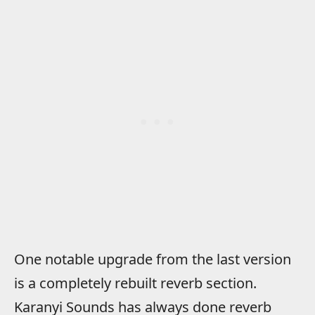
One notable upgrade from the last version
is a completely rebuilt reverb section.
Karanyi Sounds has always done reverb