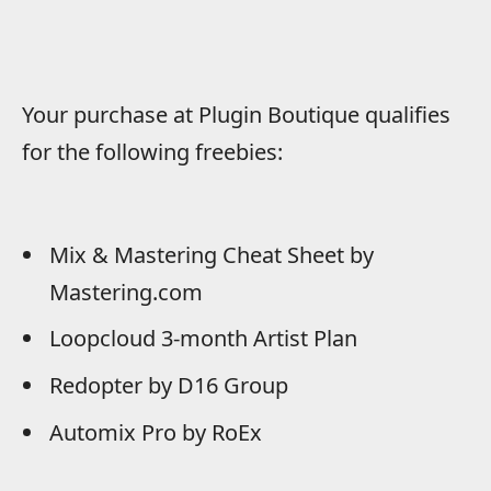
Your purchase at Plugin Boutique qualifies
for the following freebies:
Mix & Mastering Cheat Sheet by
Mastering.com
Loopcloud 3-month Artist Plan
Redopter by D16 Group
Automix Pro by RoEx