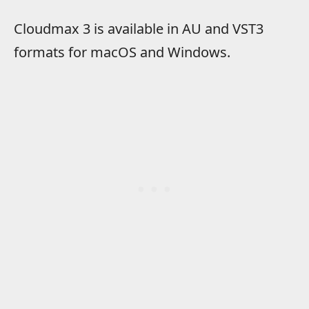
Cloudmax 3 is available in AU and VST3
formats for macOS and Windows.