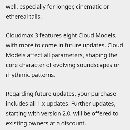
well, especially for longer, cinematic or
ethereal tails.
Cloudmax 3 features eight Cloud Models,
with more to come in future updates. Cloud
Models affect all parameters, shaping the
core character of evolving soundscapes or
rhythmic patterns.
Regarding future updates, your purchase
includes all 1.x updates. Further updates,
starting with version 2.0, will be offered to
existing owners at a discount.