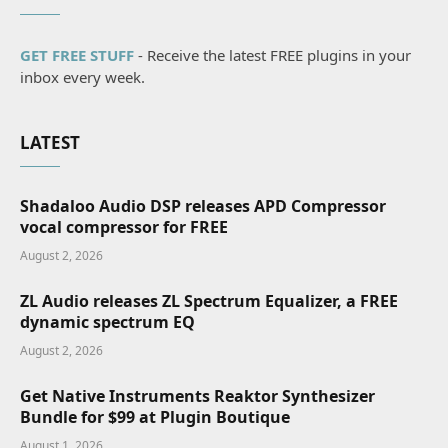
GET FREE STUFF
- Receive the latest FREE plugins in your
inbox every week.
LATEST
Shadaloo Audio DSP releases APD Compressor
vocal compressor for FREE
August 2, 2026
ZL Audio releases ZL Spectrum Equalizer, a FREE
dynamic spectrum EQ
August 2, 2026
Get Native Instruments Reaktor Synthesizer
Bundle for $99 at Plugin Boutique
August 1, 2026