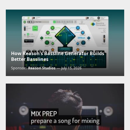
How Reason’s Bassline Generator Builds
Better Basslines
Sponsor:
Reason Studios
July 15, 2026