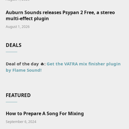
Auburn Sounds releases Psypan 2 Free, a stereo
multi-effect plugin
August 1, 2026
DEALS
Deal of the day 🔥:
Get the VATRA mix finisher plugin
by Flame Sound!
FEATURED
How to Prepare A Song For Mixing
September 6, 2024