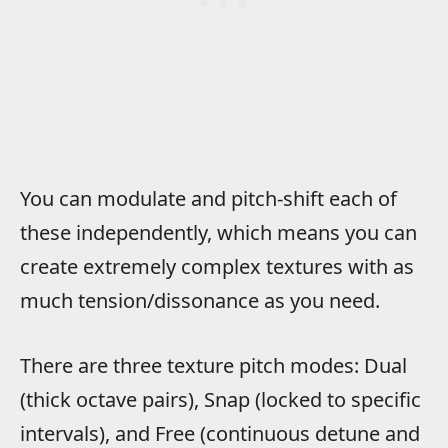
You can modulate and pitch-shift each of
these independently, which means you can
create extremely complex textures with as
much tension/dissonance as you need.
There are three texture pitch modes: Dual
(thick octave pairs), Snap (locked to specific
intervals), and Free (continuous detune and