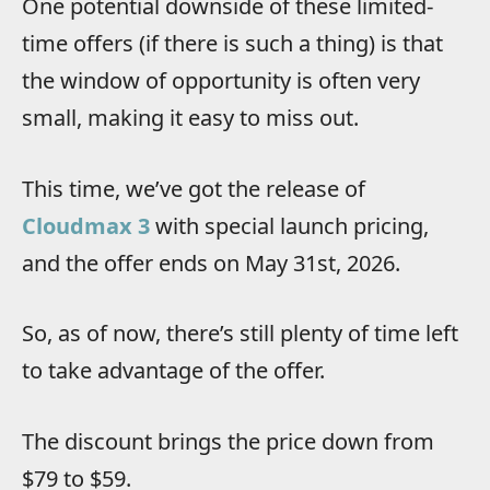
One potential downside of these limited-
time offers (if there is such a thing) is that
the window of opportunity is often very
small, making it easy to miss out.
This time, we’ve got the release of
Cloudmax 3
with special launch pricing,
and the offer ends on May 31st, 2026.
So, as of now, there’s still plenty of time left
to take advantage of the offer.
The discount brings the price down from
$79 to $59.