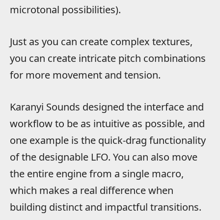
microtonal possibilities).
Just as you can create complex textures,
you can create intricate pitch combinations
for more movement and tension.
Karanyi Sounds designed the interface and
workflow to be as intuitive as possible, and
one example is the quick-drag functionality
of the designable LFO. You can also move
the entire engine from a single macro,
which makes a real difference when
building distinct and impactful transitions.