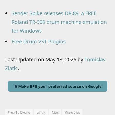
Sender Spike releases DR.89, a FREE
Roland TR-909 drum machine emulation
for Windows
Free Drum VST Plugins
Last Updated on May 13, 2026 by
Tomislav
Zlatic
.
Make BPB your preferred source on Google
Free Software
Linux
Mac
Windows