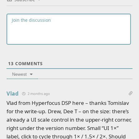
13
COMMENTS
Newest
Vlad
2 months ago
Vlad from Hyperfocus DSP here – thanks Tomislav
for the write-up. Drew, Dee T – on the size: there’s
already a UI scale control in the upper-right corner,
right under the version number. Small “UI 1×”
label, click to cycle through 1× / 1.5× / 2×. Should