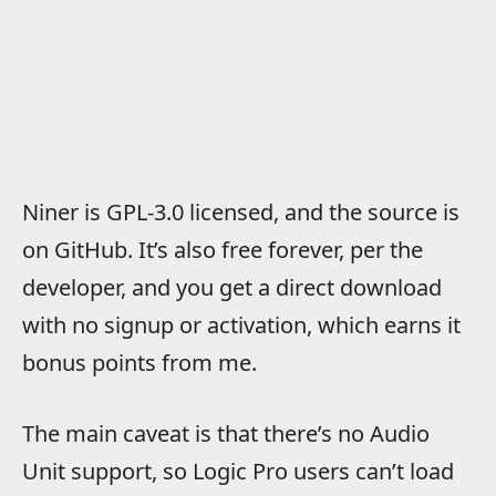
Niner is GPL-3.0 licensed, and the source is
on GitHub. It’s also free forever, per the
developer, and you get a direct download
with no signup or activation, which earns it
bonus points from me.
The main caveat is that there’s no Audio
Unit support, so Logic Pro users can’t load