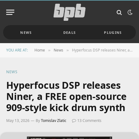
NEWS
DEALS
PLUGINS
YOU ARE AT:
Home
News
Hyperfocus DSP releases Niner, a FREE open-source 909-style kick drum synth
»
»
NEWS
Hyperfocus DSP releases
Niner, a FREE open-source
909-style kick drum synth
May 13, 2026
By
Tomislav Zlatic
13 Comments