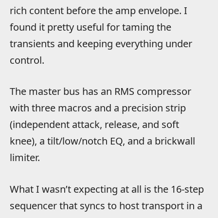
rich content before the amp envelope. I
found it pretty useful for taming the
transients and keeping everything under
control.
The master bus has an RMS compressor
with three macros and a precision strip
(independent attack, release, and soft
knee), a tilt/low/notch EQ, and a brickwall
limiter.
What I wasn’t expecting at all is the 16-step
sequencer that syncs to host transport in a