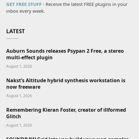
GET FREE STUFF
- Receive the latest FREE plugins in your
inbox every week.
LATEST
Auburn Sounds releases Psypan 2 Free, a stereo
multi-effect plugin
August 1, 2026
Nakst’s Altitude hybrid synthesis workstation is
now freeware
August 1, 2026
Remembering Kieran Foster, creator of illformed
Glitch
August 1, 2026