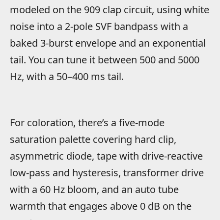
modeled on the 909 clap circuit, using white
noise into a 2-pole SVF bandpass with a
baked 3-burst envelope and an exponential
tail. You can tune it between 500 and 5000
Hz, with a 50–400 ms tail.
For coloration, there’s a five-mode
saturation palette covering hard clip,
asymmetric diode, tape with drive-reactive
low-pass and hysteresis, transformer drive
with a 60 Hz bloom, and an auto tube
warmth that engages above 0 dB on the