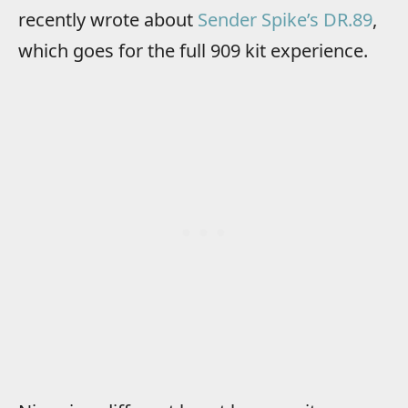
recently wrote about
Sender Spike’s DR.89
,
which goes for the full 909 kit experience.