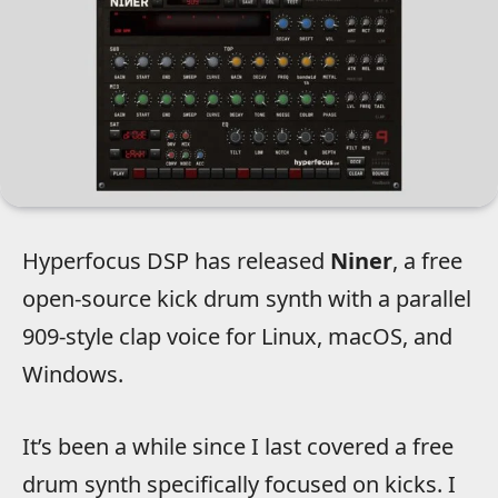
Hyperfocus DSP has released
Niner
, a free
open-source kick drum synth with a parallel
909-style clap voice for Linux, macOS, and
Windows.
It’s been a while since I last covered a free
drum synth specifically focused on kicks. I