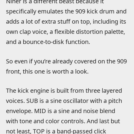
Niner is a different beast because it
specifically emulates the 909 kick drum and
adds a lot of extra stuff on top, including its
own clap voice, a flexible distortion palette,
and a bounce-to-disk function.
So even if you’re already covered on the 909
front, this one is worth a look.
The kick engine is built from three layered
voices. SUB is a sine oscillator with a pitch
envelope. MID is a sine and noise blend
with tone and color controls. And last but
not least, TOP is a band-passed click