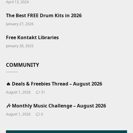
April 13, 2024
The Best FREE Drum Kits in 2026
January 27, 2026
Free Kontakt Libraries
January 28, 2025
COMMUNITY
🔥 Deals & Freebies Thread – August 2026
August 1, 2026
31
🎶 Monthly Music Challenge – August 2026
August 1, 2026
0