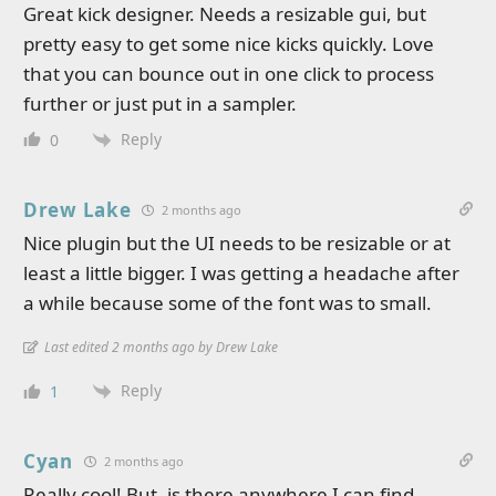
Great kick designer. Needs a resizable gui, but
pretty easy to get some nice kicks quickly. Love
that you can bounce out in one click to process
further or just put in a sampler.
Reply
0
Drew Lake
2 months ago
Nice plugin but the UI needs to be resizable or at
least a little bigger. I was getting a headache after
a while because some of the font was to small.
Last edited 2 months ago by Drew Lake
Reply
1
Cyan
2 months ago
Really cool! But, is there anywhere I can find