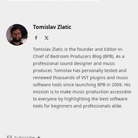
Tomislav Zlatic
Facebook
X
(Twitter)
Tomislav Zlatic is the founder and Editor-in-
Chief of Bedroom Producers Blog (BPB). As a
professional sound designer and music
producer, Tomislav has personally tested and
reviewed thousands of VST plugins and music
software tools since launching BPB in 2009. His
mission is to make music production accessible
to everyone by highlighting the best software
tools for beginners and professionals alike.
Subscribe