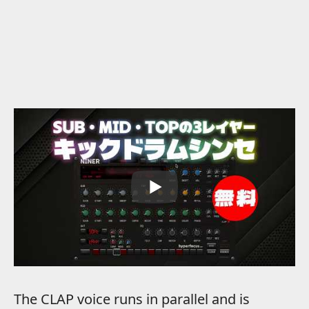
The CLAP voice runs in parallel and is