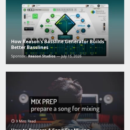
How Reason’s Bassline Generator Builds
Better Basslines
Sponsor:
Reason Studios
July 15, 2026
9 Mins Read