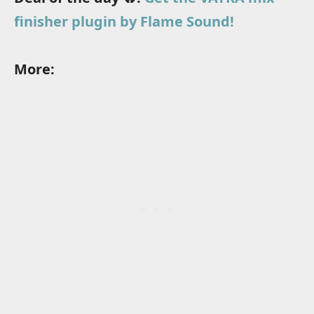
finisher plugin by Flame Sound!
More: