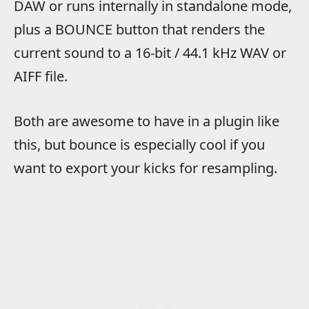
DAW or runs internally in standalone mode,
plus a BOUNCE button that renders the
current sound to a 16-bit / 44.1 kHz WAV or
AIFF file.
Both are awesome to have in a plugin like
this, but bounce is especially cool if you
want to export your kicks for resampling.