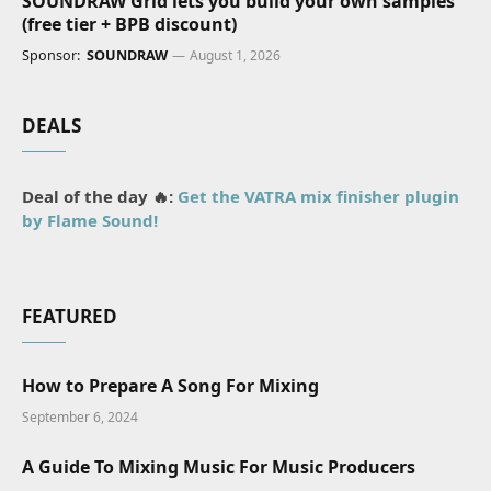
SOUNDRAW Grid lets you build your own samples
(free tier + BPB discount)
Sponsor:
SOUNDRAW
August 1, 2026
DEALS
Deal of the day 🔥:
Get the VATRA mix finisher plugin
by Flame Sound!
FEATURED
How to Prepare A Song For Mixing
September 6, 2024
A Guide To Mixing Music For Music Producers