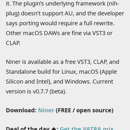
it. The plugin’s underlying framework (nih-
plug) doesn’t support AU, and the developer
says porting would require a full rewrite.
Other macOS DAWs are fine via VST3 or
CLAP.
Niner is available as a free VST3, CLAP, and
Standalone build for Linux, macOS (Apple
Silicon and Intel), and Windows. Current
version is v0.7.7 (beta).
Download:
Niner
(FREE / open source)
Deal of the day 🔥:
Get the VATRA mix