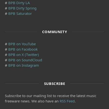
#
BPB Dirty LA
#
BPB Dirty Spring
#
BPB Saturator
COMMUNITY
#
BPB on YouTube
#
BPB on Facebook
#
BPB on X (Twitter)
#
BPB on SoundCloud
#
BPB on Instagram
SUBSCRIBE
Subscribe to our mailing list to receive the latest music
freeware news. We also have an
RSS Feed
.