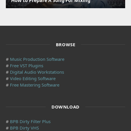
How to Prepare A Song For Mixing
BROWSE
#
Music Production Software
#
Free VST Plugins
#
Digital Audio Workstations
#
Video Editing Software
#
Free Mastering Software
DOWNLOAD
#
BPB Dirty Filter Plus
#
BPB Dirty VHS