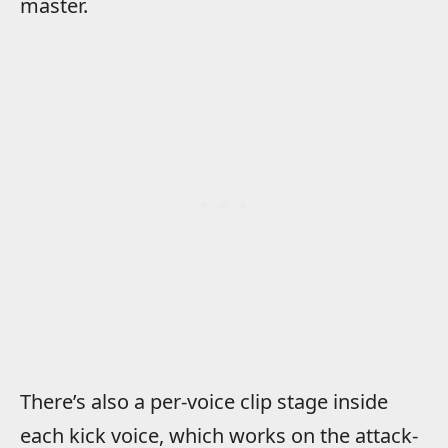
master.
There’s also a per-voice clip stage inside
each kick voice, which works on the attack-