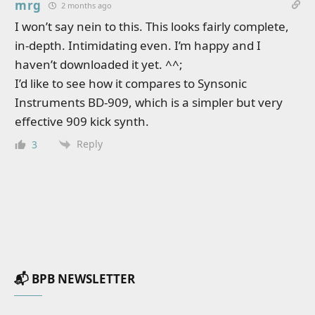
mrg
2 months ago
I won’t say nein to this. This looks fairly complete,
in-depth. Intimidating even. I’m happy and I
haven’t downloaded it yet. ^^;
I’d like to see how it compares to Synsonic
Instruments BD-909, which is a simpler but very
effective 909 kick synth.
Reply
3
📬 BPB NEWSLETTER