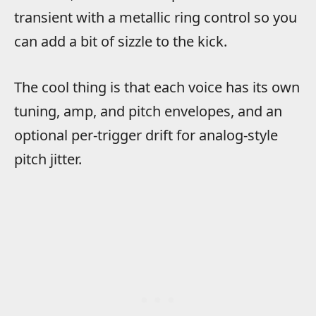
transient with a metallic ring control so you
can add a bit of sizzle to the kick.
The cool thing is that each voice has its own
tuning, amp, and pitch envelopes, and an
optional per-trigger drift for analog-style
pitch jitter.