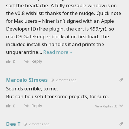
sort the headache. A fully resizable window is on
the v0.8 wishlist; thanks for the nudge. Quick note
for Mac users – Niner isn’t signed with an Apple
Developer ID (free plugin, the cert is $99/yr), so
macOS Gatekeeper blocks it on first load. The
included install.sh handles it and prints the
unquarantine
…
Read more »
Reply
0
Marcelo SImoes
2 months ago
Sounds terrible, to me.
But can be useful for some projects, for sure.
Reply
0
View Replies
(1)
Dee T
2 months ago