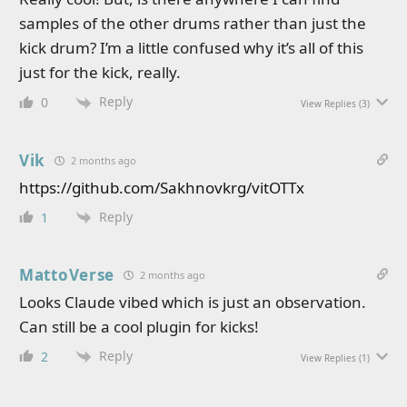
samples of the other drums rather than just the
kick drum? I’m a little confused why it’s all of this
just for the kick, really.
Reply
0
View Replies
(3)
Vik
2 months ago
https://github.com/Sakhnovkrg/vitOTTx
Reply
1
MattoVerse
2 months ago
Looks Claude vibed which is just an observation.
Can still be a cool plugin for kicks!
Reply
2
View Replies
(1)