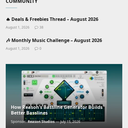
COMMUNITY
🔥 Deals & Freebies Thread – August 2026
August 1, 2026
38
🎶 Monthly Music Challenge – August 2026
August 1, 2026
0
How Reason’s Bassline Generator Builds
Better Basslines
Sponsor:
Reason Studios
July 15, 2026