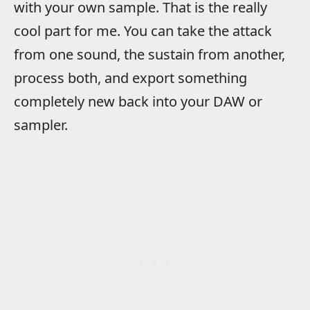
with your own sample. That is the really
cool part for me. You can take the attack
from one sound, the sustain from another,
process both, and export something
completely new back into your DAW or
sampler.