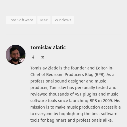
Free Software
Mac
Windows
Tomislav Zlatic
Facebook
X
(Twitter)
Tomislav Zlatic is the founder and Editor-in-
Chief of Bedroom Producers Blog (BPB). As a
professional sound designer and music
producer, Tomislav has personally tested and
reviewed thousands of VST plugins and music
software tools since launching BPB in 2009. His
mission is to make music production accessible
to everyone by highlighting the best software
tools for beginners and professionals alike.