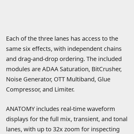
Each of the three lanes has access to the
same six effects, with independent chains
and drag-and-drop ordering. The included
modules are ADAA Saturation, BitCrusher,
Noise Generator, OTT Multiband, Glue
Compressor, and Limiter.
ANATOMY includes real-time waveform
displays for the full mix, transient, and tonal
lanes, with up to 32x zoom for inspecting