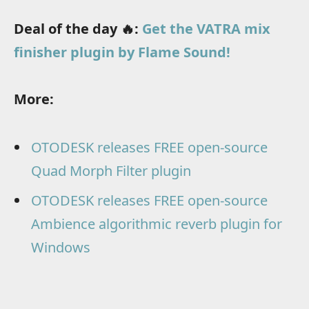
Deal of the day 🔥:
Get the VATRA mix
finisher plugin by Flame Sound!
More:
OTODESK releases FREE open-source
Quad Morph Filter plugin
OTODESK releases FREE open-source
Ambience algorithmic reverb plugin for
Windows