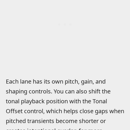
Each lane has its own pitch, gain, and
shaping controls. You can also shift the
tonal playback position with the Tonal
Offset control, which helps close gaps when
pitched transients become shorter or