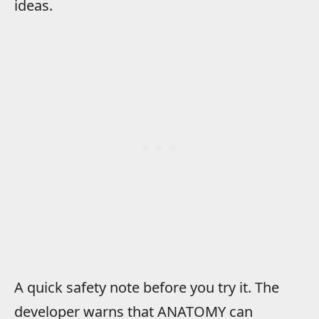
ideas.
A quick safety note before you try it. The
developer warns that ANATOMY can