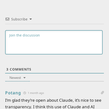
Subscribe
3
COMMENTS
Newest
Potang
1 month ago
I’m glad they’re open about Claude, it’s nice to see
transparency. I think this use of Claude and AI