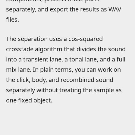
separately, and export the results as WAV
files.
The separation uses a cos-squared
crossfade algorithm that divides the sound
into a transient lane, a tonal lane, and a full
mix lane. In plain terms, you can work on
the click, body, and recombined sound
separately without treating the sample as
one fixed object.