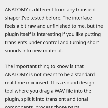
ANATOMY is different from any transient
shaper I’ve tested before. The interface
feels a bit raw and unfinished to me, but the
plugin itself is interesting if you like putting
transients under control and turning short
sounds into new material.
The important thing to know is that
ANATOMY is not meant to be a standard
real-time mix insert. It is a sound design
tool where you drag a WAV file into the
plugin, split it into transient and tonal
components, process those parts