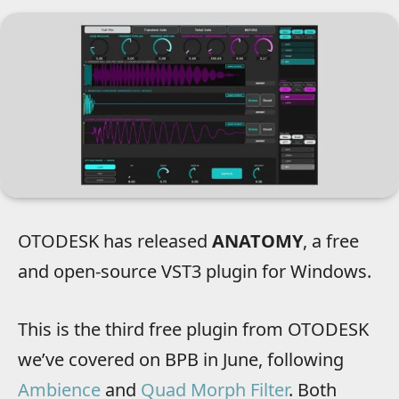
OTODESK has released
ANATOMY
, a free
and open-source VST3 plugin for Windows.
This is the third free plugin from OTODESK
we’ve covered on BPB in June, following
Ambience
and
Quad Morph Filter
. Both