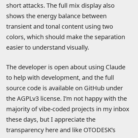
short attacks. The full mix display also
shows the energy balance between
transient and tonal content using two
colors, which should make the separation
easier to understand visually.
The developer is open about using Claude
to help with development, and the full
source code is available on GitHub under
the AGPLv3 license. I’m not happy with the
majority of vibe-coded projects in my inbox
these days, but I appreciate the
transparency here and like OTODESK’s