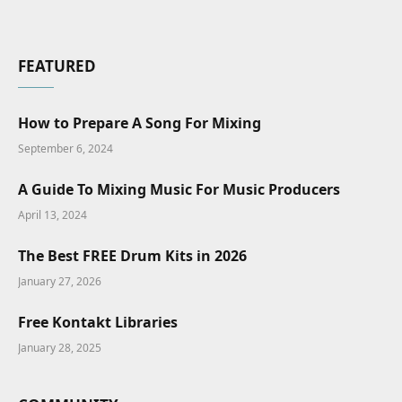
FEATURED
How to Prepare A Song For Mixing
September 6, 2024
A Guide To Mixing Music For Music Producers
April 13, 2024
The Best FREE Drum Kits in 2026
January 27, 2026
Free Kontakt Libraries
January 28, 2025