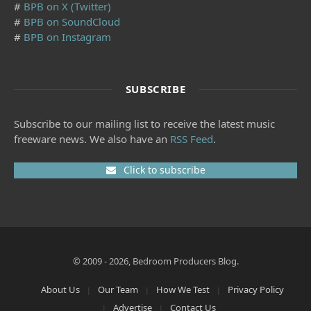
#
BPB on X (Twitter)
#
BPB on SoundCloud
#
BPB on Instagram
SUBSCRIBE
Subscribe to our mailing list to receive the latest music
freeware news. We also have an
RSS Feed
.
Click to subscribe
© 2009 - 2026, Bedroom Producers Blog.
About Us
Our Team
How We Test
Privacy Policy
Advertise
Contact Us