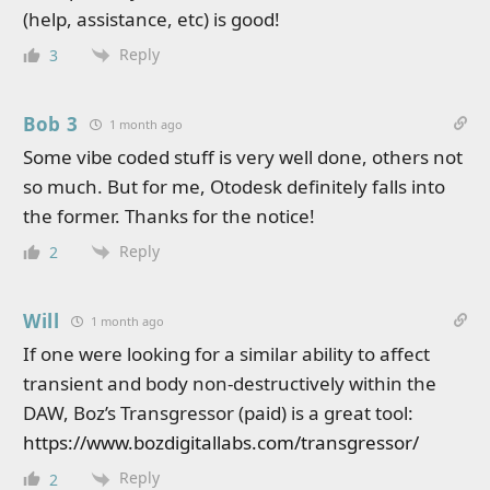
(help, assistance, etc) is good!
Reply
3
Bob 3
1 month ago
Some vibe coded stuff is very well done, others not
so much. But for me, Otodesk definitely falls into
the former. Thanks for the notice!
Reply
2
Will
1 month ago
If one were looking for a similar ability to affect
transient and body non-destructively within the
DAW, Boz’s Transgressor (paid) is a great tool:
https://www.bozdigitallabs.com/transgressor/
Reply
2