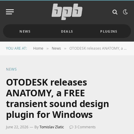
NEWS
DEALS
PLUGINS
YOU ARE AT:
Home
News
OTODESK releases ANATOMY, a FREE transient sound design plugin for Windows
»
»
NEWS
OTODESK releases
ANATOMY, a FREE
transient sound design
plugin for Windows
June 22, 2026
By
Tomislav Zlatic
3 Comments