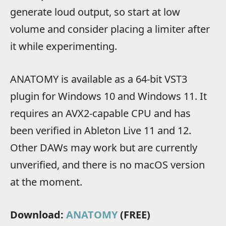
generate loud output, so start at low
volume and consider placing a limiter after
it while experimenting.
ANATOMY is available as a 64-bit VST3
plugin for Windows 10 and Windows 11. It
requires an AVX2-capable CPU and has
been verified in Ableton Live 11 and 12.
Other DAWs may work but are currently
unverified, and there is no macOS version
at the moment.
Download:
ANATOMY
(FREE)