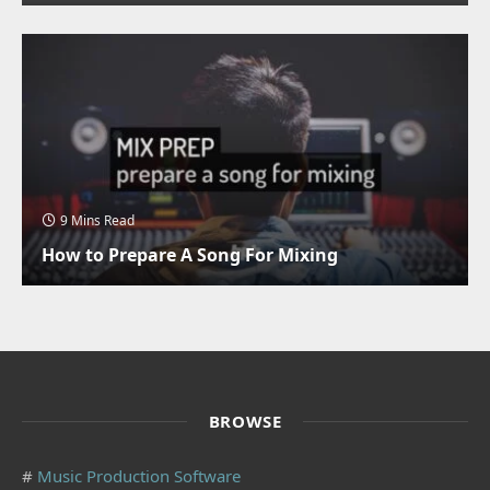
9 Mins Read
How to Prepare A Song For Mixing
BROWSE
#
Music Production Software