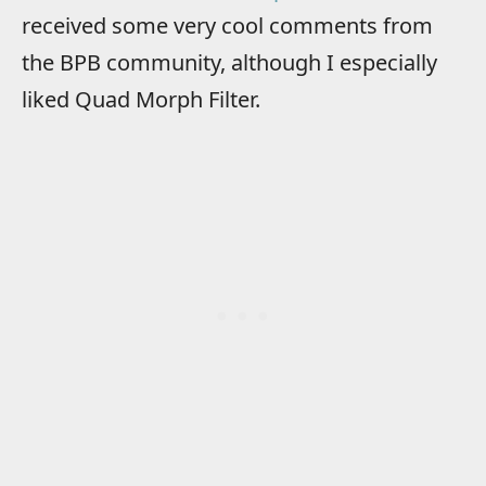
received some very cool comments from
the BPB community, although I especially
liked Quad Morph Filter.