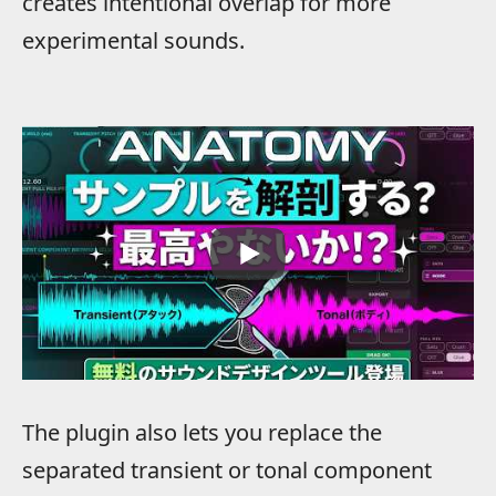
creates intentional overlap for more
experimental sounds.
The plugin also lets you replace the
separated transient or tonal component