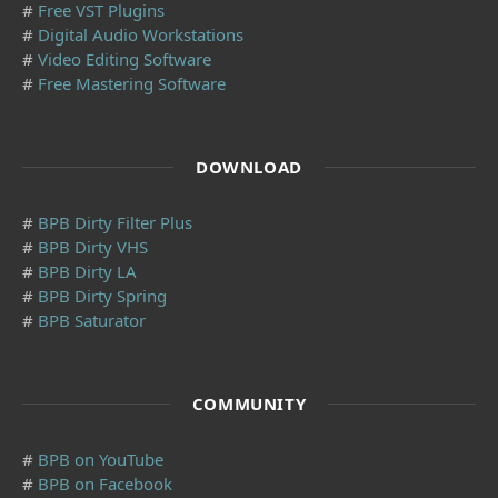
#
Free VST Plugins
#
Digital Audio Workstations
#
Video Editing Software
#
Free Mastering Software
DOWNLOAD
#
BPB Dirty Filter Plus
#
BPB Dirty VHS
#
BPB Dirty LA
#
BPB Dirty Spring
#
BPB Saturator
COMMUNITY
#
BPB on YouTube
#
BPB on Facebook