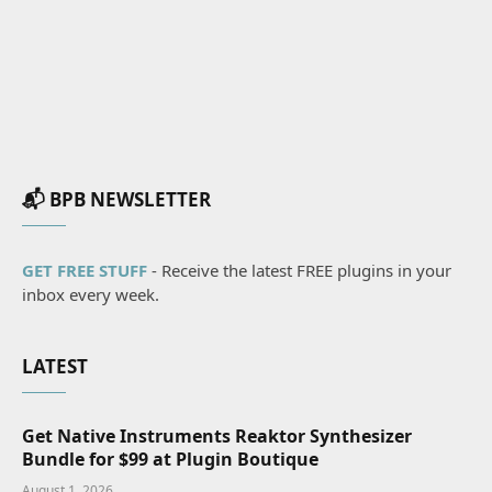
📬 BPB NEWSLETTER
GET FREE STUFF
- Receive the latest FREE plugins in your
inbox every week.
LATEST
Get Native Instruments Reaktor Synthesizer
Bundle for $99 at Plugin Boutique
August 1, 2026