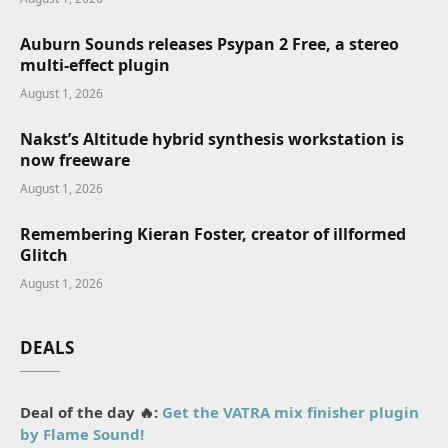
Auburn Sounds releases Psypan 2 Free, a stereo
multi-effect plugin
August 1, 2026
Nakst’s Altitude hybrid synthesis workstation is
now freeware
August 1, 2026
Remembering Kieran Foster, creator of illformed
Glitch
August 1, 2026
DEALS
Deal of the day 🔥:
Get the VATRA mix finisher plugin
by Flame Sound!