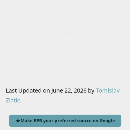
Last Updated on June 22, 2026 by
Tomislav
Zlatic
.
Make BPB your preferred source on Google