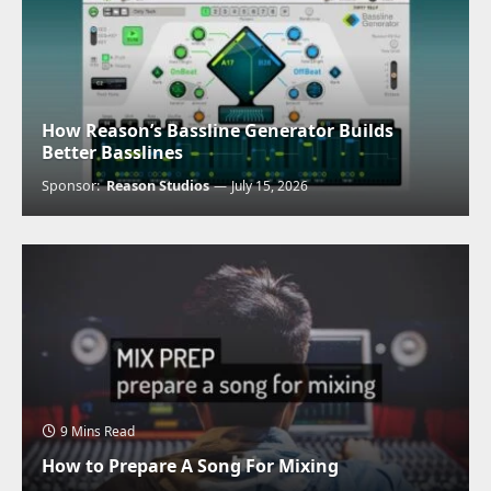
How Reason’s Bassline Generator Builds
Better Basslines
Sponsor:
Reason Studios
July 15, 2026
9 Mins Read
How to Prepare A Song For Mixing