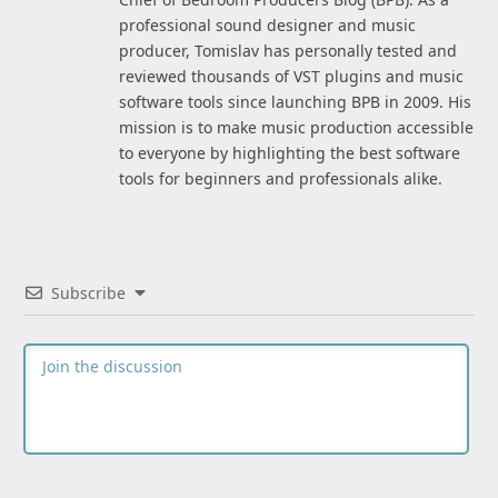
professional sound designer and music
producer, Tomislav has personally tested and
reviewed thousands of VST plugins and music
software tools since launching BPB in 2009. His
mission is to make music production accessible
to everyone by highlighting the best software
tools for beginners and professionals alike.
Subscribe