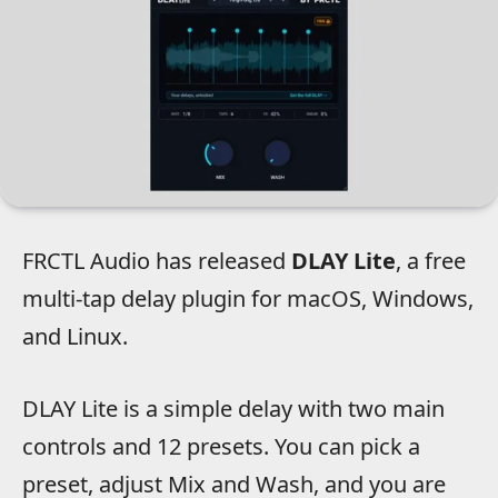
FRCTL Audio has released
DLAY Lite
, a free
multi-tap delay plugin for macOS, Windows,
and Linux.
DLAY Lite is a simple delay with two main
controls and 12 presets. You can pick a
preset, adjust Mix and Wash, and you are