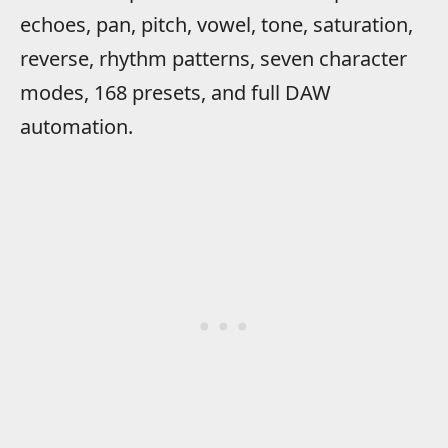
echoes, pan, pitch, vowel, tone, saturation,
reverse, rhythm patterns, seven character
modes, 168 presets, and full DAW
automation.