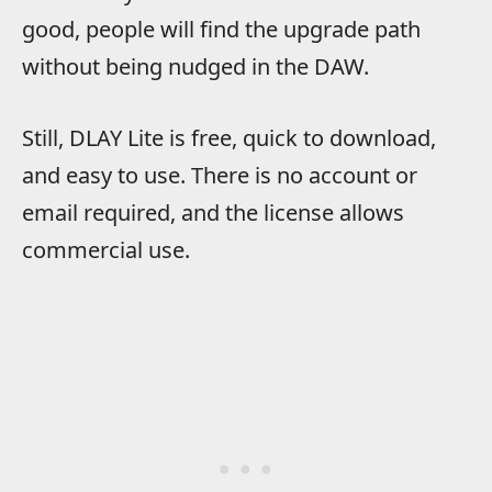
good, people will find the upgrade path
without being nudged in the DAW.
Still, DLAY Lite is free, quick to download,
and easy to use. There is no account or
email required, and the license allows
commercial use.