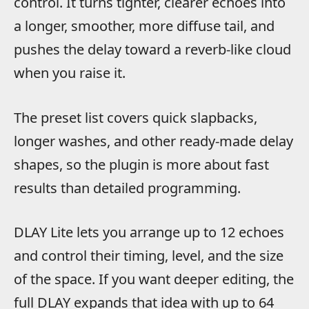
control. It turns tighter, clearer echoes into
a longer, smoother, more diffuse tail, and
pushes the delay toward a reverb-like cloud
when you raise it.
The preset list covers quick slapbacks,
longer washes, and other ready-made delay
shapes, so the plugin is more about fast
results than detailed programming.
DLAY Lite lets you arrange up to 12 echoes
and control their timing, level, and the size
of the space. If you want deeper editing, the
full DLAY expands that idea with up to 64