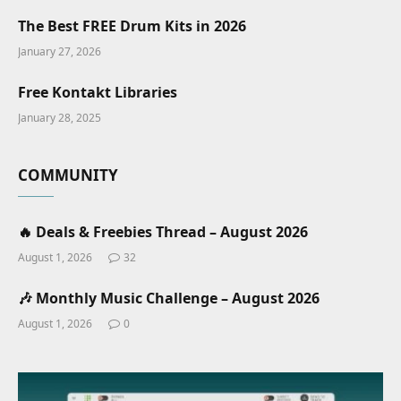
The Best FREE Drum Kits in 2026
January 27, 2026
Free Kontakt Libraries
January 28, 2025
COMMUNITY
🔥 Deals & Freebies Thread – August 2026
August 1, 2026
32
🎶 Monthly Music Challenge – August 2026
August 1, 2026
0