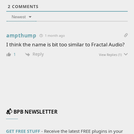
2
COMMENTS
Newest
ampthump
1 month ago
I think the name is bit too similar to Fractal Audio?
Reply
1
View Replies
(1)
📬 BPB NEWSLETTER
GET FREE STUFF
- Receive the latest FREE plugins in your