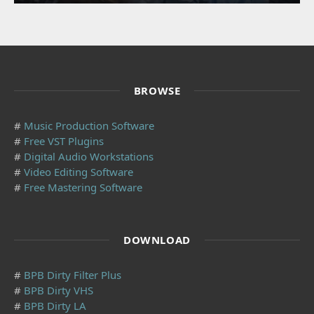
BROWSE
#
Music Production Software
#
Free VST Plugins
#
Digital Audio Workstations
#
Video Editing Software
#
Free Mastering Software
DOWNLOAD
#
BPB Dirty Filter Plus
#
BPB Dirty VHS
#
BPB Dirty LA