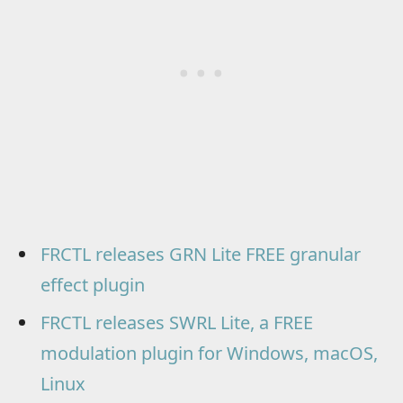
FRCTL releases GRN Lite FREE granular
effect plugin
FRCTL releases SWRL Lite, a FREE
modulation plugin for Windows, macOS,
Linux