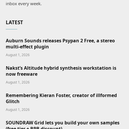
inbox every week.
LATEST
Auburn Sounds releases Psypan 2 Free, a stereo
multi-effect plugin
August 1, 2026
Nakst’s Altitude hybrid synthesis workstation is
now freeware
August 1, 2026
Remembering Kieran Foster, creator of illformed
Glitch
August 1, 2026
SOUNDRAW Grid lets you build your own samples
(free tier + BPB discount)