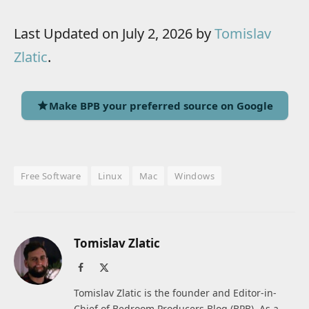
Last Updated on July 2, 2026 by
Tomislav
Zlatic
.
Make BPB your preferred source on Google
Free Software
Linux
Mac
Windows
Tomislav Zlatic
Facebook
X
(Twitter)
Tomislav Zlatic is the founder and Editor-in-
Chief of Bedroom Producers Blog (BPB). As a