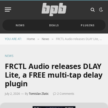
NEWS
DEALS
PLUGINS
YOU ARE AT:
Home
News
FRCTL Audio releases DLAY Lite, a FREE multi-tap delay plugin
»
»
NEWS
FRCTL Audio releases DLAY
Lite, a FREE multi-tap delay
plugin
July 2, 2026
By
Tomislav Zlatic
2 Comments