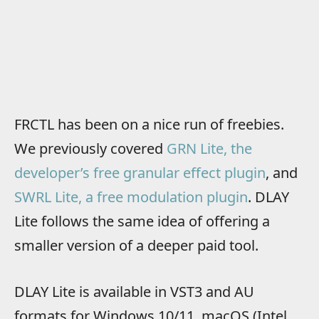
FRCTL has been on a nice run of freebies.
We previously covered
GRN Lite, the
developer’s free granular effect plugin
, and
SWRL Lite, a free modulation plugin
. DLAY
Lite follows the same idea of offering a
smaller version of a deeper paid tool.
DLAY Lite is available in VST3 and AU
formats for Windows 10/11, macOS (Intel