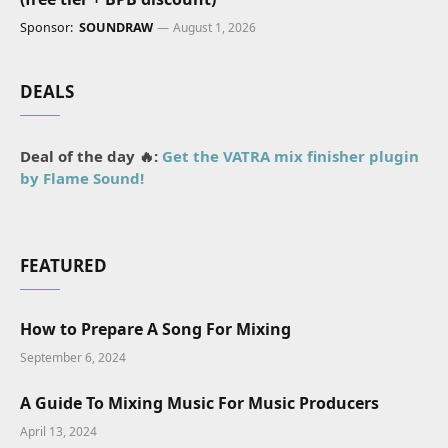
Sponsor:
SOUNDRAW
August 1, 2026
DEALS
Deal of the day 🔥:
Get the VATRA mix finisher plugin
by Flame Sound!
FEATURED
How to Prepare A Song For Mixing
September 6, 2024
A Guide To Mixing Music For Music Producers
April 13, 2024