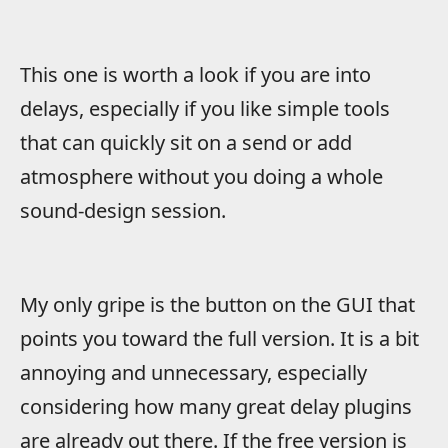
This one is worth a look if you are into
delays, especially if you like simple tools
that can quickly sit on a send or add
atmosphere without you doing a whole
sound-design session.
My only gripe is the button on the GUI that
points you toward the full version. It is a bit
annoying and unnecessary, especially
considering how many great delay plugins
are already out there. If the free version is