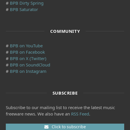
#
BPB Dirty Spring
#
BPB Saturator
COMMUNITY
#
BPB on YouTube
#
BPB on Facebook
#
BPB on X (Twitter)
#
BPB on SoundCloud
#
BPB on Instagram
SUBSCRIBE
Subscribe to our mailing list to receive the latest music
freeware news. We also have an
RSS Feed
.
Click to subscribe