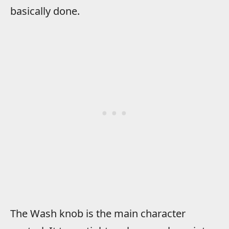
basically done.
The Wash knob is the main character