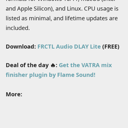
and Apple Silicon), and Linux. CPU usage is
listed as minimal, and lifetime updates are
included.
Download:
FRCTL Audio DLAY Lite
(FREE)
Deal of the day 🔥:
Get the VATRA mix
finisher plugin by Flame Sound!
More: