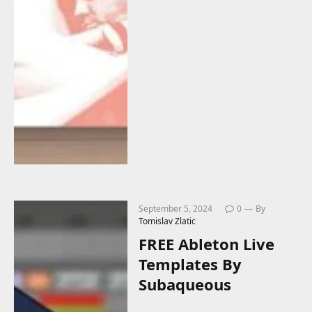
September 5, 2024
0
By
Tomislav Zlatic
FREE Ableton Live
Templates By
Subaqueous