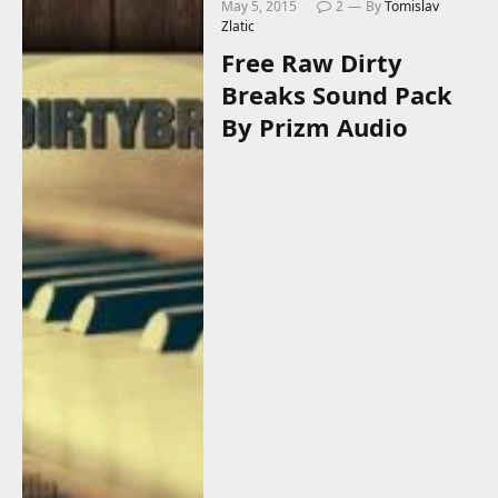
May 5, 2015
2
By
Tomislav
Zlatic
Free Raw Dirty
Breaks Sound Pack
By Prizm Audio