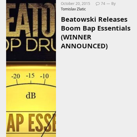
October 20, 2015
74
By
Tomislav Zlatic
Beatowski Releases
Boom Bap Essentials
(WINNER
ANNOUNCED)