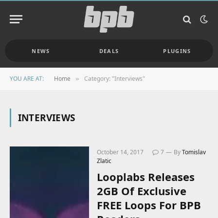
NEWS
DEALS
PLUGINS
YOU ARE AT:
Home
Category: "Interviews"
»
INTERVIEWS
October 14, 2017
7
By
Tomislav
Zlatic
Looplabs Releases
2GB Of Exclusive
FREE Loops For BPB