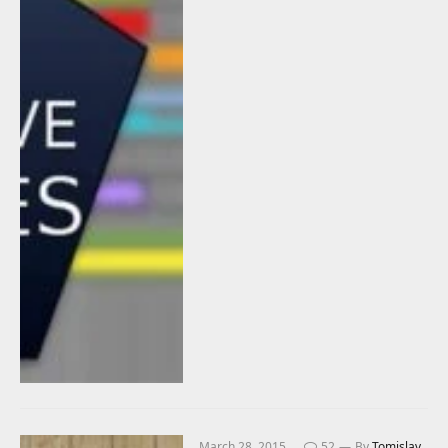
March 28, 2015
52
By
Tomislav