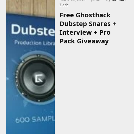
Zlatic
Free Ghosthack
Dubstep Snares +
Interview + Pro
Pack Giveaway