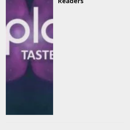
Readers