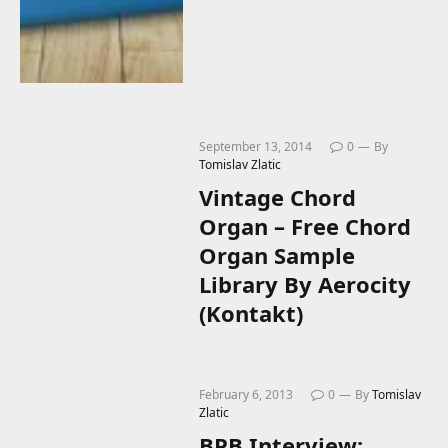
September 13, 2014
0
By
Tomislav Zlatic
Vintage Chord
Organ – Free Chord
Organ Sample
Library By Aerocity
(Kontakt)
February 6, 2013
0
By
Tomislav
Zlatic
BPB Interview: