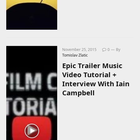
November 25, 2015
0
By
Tomislav Zlatic
Epic Trailer Music
Video Tutorial +
Interview With Iain
Campbell