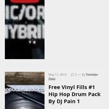
May 11, 2015
5
By
Tomislav
Zlatic
Free Vinyl Fills #1
Hip Hop Drum Pack
By DJ Pain 1