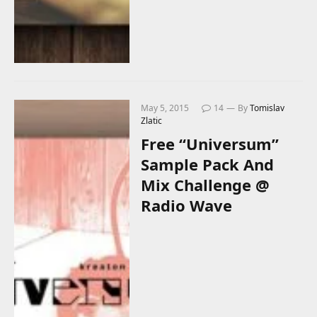
May 5, 2015
14
By
Tomislav
Zlatic
Free “Universum”
Sample Pack And
Mix Challenge @
Radio Wave