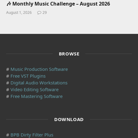
🎶 Monthly Music Challenge – August 2026
August 1, 2026
29
BROWSE
#
Music Production Software
#
Free VST Plugins
#
Digital Audio Workstations
#
Video Editing Software
#
Free Mastering Software
DOWNLOAD
#
BPB Dirty Filter Plus