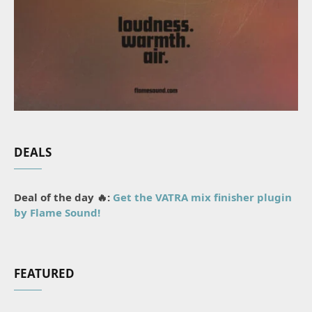
DEALS
Deal of the day 🔥:
Get the VATRA mix finisher plugin
by Flame Sound!
FEATURED