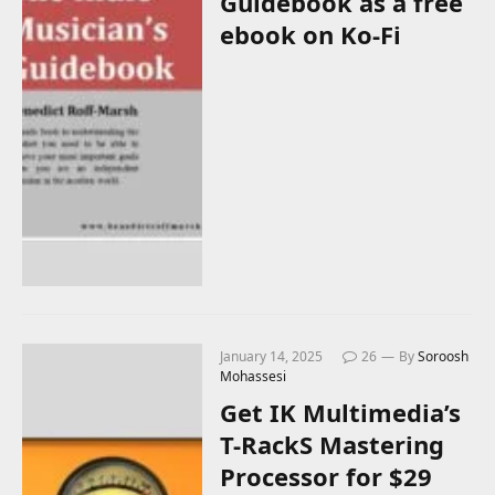
Guidebook as a free
ebook on Ko-Fi
January 14, 2025
26
By
Soroosh
Mohassesi
Get IK Multimedia’s
T-RackS Mastering
Processor for $29