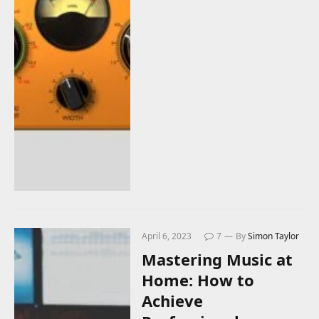
April 6, 2023
7
By
Simon Taylor
Mastering Music at
Home: How to
Achieve