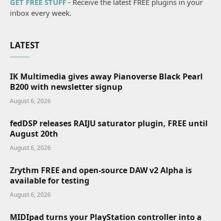
GET FREE STUFF
- Receive the latest FREE plugins in your
inbox every week.
LATEST
IK Multimedia gives away Pianoverse Black Pearl
B200 with newsletter signup
August 6, 2026
fedDSP releases RAIJU saturator plugin, FREE until
August 20th
August 6, 2026
Zrythm FREE and open-source DAW v2 Alpha is
available for testing
August 6, 2026
MIDIpad turns your PlayStation controller into a