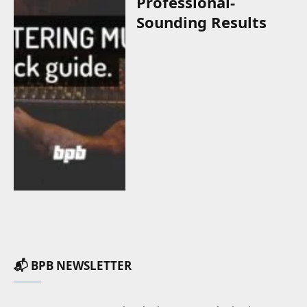
Professional-
Sounding Results
📬 BPB NEWSLETTER