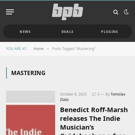
NEWS
DEALS
PLUGINS
YOU ARE AT:
Home
Posts Tagged "Mastering"
»
MASTERING
October 8, 2025
3
By
Tomislav
Zlatic
Benedict Roff-Marsh
releases The Indie
Musician’s