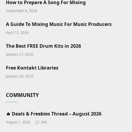
How to Prepare A Song For Mixing
September 6, 2024
A Guide To Mixing Music For Music Producers
April 13, 2024
The Best FREE Drum Kits in 2026
January 27, 2026
Free Kontakt Libraries
January 28, 2025
COMMUNITY
🔥 Deals & Freebies Thread – August 2026
August 1, 2026
240