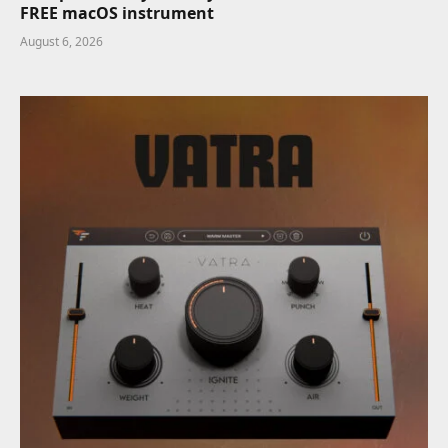
FREE macOS instrument
August 6, 2026