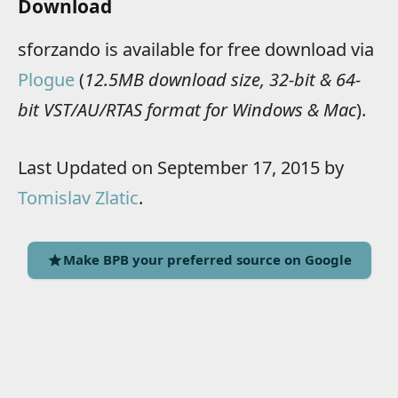
Download
sforzando is available for free download via
Plogue
(
12.5MB download size, 32-bit & 64-
bit VST/AU/RTAS format for Windows & Mac
).
Last Updated on September 17, 2015 by
Tomislav Zlatic
.
Make BPB your preferred source on Google