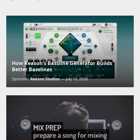
How Reason’s Bassline Generator Builds
Better Basslines
Sponsor:
Reason Studios
July 15, 2026