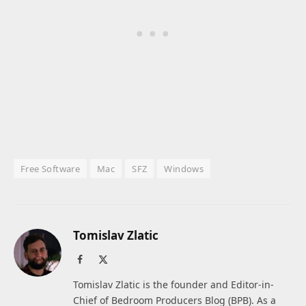
Free Software
Mac
SFZ
Windows
Tomislav Zlatic
Facebook
X
(Twitter)
Tomislav Zlatic is the founder and Editor-in-
Chief of Bedroom Producers Blog (BPB). As a