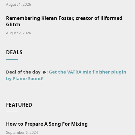
August 1, 2026
Remembering Kieran Foster, creator of illformed
Glitch
August 2, 2026
DEALS
Deal of the day 🔥:
Get the VATRA mix finisher plugin
by Flame Sound!
FEATURED
How to Prepare A Song For Mixing
September 6, 2024