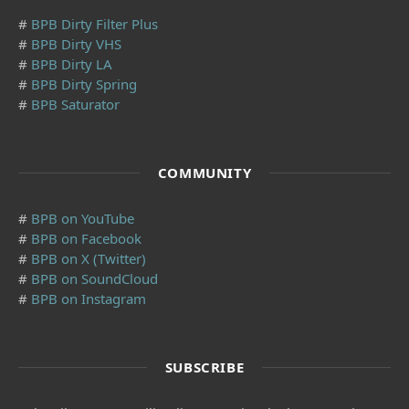
#
BPB Dirty Filter Plus
#
BPB Dirty VHS
#
BPB Dirty LA
#
BPB Dirty Spring
#
BPB Saturator
COMMUNITY
#
BPB on YouTube
#
BPB on Facebook
#
BPB on X (Twitter)
#
BPB on SoundCloud
#
BPB on Instagram
SUBSCRIBE