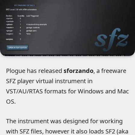
Plogue has released
sforzando
, a freeware
SFZ player virtual instrument in
VST/AU/RTAS formats for Windows and Mac
OS.
The instrument was designed for working
with SFZ files, however it also loads SF2 (aka