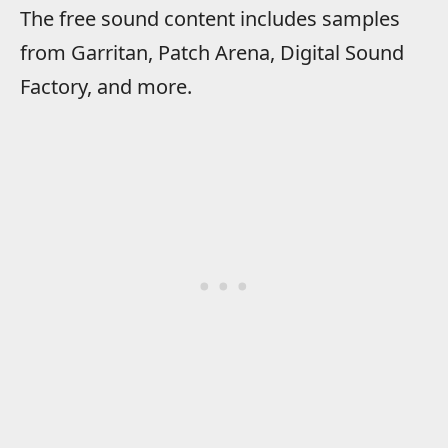
The free sound content includes samples
from Garritan, Patch Arena, Digital Sound
Factory, and more.