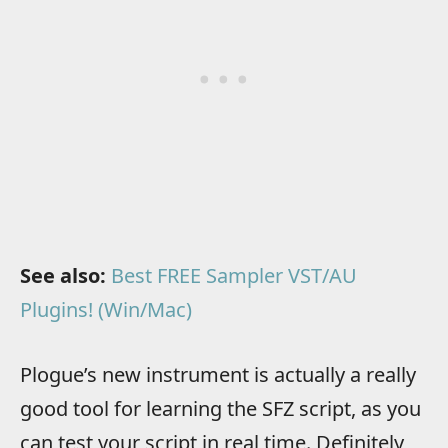
See also:
Best FREE Sampler VST/AU
Plugins! (Win/Mac)
Plogue’s new instrument is actually a really
good tool for learning the SFZ script, as you
can test your script in real time. Definitely