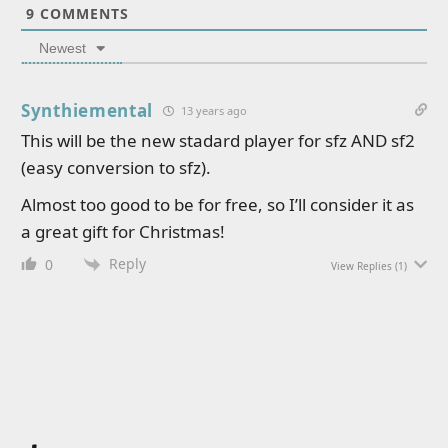
9
COMMENTS
Newest
Synthiemental
13 years ago
This will be the new stadard player for sfz AND sf2
(easy conversion to sfz).
Almost too good to be for free, so I’ll consider it as
a great gift for Christmas!
Reply
0
View Replies
(1)