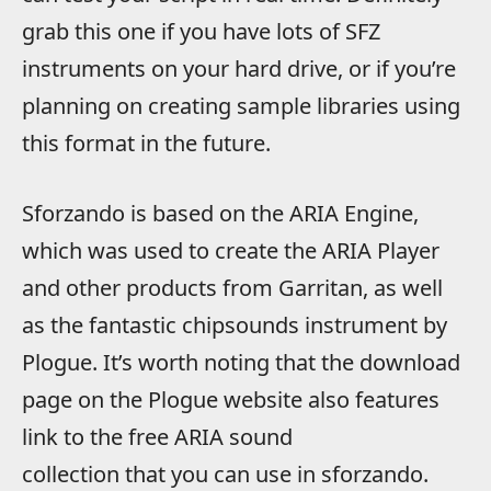
grab this one if you have lots of SFZ
instruments on your hard drive, or if you’re
planning on creating sample libraries using
this format in the future.
Sforzando is based on the ARIA Engine,
which was used to create the ARIA Player
and other products from Garritan, as well
as the fantastic chipsounds instrument by
Plogue. It’s worth noting that the download
page on the Plogue website also features
link to the free ARIA sound
collection that you can use in sforzando.