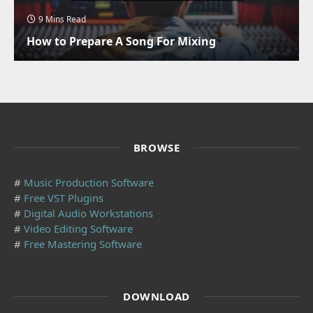
9 Mins Read
How to Prepare A Song For Mixing
BROWSE
#
Music Production Software
#
Free VST Plugins
#
Digital Audio Workstations
#
Video Editing Software
#
Free Mastering Software
DOWNLOAD