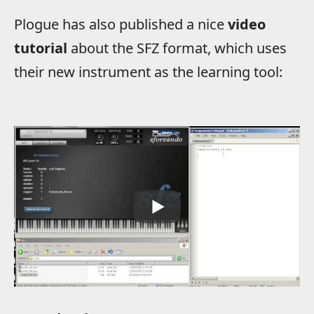
Plogue has also published a nice
video
tutorial
about the SFZ format, which uses
their new instrument as the learning tool: