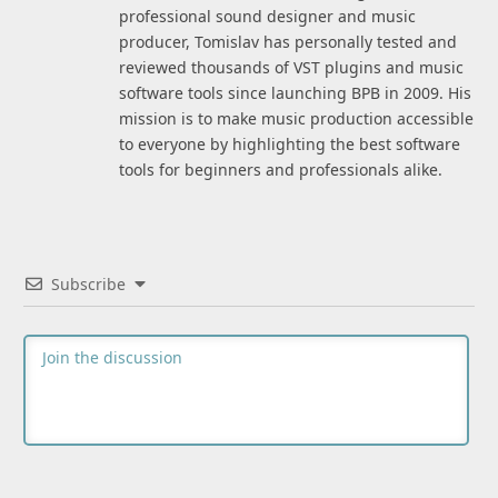
professional sound designer and music
producer, Tomislav has personally tested and
reviewed thousands of VST plugins and music
software tools since launching BPB in 2009. His
mission is to make music production accessible
to everyone by highlighting the best software
tools for beginners and professionals alike.
Subscribe