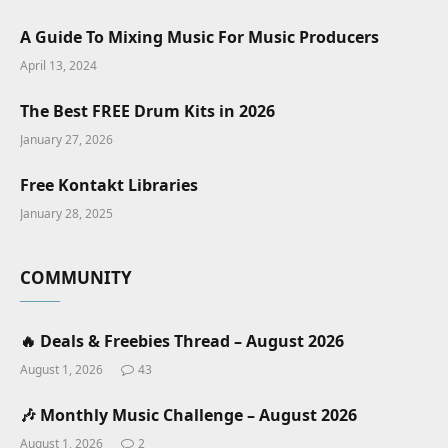
A Guide To Mixing Music For Music Producers
April 13, 2024
The Best FREE Drum Kits in 2026
January 27, 2026
Free Kontakt Libraries
January 28, 2025
COMMUNITY
🔥 Deals & Freebies Thread – August 2026
August 1, 2026
43
🎶 Monthly Music Challenge – August 2026
August 1, 2026
2