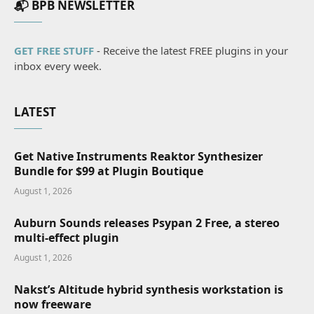
📬 BPB NEWSLETTER
GET FREE STUFF
- Receive the latest FREE plugins in your
inbox every week.
LATEST
Get Native Instruments Reaktor Synthesizer
Bundle for $99 at Plugin Boutique
August 1, 2026
Auburn Sounds releases Psypan 2 Free, a stereo
multi-effect plugin
August 1, 2026
Nakst’s Altitude hybrid synthesis workstation is
now freeware