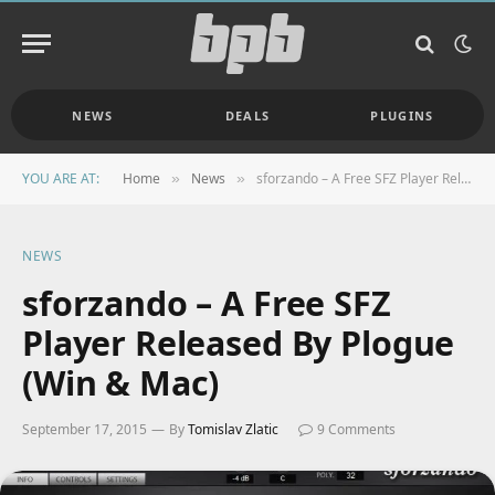
NEWS
DEALS
PLUGINS
YOU ARE AT:
Home
News
sforzando – A Free SFZ Player Released By Plogue (Win & Mac)
»
»
NEWS
sforzando – A Free SFZ
Player Released By Plogue
(Win & Mac)
September 17, 2015
By
Tomislav Zlatic
9 Comments