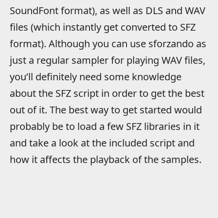
SoundFont format), as well as DLS and WAV
files (which instantly get converted to SFZ
format). Although you can use sforzando as
just a regular sampler for playing WAV files,
you’ll definitely need some knowledge
about the SFZ script in order to get the best
out of it. The best way to get started would
probably be to load a few SFZ libraries in it
and take a look at the included script and
how it affects the playback of the samples.