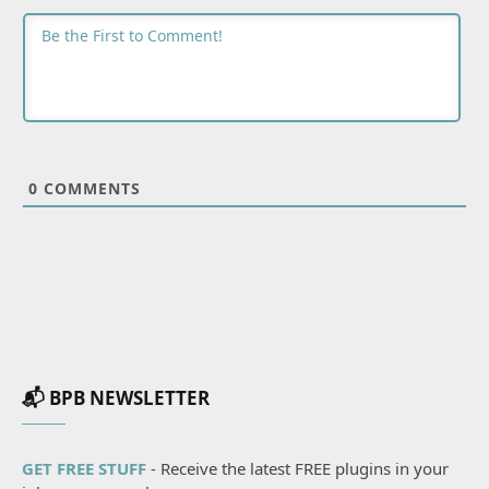
0
COMMENTS
📬 BPB NEWSLETTER
GET FREE STUFF
- Receive the latest FREE plugins in your