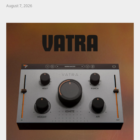
August 7, 2026