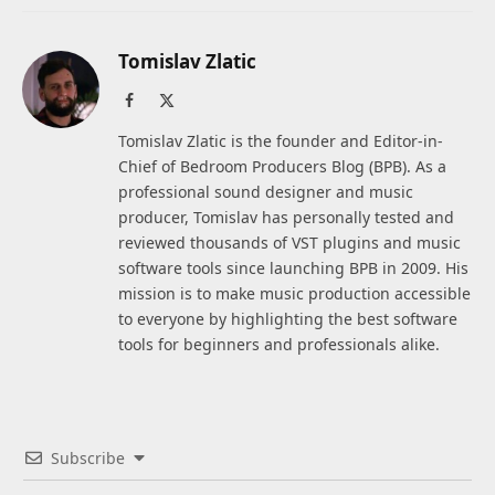
Tomislav Zlatic
Facebook
X
(Twitter)
Tomislav Zlatic is the founder and Editor-in-
Chief of Bedroom Producers Blog (BPB). As a
professional sound designer and music
producer, Tomislav has personally tested and
reviewed thousands of VST plugins and music
software tools since launching BPB in 2009. His
mission is to make music production accessible
to everyone by highlighting the best software
tools for beginners and professionals alike.
Subscribe