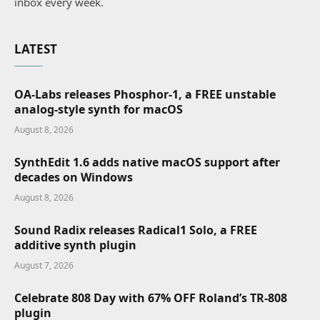
inbox every week.
LATEST
OA-Labs releases Phosphor-1, a FREE unstable
analog-style synth for macOS
August 8, 2026
SynthEdit 1.6 adds native macOS support after
decades on Windows
August 8, 2026
Sound Radix releases Radical1 Solo, a FREE
additive synth plugin
August 7, 2026
Celebrate 808 Day with 67% OFF Roland’s TR-808
plugin