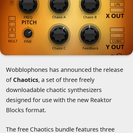
Wobblophones has announced the release
of
Chaotics
, a set of three freely
downloadable chaotic synthesizers
designed for use with the new Reaktor
Blocks format.
The free Chaotics bundle features three