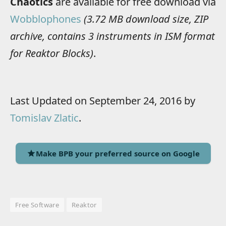
Chaotics
are available for free download via
Wobblophones
(3.72 MB download size, ZIP
archive, contains 3 instruments in ISM format
for Reaktor Blocks)
.
Last Updated on September 24, 2016 by
Tomislav Zlatic
.
Make BPB your preferred source on Google
Free Software
Reaktor