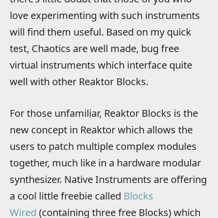
love experimenting with such instruments
will find them useful. Based on my quick
test, Chaotics are well made, bug free
virtual instruments which interface quite
well with other Reaktor Blocks.
For those unfamiliar, Reaktor Blocks is the
new concept in Reaktor which allows the
users to patch multiple complex modules
together, much like in a hardware modular
synthesizer. Native Instruments are offering
a cool little freebie called
Blocks
Wired
(containing three free Blocks) which