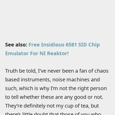
See also:
Free Insidious 6581 SID Chip
Emulator For NI Reaktor!
Truth be told, I’ve never been a fan of chaos
based instruments, noise machines and
such, which is why I’m not the right person
to tell whether these are any good or not.
They’re definitely not my cup of tea, but
there’s little doubt that those of you who