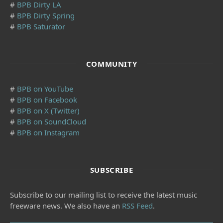
#
BPB Dirty LA
#
BPB Dirty Spring
#
BPB Saturator
COMMUNITY
#
BPB on YouTube
#
BPB on Facebook
#
BPB on X (Twitter)
#
BPB on SoundCloud
#
BPB on Instagram
SUBSCRIBE
Subscribe to our mailing list to receive the latest music
freeware news. We also have an
RSS Feed
.