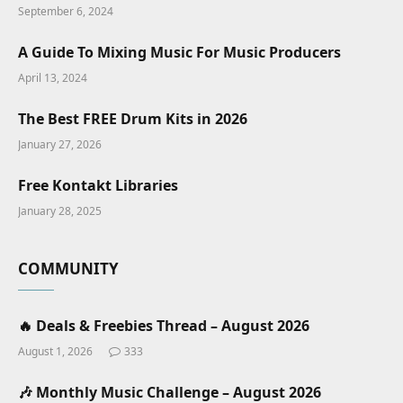
September 6, 2024
A Guide To Mixing Music For Music Producers
April 13, 2024
The Best FREE Drum Kits in 2026
January 27, 2026
Free Kontakt Libraries
January 28, 2025
COMMUNITY
🔥 Deals & Freebies Thread – August 2026
August 1, 2026
333
🎶 Monthly Music Challenge – August 2026