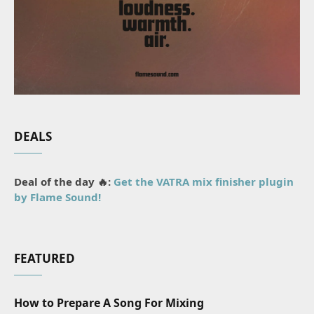
DEALS
Deal of the day 🔥:
Get the VATRA mix finisher plugin
by Flame Sound!
FEATURED
How to Prepare A Song For Mixing