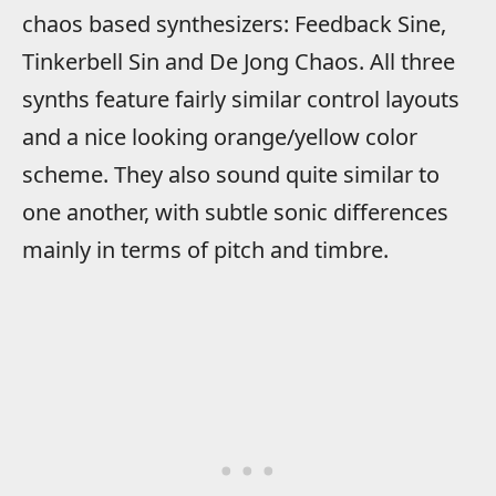
chaos based synthesizers: Feedback Sine,
Tinkerbell Sin and De Jong Chaos. All three
synths feature fairly similar control layouts
and a nice looking orange/yellow color
scheme. They also sound quite similar to
one another, with subtle sonic differences
mainly in terms of pitch and timbre.