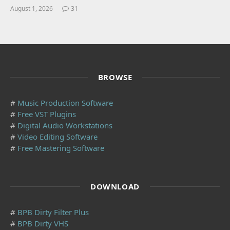
August 1, 2026
31
BROWSE
#
Music Production Software
#
Free VST Plugins
#
Digital Audio Workstations
#
Video Editing Software
#
Free Mastering Software
DOWNLOAD
#
BPB Dirty Filter Plus
#
BPB Dirty VHS