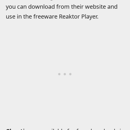
you can download from their website and
use in the freeware Reaktor Player.