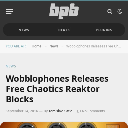
NEWS
DEALS
PLUGINS
YOU ARE AT:
Home
News
Wobblophones Releases Free Chaotics Reaktor Blocks
»
»
NEWS
Wobblophones Releases
Free Chaotics Reaktor
Blocks
September 24, 2016
By
Tomislav Zlatic
No Comments