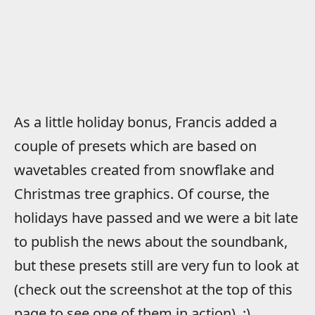
As a little holiday bonus, Francis added a
couple of presets which are based on
wavetables created from snowflake and
Christmas tree graphics. Of course, the
holidays have passed and we were a bit late
to publish the news about the soundbank,
but these presets still are very fun to look at
(check out the screenshot at the top of this
page to see one of them in action). :)