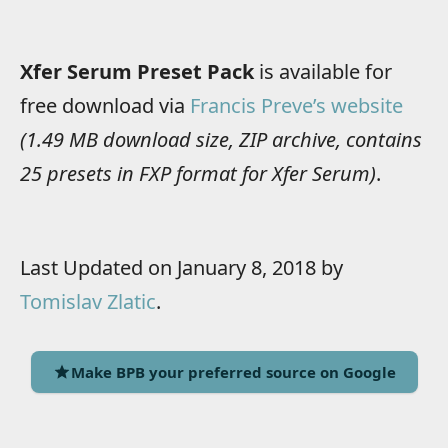
Xfer Serum Preset Pack
is available for
free download via
Francis Preve’s website
(1.49 MB download size, ZIP archive, contains
25 presets in FXP format for Xfer Serum)
.
Last Updated on January 8, 2018 by
Tomislav Zlatic
.
Make BPB your preferred source on Google