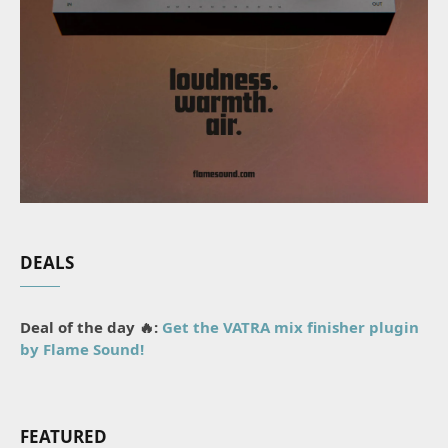
DEALS
Deal of the day 🔥:
Get the VATRA mix finisher plugin
by Flame Sound!
FEATURED