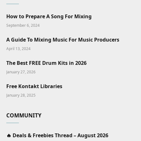
How to Prepare A Song For Mixing
September 6, 2024
A Guide To Mixing Music For Music Producers
April 13, 2024
The Best FREE Drum Kits in 2026
January 27, 2026
Free Kontakt Libraries
January 28, 2025
COMMUNITY
🔥 Deals & Freebies Thread – August 2026