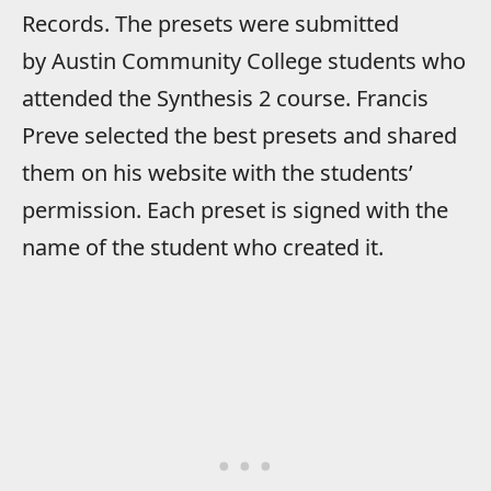
Records. The presets were submitted
by Austin Community College students who
attended the Synthesis 2 course. Francis
Preve selected the best presets and shared
them on his website with the students’
permission. Each preset is signed with the
name of the student who created it.