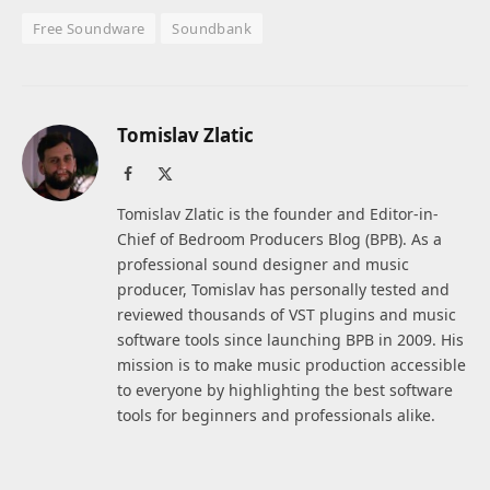
Free Soundware
Soundbank
Tomislav Zlatic
Facebook
X
(Twitter)
Tomislav Zlatic is the founder and Editor-in-
Chief of Bedroom Producers Blog (BPB). As a
professional sound designer and music
producer, Tomislav has personally tested and
reviewed thousands of VST plugins and music
software tools since launching BPB in 2009. His
mission is to make music production accessible
to everyone by highlighting the best software
tools for beginners and professionals alike.