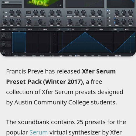
Francis Preve has released
Xfer Serum
Preset Pack (Winter 2017)
, a free
collection of Xfer Serum presets designed
by Austin Community College students.
The soundbank contains 25 presets for the
popular
Serum
virtual synthesizer by Xfer