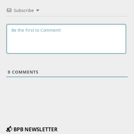
Subscribe
0
COMMENTS
📬 BPB NEWSLETTER