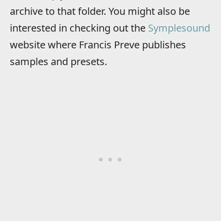
archive to that folder. You might also be
interested in checking out the
Symplesound
website where Francis Preve publishes
samples and presets.