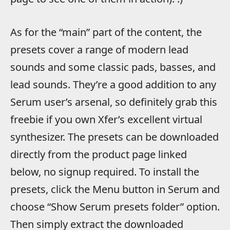
As for the “main” part of the content, the
presets cover a range of modern lead
sounds and some classic pads, basses, and
lead sounds. They’re a good addition to any
Serum user’s arsenal, so definitely grab this
freebie if you own Xfer’s excellent virtual
synthesizer. The presets can be downloaded
directly from the product page linked
below, no signup required. To install the
presets, click the Menu button in Serum and
choose “Show Serum presets folder” option.
Then simply extract the downloaded