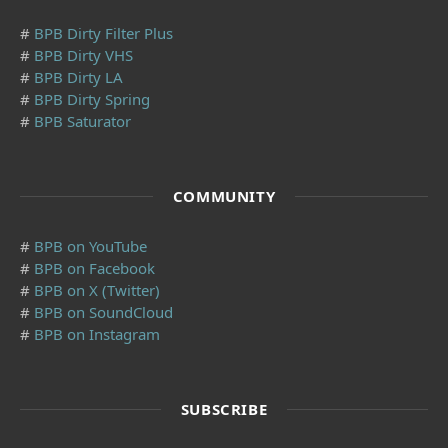
#
BPB Dirty Filter Plus
#
BPB Dirty VHS
#
BPB Dirty LA
#
BPB Dirty Spring
#
BPB Saturator
COMMUNITY
#
BPB on YouTube
#
BPB on Facebook
#
BPB on X (Twitter)
#
BPB on SoundCloud
#
BPB on Instagram
SUBSCRIBE