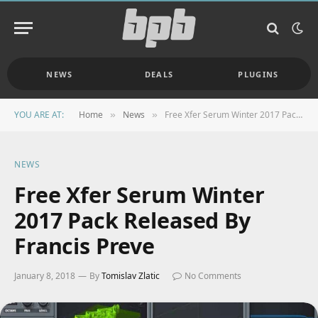
NEWS
DEALS
PLUGINS
YOU ARE AT:
Home
News
Free Xfer Serum Winter 2017 Pack Released By Francis Preve
»
»
NEWS
Free Xfer Serum Winter
2017 Pack Released By
Francis Preve
January 8, 2018
By
Tomislav Zlatic
No Comments