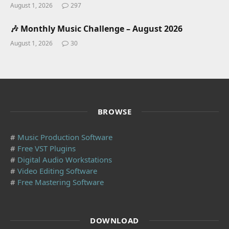
August 1, 2026
297
🎶 Monthly Music Challenge – August 2026
August 1, 2026
30
BROWSE
#
Music Production Software
#
Free VST Plugins
#
Digital Audio Workstations
#
Video Editing Software
#
Free Mastering Software
DOWNLOAD