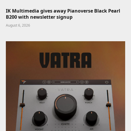
IK Multimedia gives away Pianoverse Black Pearl
B200 with newsletter signup
August 6, 2026