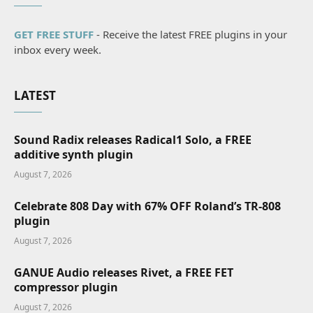
GET FREE STUFF
- Receive the latest FREE plugins in your
inbox every week.
LATEST
Sound Radix releases Radical1 Solo, a FREE
additive synth plugin
August 7, 2026
Celebrate 808 Day with 67% OFF Roland’s TR-808
plugin
August 7, 2026
GANUE Audio releases Rivet, a FREE FET
compressor plugin
August 7, 2026