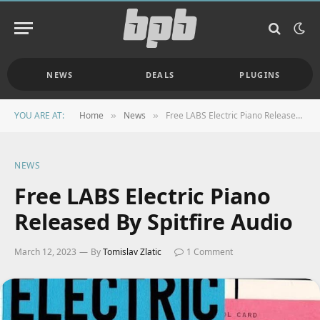
NEWS
DEALS
PLUGINS
YOU ARE AT:
Home
News
Free LABS Electric Piano Released By Spitfire Audio
»
»
NEWS
Free LABS Electric Piano
Released By Spitfire Audio
March 12, 2023
By
Tomislav Zlatic
1 Comment