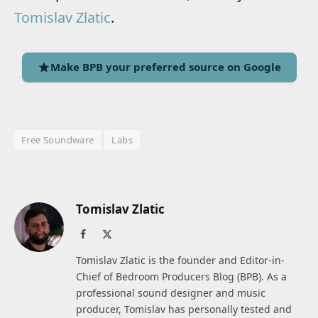
Tomislav Zlatic
.
Make BPB your preferred source on Google
Free Soundware
Labs
Tomislav Zlatic
Facebook
X
(Twitter)
Tomislav Zlatic is the founder and Editor-in-
Chief of Bedroom Producers Blog (BPB). As a
professional sound designer and music
producer, Tomislav has personally tested and