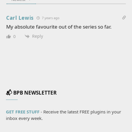
Carl Lewis
7 years ago
My absolute favourite out of the series so far.
Reply
0
📬 BPB NEWSLETTER
GET FREE STUFF
- Receive the latest FREE plugins in your
inbox every week.