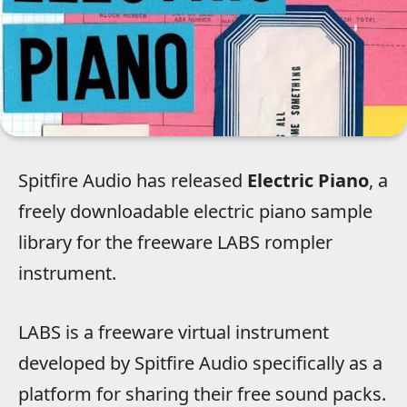
Spitfire Audio has released
Electric Piano
, a
freely downloadable electric piano sample
library for the freeware LABS rompler
instrument.
LABS is a freeware virtual instrument
developed by Spitfire Audio specifically as a
platform for sharing their free sound packs.