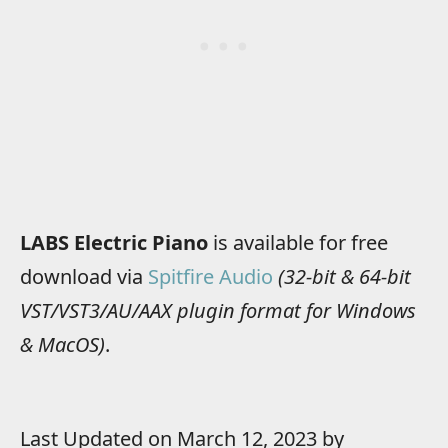
LABS Electric Piano
is available for free
download via
Spitfire Audio
(32-bit & 64-bit
VST/VST3/AU/AAX plugin format for Windows
& MacOS)
.
Last Updated on March 12, 2023 by