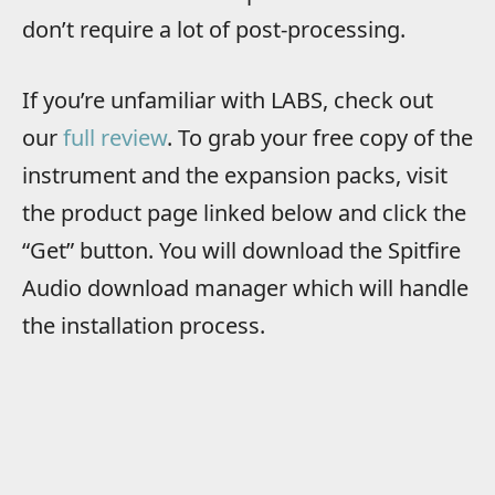
don’t require a lot of post-processing.
If you’re unfamiliar with LABS, check out
our
full review
. To grab your free copy of the
instrument and the expansion packs, visit
the product page linked below and click the
“Get” button. You will download the Spitfire
Audio download manager which will handle
the installation process.