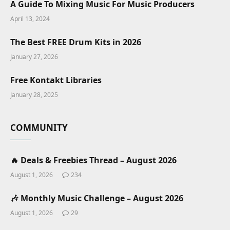
A Guide To Mixing Music For Music Producers
April 13, 2024
The Best FREE Drum Kits in 2026
January 27, 2026
Free Kontakt Libraries
January 28, 2025
COMMUNITY
🔥 Deals & Freebies Thread – August 2026
August 1, 2026
234
🎶 Monthly Music Challenge – August 2026
August 1, 2026
29