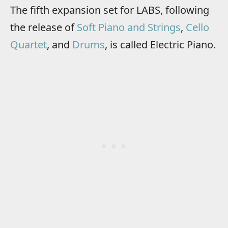
The fifth expansion set for LABS, following
the release of
Soft Piano and Strings
,
Cello
Quartet
, and
Drums
, is called Electric Piano.