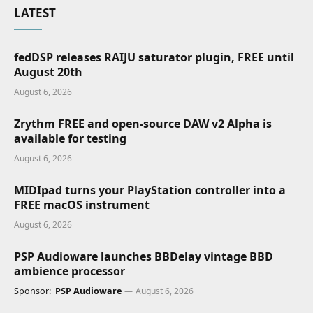
LATEST
fedDSP releases RAIJU saturator plugin, FREE until
August 20th
August 6, 2026
Zrythm FREE and open-source DAW v2 Alpha is
available for testing
August 6, 2026
MIDIpad turns your PlayStation controller into a
FREE macOS instrument
August 6, 2026
PSP Audioware launches BBDelay vintage BBD
ambience processor
Sponsor:
PSP Audioware
August 6, 2026