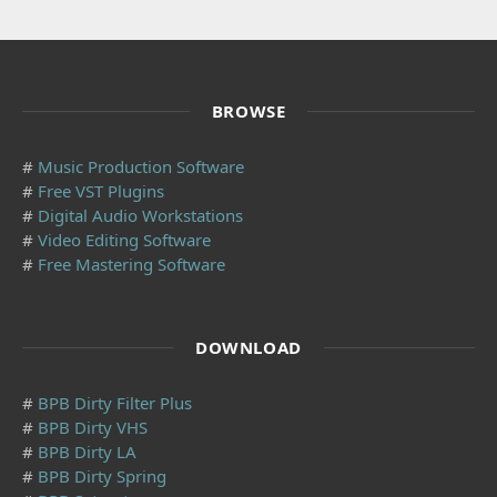
BROWSE
#
Music Production Software
#
Free VST Plugins
#
Digital Audio Workstations
#
Video Editing Software
#
Free Mastering Software
DOWNLOAD
#
BPB Dirty Filter Plus
#
BPB Dirty VHS
#
BPB Dirty LA
#
BPB Dirty Spring