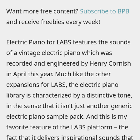
Want more free content?
Subscribe to BPB
and receive freebies every week!
Electric Piano for LABS features the sounds
of a vintage electric piano which was
recorded and engineered by Henry Cornish
in April this year. Much like the other
expansions for LABS, the electric piano
library is characterized by a distinctive tone,
in the sense that it isn’t just another generic
electric piano sample pack. And this is my
favorite feature of the LABS platform – the
fact that it delivers inspirational sounds that