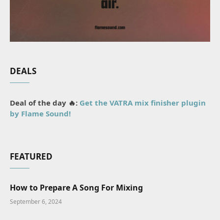
DEALS
Deal of the day 🔥:
Get the VATRA mix finisher plugin
by Flame Sound!
FEATURED
How to Prepare A Song For Mixing
September 6, 2024