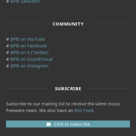
#
BPB Saturator
COMMUNITY
#
BPB on YouTube
#
BPB on Facebook
#
BPB on X (Twitter)
#
BPB on SoundCloud
#
BPB on Instagram
SUBSCRIBE
Subscribe to our mailing list to receive the latest music
freeware news. We also have an
RSS Feed
.
Click to subscribe