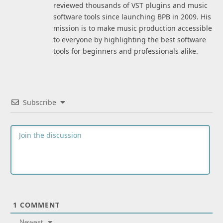
reviewed thousands of VST plugins and music
software tools since launching BPB in 2009. His
mission is to make music production accessible
to everyone by highlighting the best software
tools for beginners and professionals alike.
Subscribe
1
COMMENT
Newest