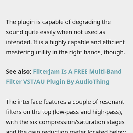
The plugin is capable of degrading the
sound quite easily when not used as
intended. It is a highly capable and efficient
mastering utility in the right hands, though.
See also:
Filterjam Is A FREE Multi-Band
Filter VST/AU Plugin By AudioThing
The interface features a couple of resonant
filters on the top (low-pass and high-pass),
with the six compression/saturation stages
and the gain reduction meter located below.