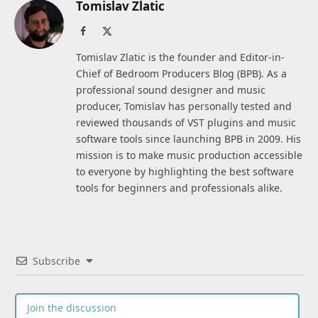
Tomislav Zlatic
Facebook
X
(Twitter)
Tomislav Zlatic is the founder and Editor-in-
Chief of Bedroom Producers Blog (BPB). As a
professional sound designer and music
producer, Tomislav has personally tested and
reviewed thousands of VST plugins and music
software tools since launching BPB in 2009. His
mission is to make music production accessible
to everyone by highlighting the best software
tools for beginners and professionals alike.
Subscribe