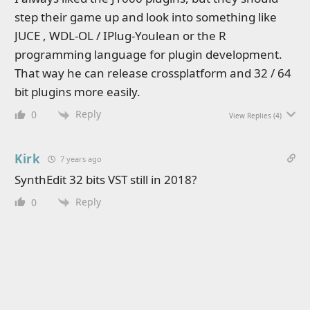
step their game up and look into something like
JUCE , WDL-OL / IPlug-Youlean or the R
programming language for plugin development.
That way he can release crossplatform and 32 / 64
bit plugins more easily.
Reply
0
View Replies
(4)
Kirk
7 years ago
SynthEdit 32 bits VST still in 2018?
Reply
0