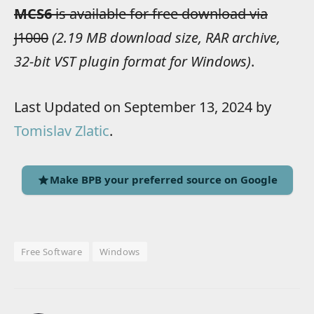
MCS6
is available for free download via
J1000
(2.19 MB download size, RAR archive,
32-bit VST plugin format for Windows)
.
Last Updated on September 13, 2024 by
Tomislav Zlatic
.
Make BPB your preferred source on Google
Free Software
Windows