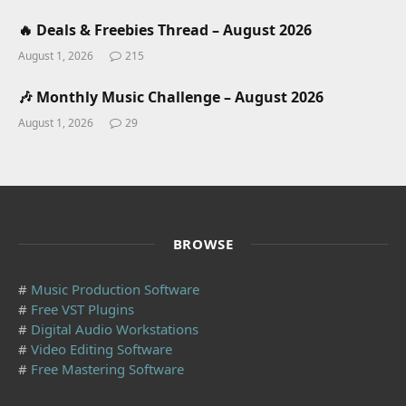
🔥 Deals & Freebies Thread – August 2026
August 1, 2026
215
🎶 Monthly Music Challenge – August 2026
August 1, 2026
29
BROWSE
#
Music Production Software
#
Free VST Plugins
#
Digital Audio Workstations
#
Video Editing Software
#
Free Mastering Software