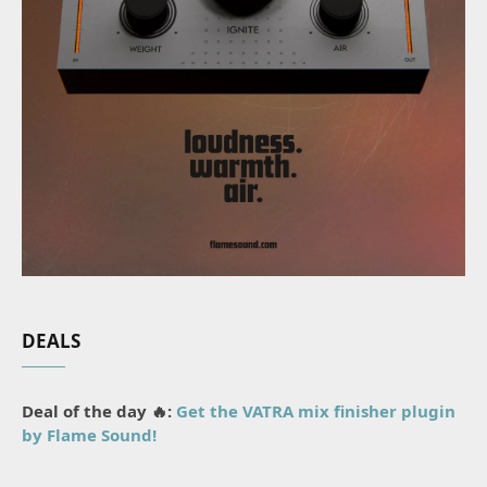
DEALS
Deal of the day 🔥:
Get the VATRA mix finisher plugin
by Flame Sound!