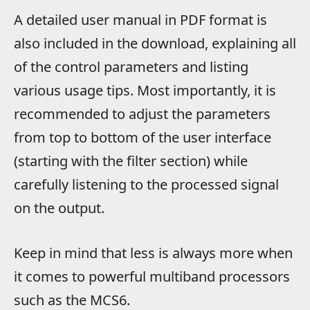
A detailed user manual in PDF format is
also included in the download, explaining all
of the control parameters and listing
various usage tips. Most importantly, it is
recommended to adjust the parameters
from top to bottom of the user interface
(starting with the filter section) while
carefully listening to the processed signal
on the output.
Keep in mind that less is always more when
it comes to powerful multiband processors
such as the MCS6.