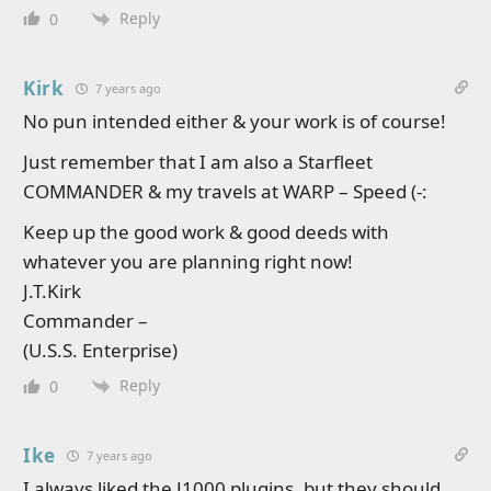
Reply
0
Kirk
7 years ago
No pun intended either & your work is of course!
Just remember that I am also a Starfleet
COMMANDER & my travels at WARP – Speed (-:
Keep up the good work & good deeds with
whatever you are planning right now!
J.T.Kirk
Commander –
(U.S.S. Enterprise)
Reply
0
Ike
7 years ago
I always liked the J1000 plugins, but they should