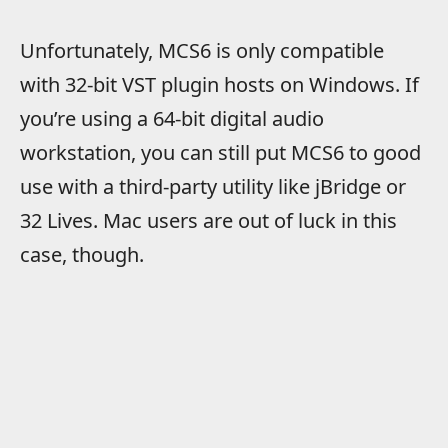
Unfortunately, MCS6 is only compatible
with 32-bit VST plugin hosts on Windows. If
you’re using a 64-bit digital audio
workstation, you can still put MCS6 to good
use with a third-party utility like jBridge or
32 Lives. Mac users are out of luck in this
case, though.