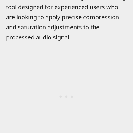
tool designed for experienced users who
are looking to apply precise compression
and saturation adjustments to the
processed audio signal.