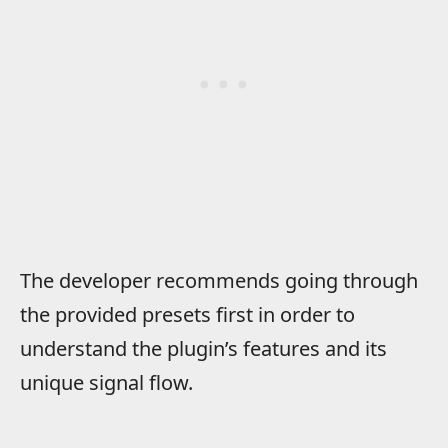
The developer recommends going through
the provided presets first in order to
understand the plugin’s features and its
unique signal flow.