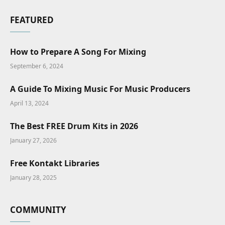
FEATURED
How to Prepare A Song For Mixing
September 6, 2024
A Guide To Mixing Music For Music Producers
April 13, 2024
The Best FREE Drum Kits in 2026
January 27, 2026
Free Kontakt Libraries
January 28, 2025
COMMUNITY