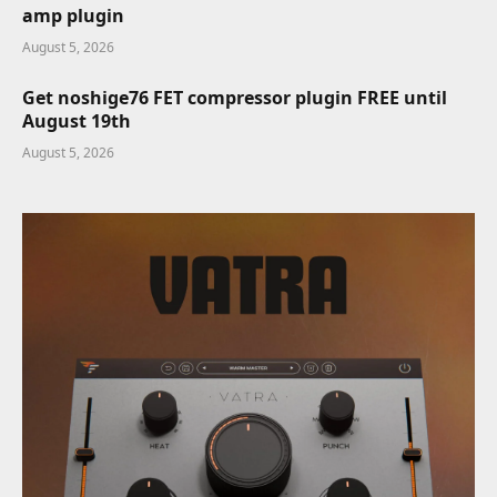
amp plugin
August 5, 2026
Get noshige76 FET compressor plugin FREE until
August 19th
August 5, 2026