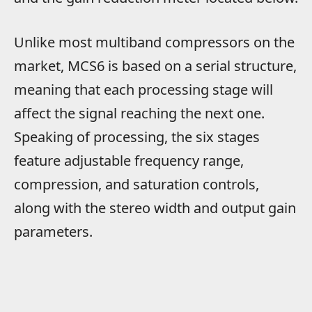
Unlike most multiband compressors on the
market, MCS6 is based on a serial structure,
meaning that each processing stage will
affect the signal reaching the next one.
Speaking of processing, the six stages
feature adjustable frequency range,
compression, and saturation controls,
along with the stereo width and output gain
parameters.