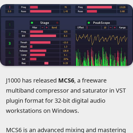
J1000 has released
MCS6
, a freeware
multiband compressor and saturator in VST
plugin format for 32-bit digital audio
workstations on Windows.
MCS6 is an advanced mixing and mastering