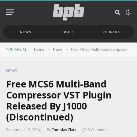
NEWS
DEALS
PLUGINS
YOU ARE AT:
Home
News
Free MCS6 Multi-Band Compressor VST Plugin Released By J1000 (Discontinued)
»
»
NEWS
Free MCS6 Multi-Band
Compressor VST Plugin
Released By J1000
(Discontinued)
September 13, 2024
By
Tomislav Zlatic
9 Comments