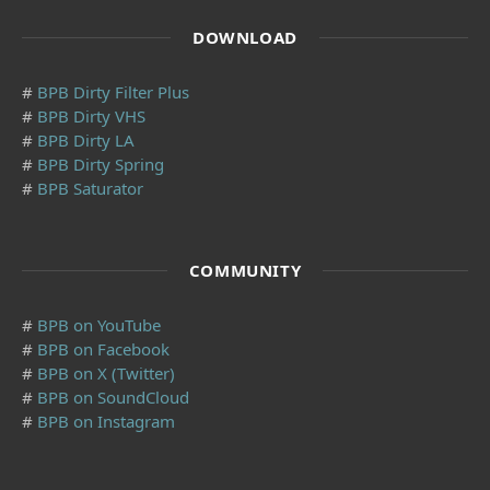
DOWNLOAD
#
BPB Dirty Filter Plus
#
BPB Dirty VHS
#
BPB Dirty LA
#
BPB Dirty Spring
#
BPB Saturator
COMMUNITY
#
BPB on YouTube
#
BPB on Facebook
#
BPB on X (Twitter)
#
BPB on SoundCloud
#
BPB on Instagram