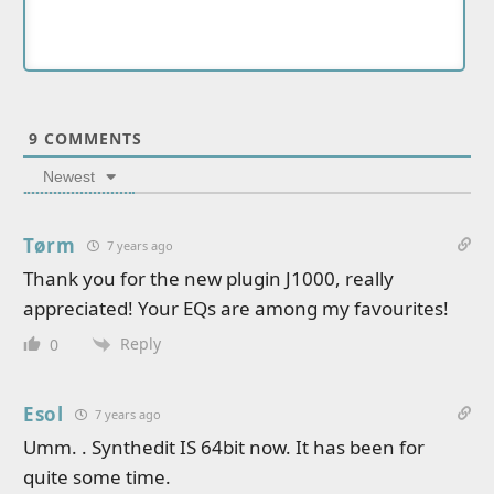
9
COMMENTS
Newest
Tørm
7 years ago
Thank you for the new plugin J1000, really
appreciated! Your EQs are among my favourites!
Reply
0
Esol
7 years ago
Umm. . Synthedit IS 64bit now. It has been for
quite some time.