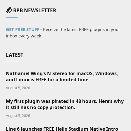
📬 BPB NEWSLETTER
GET FREE STUFF
- Receive the latest FREE plugins in your
inbox every week.
LATEST
Nathaniel Wing’s N-Stereo for macOS, Windows,
and Linux is FREE for a limited time
August 5, 2026
My first plugin was pirated in 48 hours. Here’s why
it still has no copy protection.
August 5, 2026
Line 6 launches FREE Helix Stadium Native Intro