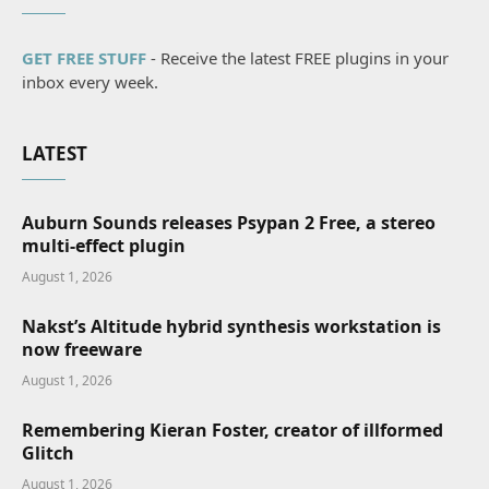
GET FREE STUFF
- Receive the latest FREE plugins in your
inbox every week.
LATEST
Auburn Sounds releases Psypan 2 Free, a stereo
multi-effect plugin
August 1, 2026
Nakst’s Altitude hybrid synthesis workstation is
now freeware
August 1, 2026
Remembering Kieran Foster, creator of illformed
Glitch
August 1, 2026