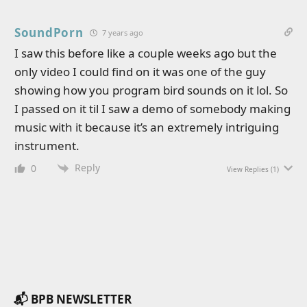
SoundPorn
7 years ago
I saw this before like a couple weeks ago but the
only video I could find on it was one of the guy
showing how you program bird sounds on it lol. So
I passed on it til I saw a demo of somebody making
music with it because it’s an extremely intriguing
instrument.
Reply
0
View Replies
(1)
📬 BPB NEWSLETTER