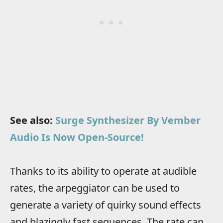
See also:
Surge Synthesizer By Vember
Audio Is Now Open-Source!
Thanks to its ability to operate at audible
rates, the arpeggiator can be used to
generate a variety of quirky sound effects
and blazingly fast sequences. The rate can