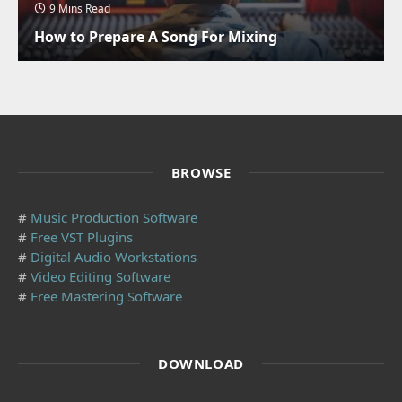
9 Mins Read
How to Prepare A Song For Mixing
BROWSE
#
Music Production Software
#
Free VST Plugins
#
Digital Audio Workstations
#
Video Editing Software
#
Free Mastering Software
DOWNLOAD