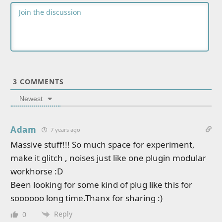
3
COMMENTS
Newest
Adam
7 years ago
Massive stuff!!! So much space for experiment,
make it glitch , noises just like one plugin modular
workhorse :D
Been looking for some kind of plug like this for
soooooo long time.Thanx for sharing :)
Reply
0