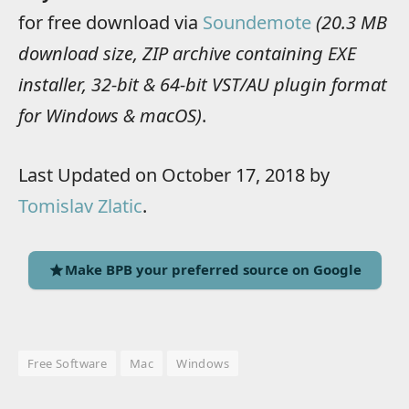
for free download via
Soundemote
(20.3 MB
download size, ZIP archive containing EXE
installer, 32-bit & 64-bit VST/AU plugin format
for Windows & macOS)
.
Last Updated on October 17, 2018 by
Tomislav Zlatic
.
Make BPB your preferred source on Google
Free Software
Mac
Windows