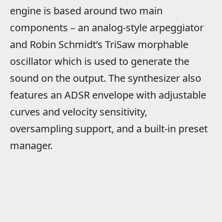
engine is based around two main
components – an analog-style arpeggiator
and Robin Schmidt’s TriSaw morphable
oscillator which is used to generate the
sound on the output. The synthesizer also
features an ADSR envelope with adjustable
curves and velocity sensitivity,
oversampling support, and a built-in preset
manager.