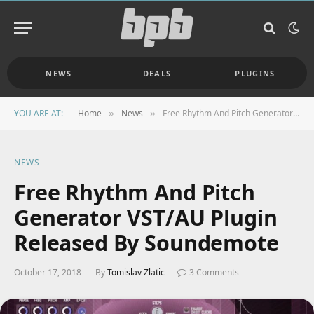
NEWS
DEALS
PLUGINS
YOU ARE AT:
Home
News
Free Rhythm And Pitch Generator VST/AU Plugin Released By Soundemote
»
»
NEWS
Free Rhythm And Pitch
Generator VST/AU Plugin
Released By Soundemote
October 17, 2018
By
Tomislav Zlatic
3 Comments