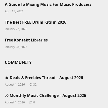
A Guide To Mixing Music For Music Producers
April 13, 2024
The Best FREE Drum Kits in 2026
January 27, 2026
Free Kontakt Libraries
January 28, 2025
COMMUNITY
🔥 Deals & Freebies Thread – August 2026
August 1, 2026
32
🎶 Monthly Music Challenge – August 2026
August 1, 2026
0