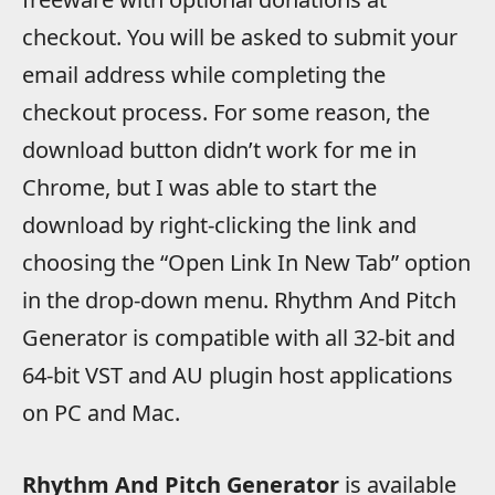
checkout. You will be asked to submit your
email address while completing the
checkout process. For some reason, the
download button didn’t work for me in
Chrome, but I was able to start the
download by right-clicking the link and
choosing the “Open Link In New Tab” option
in the drop-down menu. Rhythm And Pitch
Generator is compatible with all 32-bit and
64-bit VST and AU plugin host applications
on PC and Mac.
Rhythm And Pitch Generator
is available