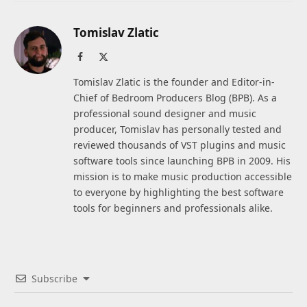
Tomislav Zlatic
Facebook
X
(Twitter)
Tomislav Zlatic is the founder and Editor-in-
Chief of Bedroom Producers Blog (BPB). As a
professional sound designer and music
producer, Tomislav has personally tested and
reviewed thousands of VST plugins and music
software tools since launching BPB in 2009. His
mission is to make music production accessible
to everyone by highlighting the best software
tools for beginners and professionals alike.
Subscribe