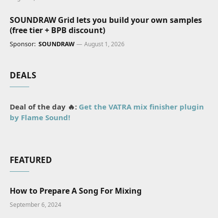
SOUNDRAW Grid lets you build your own samples
(free tier + BPB discount)
Sponsor:
SOUNDRAW
August 1, 2026
DEALS
Deal of the day 🔥:
Get the VATRA mix finisher plugin
by Flame Sound!
FEATURED
How to Prepare A Song For Mixing
September 6, 2024