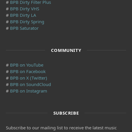
#
BPB Dirty Filter Plus
#
BPB Dirty VHS
#
BPB Dirty LA
#
BPB Dirty Spring
#
BPB Saturator
COMMUNITY
#
BPB on YouTube
#
BPB on Facebook
#
BPB on X (Twitter)
#
BPB on SoundCloud
#
BPB on Instagram
SUBSCRIBE
Subscribe to our mailing list to receive the latest music