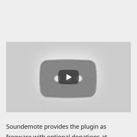
Soundemote provides the plugin as
freeware with optional donations at