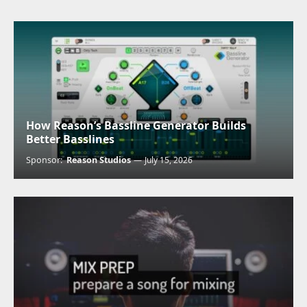
How Reason’s Bassline Generator Builds
Better Basslines
Sponsor:
Reason Studios
July 15, 2026