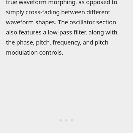
true waveform morphing, as opposed to
simply cross-fading between different
waveform shapes. The oscillator section
also features a low-pass filter, along with
the phase, pitch, frequency, and pitch
modulation controls.