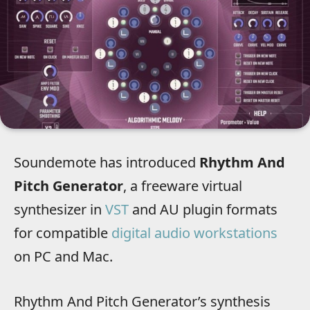
Soundemote has introduced
Rhythm And
Pitch Generator
, a freeware virtual
synthesizer in
VST
and AU plugin formats
for compatible
digital audio workstations
on PC and Mac.
Rhythm And Pitch Generator’s synthesis