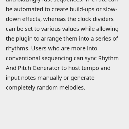
be automated to create build-ups or slow-
down effects, whereas the clock dividers
can be set to various values while allowing
the plugin to arrange them into a series of
rhythms. Users who are more into
conventional sequencing can sync Rhythm
And Pitch Generator to host tempo and
input notes manually or generate
completely random melodies.