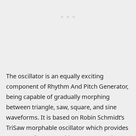
The oscillator is an equally exciting
component of Rhythm And Pitch Generator,
being capable of gradually morphing
between triangle, saw, square, and sine
waveforms. It is based on Robin Schmidt’s
TriSaw morphable oscillator which provides