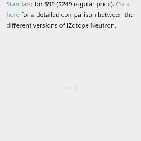
Standard
for $99 ($249 regular price).
Click
here
for a detailed comparison between the
different versions of iZotope Neutron.