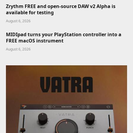
Zrythm FREE and open-source DAW v2 Alpha is
available for testing
August 6, 2026
MIDIpad turns your PlayStation controller into a
FREE macOS instrument
August 6, 2026