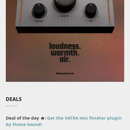
DEALS
Deal of the day 🔥:
Get the VATRA mix finisher plugin
by Flame Sound!