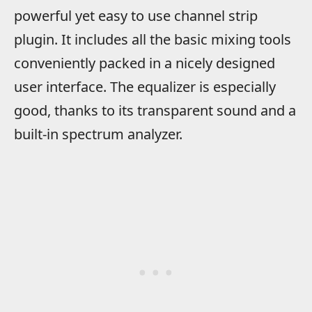
powerful yet easy to use channel strip
plugin. It includes all the basic mixing tools
conveniently packed in a nicely designed
user interface. The equalizer is especially
good, thanks to its transparent sound and a
built-in spectrum analyzer.