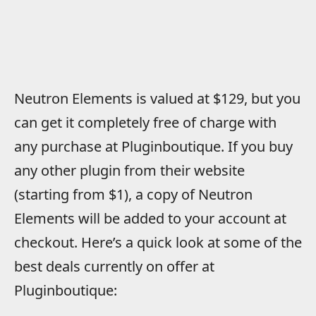
Neutron Elements is valued at $129, but you
can get it completely free of charge with
any purchase at Pluginboutique. If you buy
any other plugin from their website
(starting from $1), a copy of Neutron
Elements will be added to your account at
checkout. Here’s a quick look at some of the
best deals currently on offer at
Pluginboutique: