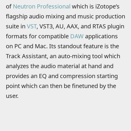
of
Neutron Professional
which is iZotope’s
flagship audio mixing and music production
suite in
VST
, VST3, AU, AAX, and RTAS plugin
formats for compatible
DAW
applications
on PC and Mac. Its standout feature is the
Track Assistant, an auto-mixing tool which
analyzes the audio material at hand and
provides an EQ and compression starting
point which can then be finetuned by the
user.