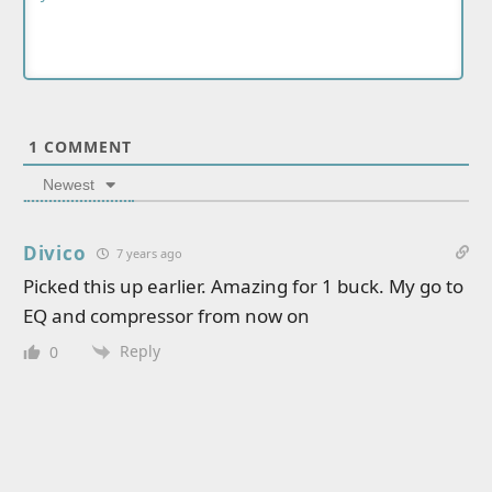
1
COMMENT
Newest
Divico
7 years ago
Picked this up earlier. Amazing for 1 buck. My go to
EQ and compressor from now on
Reply
0