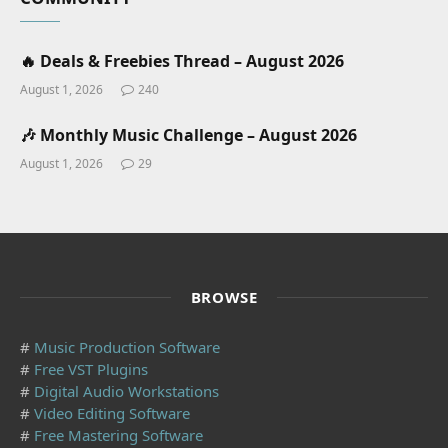
🔥 Deals & Freebies Thread – August 2026
August 1, 2026
240
🎶 Monthly Music Challenge – August 2026
August 1, 2026
29
BROWSE
#
Music Production Software
#
Free VST Plugins
#
Digital Audio Workstations
#
Video Editing Software
#
Free Mastering Software