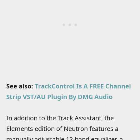
See also:
TrackControl Is A FREE Channel
Strip VST/AU Plugin By DMG Audio
In addition to the Track Assistant, the
Elements edition of Neutron features a
manually adjustable 12-band equalizer, a