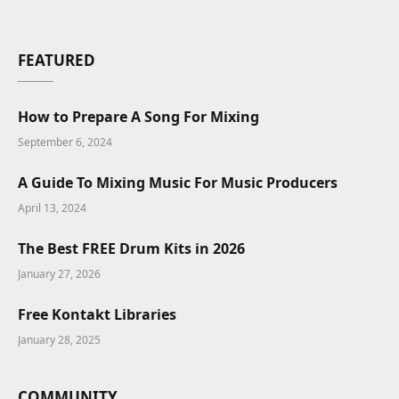
FEATURED
How to Prepare A Song For Mixing
September 6, 2024
A Guide To Mixing Music For Music Producers
April 13, 2024
The Best FREE Drum Kits in 2026
January 27, 2026
Free Kontakt Libraries
January 28, 2025
COMMUNITY