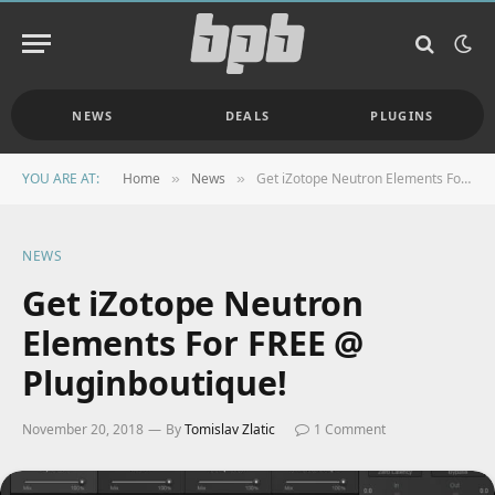
NEWS
DEALS
PLUGINS
YOU ARE AT:
Home
News
Get iZotope Neutron Elements For FREE @ Pluginboutique!
»
»
NEWS
Get iZotope Neutron
Elements For FREE @
Pluginboutique!
November 20, 2018
By
Tomislav Zlatic
1 Comment