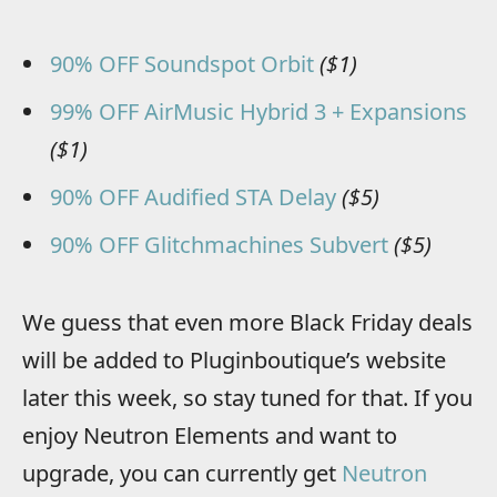
90% OFF Soundspot Orbit
($1)
99% OFF AirMusic Hybrid 3 + Expansions
($1)
90% OFF Audified STA Delay
($5)
90% OFF Glitchmachines Subvert
($5)
We guess that even more Black Friday deals
will be added to Pluginboutique’s website
later this week, so stay tuned for that. If you
enjoy Neutron Elements and want to
upgrade, you can currently get
Neutron