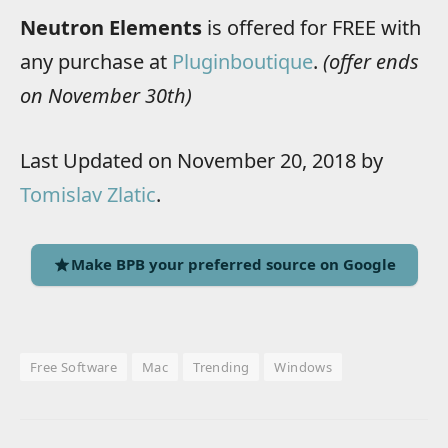
Neutron Elements
is offered for FREE with
any purchase at
Pluginboutique
.
(offer ends
on November 30th)
Last Updated on November 20, 2018 by
Tomislav Zlatic
.
Make BPB your preferred source on Google
Free Software
Mac
Trending
Windows