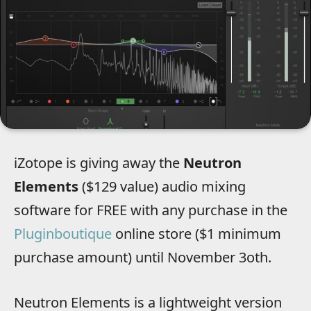
iZotope is giving away the
Neutron
Elements
($129 value) audio mixing
software for FREE with any purchase in the
Pluginboutique
online store ($1 minimum
purchase amount) until November 3oth.
Neutron Elements is a lightweight version