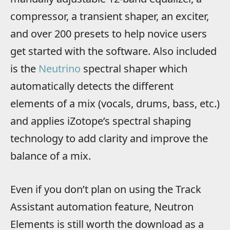
compressor, a transient shaper, an exciter,
and over 200 presets to help novice users
get started with the software. Also included
is the
Neutrino
spectral shaper which
automatically detects the different
elements of a mix (vocals, drums, bass, etc.)
and applies iZotope’s spectral shaping
technology to add clarity and improve the
balance of a mix.
Even if you don’t plan on using the Track
Assistant automation feature, Neutron
Elements is still worth the download as a