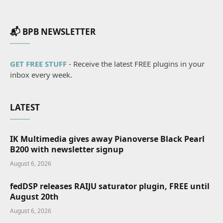
📬 BPB NEWSLETTER
GET FREE STUFF
- Receive the latest FREE plugins in your
inbox every week.
LATEST
IK Multimedia gives away Pianoverse Black Pearl
B200 with newsletter signup
August 6, 2026
fedDSP releases RAIJU saturator plugin, FREE until
August 20th
August 6, 2026