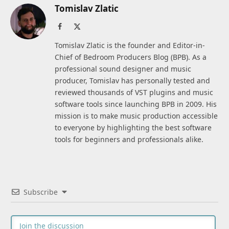
Tomislav Zlatic
Facebook
X
(Twitter)
Tomislav Zlatic is the founder and Editor-in-
Chief of Bedroom Producers Blog (BPB). As a
professional sound designer and music
producer, Tomislav has personally tested and
reviewed thousands of VST plugins and music
software tools since launching BPB in 2009. His
mission is to make music production accessible
to everyone by highlighting the best software
tools for beginners and professionals alike.
Subscribe