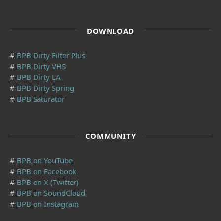
DOWNLOAD
#
BPB Dirty Filter Plus
#
BPB Dirty VHS
#
BPB Dirty LA
#
BPB Dirty Spring
#
BPB Saturator
COMMUNITY
#
BPB on YouTube
#
BPB on Facebook
#
BPB on X (Twitter)
#
BPB on SoundCloud
#
BPB on Instagram