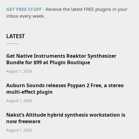
GET FREE STUFF
- Receive the latest FREE plugins in your
inbox every week.
LATEST
Get Native Instruments Reaktor Synthesizer
Bundle for $99 at Plugin Boutique
August 1, 2026
Auburn Sounds releases Psypan 2 Free, a stereo
multi-effect plugin
August 1, 2026
Nakst’s Altitude hybrid synthesis workstation is
now freeware
August 1, 2026