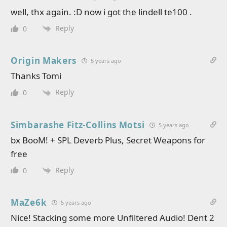
well, thx again. :D now i got the lindell te100 .
Reply
0
Origin Makers
5 years ago
Thanks Tomi
Reply
0
Simbarashe Fitz-Collins Motsi
5 years ago
bx BooM! + SPL Deverb Plus, Secret Weapons for
free
Reply
0
MaZe6k
5 years ago
Nice! Stacking some more Unfiltered Audio! Dent 2