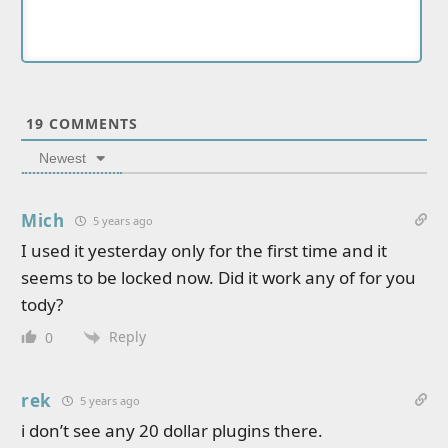
19
COMMENTS
Newest
Mich
5 years ago
I used it yesterday only for the first time and it
seems to be locked now. Did it work any of for you
tody?
Reply
0
rek
5 years ago
i don’t see any 20 dollar plugins there.