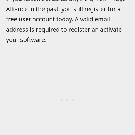
Alliance in the past, you still register for a
free user account today. A valid email
address is required to register an activate
your software.