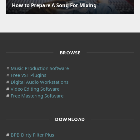
How to Prepare A Song For Mixing
BROWSE
#
Music Production Software
#
Free VST Plugins
#
Digital Audio Workstations
#
Video Editing Software
#
Free Mastering Software
DOWNLOAD
#
BPB Dirty Filter Plus