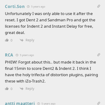
Corti.Son
5 years ago
Unfortunately I was only able to use it after the
reset. I got Dent 2 and Sandman Pro and got the
licenses for Indent 2 and Instant Delay for free,
great deal.
Reply
0
RCA
5 years ago
PHEW! Forgot about this.. but made it back in the
final 15min to score Dent2 & Indent 2. I think I
have the holy trifecta of distortion plugins, pairing
these with iZo-Trash2.
Reply
0
antti maatteri
5 years ago