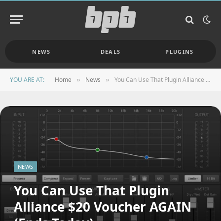
NEWS
DEALS
PLUGINS
YOU ARE AT:
Home
News
You Can Use That Plugin Alliance $20 Voucher AGAIN (Ends Today)
»
»
NEWS
You Can Use That Plugin
Alliance $20 Voucher AGAIN