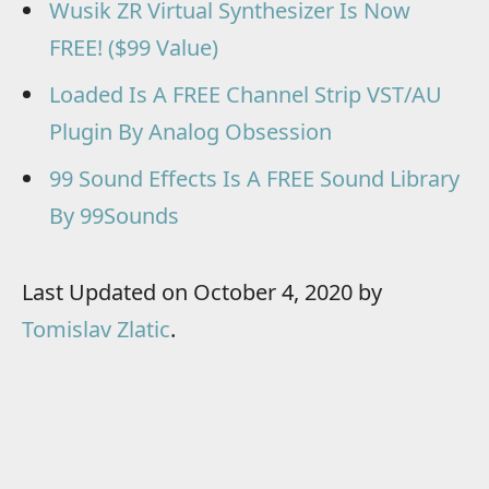
Wusik ZR Virtual Synthesizer Is Now
FREE! ($99 Value)
Loaded Is A FREE Channel Strip VST/AU
Plugin By Analog Obsession
99 Sound Effects Is A FREE Sound Library
By 99Sounds
Last Updated on October 4, 2020 by
Tomislav Zlatic
.