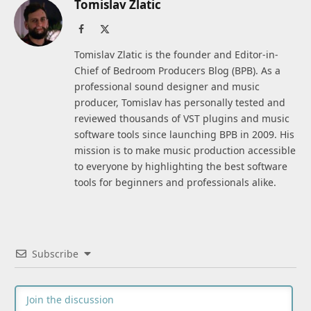
Tomislav Zlatic
Facebook
X
(Twitter)
Tomislav Zlatic is the founder and Editor-in-
Chief of Bedroom Producers Blog (BPB). As a
professional sound designer and music
producer, Tomislav has personally tested and
reviewed thousands of VST plugins and music
software tools since launching BPB in 2009. His
mission is to make music production accessible
to everyone by highlighting the best software
tools for beginners and professionals alike.
Subscribe