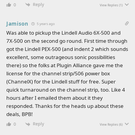
Reply
0
View Replies
(1)
Jamison
5 years ago
Was able to pickup the Lindell Audio 6X-500 and
7X-500 on the second go round. First time through
got the Lindell PEX-500 (and indent 2 which sounds
excellent, some outrageous sonic possibilities
there) so the folks at Plugin Alliance gave me the
license for the channel strip/506 power box
(ChannelX) for the Lindell stuff for free. Super
quick turnaround on the channel strip, too. Like 4
hours after I emailed them about it they
responded. Thanks for the heads up about these
deals, BPB!
Reply
0
View Replies
(6)