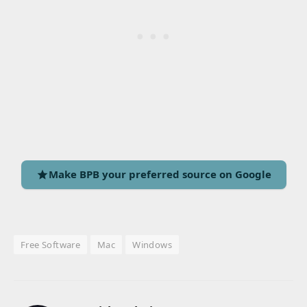
Make BPB your preferred source on Google
Free Software
Mac
Windows