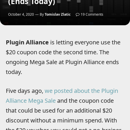
(Ends Today)
October 4, 2020
By
Tomislav Zlatic
19 Comments
Plugin Alliance
is letting everyone use the
$20 coupon code the second time. The
ongoing Mega Sale at Plugin Alliance ends
today.
Five days ago,
we posted about the Plugin
Alliance Mega Sale
and the coupon code
that could be used for an additional $20
discount without a minimum spend. With