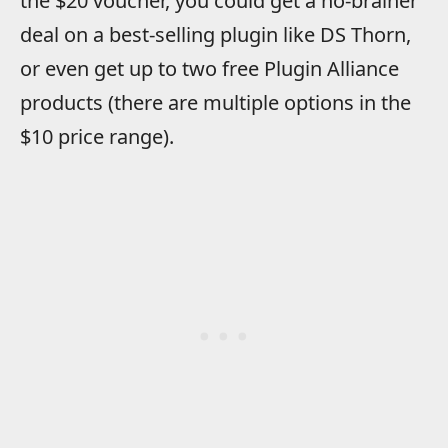
the $20 voucher, you could get a no-brainer
deal on a best-selling plugin like DS Thorn,
or even get up to two free Plugin Alliance
products (there are multiple options in the
$10 price range).