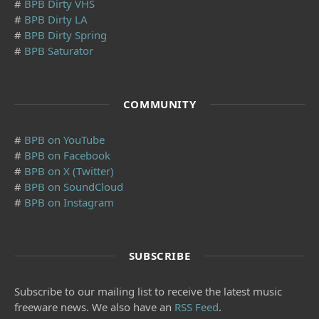
#
BPB Dirty VHS
#
BPB Dirty LA
#
BPB Dirty Spring
#
BPB Saturator
COMMUNITY
#
BPB on YouTube
#
BPB on Facebook
#
BPB on X (Twitter)
#
BPB on SoundCloud
#
BPB on Instagram
SUBSCRIBE
Subscribe to our mailing list to receive the latest music
freeware news. We also have an
RSS Feed
.