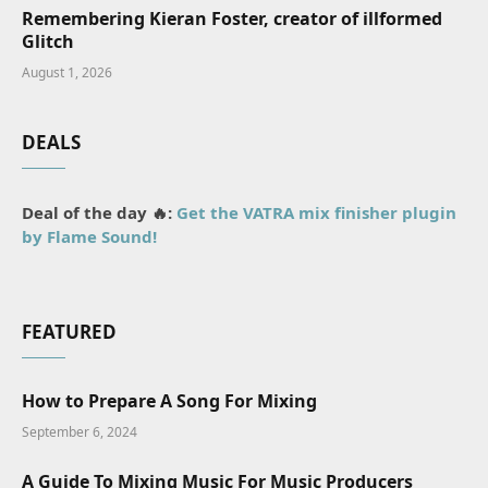
Remembering Kieran Foster, creator of illformed
Glitch
August 1, 2026
DEALS
Deal of the day 🔥:
Get the VATRA mix finisher plugin
by Flame Sound!
FEATURED
How to Prepare A Song For Mixing
September 6, 2024
A Guide To Mixing Music For Music Producers