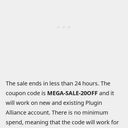
The sale ends in less than 24 hours. The
coupon code is
MEGA-SALE-20OFF
and it
will work on new and existing Plugin
Alliance account. There is no minimum
spend, meaning that the code will work for