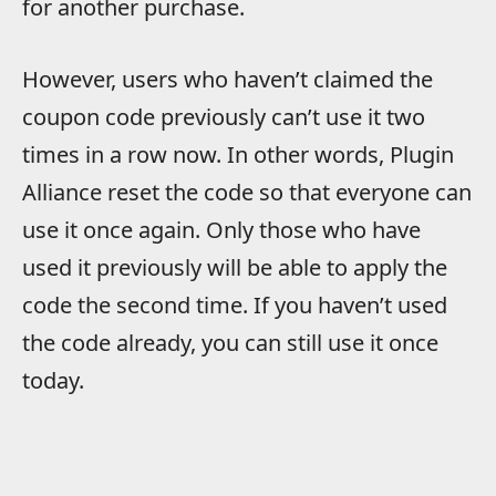
for another purchase.
However, users who haven’t claimed the
coupon code previously can’t use it two
times in a row now. In other words, Plugin
Alliance reset the code so that everyone can
use it once again. Only those who have
used it previously will be able to apply the
code the second time. If you haven’t used
the code already, you can still use it once
today.