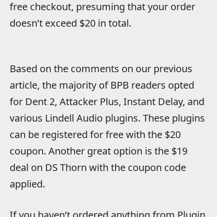
free checkout, presuming that your order
doesn’t exceed $20 in total.
Based on the comments on our previous
article, the majority of BPB readers opted
for Dent 2, Attacker Plus, Instant Delay, and
various Lindell Audio plugins. These plugins
can be registered for free with the $20
coupon. Another great option is the $19
deal on DS Thorn with the coupon code
applied.
If you haven’t ordered anything from Plugin