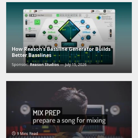
How Reason’s Bassline Generator Builds
Better Basslines
Sponsor:
Reason Studios
July 15, 2026
9 Mins Read