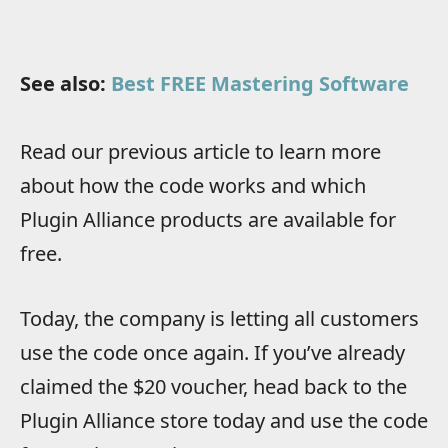
See also:
Best FREE Mastering Software
Read our previous article to learn more
about how the code works and which
Plugin Alliance products are available for
free.
Today, the company is letting all customers
use the code once again. If you’ve already
claimed the $20 voucher, head back to the
Plugin Alliance store today and use the code