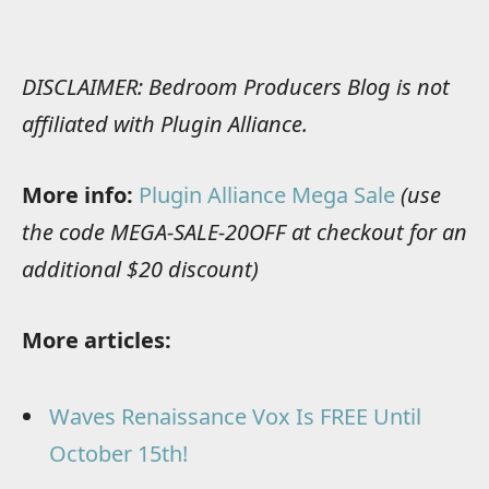
DISCLAIMER: Bedroom Producers Blog is not
affiliated with Plugin Alliance.
More info:
Plugin Alliance Mega Sale
(use
the code MEGA-SALE-20OFF at checkout for an
additional $20 discount)
More articles:
Waves Renaissance Vox Is FREE Until
October 15th!