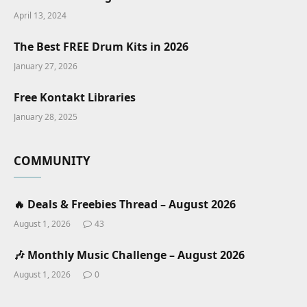
April 13, 2024
The Best FREE Drum Kits in 2026
January 27, 2026
Free Kontakt Libraries
January 28, 2025
COMMUNITY
🔥 Deals & Freebies Thread – August 2026
August 1, 2026
43
🎶 Monthly Music Challenge – August 2026
August 1, 2026
0