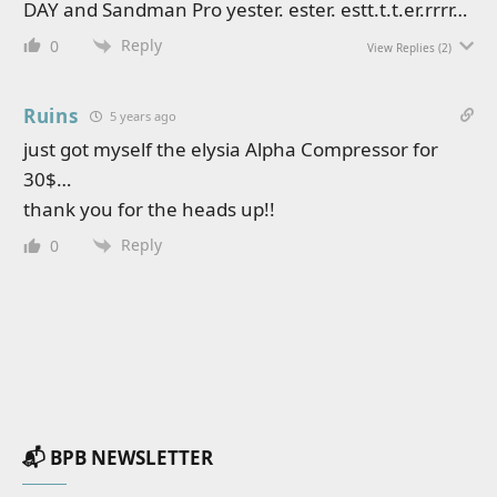
DAY and Sandman Pro yester. ester. estt.t.t.er.rrrr…
Reply
0
View Replies
(2)
Ruins
5 years ago
just got myself the elysia Alpha Compressor for
30$…
thank you for the heads up!!
Reply
0
📬 BPB NEWSLETTER