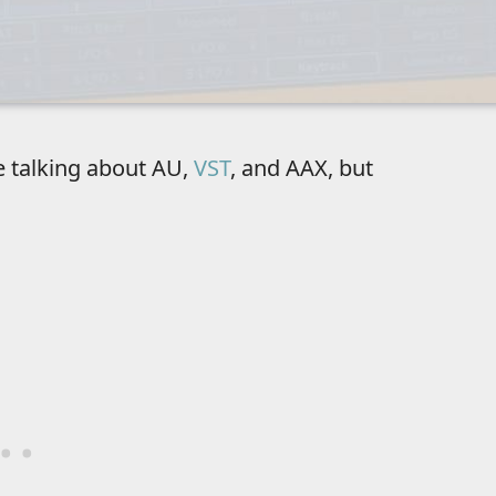
e talking about AU,
VST
, and AAX, but