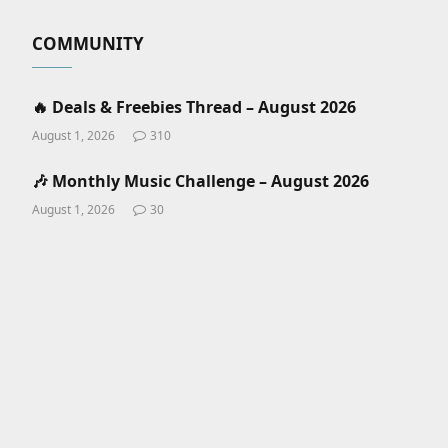
COMMUNITY
🔥 Deals & Freebies Thread – August 2026
August 1, 2026
310
🎶 Monthly Music Challenge – August 2026
August 1, 2026
30