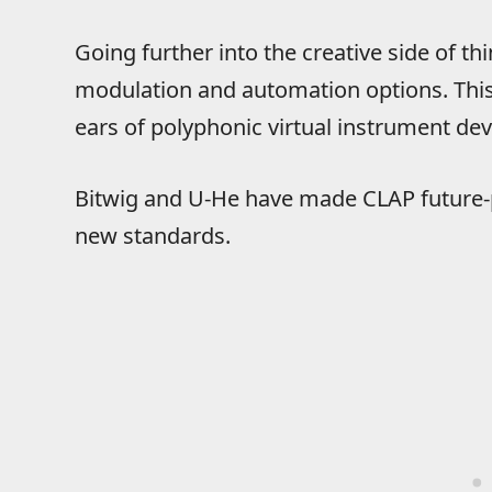
Going further into the creative side of t
modulation and automation options. This 
ears of polyphonic virtual instrument dev
Bitwig and U-He have made CLAP future-
new standards.