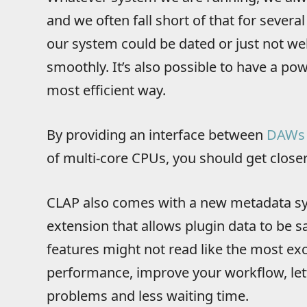
and we often fall short of that for sever
our system could be dated or just not wel
smoothly. It’s also possible to have a pow
most efficient way.
By providing an interface between
DAWs
of multi-core CPUs, you should get close
CLAP also comes with a new metadata sy
extension that allows plugin data to be sa
features might not read like the most ex
performance, improve your workflow, lett
problems and less waiting time.