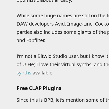
While some huge names are still on the fe
DAW developers Avid, Image-Line, Cockos,
parties also includes some giants of the p
and Fabfilter.
I’m not a Bitwig Studio user, but I know 
of U-He; I love their virtual synths, and
synths
available.
Free CLAP Plugins
Since this is BPB, let’s mention some of t