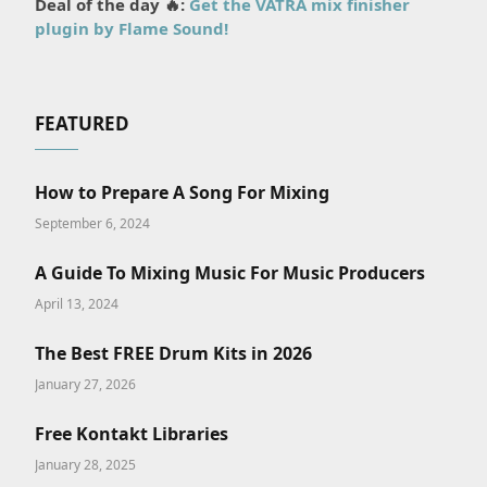
Deal of the day 🔥:
Get the VATRA mix finisher
plugin by Flame Sound!
FEATURED
How to Prepare A Song For Mixing
September 6, 2024
A Guide To Mixing Music For Music Producers
April 13, 2024
The Best FREE Drum Kits in 2026
January 27, 2026
Free Kontakt Libraries
January 28, 2025