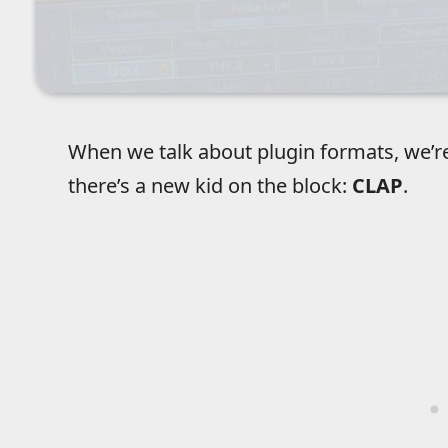
When we talk about plugin formats, we’r
there’s a new kid on the block:
CLAP
.