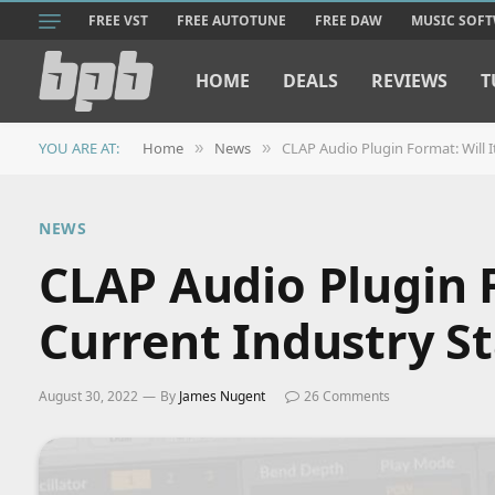
FREE VST
FREE AUTOTUNE
FREE DAW
MUSIC SOF
HOME
DEALS
REVIEWS
T
YOU ARE AT:
Home
News
CLAP Audio Plugin Format: Will I
»
»
NEWS
CLAP Audio Plugin F
Current Industry S
August 30, 2022
By
James Nugent
26 Comments