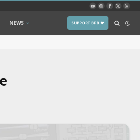
YouTube
Instagram
Facebook
X
RSS
(Twitter)
NEWS
SUPPORT BPB ❤️
he