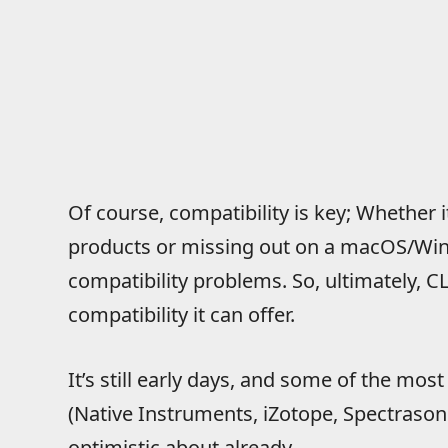
Of course, compatibility is key; Whether 
products or missing out on a macOS/Win
compatibility problems. So, ultimately, C
compatibility it can offer.
It’s still early days, and some of the mos
(Native Instruments, iZotope, Spectrasonic
optimistic about already.