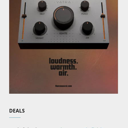
DEALS