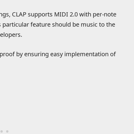
hings, CLAP supports MIDI 2.0 with per-note
particular feature should be music to the
elopers.
proof by ensuring easy implementation of