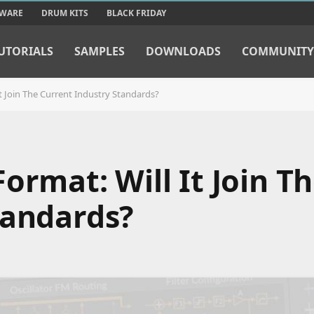
TWARE
DRUM KITS
BLACK FRIDAY
UTORIALS
SAMPLES
DOWNLOADS
COMMUNITY
t Join The Current Industry Standards?
ormat: Will It Join T
tandards?