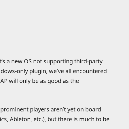
it’s a new OS not supporting third-party
dows-only plugin, we’ve all encountered
LAP will only be as good as the
t prominent players aren’t yet on board
s, Ableton, etc.), but there is much to be