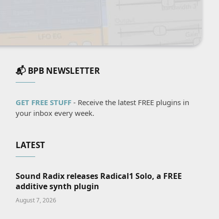
📬 BPB NEWSLETTER
GET FREE STUFF
- Receive the latest FREE plugins in
your inbox every week.
LATEST
Sound Radix releases Radical1 Solo, a FREE
additive synth plugin
August 7, 2026