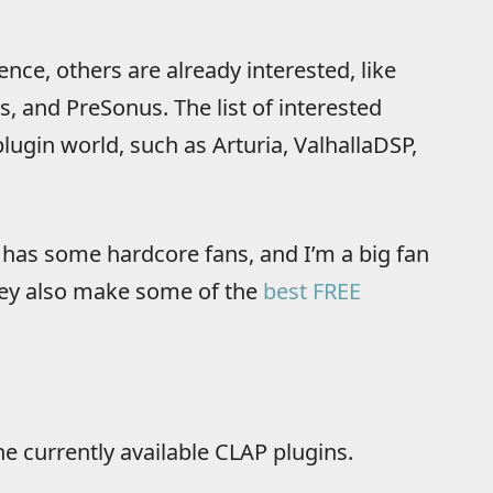
nce, others are already interested, like
 and PreSonus. The list of interested
lugin world, such as Arturia, ValhallaDSP,
it has some hardcore fans, and I’m a big fan
 they also make some of the
best FREE
he currently available CLAP plugins.