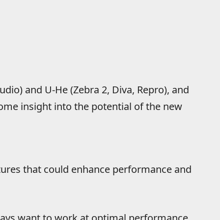
tudio) and U-He (Zebra 2, Diva, Repro), and
ome insight into the potential of the new
atures that could enhance performance and
ays want to work at optimal performance,