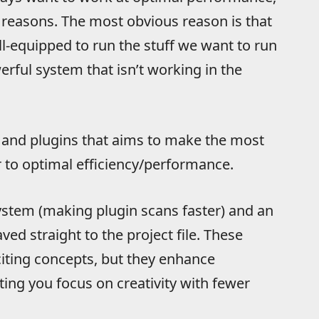
al reasons. The most obvious reason is that
l-equipped to run the stuff we want to run
erful system that isn’t working in the
and plugins that aims to make the most
r to optimal efficiency/performance.
stem (making plugin scans faster) and an
ved straight to the project file. These
citing concepts, but they enhance
ing you focus on creativity with fewer