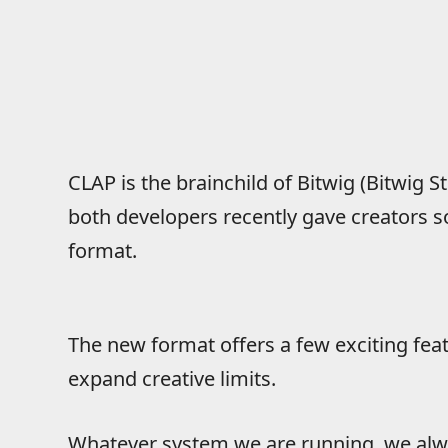
CLAP is the brainchild of Bitwig (Bitwig S
both developers recently gave creators s
format.
The new format offers a few exciting fe
expand creative limits.
Whatever system we are running, we alw