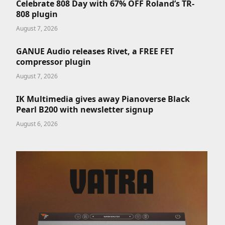
Celebrate 808 Day with 67% OFF Roland’s TR-
808 plugin
August 7, 2026
GANUE Audio releases Rivet, a FREE FET
compressor plugin
August 7, 2026
IK Multimedia gives away Pianoverse Black
Pearl B200 with newsletter signup
August 6, 2026