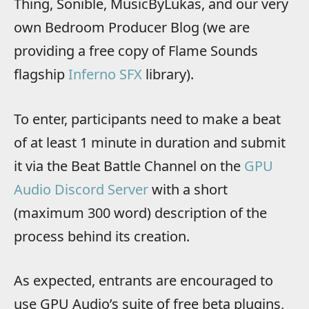
Thing, Sonible, MusicByLukas, and our very
own Bedroom Producer Blog (we are
providing a free copy of Flame Sounds
flagship
Inferno SFX
library).
To enter, participants need to make a beat
of at least 1 minute in duration and submit
it via the Beat Battle Channel on the
GPU
Audio Discord Server
with a short
(maximum 300 word) description of the
process behind its creation.
As expected, entrants are encouraged to
use GPU Audio’s suite of free beta plugins,