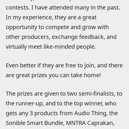
contests. I have attended many in the past.
In my experience, they are a great
opportunity to compete and grow with
other producers, exchange feedback, and
virtually meet like-minded people.
Even better if they are free to join, and there
are great prizes you can take home!
The prizes are given to two semi-finalists, to
the runner-up, and to the top winner, who
gets any 3 products from Audio Thing, the
Sonible Smart Bundle, MNTRA Caprakan,