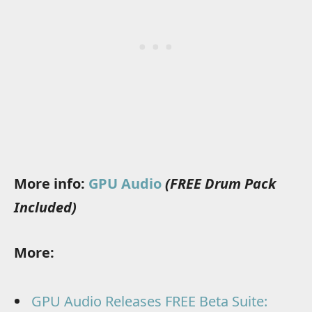
More info:
GPU Audio
(FREE Drum Pack
Included)
More:
GPU Audio Releases FREE Beta Suite: