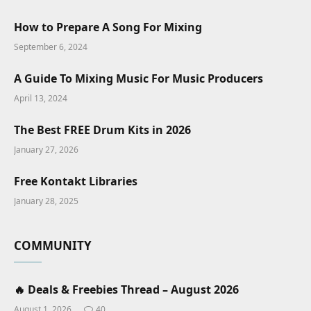
How to Prepare A Song For Mixing
September 6, 2024
A Guide To Mixing Music For Music Producers
April 13, 2024
The Best FREE Drum Kits in 2026
January 27, 2026
Free Kontakt Libraries
January 28, 2025
COMMUNITY
🔥 Deals & Freebies Thread – August 2026
August 1, 2026
40