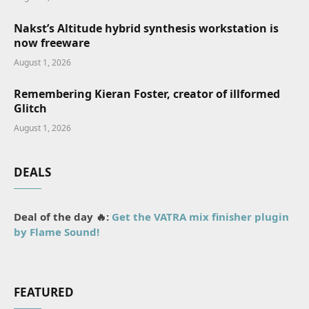
Nakst’s Altitude hybrid synthesis workstation is
now freeware
August 1, 2026
Remembering Kieran Foster, creator of illformed
Glitch
August 1, 2026
DEALS
Deal of the day 🔥:
Get the VATRA mix finisher plugin
by Flame Sound!
FEATURED