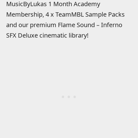
MusicByLukas 1 Month Academy
Membership, 4 x TeamMBL Sample Packs
and our premium Flame Sound – Inferno
SFX Deluxe cinematic library!