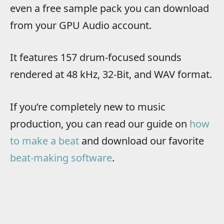
even a free sample pack you can download
from your GPU Audio account.
It features 157 drum-focused sounds
rendered at 48 kHz, 32-Bit, and WAV format.
If you’re completely new to music
production, you can read our guide on
how
to make a beat
and download our favorite
beat-making software
.