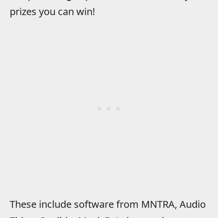
prizes you can win!
These include software from MNTRA, Audio