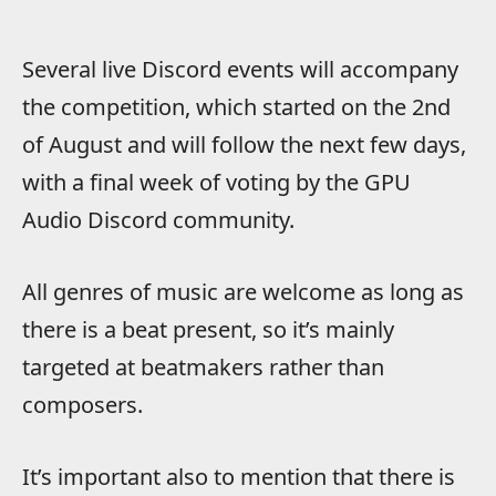
Several live Discord events will accompany
the competition, which started on the 2nd
of August and will follow the next few days,
with a final week of voting by the GPU
Audio Discord community.
All genres of music are welcome as long as
there is a beat present, so it’s mainly
targeted at beatmakers rather than
composers.
It’s important also to mention that there is