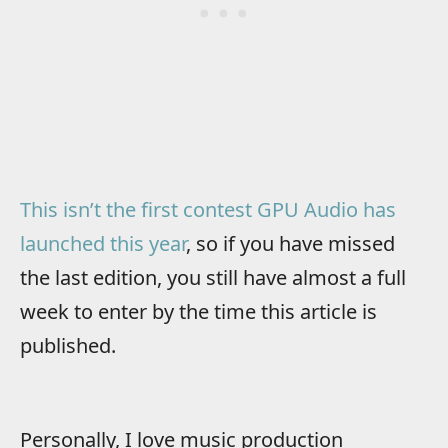
This isn’t the first contest GPU Audio has
launched this year
, so if you have missed
the last edition, you still have almost a full
week to enter by the time this article is
published.
Personally, I love music production