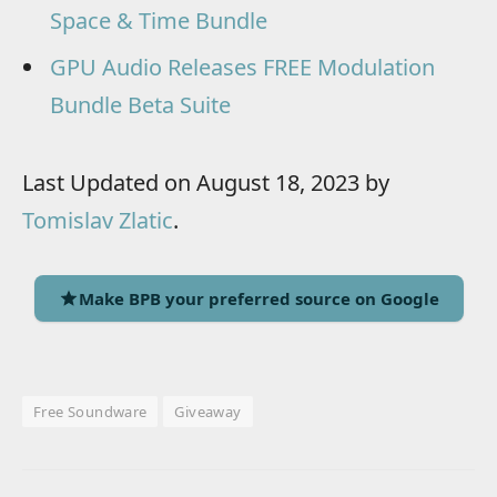
Space & Time Bundle
GPU Audio Releases FREE Modulation
Bundle Beta Suite
Last Updated on August 18, 2023 by
Tomislav Zlatic
.
Make BPB your preferred source on Google
Free Soundware
Giveaway