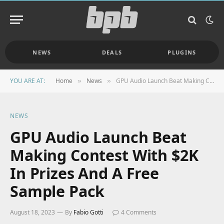
NEWS
DEALS
PLUGINS
YOU ARE AT:
Home
News
GPU Audio Launch Beat Making Contest With $2K In Prizes And A Free Sample Pack
»
»
NEWS
GPU Audio Launch Beat
Making Contest With $2K
In Prizes And A Free
Sample Pack
August 18, 2023
By
Fabio Gotti
4 Comments