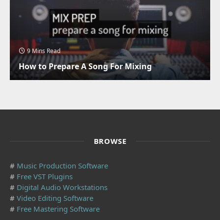
9 Mins Read
How to Prepare A Song For Mixing
BROWSE
#
Music Production Software
#
Free VST Plugins
#
Digital Audio Workstations
#
Video Editing Software
#
Free Mastering Software