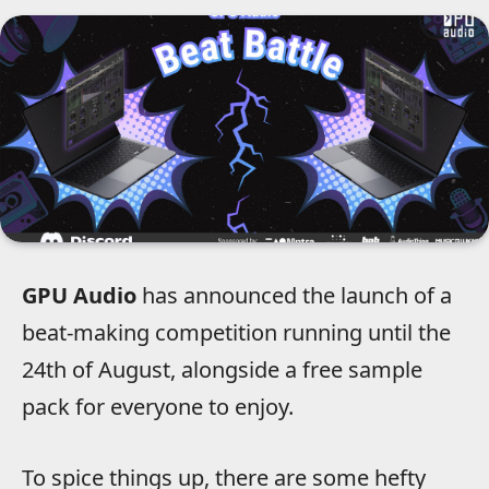
GPU Audio
has announced the launch of a
beat-making competition running until the
24th of August, alongside a free sample
pack for everyone to enjoy.
To spice things up, there are some hefty