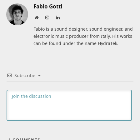
Fabio Gotti
Website
Instagram
LinkedIn
Fabio is a sound designer, sound engineer, and
electronic music producer from Italy. His works
can be found under the name HydraTek.
Subscribe
4
COMMENTS