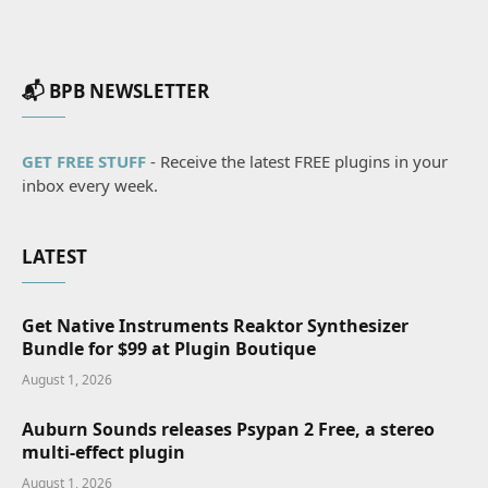
📬 BPB NEWSLETTER
GET FREE STUFF
- Receive the latest FREE plugins in your
inbox every week.
LATEST
Get Native Instruments Reaktor Synthesizer
Bundle for $99 at Plugin Boutique
August 1, 2026
Auburn Sounds releases Psypan 2 Free, a stereo
multi-effect plugin
August 1, 2026