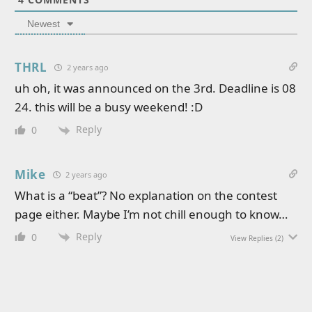
Newest
THRL
2 years ago
uh oh, it was announced on the 3rd. Deadline is 08
24. this will be a busy weekend! :D
Reply
0
Mike
2 years ago
What is a “beat”? No explanation on the contest
page either. Maybe I’m not chill enough to know…
Reply
0
View Replies
(2)