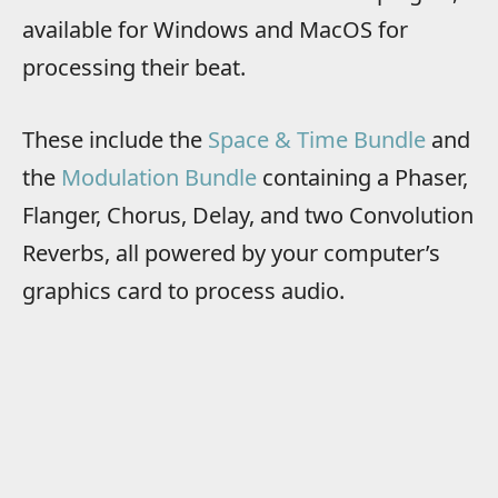
available for Windows and MacOS for
processing their beat.
These include the
Space & Time Bundle
and
the
Modulation Bundle
containing a Phaser,
Flanger, Chorus, Delay, and two Convolution
Reverbs, all powered by your computer’s
graphics card to process audio.