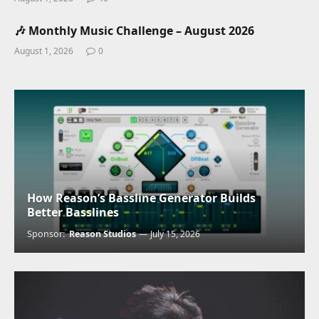
🎶 Monthly Music Challenge – August 2026
August 1, 2026
0
How Reason’s Bassline Generator Builds
Better Basslines
Sponsor:
Reason Studios
July 15, 2026