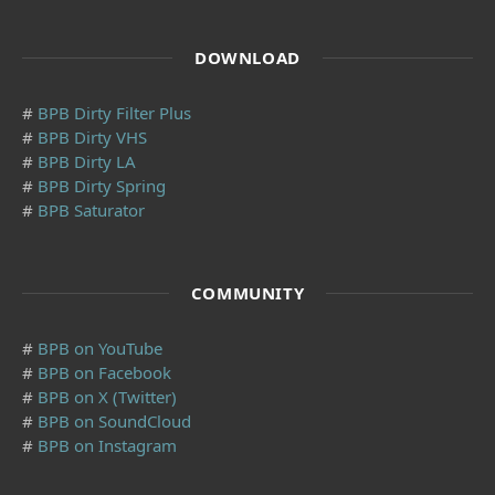
DOWNLOAD
#
BPB Dirty Filter Plus
#
BPB Dirty VHS
#
BPB Dirty LA
#
BPB Dirty Spring
#
BPB Saturator
COMMUNITY
#
BPB on YouTube
#
BPB on Facebook
#
BPB on X (Twitter)
#
BPB on SoundCloud
#
BPB on Instagram