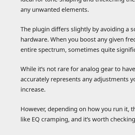
any unwanted elements.
The plugin differs slightly by avoiding a
hardware. When you boost any given freq
entire spectrum, sometimes quite signific
While it’s not rare for analog gear to ha
accurately represents any adjustments 
increase.
However, depending on how you run it, th
like EQ cramping, and it’s worth checkin