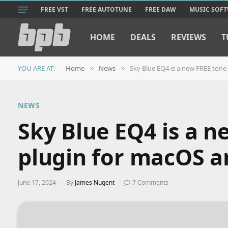
FREE VST
FREE AUTOTUNE
FREE DAW
MUSIC SOF
HOME
DEALS
REVIEWS
T
YOU ARE AT:
Home
News
Sky Blue EQ4 is a new FREE ton
»
»
NEWS
Sky Blue EQ4 is a 
plugin for macOS 
June 17, 2024
By
James Nugent
7 Comments