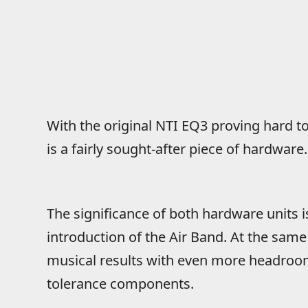
With the original NTI EQ3 proving hard 
is a fairly sought-after piece of hardware.
The significance of both hardware units 
introduction of the Air Band. At the sam
musical results with even more headroo
tolerance components.