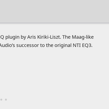
 plugin by Aris Kiriki-Liszt. The Maag-like
dio’s successor to the original NTI EQ3.