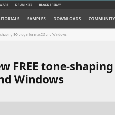
TWARE
DRUM KITS
BLACK FRIDAY
UTORIALS
SAMPLES
DOWNLOADS
COMMUNITY
e-shaping EQ plugin for macOS and Windows
new FREE tone-shaping
and Windows