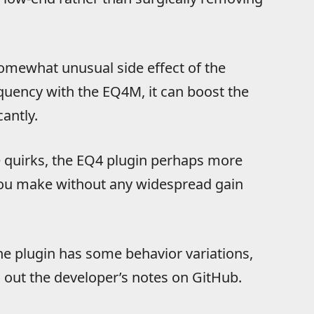
 somewhat unusual side effect of the
uency with the EQ4M, it can boost the
antly.
ve quirks, the EQ4 plugin perhaps more
you make without any widespread gain
e plugin has some behavior variations,
g out the developer’s notes on GitHub.