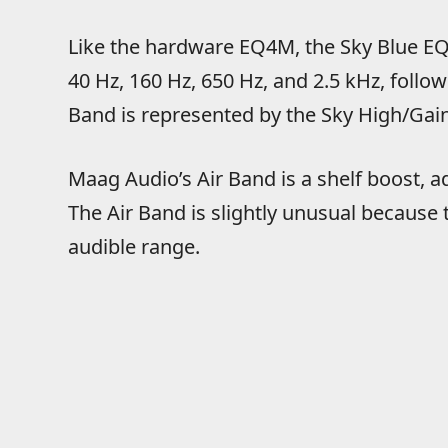
Like the hardware EQ4M, the Sky Blue EQ4
40 Hz, 160 Hz, 650 Hz, and 2.5 kHz, follow
Band is represented by the Sky High/Gain
Maag Audio’s Air Band is a shelf boost, 
The Air Band is slightly unusual because
audible range.