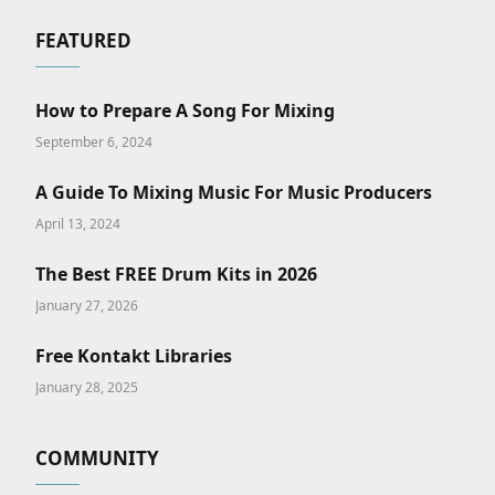
FEATURED
How to Prepare A Song For Mixing
September 6, 2024
A Guide To Mixing Music For Music Producers
April 13, 2024
The Best FREE Drum Kits in 2026
January 27, 2026
Free Kontakt Libraries
January 28, 2025
COMMUNITY