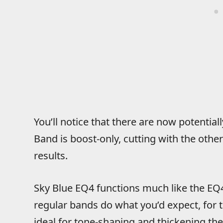
You’ll notice that there are now potential
Band is boost-only, cutting with the othe
results.
Sky Blue EQ4 functions much like the EQ4M
regular bands do what you’d expect, for 
ideal for tone-shaping and thickening th