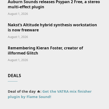
Auburn Sounds releases Psypan 2 Free, a stereo
multi-effect plugin
August 1, 2026
Nakst’s Altitude hybrid synthesis workstation
is now freeware
August 1, 2026
Remembering Kieran Foster, creator of
illformed Glitch
August 1, 2026
DEALS
Deal of the day 🔥:
Get the VATRA mix finisher
plugin by Flame Sound!