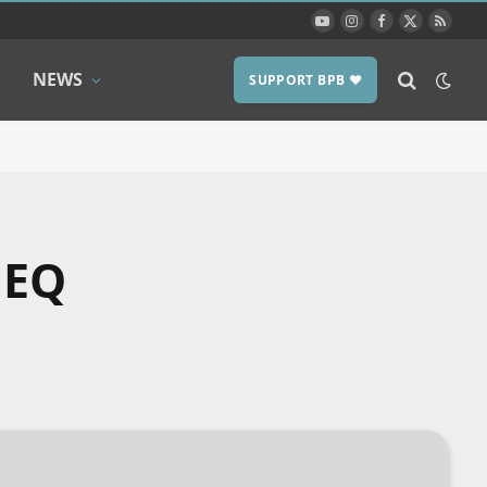
YouTube
Instagram
Facebook
X
RSS
(Twitter)
NEWS
SUPPORT BPB ❤️
 EQ