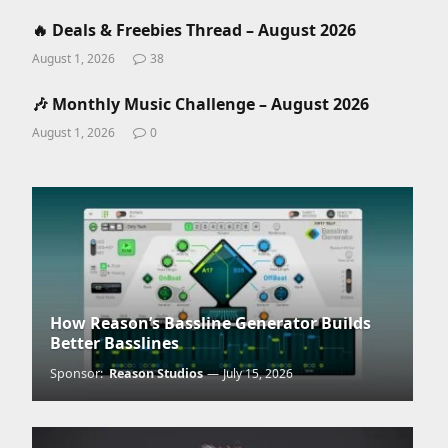
🔥 Deals & Freebies Thread – August 2026
August 1, 2026
38
🎶 Monthly Music Challenge – August 2026
August 1, 2026
0
How Reason’s Bassline Generator Builds
Better Basslines
Sponsor:
Reason Studios
July 15, 2026