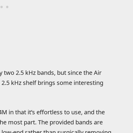
ly two 2.5 kHz bands, but since the Air
r 2.5 kHz shelf brings some interesting
 in that it’s effortless to use, and the
the most part. The provided bands are
e low-end rather than surgically removing