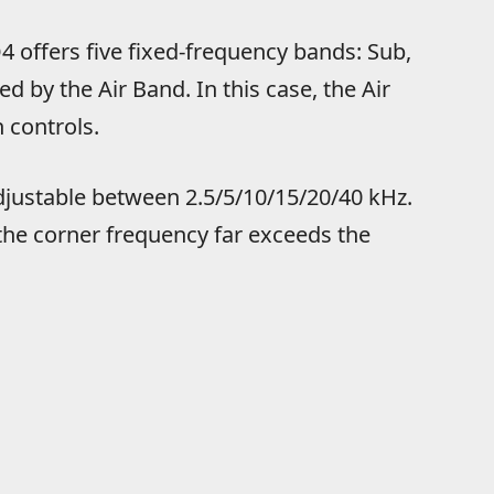
 offers five fixed-frequency bands: Sub,
ed by the Air Band. In this case, the Air
 controls.
adjustable between 2.5/5/10/15/20/40 kHz.
 the corner frequency far exceeds the