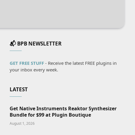
📬 BPB NEWSLETTER
GET FREE STUFF
- Receive the latest FREE plugins in
your inbox every week.
LATEST
Get Native Instruments Reaktor Synthesizer
Bundle for $99 at Plugin Boutique
August 1, 2026