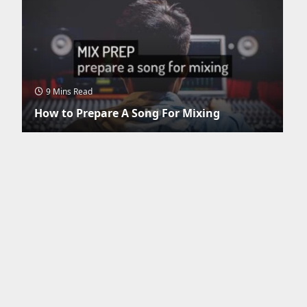
9 Mins Read
How to Prepare A Song For Mixing