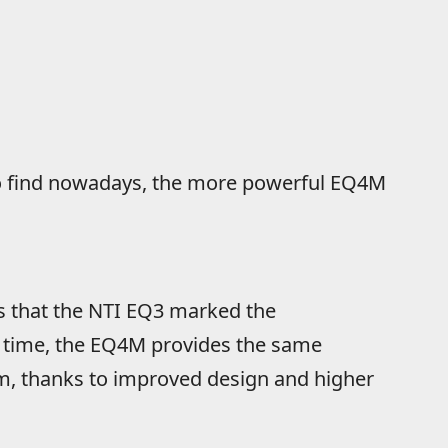
to find nowadays, the more powerful EQ4M
is that the NTI EQ3 marked the
e time, the EQ4M provides the same
m, thanks to improved design and higher