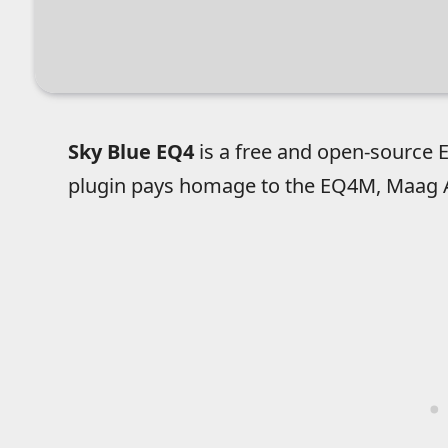
Sky Blue EQ4
is a free and open-source EQ
plugin pays homage to the EQ4M, Maag Au