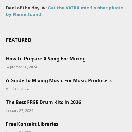
Deal of the day 🔥:
Get the VATRA mix finisher plugin
by Flame Sound!
FEATURED
How to Prepare A Song For Mixing
September 6, 2024
A Guide To Mixing Music For Music Producers
April 13, 2024
The Best FREE Drum Kits in 2026
January 27, 2026
Free Kontakt Libraries