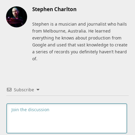
Stephen Charlton
Stephen is a musician and journalist who hails
from Melbourne, Australia. He learned
everything he knows about production from
Google and used that vast knowledge to create
a series of records you definitely haven’t heard
of.
Subscribe