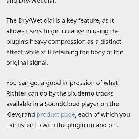
and Dry/Wet dial.
The Dry/Wet dial is a key feature, as it
allows users to get creative in using the
plugin’s heavy compression as a distinct
effect while still retaining the body of the
original signal.
You can get a good impression of what
Richter can do by the six demo tracks
available in a SoundCloud player on the
Klevgrand
product page
, each of which you
can listen to with the plugin on and off.