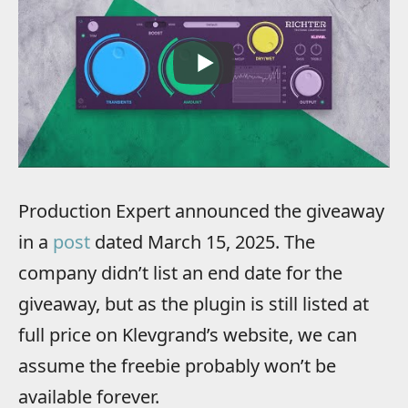
Production Expert announced the giveaway
in a
post
dated March 15, 2025. The
company didn’t list an end date for the
giveaway, but as the plugin is still listed at
full price on Klevgrand’s website, we can
assume the freebie probably won’t be
available forever.