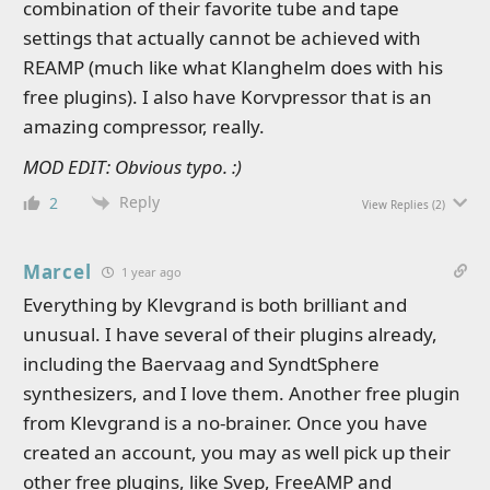
combination of their favorite tube and tape
settings that actually cannot be achieved with
REAMP (much like what Klanghelm does with his
free plugins). I also have Korvpressor that is an
amazing compressor, really.
MOD EDIT: Obvious typo. :)
Reply
2
View Replies
(2)
Marcel
1 year ago
Everything by Klevgrand is both brilliant and
unusual. I have several of their plugins already,
including the Baervaag and SyndtSphere
synthesizers, and I love them. Another free plugin
from Klevgrand is a no-brainer. Once you have
created an account, you may as well pick up their
other free plugins, like Svep, FreeAMP and