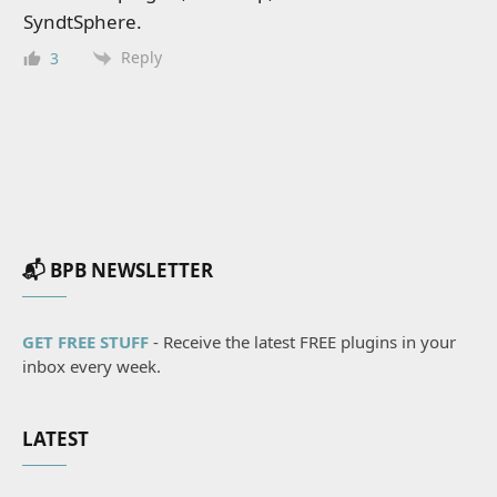
SyndtSphere.
Reply
3
📬 BPB NEWSLETTER
GET FREE STUFF
- Receive the latest FREE plugins in your
inbox every week.
LATEST