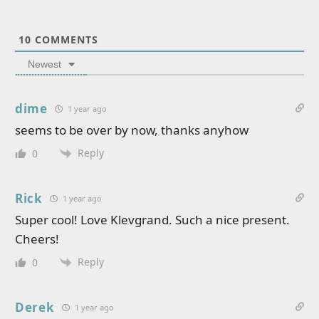
10
COMMENTS
Newest
dime
1 year ago
seems to be over by now, thanks anyhow
Reply
0
Rick
1 year ago
Super cool! Love Klevgrand. Such a nice present.
Cheers!
Reply
0
Derek
1 year ago