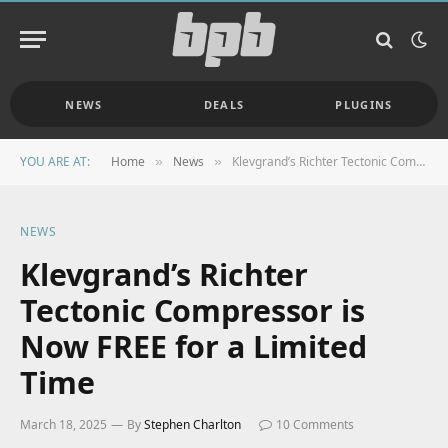
NEWS
DEALS
PLUGINS
YOU ARE AT:
Home
News
Klevgrand’s Richter Tectonic Compressor is Now FREE for a Limited Time
»
»
NEWS
Klevgrand’s Richter
Tectonic Compressor is
Now FREE for a Limited
Time
March 18, 2025
By
Stephen Charlton
10 Comments