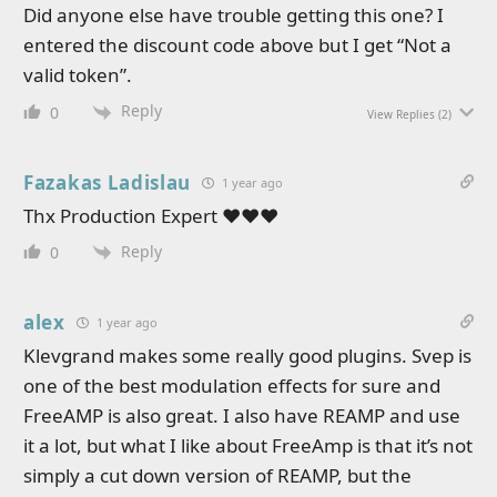
Did anyone else have trouble getting this one? I
entered the discount code above but I get “Not a
valid token”.
Reply
0
View Replies
(2)
Fazakas Ladislau
1 year ago
Thx Production Expert ❤❤❤
Reply
0
alex
1 year ago
Klevgrand makes some really good plugins. Svep is
one of the best modulation effects for sure and
FreeAMP is also great. I also have REAMP and use
it a lot, but what I like about FreeAmp is that it’s not
simply a cut down version of REAMP, but the