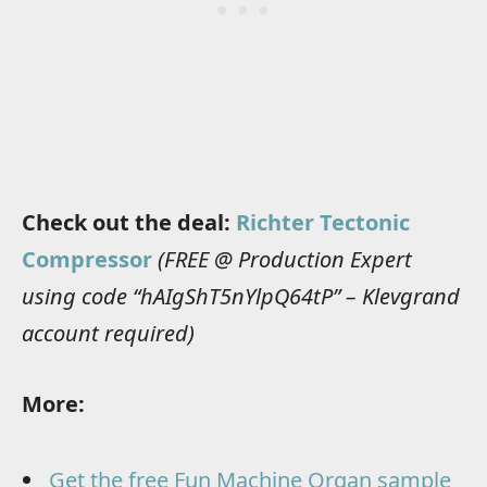
Check out the deal:
Richter Tectonic
Compressor
(FREE @ Production Expert
using code “hAIgShT5nYlpQ64tP” – Klevgrand
account required)
More:
Get the free Fun Machine Organ sample