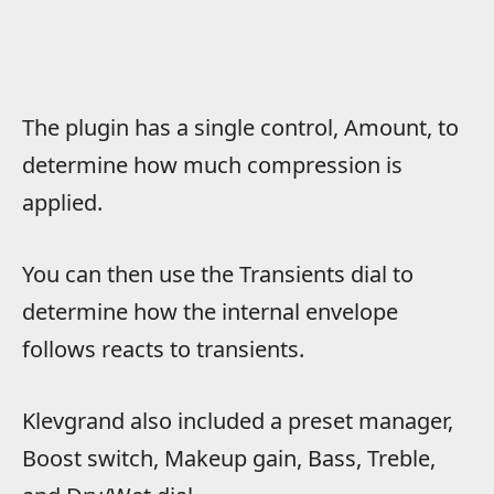
The plugin has a single control, Amount, to
determine how much compression is
applied.
You can then use the Transients dial to
determine how the internal envelope
follows reacts to transients.
Klevgrand also included a preset manager,
Boost switch, Makeup gain, Bass, Treble,