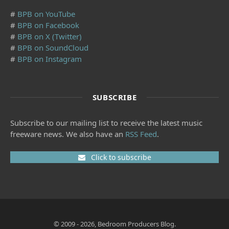
#
BPB on YouTube
#
BPB on Facebook
#
BPB on X (Twitter)
#
BPB on SoundCloud
#
BPB on Instagram
SUBSCRIBE
Subscribe to our mailing list to receive the latest music
freeware news. We also have an
RSS Feed
.
Click to subscribe
© 2009 - 2026, Bedroom Producers Blog.