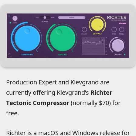
Production Expert and Klevgrand are
currently offering Klevgrand’s
Richter
Tectonic Compressor
(normally $70) for
free.
Richter is a macOS and Windows release for