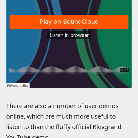
There are also a number of user demos
online, which are much more useful to
listen to than the fluffy official Klevgrand
YouTube demo.