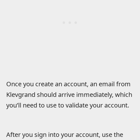
Once you create an account, an email from
Klevgrand should arrive immediately, which
you’ll need to use to validate your account.
After you sign into your account, use the