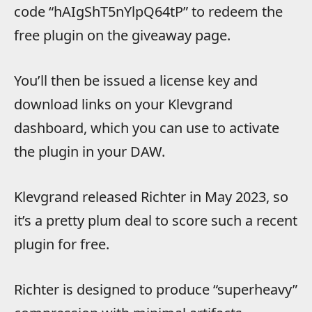
code “hAIgShT5nYlpQ64tP” to redeem the
free plugin on the giveaway page.
You’ll then be issued a license key and
download links on your Klevgrand
dashboard, which you can use to activate
the plugin in your DAW.
Klevgrand released Richter in May 2023, so
it’s a pretty plum deal to score such a recent
plugin for free.
Richter is designed to produce “superheavy”