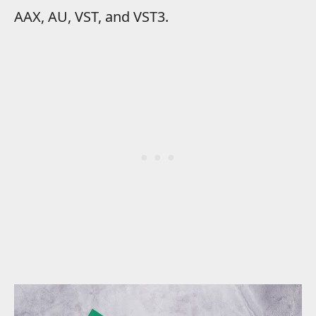
AAX, AU, VST, and VST3.