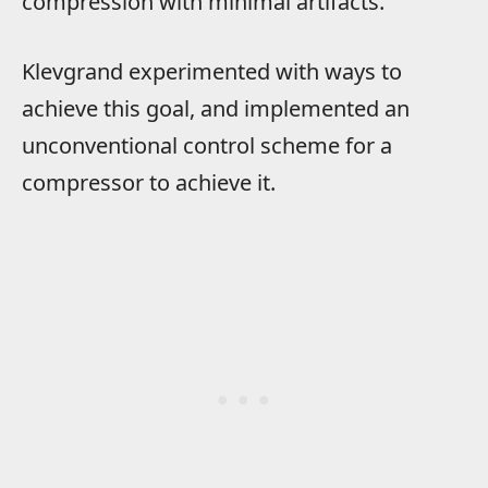
compression with minimal artifacts.
Klevgrand experimented with ways to
achieve this goal, and implemented an
unconventional control scheme for a
compressor to achieve it.