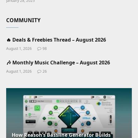
January 28, 2025
COMMUNITY
🔥 Deals & Freebies Thread – August 2026
August 1, 2026
98
🎶 Monthly Music Challenge – August 2026
August 1, 2026
26
How Reason’s Bassline Generator Builds