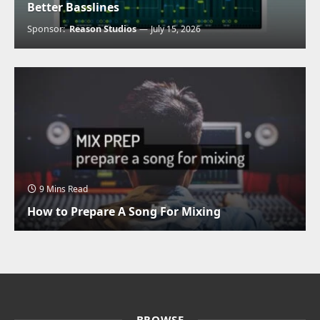
Better Basslines
Sponsor:
Reason Studios
July 15, 2026
9 Mins Read
How to Prepare A Song For Mixing
BROWSE