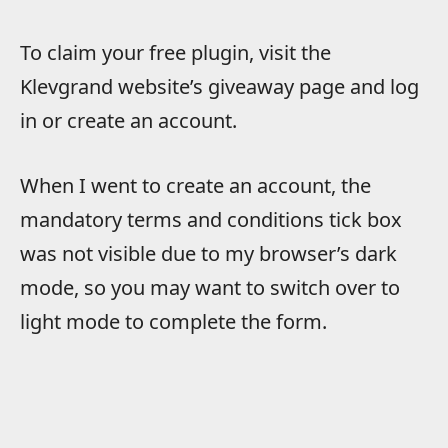
To claim your free plugin, visit the
Klevgrand website’s giveaway page and log
in or create an account.
When I went to create an account, the
mandatory terms and conditions tick box
was not visible due to my browser’s dark
mode, so you may want to switch over to
light mode to complete the form.