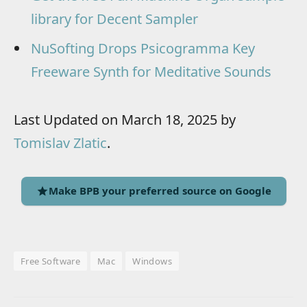
library for Decent Sampler
NuSofting Drops Psicogramma Key
Freeware Synth for Meditative Sounds
Last Updated on March 18, 2025 by
Tomislav Zlatic
.
Make BPB your preferred source on Google
Free Software
Mac
Windows