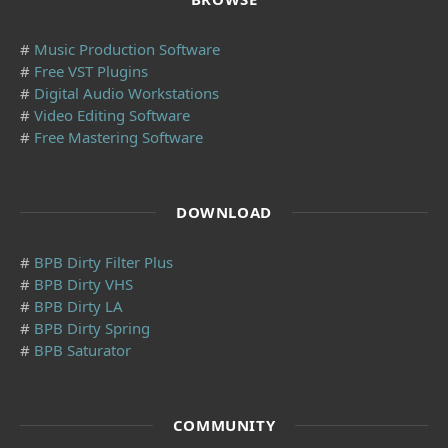
#
Music Production Software
#
Free VST Plugins
#
Digital Audio Workstations
#
Video Editing Software
#
Free Mastering Software
DOWNLOAD
#
BPB Dirty Filter Plus
#
BPB Dirty VHS
#
BPB Dirty LA
#
BPB Dirty Spring
#
BPB Saturator
COMMUNITY