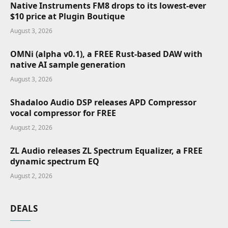
Native Instruments FM8 drops to its lowest-ever
$10 price at Plugin Boutique
August 3, 2026
OMNi (alpha v0.1), a FREE Rust-based DAW with
native AI sample generation
August 3, 2026
Shadaloo Audio DSP releases APD Compressor
vocal compressor for FREE
August 2, 2026
ZL Audio releases ZL Spectrum Equalizer, a FREE
dynamic spectrum EQ
August 2, 2026
DEALS