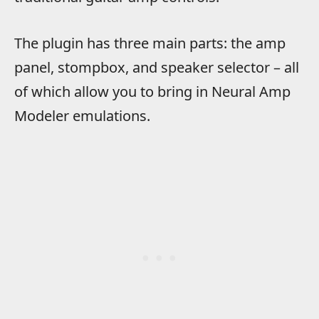
The plugin has three main parts: the amp
panel, stompbox, and speaker selector – all
of which allow you to bring in Neural Amp
Modeler emulations.