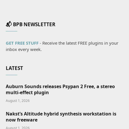
📬 BPB NEWSLETTER
GET FREE STUFF
- Receive the latest FREE plugins in your
inbox every week.
LATEST
Auburn Sounds releases Psypan 2 Free, a stereo
multi-effect plugin
August 1, 2026
Nakst’s Altitude hybrid synthesis workstation is
now freeware
August 1, 2026