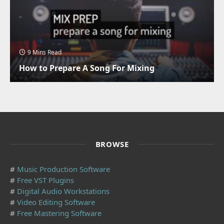
9 Mins Read
How to Prepare A Song For Mixing
BROWSE
#
Music Production Software
#
Free VST Plugins
#
Digital Audio Workstations
#
Video Editing Software
#
Free Mastering Software