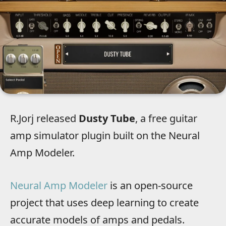
R.Jorj released
Dusty Tube
, a free guitar
amp simulator plugin built on the Neural
Amp Modeler.
Neural Amp Modeler
is an open-source
project that uses deep learning to create
accurate models of amps and pedals.