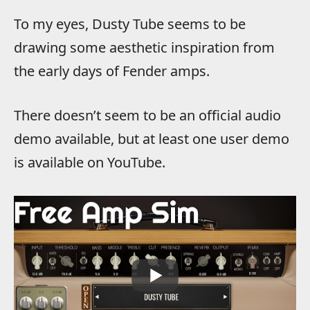
To my eyes, Dusty Tube seems to be
drawing some aesthetic inspiration from
the early days of Fender amps.
There doesn’t seem to be an official audio
demo available, but at least one user demo
is available on YouTube.