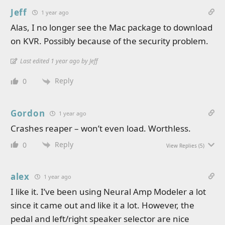
Jeff
1 year ago
Alas, I no longer see the Mac package to download
on KVR. Possibly because of the security problem.
Last edited 1 year ago by Jeff
Reply
0
Gordon
1 year ago
Crashes reaper – won’t even load. Worthless.
Reply
0
View Replies
(5)
alex
1 year ago
I like it. I’ve been using Neural Amp Modeler a lot
since it came out and like it a lot. However, the
pedal and left/right speaker selector are nice