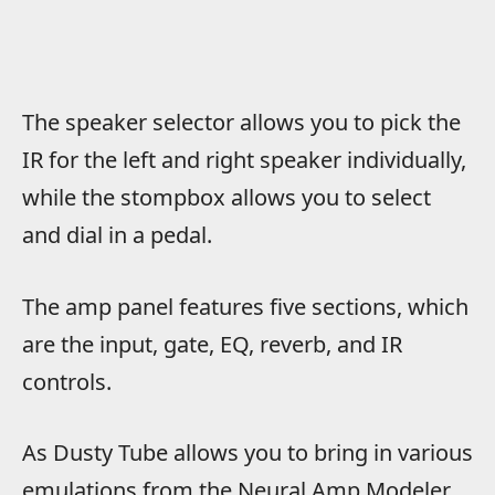
The speaker selector allows you to pick the
IR for the left and right speaker individually,
while the stompbox allows you to select
and dial in a pedal.
The amp panel features five sections, which
are the input, gate, EQ, reverb, and IR
controls.
As Dusty Tube allows you to bring in various
emulations from the Neural Amp Modeler,