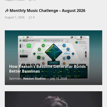
🎶 Monthly Music Challenge – August 2026
August 1, 2026
0
How Reason’s Bassline Generator Builds
Better Basslines
Sponsor:
Reason Studios
July 15, 2026