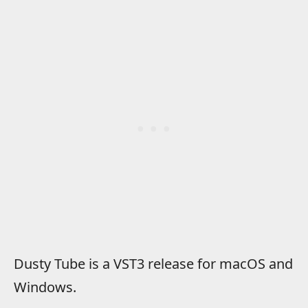
Dusty Tube is a VST3 release for macOS and
Windows.