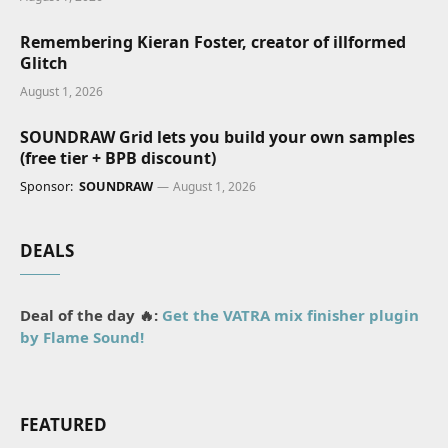
Remembering Kieran Foster, creator of illformed
Glitch
August 1, 2026
SOUNDRAW Grid lets you build your own samples
(free tier + BPB discount)
Sponsor:
SOUNDRAW
August 1, 2026
DEALS
Deal of the day 🔥:
Get the VATRA mix finisher plugin
by Flame Sound!
FEATURED