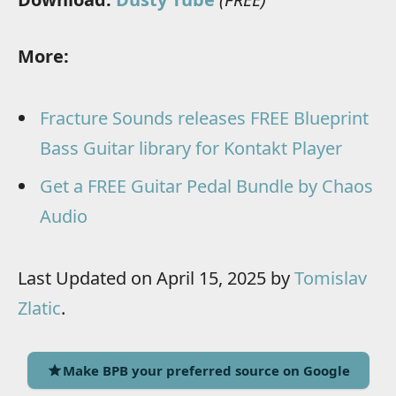
More:
Fracture Sounds releases FREE Blueprint
Bass Guitar library for Kontakt Player
Get a FREE Guitar Pedal Bundle by Chaos
Audio
Last Updated on April 15, 2025 by
Tomislav
Zlatic
.
Make BPB your preferred source on Google