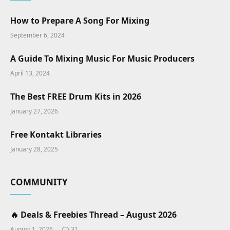
How to Prepare A Song For Mixing
September 6, 2024
A Guide To Mixing Music For Music Producers
April 13, 2024
The Best FREE Drum Kits in 2026
January 27, 2026
Free Kontakt Libraries
January 28, 2025
COMMUNITY
🔥 Deals & Freebies Thread – August 2026
August 1, 2026
31