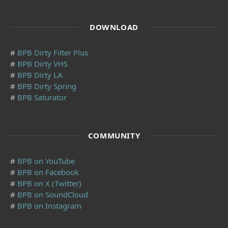
DOWNLOAD
#
BPB Dirty Filter Plus
#
BPB Dirty VHS
#
BPB Dirty LA
#
BPB Dirty Spring
#
BPB Saturator
COMMUNITY
#
BPB on YouTube
#
BPB on Facebook
#
BPB on X (Twitter)
#
BPB on SoundCloud
#
BPB on Instagram