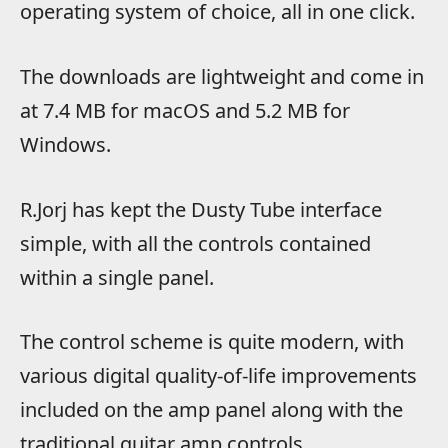
operating system of choice, all in one click.
The downloads are lightweight and come in
at 7.4 MB for macOS and 5.2 MB for
Windows.
R.Jorj has kept the Dusty Tube interface
simple, with all the controls contained
within a single panel.
The control scheme is quite modern, with
various digital quality-of-life improvements
included on the amp panel along with the
traditional guitar amp controls.