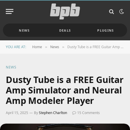
NEWS
DEALS
PLUGINS
YOU ARE AT:
Home
News
Dusty Tube is a FREE Guitar Amp Simulator and Neural Amp Modeler Player
»
»
NEWS
Dusty Tube is a FREE Guitar
Amp Simulator and Neural
Amp Modeler Player
April 15, 2025
By
Stephen Charlton
15 Comments