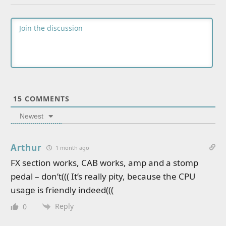
15
COMMENTS
Newest
Arthur
1 month ago
FX section works, CAB works, amp and a stomp
pedal – don’t((( It’s really pity, because the CPU
usage is friendly indeed(((
Reply
0