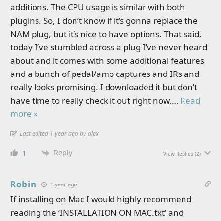
additions. The CPU usage is similar with both
plugins. So, I don’t know if it’s gonna replace the
NAM plug, but it’s nice to have options. That said,
today I’ve stumbled across a plug I’ve never heard
about and it comes with some additional features
and a bunch of pedal/amp captures and IRs and
really looks promising. I downloaded it but don’t
have time to really check it out right now.
…
Read
more »
Last edited 1 year ago by alex
Reply
1
View Replies
(2)
Robin
1 year ago
If installing on Mac I would highly recommend
reading the ‘INSTALLATION ON MAC.txt’ and