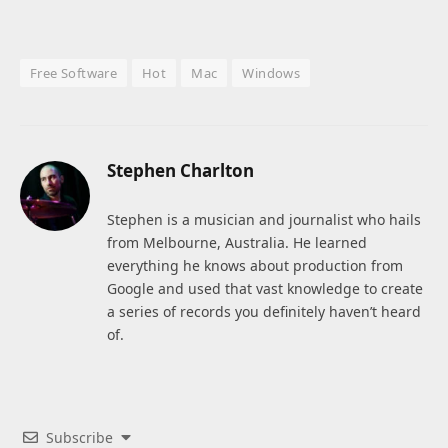
Free Software
Hot
Mac
Windows
Stephen Charlton
Stephen is a musician and journalist who hails
from Melbourne, Australia. He learned
everything he knows about production from
Google and used that vast knowledge to create
a series of records you definitely haven’t heard
of.
Subscribe