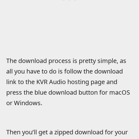
The download process is pretty simple, as
all you have to do is follow the download
link to the KVR Audio hosting page and
press the blue download button for macOS
or Windows.
Then you’ll get a zipped download for your