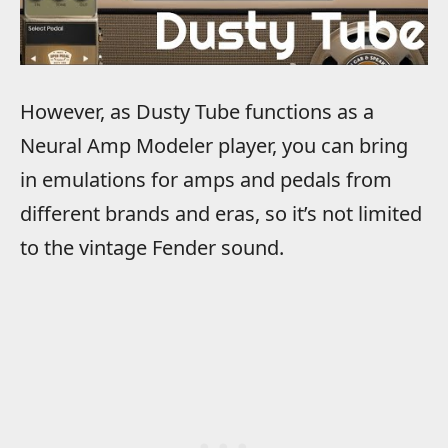
However, as Dusty Tube functions as a
Neural Amp Modeler player, you can bring
in emulations for amps and pedals from
different brands and eras, so it’s not limited
to the vintage Fender sound.