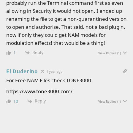
probably run the Terminal command first as even
allowing in Security it would not open. I ended up
renaming the file to get a non-quarantined version
to open and authorise. That said, not a bad plugin,
now if only they could get NAM models for
modulation effects! that would be a thing!
Reply
1
View Replies
(1)
El Duderino
1 year ago
For Free NAM Files check TONE3000
https://www.tone3000.com/
Reply
10
View Replies
(1)