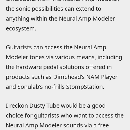
the sonic possibilities can extend to
anything within the Neural Amp Modeler
ecosystem.
Guitarists can access the Neural Amp
Modeler tones via various means, including
the hardware pedal solutions offered in
products such as Dimehead’s NAM Player
and Sonulab’s no-frills StompStation.
I reckon Dusty Tube would be a good
choice for guitarists who want to access the
Neural Amp Modeler sounds via a free