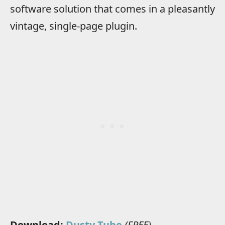
software solution that comes in a pleasantly
vintage, single-page plugin.
Download:
Dusty Tube
(FREE)