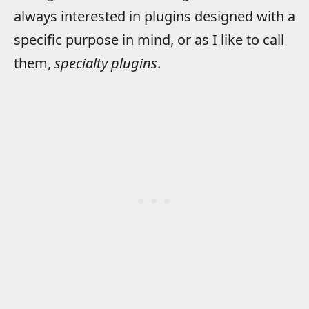
always interested in plugins designed with a
specific purpose in mind, or as I like to call
them,
specialty plugins
.