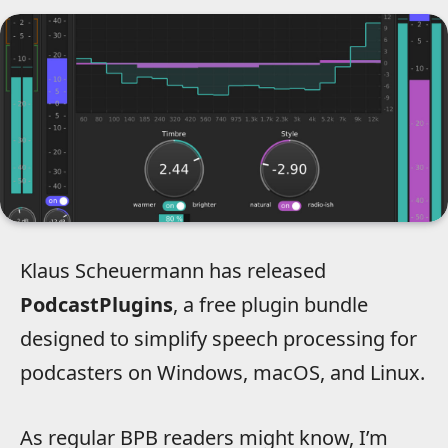
Klaus Scheuermann has released
PodcastPlugins
, a free plugin bundle
designed to simplify speech processing for
podcasters on Windows, macOS, and Linux.
As regular BPB readers might know, I’m