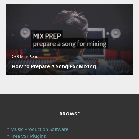
9 Mins Read
How to Prepare A Song For Mixing
BROWSE
#
Music Production Software
#
Free VST Plugins