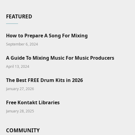
FEATURED
How to Prepare A Song For Mixing
September 6, 2024
A Guide To Mixing Music For Music Producers
April 13, 2024
The Best FREE Drum Kits in 2026
January 27, 2026
Free Kontakt Libraries
January 28, 2025
COMMUNITY