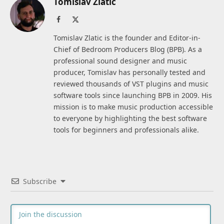
Tomislav Zlatic
Facebook
X
(Twitter)
Tomislav Zlatic is the founder and Editor-in-
Chief of Bedroom Producers Blog (BPB). As a
professional sound designer and music
producer, Tomislav has personally tested and
reviewed thousands of VST plugins and music
software tools since launching BPB in 2009. His
mission is to make music production accessible
to everyone by highlighting the best software
tools for beginners and professionals alike.
Subscribe