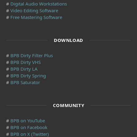
#
Digital Audio Workstations
#
Video Editing Software
#
Free Mastering Software
DOWNLOAD
#
BPB Dirty Filter Plus
#
BPB Dirty VHS
#
BPB Dirty LA
#
BPB Dirty Spring
#
BPB Saturator
COMMUNITY
#
BPB on YouTube
#
BPB on Facebook
#
BPB on X (Twitter)