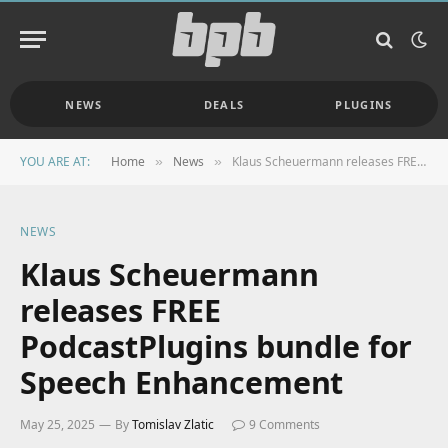
NEWS
DEALS
PLUGINS
YOU ARE AT:
Home
News
Klaus Scheuermann releases FREE PodcastPlugins bundle for Speech Enhancement
»
»
NEWS
Klaus Scheuermann
releases FREE
PodcastPlugins bundle for
Speech Enhancement
May 25, 2025
By
Tomislav Zlatic
9 Comments