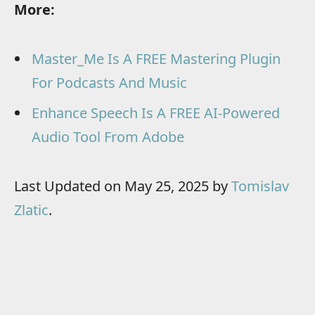
More:
Master_Me Is A FREE Mastering Plugin
For Podcasts And Music
Enhance Speech Is A FREE AI-Powered
Audio Tool From Adobe
Last Updated on May 25, 2025 by
Tomislav
Zlatic
.