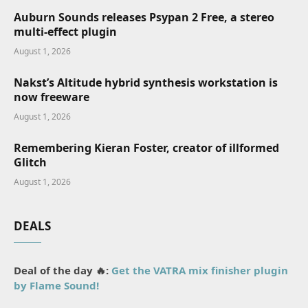
Auburn Sounds releases Psypan 2 Free, a stereo
multi-effect plugin
August 1, 2026
Nakst’s Altitude hybrid synthesis workstation is
now freeware
August 1, 2026
Remembering Kieran Foster, creator of illformed
Glitch
August 1, 2026
DEALS
Deal of the day 🔥:
Get the VATRA mix finisher plugin
by Flame Sound!