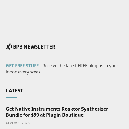
📬 BPB NEWSLETTER
GET FREE STUFF
- Receive the latest FREE plugins in your
inbox every week.
LATEST
Get Native Instruments Reaktor Synthesizer
Bundle for $99 at Plugin Boutique
August 1, 2026