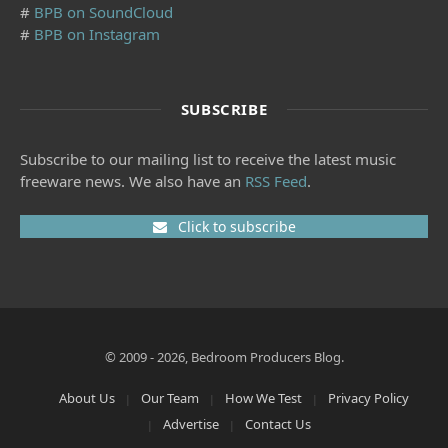
#
BPB on SoundCloud
#
BPB on Instagram
SUBSCRIBE
Subscribe to our mailing list to receive the latest music
freeware news. We also have an
RSS Feed
.
Click to subscribe
© 2009 - 2026, Bedroom Producers Blog.
About Us
Our Team
How We Test
Privacy Policy
Advertise
Contact Us