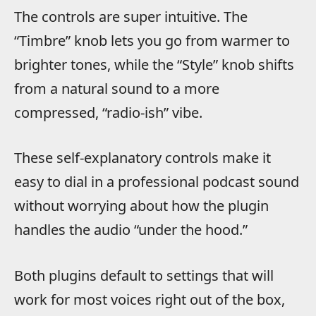
The controls are super intuitive. The
“Timbre” knob lets you go from warmer to
brighter tones, while the “Style” knob shifts
from a natural sound to a more
compressed, “radio-ish” vibe.
These self-explanatory controls make it
easy to dial in a professional podcast sound
without worrying about how the plugin
handles the audio “under the hood.”
Both plugins default to settings that will
work for most voices right out of the box,