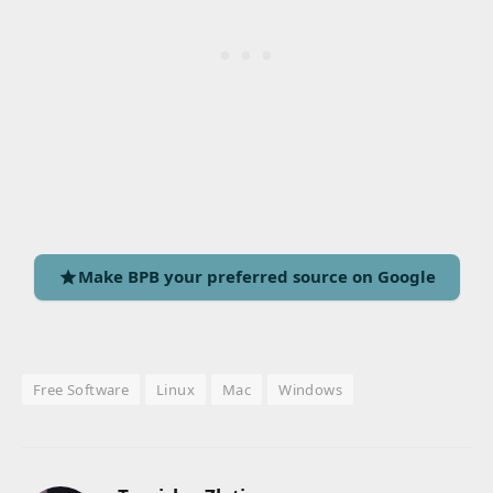
Make BPB your preferred source on Google
Free Software
Linux
Mac
Windows