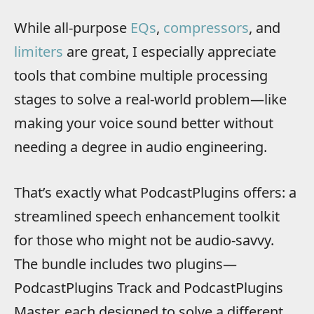
While all-purpose
EQs
,
compressors
, and
limiters
are great, I especially appreciate
tools that combine multiple processing
stages to solve a real-world problem—like
making your voice sound better without
needing a degree in audio engineering.
That’s exactly what PodcastPlugins offers: a
streamlined speech enhancement toolkit
for those who might not be audio-savvy.
The bundle includes two plugins—
PodcastPlugins Track and PodcastPlugins
Master, each designed to solve a different