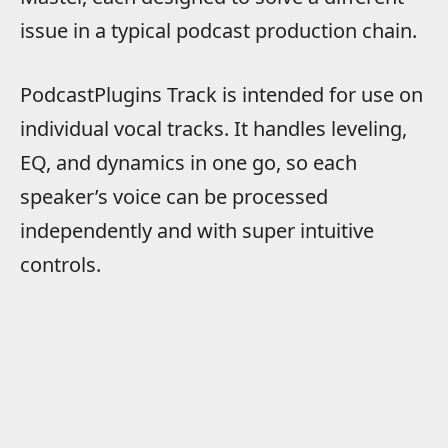
issue in a typical podcast production chain.
PodcastPlugins Track is intended for use on
individual vocal tracks. It handles leveling,
EQ, and dynamics in one go, so each
speaker’s voice can be processed
independently and with super intuitive
controls.