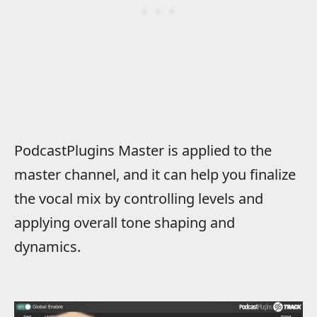
PodcastPlugins Master is applied to the
master channel, and it can help you finalize
the vocal mix by controlling levels and
applying overall tone shaping and
dynamics.