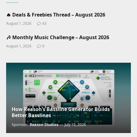
🔥 Deals & Freebies Thread – August 2026
August 1, 2026
43
🎶 Monthly Music Challenge – August 2026
August 1, 2026
0
How Reason’s Bassline Generator Builds
Better Basslines
Sponsor:
Reason Studios
July 15, 2026