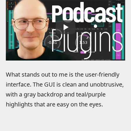
What stands out to me is the user-friendly
interface. The GUI is clean and unobtrusive,
with a gray backdrop and teal/purple
highlights that are easy on the eyes.