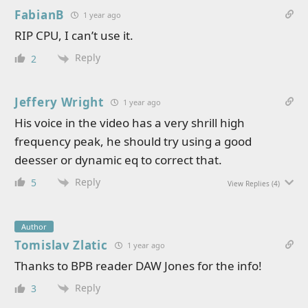
FabianB
1 year ago
RIP CPU, I can’t use it.
Reply
2
Jeffery Wright
1 year ago
His voice in the video has a very shrill high
frequency peak, he should try using a good
deesser or dynamic eq to correct that.
Reply
5
View Replies
(4)
Author
Tomislav Zlatic
1 year ago
Thanks to BPB reader DAW Jones for the info!
Reply
3