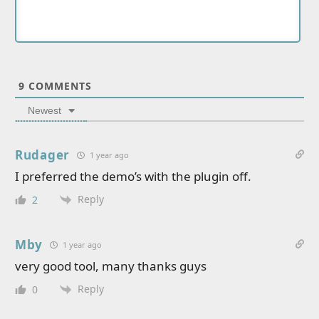
9
COMMENTS
Newest
Rudager
1 year ago
I preferred the demo’s with the plugin off.
Reply
2
Mby
1 year ago
very good tool, many thanks guys
Reply
0