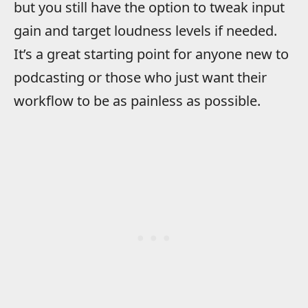
but you still have the option to tweak input
gain and target loudness levels if needed.
It’s a great starting point for anyone new to
podcasting or those who just want their
workflow to be as painless as possible.