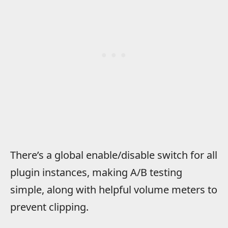
There’s a global enable/disable switch for all
plugin instances, making A/B testing
simple, along with helpful volume meters to
prevent clipping.