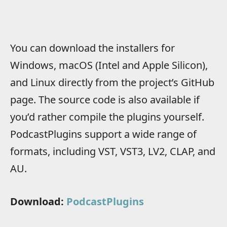
You can download the installers for
Windows, macOS (Intel and Apple Silicon),
and Linux directly from the project’s GitHub
page. The source code is also available if
you’d rather compile the plugins yourself.
PodcastPlugins support a wide range of
formats, including VST, VST3, LV2, CLAP, and
AU.
Download:
PodcastPlugins