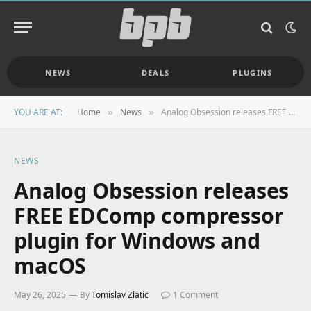
NEWS
DEALS
PLUGINS
YOU ARE AT:
Home
News
Analog Obsession releases FREE EDComp compressor plugin for Windows and macOS
»
»
NEWS
Analog Obsession releases
FREE EDComp compressor
plugin for Windows and
macOS
May 26, 2025
By
Tomislav Zlatic
1 Comment