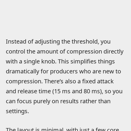
Instead of adjusting the threshold, you
control the amount of compression directly
with a single knob. This simplifies things
dramatically for producers who are new to
compression. There’s also a fixed attack
and release time (15 ms and 80 ms), so you
can focus purely on results rather than
settings.
The layout is minimal, with just a few core