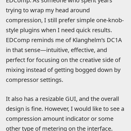
EDComp. As someone who spent years
trying to wrap my head around
compression, I still prefer simple one-knob-
style plugins when I need quick results.
EDComp reminds me of Klanghelm’s DC1A
in that sense—intuitive, effective, and
perfect for focusing on the creative side of
mixing instead of getting bogged down by
compressor settings.
It also has a resizable GUI, and the overall
design is fine. However, I would like to see a
compression amount indicator or some
other type of metering on the interface.