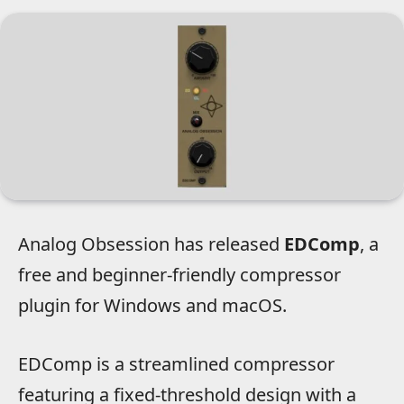
Analog Obsession has released
EDComp
, a
free and beginner-friendly compressor
plugin for Windows and macOS.
EDComp is a streamlined compressor
featuring a fixed-threshold design with a