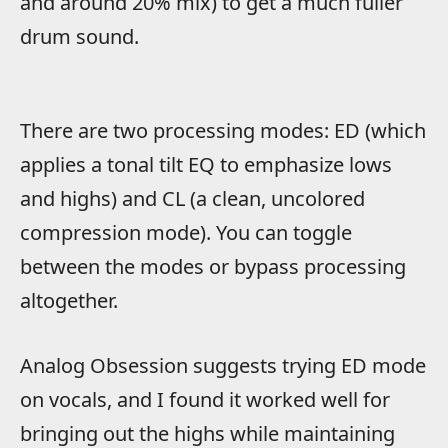
and around 20% mix) to get a much fuller
drum sound.
There are two processing modes: ED (which
applies a tonal tilt EQ to emphasize lows
and highs) and CL (a clean, uncolored
compression mode). You can toggle
between the modes or bypass processing
altogether.
Analog Obsession suggests trying ED mode
on vocals, and I found it worked well for
bringing out the highs while maintaining