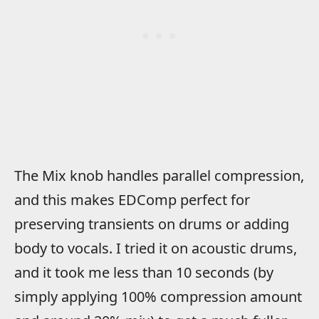
The Mix knob handles parallel compression,
and this makes EDComp perfect for
preserving transients on drums or adding
body to vocals. I tried it on acoustic drums,
and it took me less than 10 seconds (by
simply applying 100% compression amount