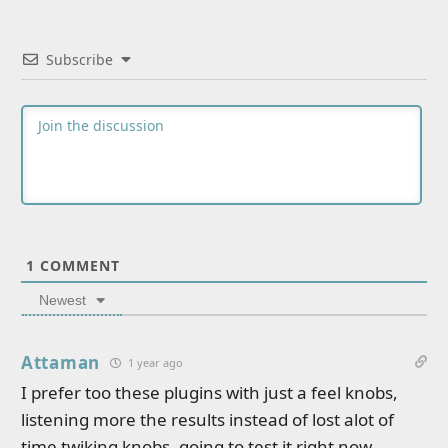
Subscribe
1
COMMENT
Newest
Attaman
1 year ago
I prefer too these plugins with just a feel knobs,
listening more the results instead of lost alot of
time twiking knobs, going to test it right now,