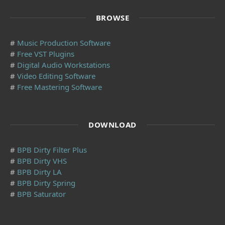
BROWSE
#
Music Production Software
#
Free VST Plugins
#
Digital Audio Workstations
#
Video Editing Software
#
Free Mastering Software
DOWNLOAD
#
BPB Dirty Filter Plus
#
BPB Dirty VHS
#
BPB Dirty LA
#
BPB Dirty Spring
#
BPB Saturator