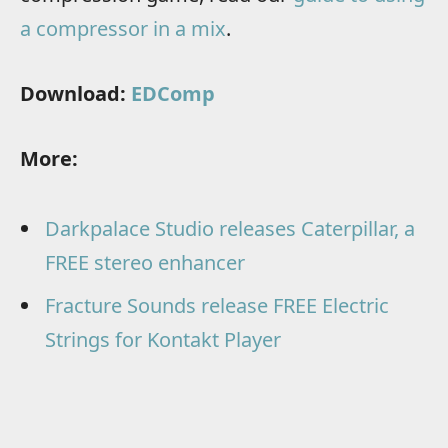
a compressor in a mix
.
Download:
EDComp
More:
Darkpalace Studio releases Caterpillar, a
FREE stereo enhancer
Fracture Sounds release FREE Electric
Strings for Kontakt Player