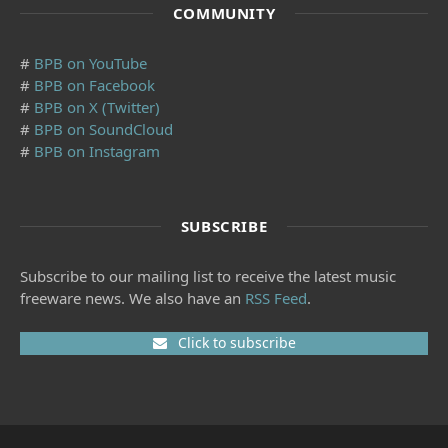
COMMUNITY
#
BPB on YouTube
#
BPB on Facebook
#
BPB on X (Twitter)
#
BPB on SoundCloud
#
BPB on Instagram
SUBSCRIBE
Subscribe to our mailing list to receive the latest music
freeware news. We also have an
RSS Feed
.
Click to subscribe