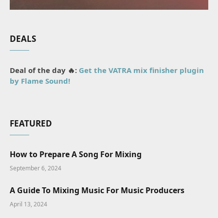
DEALS
Deal of the day 🔥:
Get the VATRA mix finisher plugin
by Flame Sound!
FEATURED
How to Prepare A Song For Mixing
September 6, 2024
A Guide To Mixing Music For Music Producers
April 13, 2024