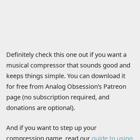
Definitely check this one out if you want a
musical compressor that sounds good and
keeps things simple. You can download it
for free from Analog Obsession’s Patreon
page (no subscription required, and
donations are optional).
And if you want to step up your
compression game, read our
guide to using