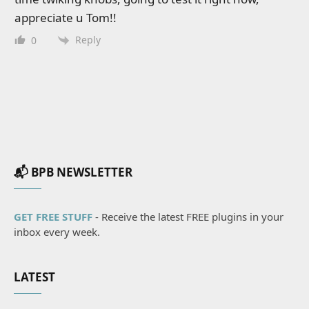
appreciate u Tom!!
Reply
0
📬 BPB NEWSLETTER
GET FREE STUFF
- Receive the latest FREE plugins in your
inbox every week.
LATEST