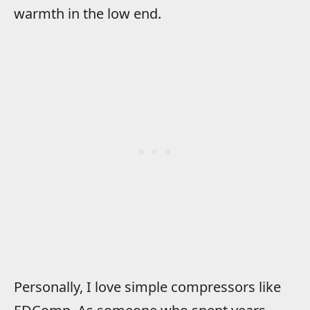
warmth in the low end.
Personally, I love simple compressors like