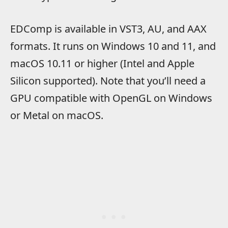
EDComp is available in VST3, AU, and AAX
formats. It runs on Windows 10 and 11, and
macOS 10.11 or higher (Intel and Apple
Silicon supported). Note that you’ll need a
GPU compatible with OpenGL on Windows
or Metal on macOS.