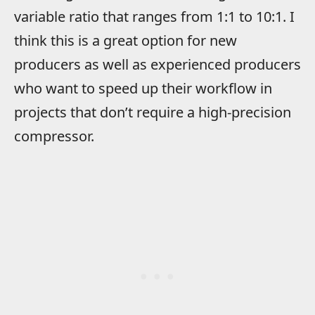
variable ratio that ranges from 1:1 to 10:1. I
think this is a great option for new
producers as well as experienced producers
who want to speed up their workflow in
projects that don’t require a high-precision
compressor.