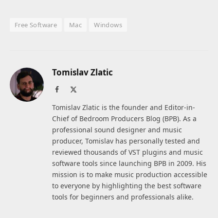
Free Software
Mac
Windows
Tomislav Zlatic
Facebook
X
(Twitter)
Tomislav Zlatic is the founder and Editor-in-
Chief of Bedroom Producers Blog (BPB). As a
professional sound designer and music
producer, Tomislav has personally tested and
reviewed thousands of VST plugins and music
software tools since launching BPB in 2009. His
mission is to make music production accessible
to everyone by highlighting the best software
tools for beginners and professionals alike.