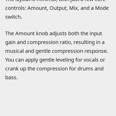
controls: Amount, Output, Mix, and a Mode
switch.
The Amount knob adjusts both the input
gain and compression ratio, resulting in a
musical and gentle compression response.
You can apply gentle leveling for vocals or
crank up the compression for drums and
bass.