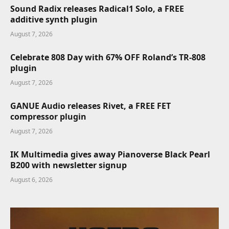
Sound Radix releases Radical1 Solo, a FREE
additive synth plugin
August 7, 2026
Celebrate 808 Day with 67% OFF Roland’s TR-808
plugin
August 7, 2026
GANUE Audio releases Rivet, a FREE FET
compressor plugin
August 7, 2026
IK Multimedia gives away Pianoverse Black Pearl
B200 with newsletter signup
August 6, 2026