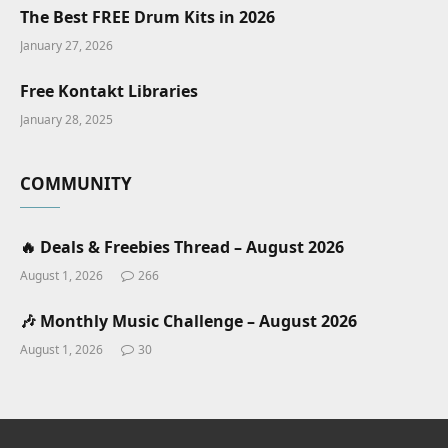
The Best FREE Drum Kits in 2026
January 27, 2026
Free Kontakt Libraries
January 28, 2025
COMMUNITY
🔥 Deals & Freebies Thread – August 2026
August 1, 2026
266
🎶 Monthly Music Challenge – August 2026
August 1, 2026
30