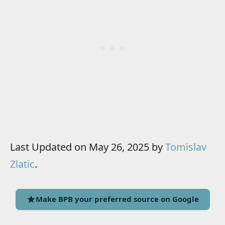
Last Updated on May 26, 2025 by
Tomislav
Zlatic
.
Make BPB your preferred source on Google