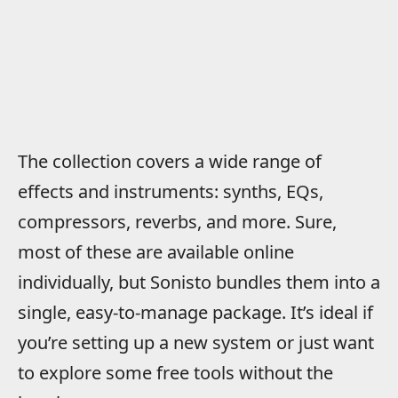
The collection covers a wide range of
effects and instruments: synths, EQs,
compressors, reverbs, and more. Sure,
most of these are available online
individually, but Sonisto bundles them into a
single, easy-to-manage package. It’s ideal if
you’re setting up a new system or just want
to explore some free tools without the