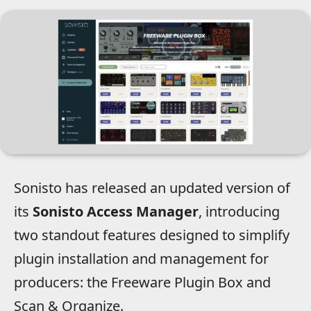
Sonisto has released an updated version of
its
Sonisto Access Manager
, introducing
two standout features designed to simplify
plugin installation and management for
producers: the Freeware Plugin Box and
Scan & Organize.