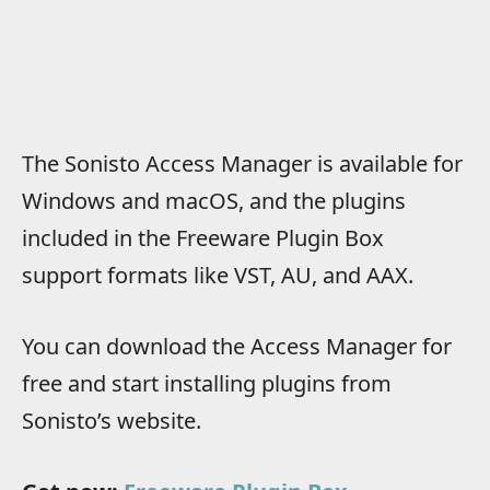
The Sonisto Access Manager is available for
Windows and macOS, and the plugins
included in the Freeware Plugin Box
support formats like VST, AU, and AAX.
You can download the Access Manager for
free and start installing plugins from
Sonisto’s website.