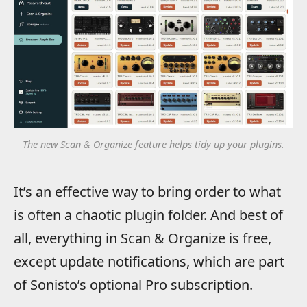
The new Scan & Organize feature helps tidy up your plugins.
It’s an effective way to bring order to what
is often a chaotic plugin folder. And best of
all, everything in Scan & Organize is free,
except update notifications, which are part
of Sonisto’s optional Pro subscription.