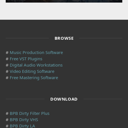
BROWSE
#
Music Production Software
#
Free VST Plugins
#
Digital Audio Workstations
#
Video Editing Software
#
Free Mastering Software
DOWNLOAD
#
BPB Dirty Filter Plus
#
BPB Dirty VHS
#
BPB Dirty LA