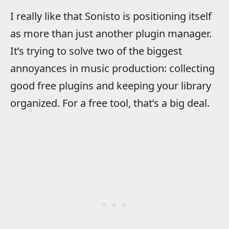
I really like that Sonisto is positioning itself
as more than just another plugin manager.
It’s trying to solve two of the biggest
annoyances in music production: collecting
good free plugins and keeping your library
organized. For a free tool, that’s a big deal.