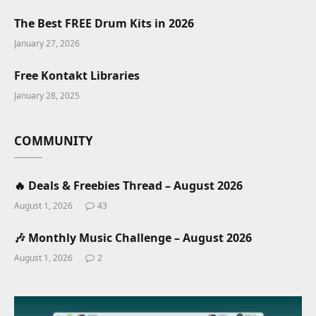
The Best FREE Drum Kits in 2026
January 27, 2026
Free Kontakt Libraries
January 28, 2025
COMMUNITY
🔥 Deals & Freebies Thread – August 2026
August 1, 2026
43
🎶 Monthly Music Challenge – August 2026
August 1, 2026
2