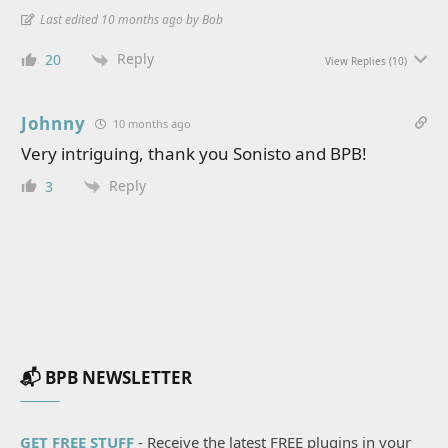
Last edited 10 months ago by Bob
Reply
20
View Replies
(10)
Johnny
10 months ago
Very intriguing, thank you Sonisto and BPB!
Reply
3
📬 BPB NEWSLETTER
GET FREE STUFF
- Receive the latest FREE plugins in your