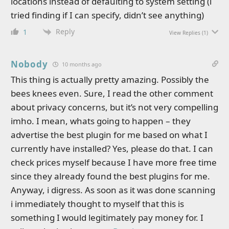
locations instead of defaulting to system setting (i
tried finding if I can specify, didn’t see anything)
Reply
1
View Replies
(1)
Nobody
10 months ago
This thing is actually pretty amazing. Possibly the
bees knees even. Sure, I read the other comment
about privacy concerns, but it’s not very compelling
imho. I mean, whats going to happen – they
advertise the best plugin for me based on what I
currently have installed? Yes, please do that. I can
check prices myself because I have more free time
since they already found the best plugins for me.
Anyway, i digress. As soon as it was done scanning
i immediately thought to myself that this is
something I would legitimately pay money for. I