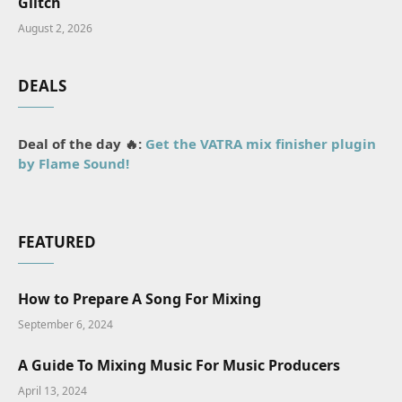
Glitch
August 2, 2026
DEALS
Deal of the day 🔥:
Get the VATRA mix finisher plugin
by Flame Sound!
FEATURED
How to Prepare A Song For Mixing
September 6, 2024
A Guide To Mixing Music For Music Producers
April 13, 2024