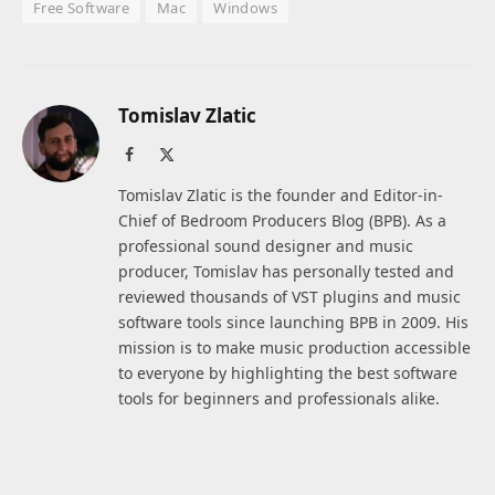
Free Software
Mac
Windows
Tomislav Zlatic
Facebook
X
(Twitter)
Tomislav Zlatic is the founder and Editor-in-
Chief of Bedroom Producers Blog (BPB). As a
professional sound designer and music
producer, Tomislav has personally tested and
reviewed thousands of VST plugins and music
software tools since launching BPB in 2009. His
mission is to make music production accessible
to everyone by highlighting the best software
tools for beginners and professionals alike.