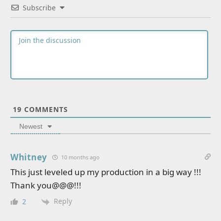
Subscribe
19
COMMENTS
Newest
Whitney
10 months ago
This just leveled up my production in a big way !!!
Thank you@@@!!!
Reply
2