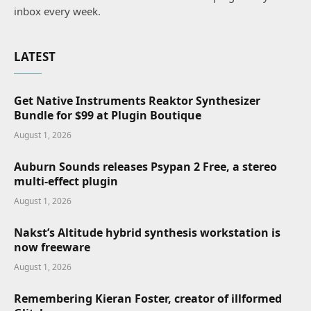
inbox every week.
LATEST
Get Native Instruments Reaktor Synthesizer
Bundle for $99 at Plugin Boutique
August 1, 2026
Auburn Sounds releases Psypan 2 Free, a stereo
multi-effect plugin
August 1, 2026
Nakst’s Altitude hybrid synthesis workstation is
now freeware
August 1, 2026
Remembering Kieran Foster, creator of illformed