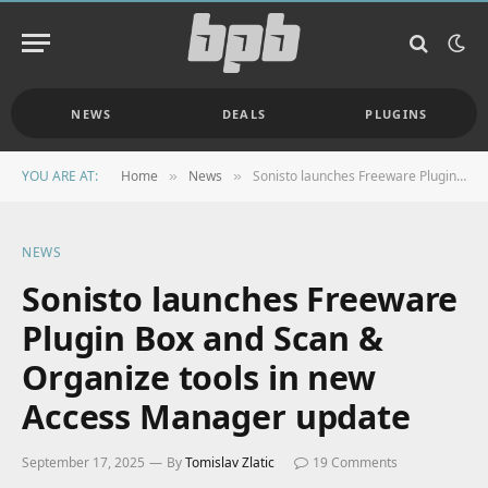
NEWS
DEALS
PLUGINS
YOU ARE AT:
Home
News
Sonisto launches Freeware Plugin Box and Scan & Organize tools in new Access Manager update
»
»
NEWS
Sonisto launches Freeware
Plugin Box and Scan &
Organize tools in new
Access Manager update
September 17, 2025
By
Tomislav Zlatic
19 Comments