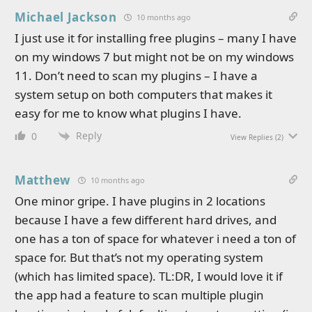
Michael Jackson
10 months ago
I just use it for installing free plugins – many I have
on my windows 7 but might not be on my windows
11. Don’t need to scan my plugins – I have a
system setup on both computers that makes it
easy for me to know what plugins I have.
Reply
0
View Replies
(2)
Matthew
10 months ago
One minor gripe. I have plugins in 2 locations
because I have a few different hard drives, and
one has a ton of space for whatever i need a ton of
space for. But that’s not my operating system
(which has limited space). TL:DR, I would love it if
the app had a feature to scan multiple plugin