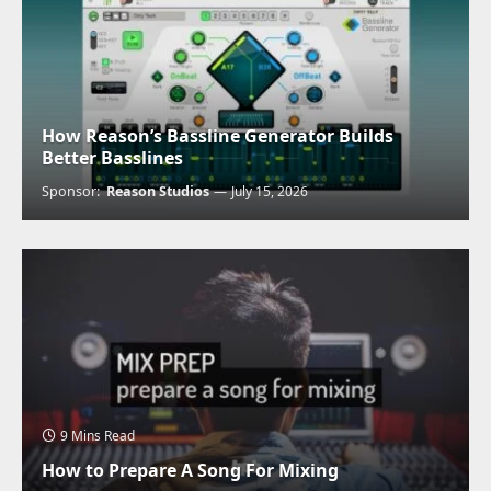
How Reason’s Bassline Generator Builds
Better Basslines
Sponsor:
Reason Studios
July 15, 2026
9 Mins Read
How to Prepare A Song For Mixing