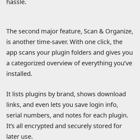
hassle.
The second major feature, Scan & Organize,
is another time-saver. With one click, the
app scans your plugin folders and gives you
a categorized overview of everything you’ve
installed.
It lists plugins by brand, shows download
links, and even lets you save login info,
serial numbers, and notes for each plugin.
It’s all encrypted and securely stored for
later use.