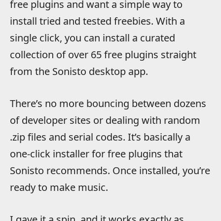
free plugins and want a simple way to
install tried and tested freebies. With a
single click, you can install a curated
collection of over 65 free plugins straight
from the Sonisto desktop app.
There’s no more bouncing between dozens
of developer sites or dealing with random
.zip files and serial codes. It’s basically a
one-click installer for free plugins that
Sonisto recommends. Once installed, you’re
ready to make music.
I gave it a spin, and it works exactly as