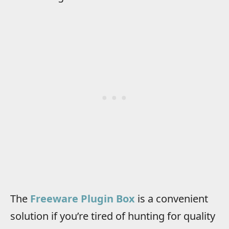
The
Freeware Plugin Box
is a convenient
solution if you’re tired of hunting for quality