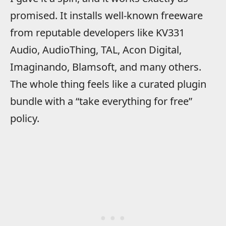
promised. It installs well-known freeware
from reputable developers like KV331
Audio, AudioThing, TAL, Acon Digital,
Imaginando, Blamsoft, and many others.
The whole thing feels like a curated plugin
bundle with a “take everything for free”
policy.