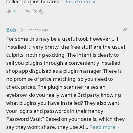
collect plugins because
…
Read more »
Reply
4
Bob
10 months ago
For some this may be a useful tool, however … I
installed it, very pretty, the free stuff are the usual
culprits, nothing exciting. The intent is clearly to
sell you plugins through a conveniently installed
shop app disguised as a plugin manager. There is
no promise of price matching, so you need to
check prices. The plugin scanner raises an
eyebrow, do you really want a 3rd party knowing
what plugins you have installed? They also want
your logins and passwords in their handy
Password Vault? Based on your details, which they
say they won’t share, they use AI
…
Read more »