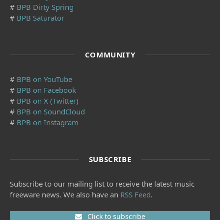
#
BPB Dirty Spring
#
BPB Saturator
COMMUNITY
#
BPB on YouTube
#
BPB on Facebook
#
BPB on X (Twitter)
#
BPB on SoundCloud
#
BPB on Instagram
SUBSCRIBE
Subscribe to our mailing list to receive the latest music
freeware news. We also have an
RSS Feed
.
Click to subscribe