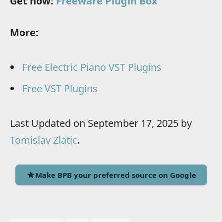
Get now:
Freeware Plugin Box
More:
Free Electric Piano VST Plugins
Free VST Plugins
Last Updated on September 17, 2025 by
Tomislav Zlatic
.
Make BPB your preferred source on Google