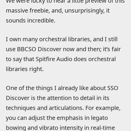
We were lucky to hear a little preview of this
massive freebie, and, unsurprisingly, it
sounds incredible.
I own many orchestral libraries, and I still
use BBCSO Discover now and then; it’s fair
to say that Spitfire Audio does orchestral
libraries right.
One of the things I already like about SSO
Discover is the attention to detail in its
techniques and articulations. For example,
you can adjust the emphasis in legato
bowing and vibrato intensity in real-time