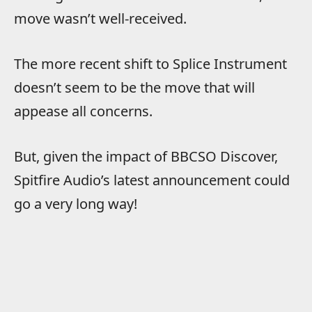
move wasn’t well-received.
The more recent shift to Splice Instrument
doesn’t seem to be the move that will
appease all concerns.
But, given the impact of BBCSO Discover,
Spitfire Audio’s latest announcement could
go a very long way!