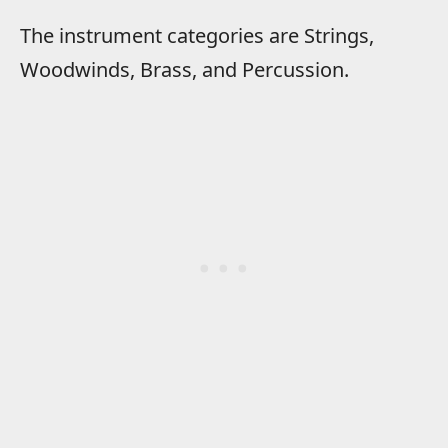
The instrument categories are Strings,
Woodwinds, Brass, and Percussion.