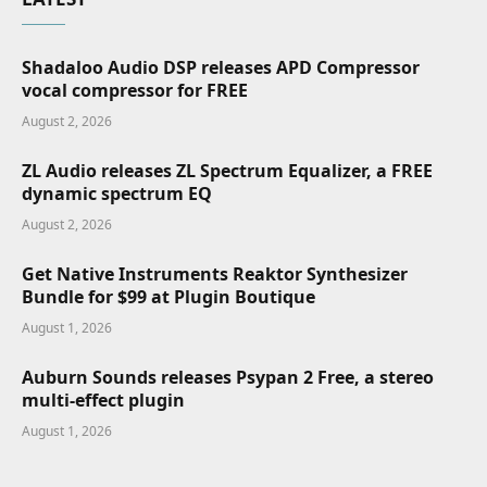
Shadaloo Audio DSP releases APD Compressor
vocal compressor for FREE
August 2, 2026
ZL Audio releases ZL Spectrum Equalizer, a FREE
dynamic spectrum EQ
August 2, 2026
Get Native Instruments Reaktor Synthesizer
Bundle for $99 at Plugin Boutique
August 1, 2026
Auburn Sounds releases Psypan 2 Free, a stereo
multi-effect plugin
August 1, 2026