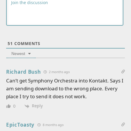
51
COMMENTS
Newest
Richard Bush
2 months ago
Can’t get Symphony Orchestra into Kontakt. Says I
am sending download to the wrong place. Every
place I try to send it does not work.
Reply
0
EpicToasty
8 months ago