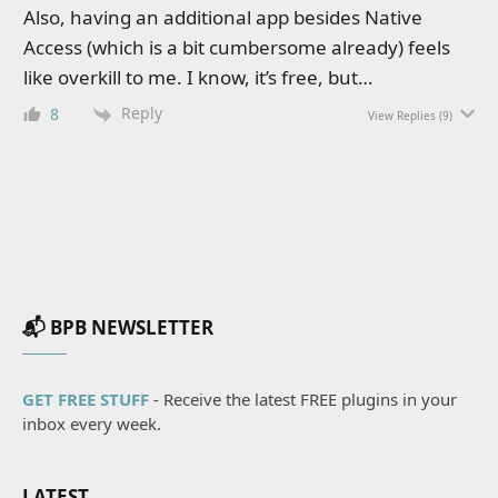
Also, having an additional app besides Native
Access (which is a bit cumbersome already) feels
like overkill to me. I know, it’s free, but…
Reply
8
View Replies
(9)
📬 BPB NEWSLETTER
GET FREE STUFF
- Receive the latest FREE plugins in your
inbox every week.
LATEST