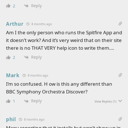
Reply
2
Arthur
8 months ago
Am I the only person who runs the Spitfire App and
it doesn’t work? And it’s very weird that on their site
there is no THAT VERY help icon to write them….
Reply
2
Mark
8 months ago
I’m so confused. H ow is this any different than
BBC Symphony Orchestra Discover?
Reply
1
View Replies
(1)
phil
8 months ago
Many reporting that it installs but won’t show up in