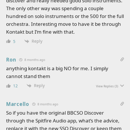
discover and really needed good solo instruments.
The only other way was spending a couple
hundred on solo instruments or the 500 for the full
orchestra. Interesting move to have it be through
Kontakt but I’m fine with that.
Reply
5
Ron
8 months ago
anything kontakt is a big NO for me. I simply
cannot stand them
Reply
12
View Replies
(3)
Marcello
8 months ago
So if you have the original BBCSO Discover
through the Spitfire Audio app, what’s the advice,
replace it with the new SSO Discover or keep them