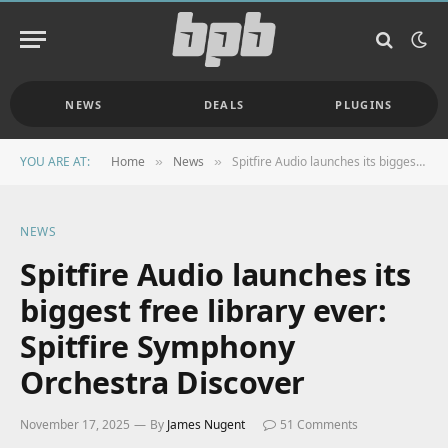
NEWS
DEALS
PLUGINS
YOU ARE AT:
Home
News
Spitfire Audio launches its biggest free library ever: Spitfire Symphony Orchestra Discover
»
»
NEWS
Spitfire Audio launches its
biggest free library ever:
Spitfire Symphony
Orchestra Discover
November 17, 2025
By
James Nugent
51 Comments