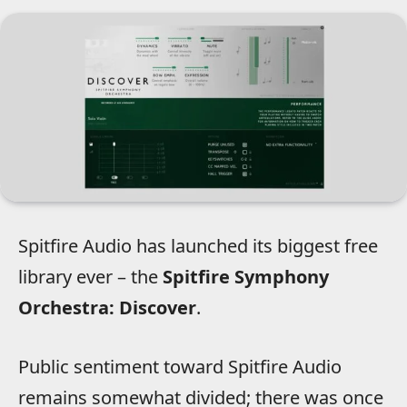
Spitfire Audio has launched its biggest free
library ever – the
Spitfire Symphony
Orchestra: Discover
.
Public sentiment toward Spitfire Audio
remains somewhat divided; there was once