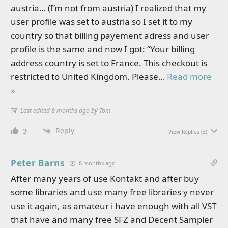
austria… (I’m not from austria) I realized that my
user profile was set to austria so I set it to my
country so that billing payement adress and user
profile is the same and now I got: “Your billing
address country is set to France. This checkout is
restricted to United Kingdom. Please
…
Read more
»
Last edited 8 months ago by Tom
Reply
3
View Replies
(3)
Peter Barns
8 months ago
After many years of use Kontakt and after buy
some libraries and use many free libraries y never
use it again, as amateur i have enough with all VST
that have and many free SFZ and Decent Sampler