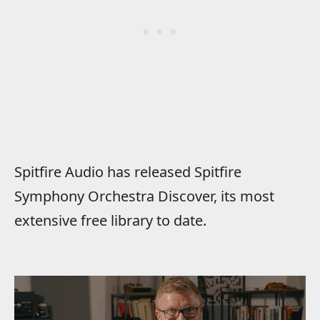
Spitfire Audio has released Spitfire
Symphony Orchestra Discover, its most
extensive free library to date.