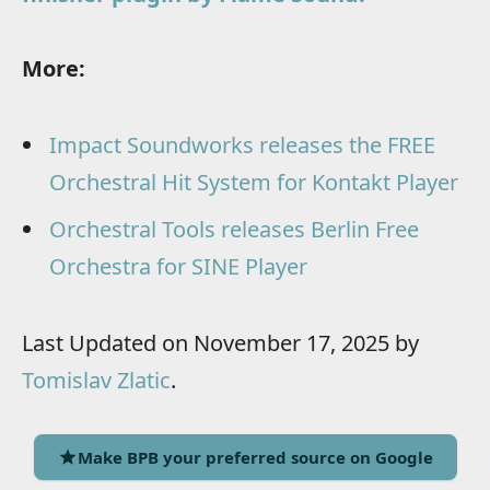
More:
Impact Soundworks releases the FREE
Orchestral Hit System for Kontakt Player
Orchestral Tools releases Berlin Free
Orchestra for SINE Player
Last Updated on November 17, 2025 by
Tomislav Zlatic
.
Make BPB your preferred source on Google