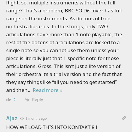
Right, so, multiple instruments without the full
range? That’s a problem, BBC SO Discover has full
range on the instruments. As do tons of free
orchestra libraries. In the strings, only TWO
articulations have more than 1 note playable, the
rest of the dozens of articulations are locked to a
single note so you cannot use them unless your
piece is literally just that 1 specific note for those
articulations. Gross. This isn’t just a lite version of
their orchestra it’s a trial version and the fact that
they say things like “all you need to get started”
and then
…
Read more »
Reply
2
Ajaz
8 months ago
HOW WE LOAD THIS INTO KONTAKT 8 I