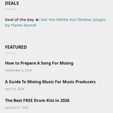
DEALS
Deal of the day 🔥:
Get the VATRA mix finisher plugin
by Flame Sound!
FEATURED
How to Prepare A Song For Mixing
September 6, 2024
A Guide To Mixing Music For Music Producers
April 13, 2024
The Best FREE Drum Kits in 2026
January 27, 2026