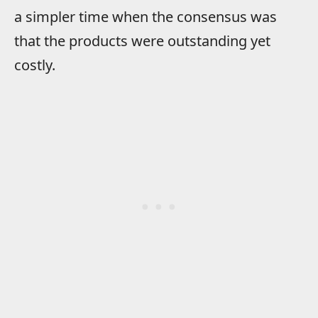
a simpler time when the consensus was
that the products were outstanding yet
costly.