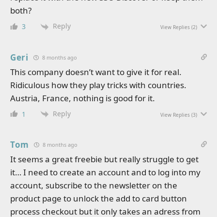
both?
Reply
3
View Replies
(2)
Geri
8 months ago
This company doesn’t want to give it for real.
Ridiculous how they play tricks with countries.
Austria, France, nothing is good for it.
Reply
1
View Replies
(3)
Tom
8 months ago
It seems a great freebie but really struggle to get
it… I need to create an account and to log into my
account, subscribe to the newsletter on the
product page to unlock the add to card button
process checkout but it only takes an adress from