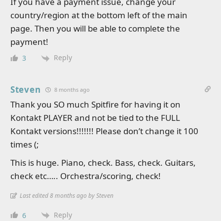
If you have a payment issue, change your
country/region at the bottom left of the main
page. Then you will be able to complete the
payment!
Reply
3
Steven
8 months ago
Thank you SO much Spitfire for having it on
Kontakt PLAYER and not be tied to the FULL
Kontakt versions!!!!!!! Please don’t change it 100
times (;
This is huge. Piano, check. Bass, check. Guitars,
check etc….. Orchestra/scoring, check!
Last edited 8 months ago by Steven
Reply
6