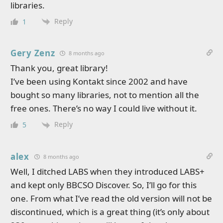
libraries.
Reply
1
Gery Zenz
8 months ago
Thank you, great library!
I’ve been using Kontakt since 2002 and have
bought so many libraries, not to mention all the
free ones. There’s no way I could live without it.
Reply
5
alex
8 months ago
Well, I ditched LABS when they introduced LABS+
and kept only BBCSO Discover. So, I’ll go for this
one. From what I’ve read the old version will not be
discontinued, which is a great thing (it’s only about