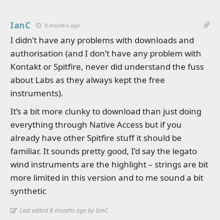
IanC
8 months ago
I didn’t have any problems with downloads and
authorisation (and I don’t have any problem with
Kontakt or Spitfire, never did understand the fuss
about Labs as they always kept the free
instruments).
It’s a bit more clunky to download than just doing
everything through Native Access but if you
already have other Spitfire stuff it should be
familiar. It sounds pretty good, I’d say the legato
wind instruments are the highlight – strings are bit
more limited in this version and to me sound a bit
synthetic
Last edited 8 months ago by IanC