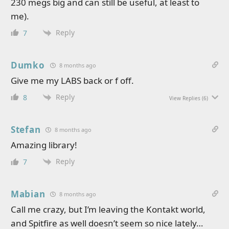
230 megs big and can still be useful, at least to
me).
Reply
7
Dumko
8 months ago
Give me my LABS back or f off.
Reply
8
View Replies
(6)
Stefan
8 months ago
Amazing library!
Reply
7
Mabian
8 months ago
Call me crazy, but I’m leaving the Kontakt world,
and Spitfire as well doesn’t seem so nice lately…