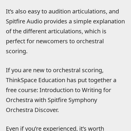
It’s also easy to audition articulations, and
Spitfire Audio provides a simple explanation
of the different articulations, which is
perfect for newcomers to orchestral
scoring.
If you are new to orchestral scoring,
ThinkSpace Education has put together a
free course: Introduction to Writing for
Orchestra with Spitfire Symphony
Orchestra Discover.
Even if you’re experienced, it’s worth