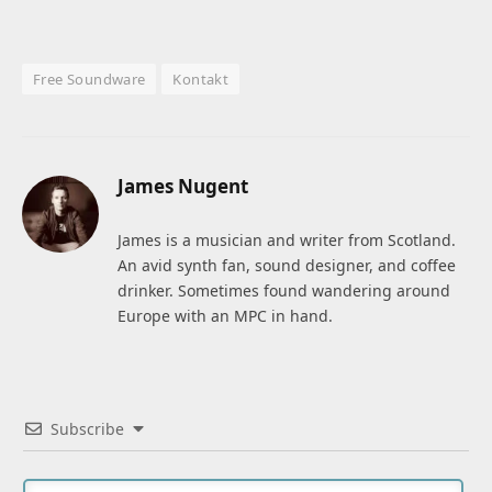
Free Soundware
Kontakt
James Nugent
James is a musician and writer from Scotland.
An avid synth fan, sound designer, and coffee
drinker. Sometimes found wandering around
Europe with an MPC in hand.
Subscribe