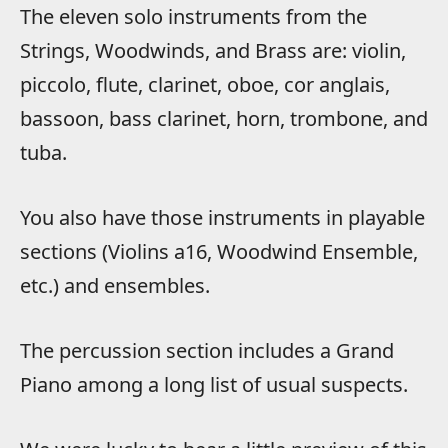
The eleven solo instruments from the
Strings, Woodwinds, and Brass are: violin,
piccolo, flute, clarinet, oboe, cor anglais,
bassoon, bass clarinet, horn, trombone, and
tuba.
You also have those instruments in playable
sections (Violins a16, Woodwind Ensemble,
etc.) and ensembles.
The percussion section includes a Grand
Piano among a long list of usual suspects.