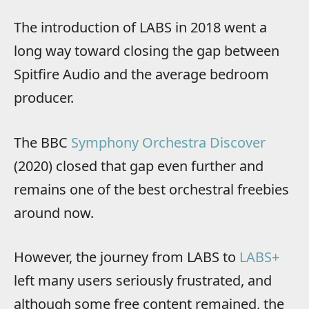
The introduction of LABS in 2018 went a
long way toward closing the gap between
Spitfire Audio and the average bedroom
producer.
The BBC
Symphony Orchestra Discover
(2020) closed that gap even further and
remains one of the best orchestral freebies
around now.
However, the journey from LABS to
LABS+
left many users seriously frustrated, and
although some free content remained, the