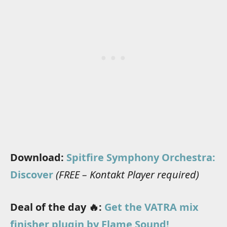
Download:
Spitfire Symphony Orchestra:
Discover
(FREE – Kontakt Player required)
Deal of the day 🔥:
Get the VATRA mix
finisher plugin by Flame Sound!