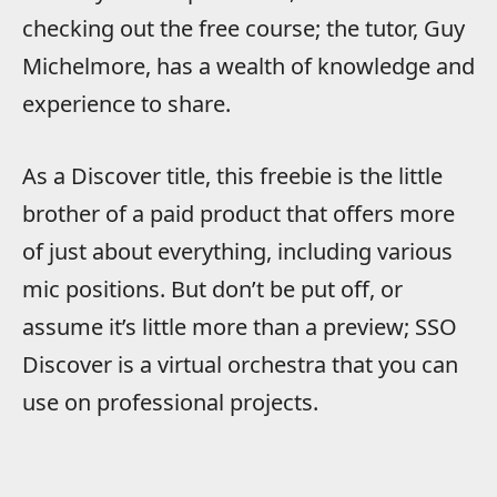
checking out the free course; the tutor, Guy
Michelmore, has a wealth of knowledge and
experience to share.
As a Discover title, this freebie is the little
brother of a paid product that offers more
of just about everything, including various
mic positions. But don’t be put off, or
assume it’s little more than a preview; SSO
Discover is a virtual orchestra that you can
use on professional projects.