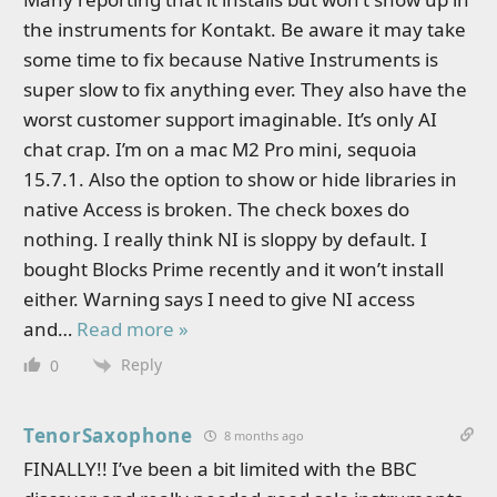
the instruments for Kontakt. Be aware it may take
some time to fix because Native Instruments is
super slow to fix anything ever. They also have the
worst customer support imaginable. It’s only AI
chat crap. I’m on a mac M2 Pro mini, sequoia
15.7.1. Also the option to show or hide libraries in
native Access is broken. The check boxes do
nothing. I really think NI is sloppy by default. I
bought Blocks Prime recently and it won’t install
either. Warning says I need to give NI access
and
…
Read more »
Reply
0
TenorSaxophone
8 months ago
FINALLY!! I’ve been a bit limited with the BBC