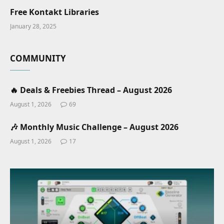
Free Kontakt Libraries
January 28, 2025
COMMUNITY
🔥 Deals & Freebies Thread – August 2026
August 1, 2026
69
🎶 Monthly Music Challenge – August 2026
August 1, 2026
17