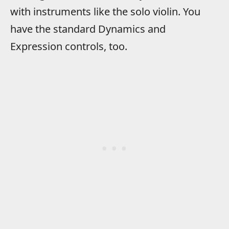
with instruments like the solo violin. You
have the standard Dynamics and
Expression controls, too.