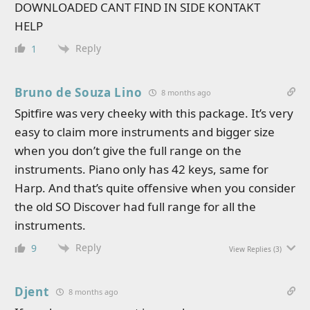
DOWNLOADED CANT FIND IN SIDE KONTAKT
HELP
Reply
1
Bruno de Souza Lino
8 months ago
Spitfire was very cheeky with this package. It’s very
easy to claim more instruments and bigger size
when you don’t give the full range on the
instruments. Piano only has 42 keys, same for
Harp. And that’s quite offensive when you consider
the old SO Discover had full range for all the
instruments.
Reply
9
View Replies
(3)
Djent
8 months ago