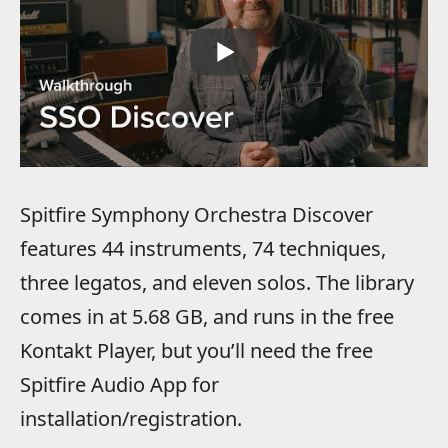
Spitfire Symphony Orchestra Discover
features 44 instruments, 74 techniques,
three legatos, and eleven solos. The library
comes in at 5.68 GB, and runs in the free
Kontakt Player, but you’ll need the free
Spitfire Audio App for
installation/registration.