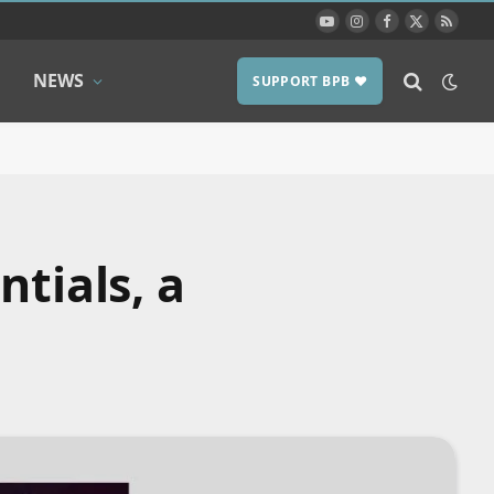
YouTube
Instagram
Facebook
X
RSS
(Twitter)
NEWS
SUPPORT BPB ❤️
tials, a