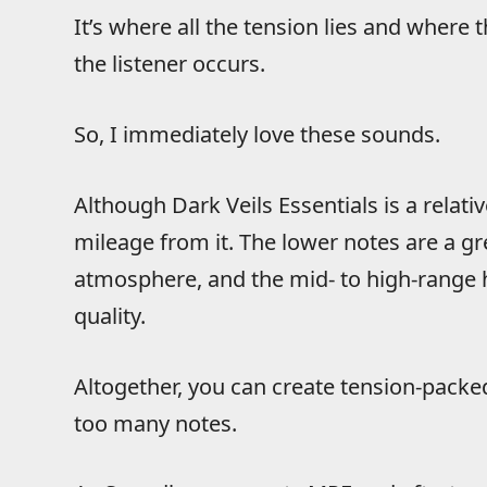
It’s where all the tension lies and where 
the listener occurs.
So, I immediately love these sounds.
Although Dark Veils Essentials is a relativ
mileage from it. The lower notes are a g
atmosphere, and the mid- to high-range ha
quality.
Altogether, you can create tension-packe
too many notes.