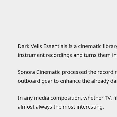
Dark Veils Essentials is a cinematic libra
instrument recordings and turns them int
Sonora Cinematic processed the recordin
outboard gear to enhance the already da
In any media composition, whether TV, f
almost always the most interesting.