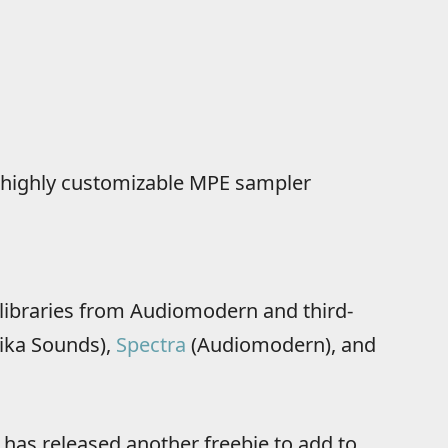
nd highly customizable MPE sampler
libraries from Audiomodern and third-
ika Sounds),
Spectra
(Audiomodern), and
as released another freebie to add to