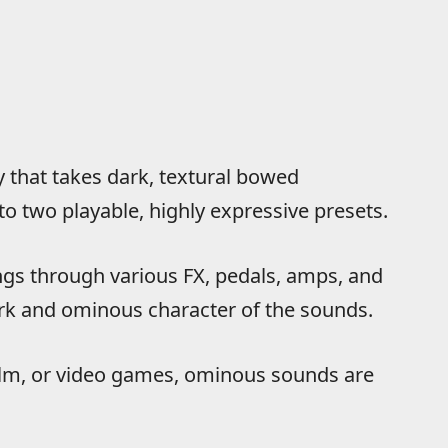
ry that takes dark, textural bowed
o two playable, highly expressive presets.
gs through various FX, pedals, amps, and
rk and ominous character of the sounds.
ilm, or video games, ominous sounds are