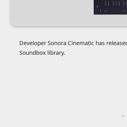
Developer Sonora Cinematic has releas
Soundbox library.