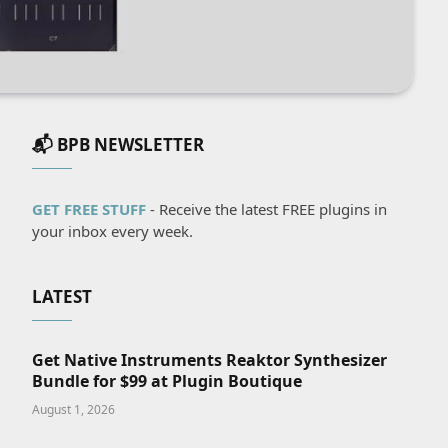
📬 BPB NEWSLETTER
GET FREE STUFF
- Receive the latest FREE plugins in
your inbox every week.
LATEST
Get Native Instruments Reaktor Synthesizer
Bundle for $99 at Plugin Boutique
August 1, 2026