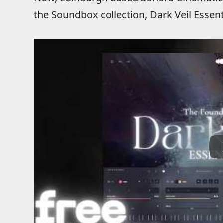
the Soundbox collection, Dark Veil Essent