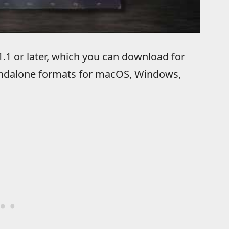
.1 or later, which you can download for
tandalone formats for macOS, Windows,