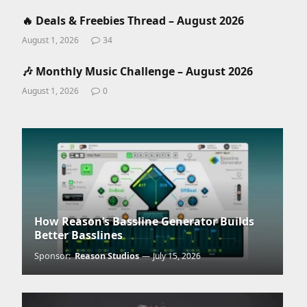
🔥 Deals & Freebies Thread – August 2026
August 1, 2026
34
🎶 Monthly Music Challenge – August 2026
August 1, 2026
0
How Reason’s Bassline Generator Builds
Better Basslines
Sponsor:
Reason Studios
July 15, 2026