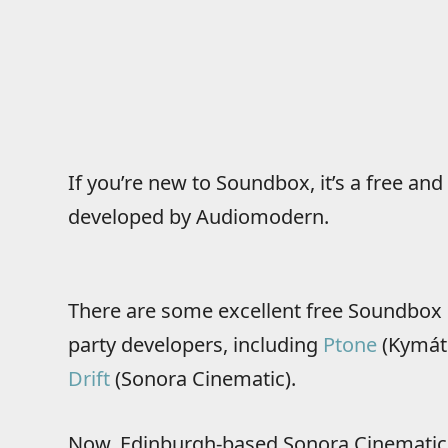
If you’re new to Soundbox, it’s a free a
developed by Audiomodern.
There are some excellent free Soundbox 
party developers, including
Ptone
(Kymát
Drift
(Sonora Cinematic).
Now, Edinburgh-based Sonora Cinematic h