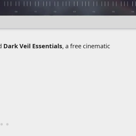
ed
Dark Veil Essentials
, a free cinematic