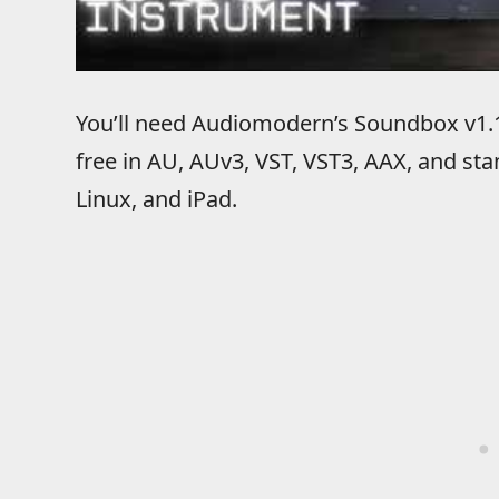
You’ll need Audiomodern’s Soundbox v1.1
free in AU, AUv3, VST, VST3, AAX, and s
Linux, and iPad.