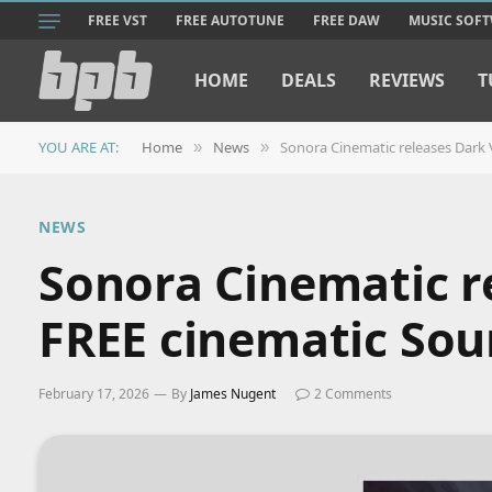
FREE VST
FREE AUTOTUNE
FREE DAW
MUSIC SOF
HOME
DEALS
REVIEWS
T
YOU ARE AT:
Home
News
Sonora Cinematic releases Dark V
»
»
NEWS
Sonora Cinematic re
FREE cinematic Sou
February 17, 2026
By
James Nugent
2 Comments