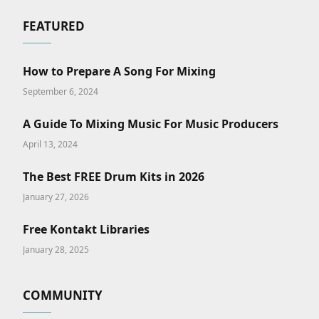
FEATURED
How to Prepare A Song For Mixing
September 6, 2024
A Guide To Mixing Music For Music Producers
April 13, 2024
The Best FREE Drum Kits in 2026
January 27, 2026
Free Kontakt Libraries
January 28, 2025
COMMUNITY