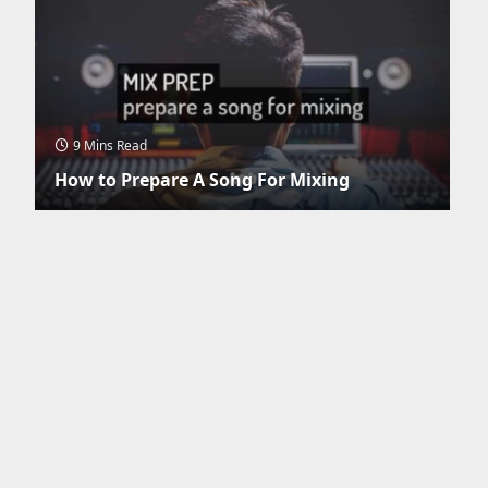
9 Mins Read
How to Prepare A Song For Mixing