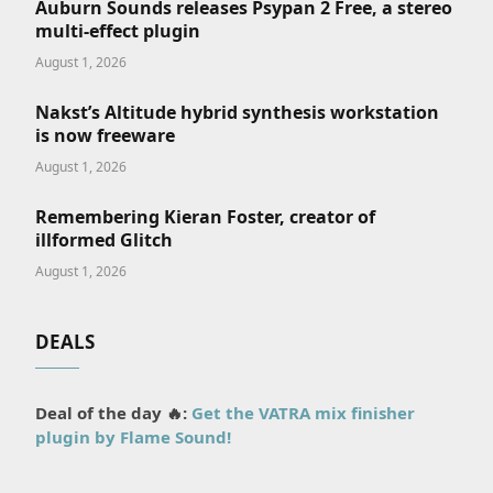
Auburn Sounds releases Psypan 2 Free, a stereo
multi-effect plugin
August 1, 2026
Nakst’s Altitude hybrid synthesis workstation
is now freeware
August 1, 2026
Remembering Kieran Foster, creator of
illformed Glitch
August 1, 2026
DEALS
Deal of the day 🔥:
Get the VATRA mix finisher
plugin by Flame Sound!