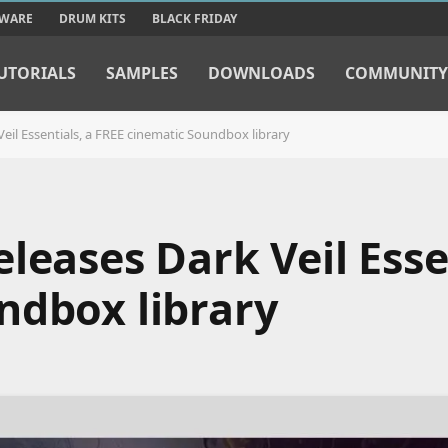
TWARE
DRUM KITS
BLACK FRIDAY
UTORIALS
SAMPLES
DOWNLOADS
COMMUNITY
eil Essentials, a FREE cinematic Soundbox library
leases Dark Veil Essen
ndbox library