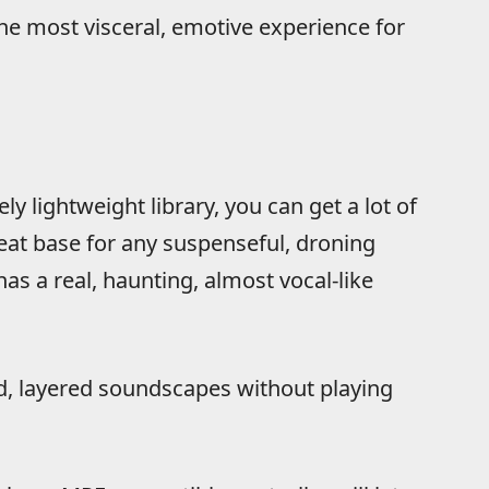
the most visceral, emotive experience for
ely lightweight library, you can get a lot of
reat base for any suspenseful, droning
s a real, haunting, almost vocal-like
d, layered soundscapes without playing