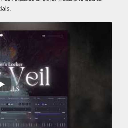
ials.