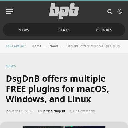
NEWS
DEALS
PLUGINS
YOU ARE AT:
Home
News
DsgDnB offers multiple FREE plugins for macOS, Windows, and Linux
»
»
NEWS
DsgDnB offers multiple
FREE plugins for macOS,
Windows, and Linux
January 15, 2026
By
James Nugent
7 Comments