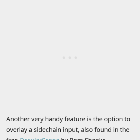
Another very handy feature is the option to
overlay a sidechain input, also found in the