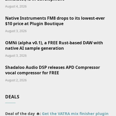
August 4, 2026
Native Instruments FM8 drops to its lowest-ever
$10 price at Plugin Boutique
August 3, 2026
OMNi (alpha v0.1), a FREE Rust-based DAW with
native AI sample generation
August 3, 2026
Shadaloo Audio DSP releases APD Compressor
vocal compressor for FREE
August 2, 2026
DEALS
Deal of the day 🔥:
Get the VATRA mix finisher plugin