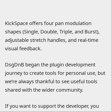
KickSpace offers four pan modulation
shapes (Single, Double, Triple, and Burst),
adjustable stretch handles, and real-time
visual feedback.
DsgDnB began the plugin development
journey to create tools for personal use, but
we’re always thankful to see useful tools
shared with the wider community.
If you want to support the developer, you