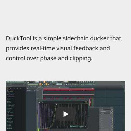
DuckTool is a simple sidechain ducker that
provides real-time visual feedback and
control over phase and clipping.