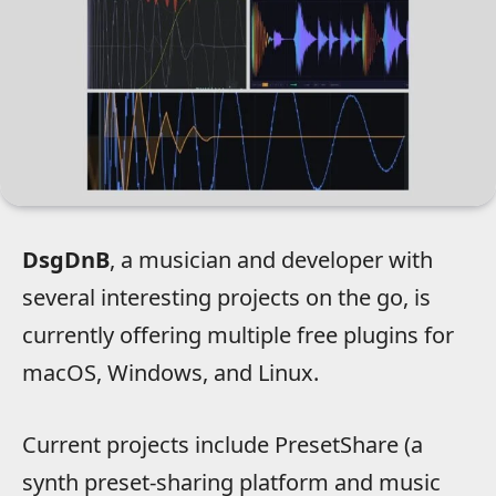
DsgDnB
, a musician and developer with
several interesting projects on the go, is
currently offering multiple free plugins for
macOS, Windows, and Linux.
Current projects include PresetShare (a
synth preset-sharing platform and music