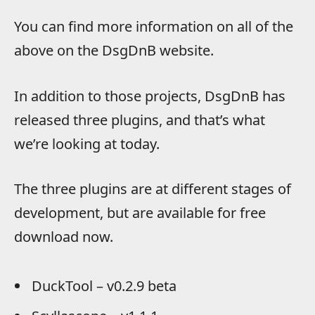
You can find more information on all of the
above on the DsgDnB website.
In addition to those projects, DsgDnB has
released three plugins, and that’s what
we’re looking at today.
The three plugins are at different stages of
development, but are available for free
download now.
DuckTool – v0.2.9 beta