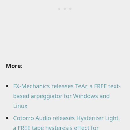
More:
FX-Mechanics releases TeAr, a FREE text-
based arpeggiator for Windows and
Linux
Cotorro Audio releases Hysterizer Light,
a FREE tape hysteresis effect for