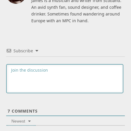
James is a musician and writer from Scotland.
An avid synth fan, sound designer, and coffee
drinker. Sometimes found wandering around
Europe with an MPC in hand.
Subscribe
7
COMMENTS
Newest