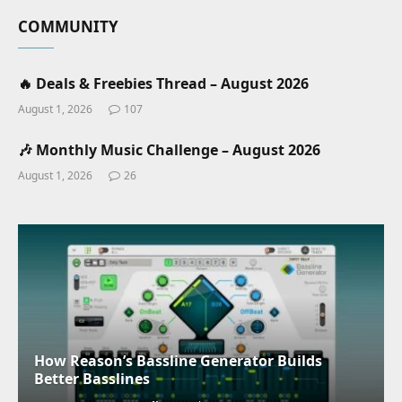
COMMUNITY
🔥 Deals & Freebies Thread – August 2026
August 1, 2026
107
🎶 Monthly Music Challenge – August 2026
August 1, 2026
26
How Reason’s Bassline Generator Builds
Better Basslines