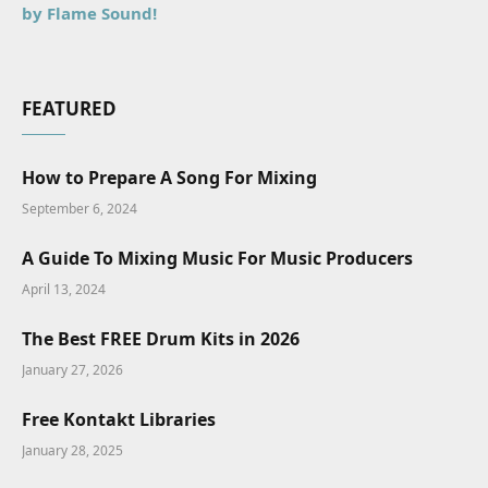
by Flame Sound!
FEATURED
How to Prepare A Song For Mixing
September 6, 2024
A Guide To Mixing Music For Music Producers
April 13, 2024
The Best FREE Drum Kits in 2026
January 27, 2026
Free Kontakt Libraries
January 28, 2025