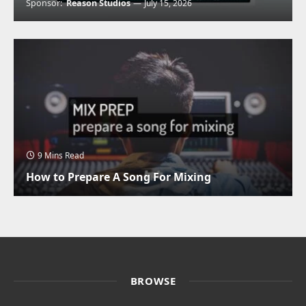
Sponsor:
Reason Studios
July 15, 2026
9 Mins Read
How to Prepare A Song For Mixing
BROWSE