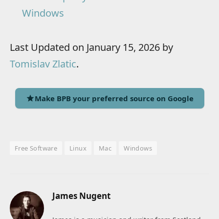
Windows
Last Updated on January 15, 2026 by
Tomislav Zlatic
.
Make BPB your preferred source on Google
Free Software
Linux
Mac
Windows
James Nugent