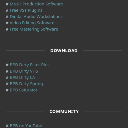
#
Music Production Software
#
Free VST Plugins
#
Digital Audio Workstations
#
Video Editing Software
#
Free Mastering Software
DOWNLOAD
#
BPB Dirty Filter Plus
#
BPB Dirty VHS
#
BPB Dirty LA
#
BPB Dirty Spring
#
BPB Saturator
COMMUNITY
#
BPB on YouTube