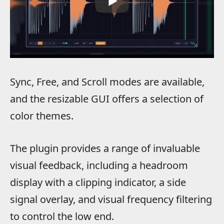
Sync, Free, and Scroll modes are available,
and the resizable GUI offers a selection of
color themes.
The plugin provides a range of invaluable
visual feedback, including a headroom
display with a clipping indicator, a side
signal overlay, and visual frequency filtering
to control the low end.