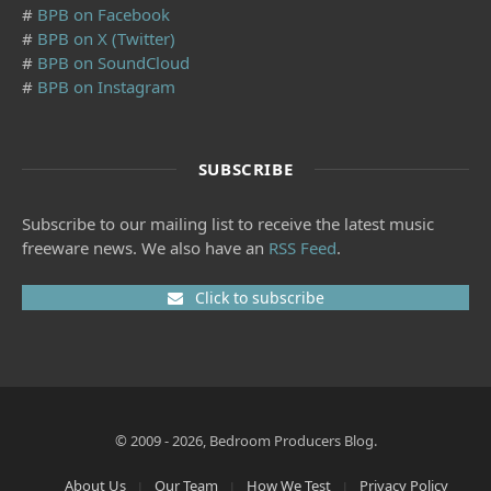
#
BPB on Facebook
#
BPB on X (Twitter)
#
BPB on SoundCloud
#
BPB on Instagram
SUBSCRIBE
Subscribe to our mailing list to receive the latest music
freeware news. We also have an
RSS Feed
.
Click to subscribe
© 2009 - 2026, Bedroom Producers Blog.
About Us
Our Team
How We Test
Privacy Policy