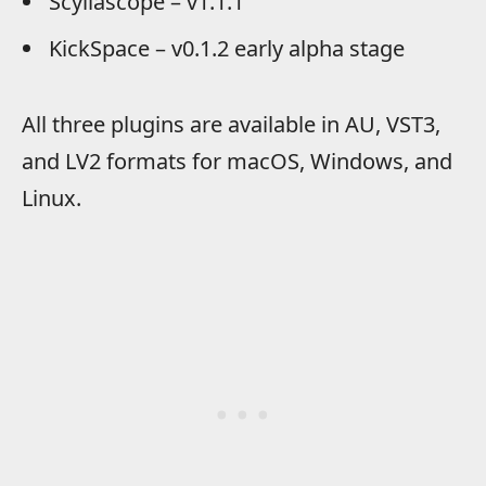
Scyllascope – v1.1.1
KickSpace – v0.1.2 early alpha stage
All three plugins are available in AU, VST3,
and LV2 formats for macOS, Windows, and
Linux.