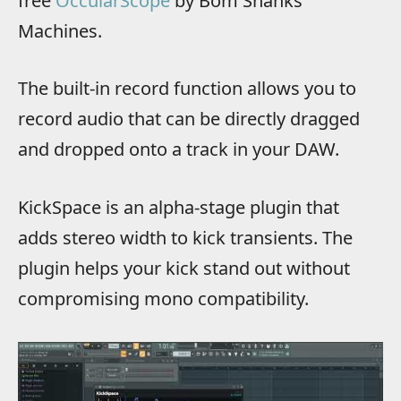
free
OccularScope
by Bom Shanks
Machines.
The built-in record function allows you to
record audio that can be directly dragged
and dropped onto a track in your DAW.
KickSpace is an alpha-stage plugin that
adds stereo width to kick transients. The
plugin helps your kick stand out without
compromising mono compatibility.