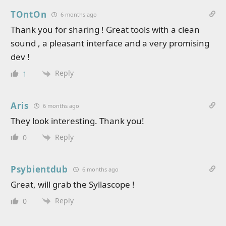
TOntOn
6 months ago
Thank you for sharing ! Great tools with a clean
sound , a pleasant interface and a very promising
dev !
Reply
1
Aris
6 months ago
They look interesting. Thank you!
Reply
0
Psybientdub
6 months ago
Great, will grab the Syllascope !
Reply
0