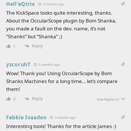
Hell'eQtrix
6 months ago
The KickSpace looks quite interesting, thanks.
About the OccularScope plugin by Bom Shanka,
you made a fault on the dev. name, it’s not
“Shanks” but “Shanka” ;)
Reply
1
yzcoruhT
6 months ago
Wow! Thank you! Using OccularScope by Bom
Shanks Machines for a long time… let’s compare
them!
Reply
0
View Replies
(1)
Febbie Ivaaden
6 months ago
Interesting tools! Thanks for the article James :)