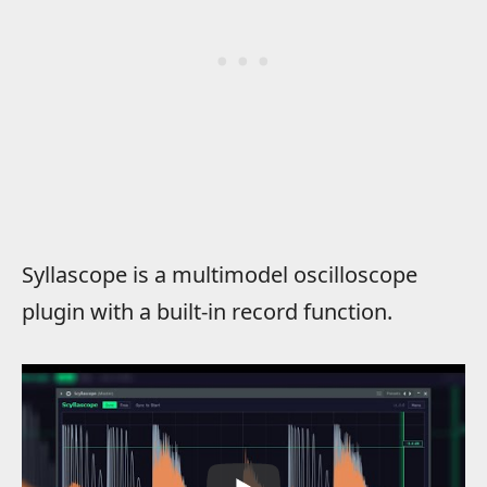
Syllascope is a multimodel oscilloscope
plugin with a built-in record function.