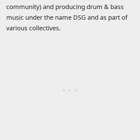
community) and producing drum & bass
music under the name DSG and as part of
various collectives.