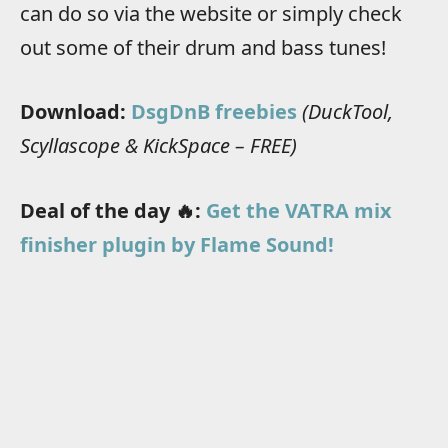
can do so via the website or simply check
out some of their drum and bass tunes!
Download:
DsgDnB freebies
(DuckTool,
Scyllascope & KickSpace – FREE)
Deal of the day 🔥:
Get the VATRA mix
finisher plugin by Flame Sound!