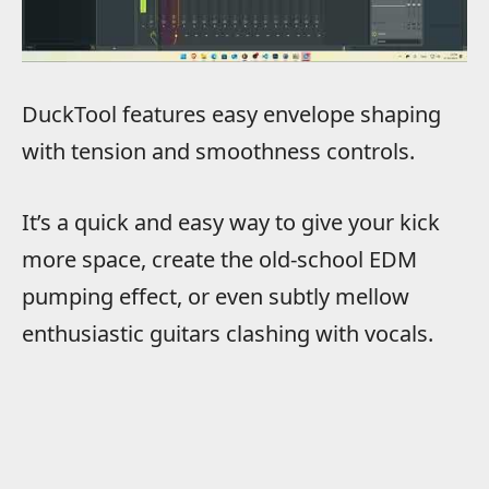
DuckTool features easy envelope shaping
with tension and smoothness controls.
It’s a quick and easy way to give your kick
more space, create the old-school EDM
pumping effect, or even subtly mellow
enthusiastic guitars clashing with vocals.