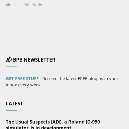
Reply
1
📬 BPB NEWSLETTER
GET FREE STUFF
- Receive the latest FREE plugins in your
inbox every week.
LATEST
The Usual Suspects JADE, a Roland JD-990
simulator, is in development