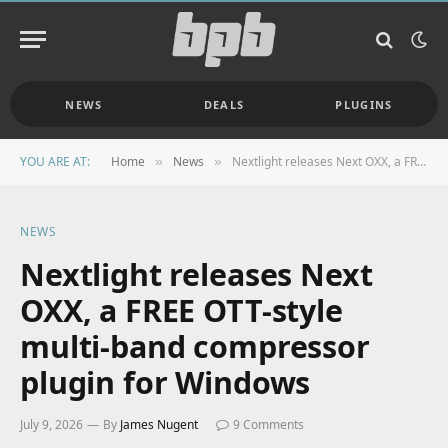
NEWS
DEALS
PLUGINS
YOU ARE AT:
Home
News
Nextlight releases Next OXX, a FREE OTT-style multi-band compressor plugin for Windows
»
»
NEWS
Nextlight releases Next
OXX, a FREE OTT-style
multi-band compressor
plugin for Windows
July 9, 2026
By
James Nugent
9 Comments