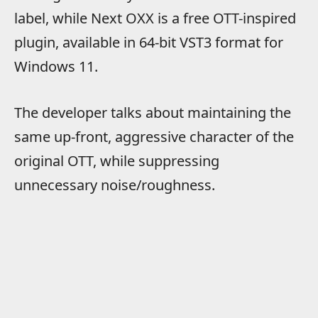
label, while Next OXX is a free OTT-inspired
plugin, available in 64-bit VST3 format for
Windows 11.
The developer talks about maintaining the
same up-front, aggressive character of the
original OTT, while suppressing
unnecessary noise/roughness.