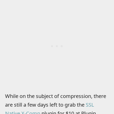
While on the subject of compression, there
are still a few days left to grab the
SSL
Native X-Comp
plugin for $10 at Plugin