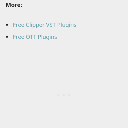
More:
Free Clipper VST Plugins
Free OTT Plugins