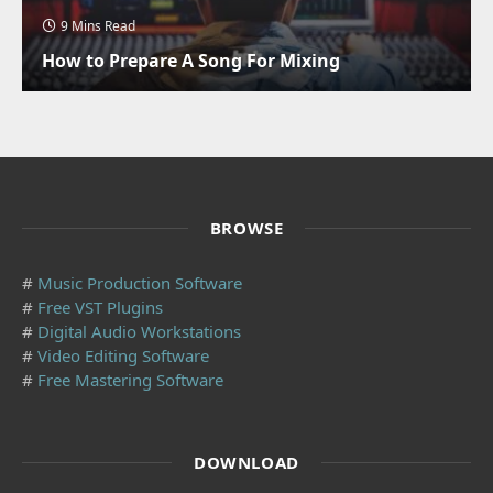
9 Mins Read
How to Prepare A Song For Mixing
BROWSE
#
Music Production Software
#
Free VST Plugins
#
Digital Audio Workstations
#
Video Editing Software
#
Free Mastering Software
DOWNLOAD