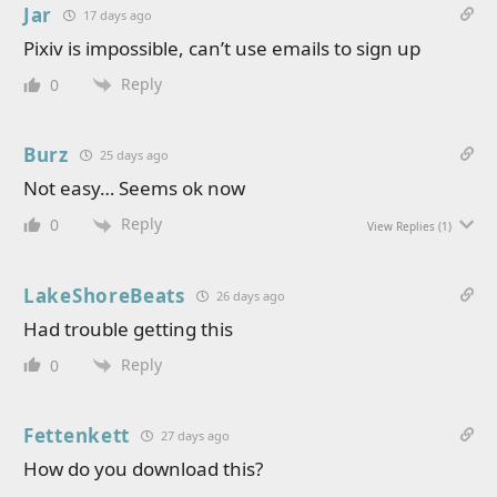
Jar
17 days ago
Pixiv is impossible, can’t use emails to sign up
Reply
0
Burz
25 days ago
Not easy… Seems ok now
Reply
0
View Replies
(1)
LakeShoreBeats
26 days ago
Had trouble getting this
Reply
0
Fettenkett
27 days ago
How do you download this?