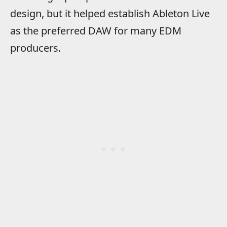
design, but it helped establish Ableton Live
as the preferred DAW for many EDM
producers.