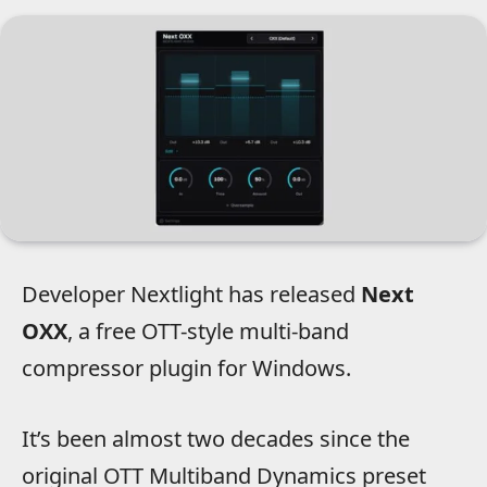
Developer Nextlight has released
Next
OXX
, a free OTT-style multi-band
compressor plugin for Windows.
It’s been almost two decades since the
original OTT Multiband Dynamics preset