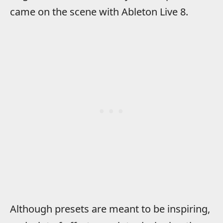
came on the scene with Ableton Live 8.
Although presets are meant to be inspiring,