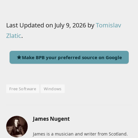
Last Updated on July 9, 2026 by
Tomislav
Zlatic
.
Make BPB your preferred source on Google
Free Software
Windows
James Nugent
James is a musician and writer from Scotland.