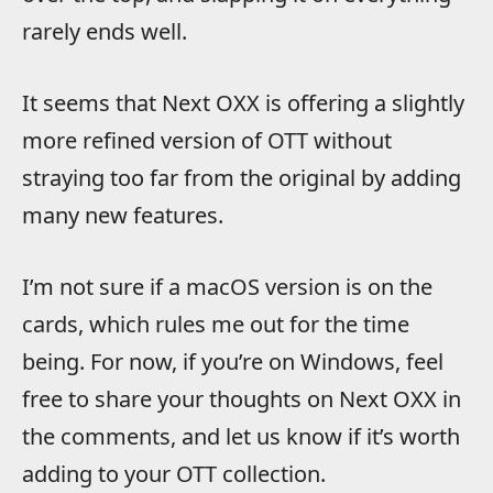
rarely ends well.
It seems that Next OXX is offering a slightly
more refined version of OTT without
straying too far from the original by adding
many new features.
I’m not sure if a macOS version is on the
cards, which rules me out for the time
being. For now, if you’re on Windows, feel
free to share your thoughts on Next OXX in
the comments, and let us know if it’s worth
adding to your OTT collection.