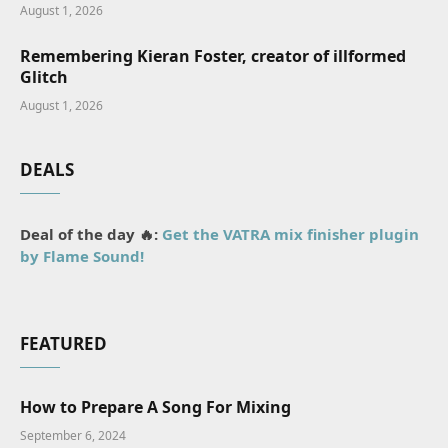
August 1, 2026
Remembering Kieran Foster, creator of illformed
Glitch
August 1, 2026
DEALS
Deal of the day 🔥:
Get the VATRA mix finisher plugin
by Flame Sound!
FEATURED
How to Prepare A Song For Mixing
September 6, 2024