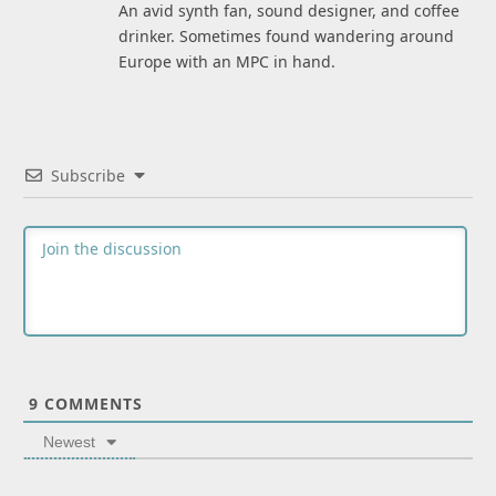
An avid synth fan, sound designer, and coffee
drinker. Sometimes found wandering around
Europe with an MPC in hand.
Subscribe
9
COMMENTS
Newest