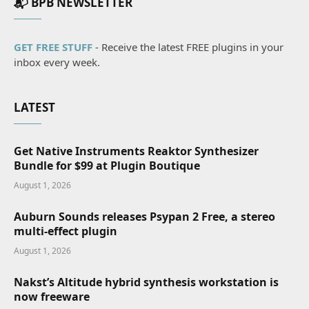
📬 BPB NEWSLETTER
GET FREE STUFF
- Receive the latest FREE plugins in your
inbox every week.
LATEST
Get Native Instruments Reaktor Synthesizer
Bundle for $99 at Plugin Boutique
August 1, 2026
Auburn Sounds releases Psypan 2 Free, a stereo
multi-effect plugin
August 1, 2026
Nakst’s Altitude hybrid synthesis workstation is
now freeware