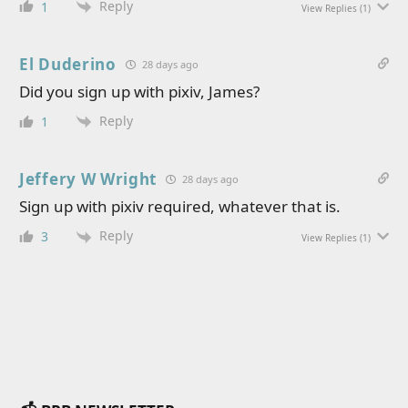
Reply
1
View Replies
(1)
El Duderino
28 days ago
Did you sign up with pixiv, James?
Reply
1
Jeffery W Wright
28 days ago
Sign up with pixiv required, whatever that is.
Reply
3
View Replies
(1)