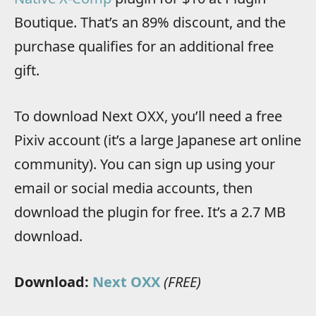
Boutique. That’s an 89% discount, and the
purchase qualifies for an additional free
gift.
To download Next OXX, you’ll need a free
Pixiv account (it’s a large Japanese art online
community). You can sign up using your
email or social media accounts, then
download the plugin for free. It’s a 2.7 MB
download.
Download:
Next OXX
(FREE)