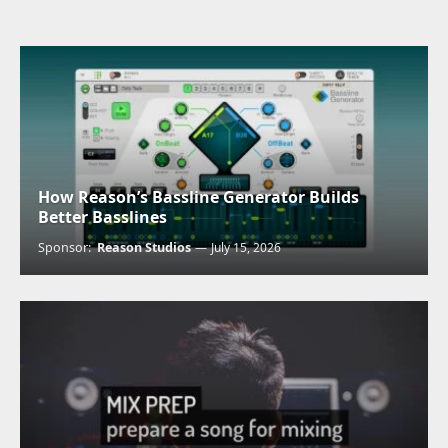
How Reason’s Bassline Generator Builds
Better Basslines
Sponsor:
Reason Studios
July 15, 2026