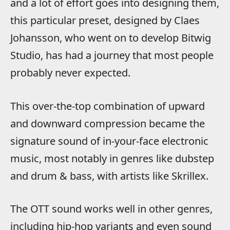
and a lot of effort goes into designing them,
this particular preset, designed by Claes
Johansson, who went on to develop Bitwig
Studio, has had a journey that most people
probably never expected.
This over-the-top combination of upward
and downward compression became the
signature sound of in-your-face electronic
music, most notably in genres like dubstep
and drum & bass, with artists like Skrillex.
The OTT sound works well in other genres,
including hip-hop variants and even sound