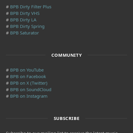
#
BPB Dirty Filter Plus
#
BPB Dirty VHS
#
BPB Dirty LA
#
BPB Dirty Spring
#
BPB Saturator
COMMUNITY
#
BPB on YouTube
#
BPB on Facebook
#
BPB on X (Twitter)
#
BPB on SoundCloud
#
BPB on Instagram
SUBSCRIBE
Subscribe to our mailing list to receive the latest music