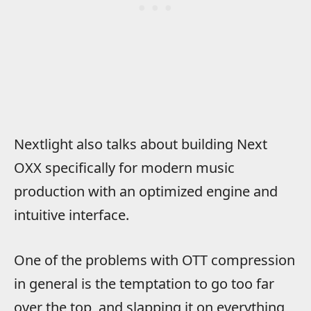
Nextlight also talks about building Next
OXX specifically for modern music
production with an optimized engine and
intuitive interface.
One of the problems with OTT compression
in general is the temptation to go too far
over the top, and slapping it on everything