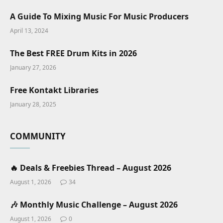
A Guide To Mixing Music For Music Producers
April 13, 2024
The Best FREE Drum Kits in 2026
January 27, 2026
Free Kontakt Libraries
January 28, 2025
COMMUNITY
🔥 Deals & Freebies Thread – August 2026
August 1, 2026
34
🎶 Monthly Music Challenge – August 2026
August 1, 2026
0