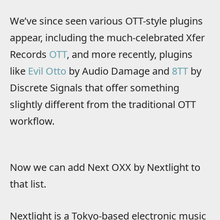
We’ve since seen various OTT-style plugins
appear, including the much-celebrated Xfer
Records
OTT
, and more recently, plugins
like
Evil Otto
by Audio Damage and
8TT
by
Discrete Signals that offer something
slightly different from the traditional OTT
workflow.
Now we can add Next OXX by Nextlight to
that list.
Nextlight is a Tokyo-based electronic music