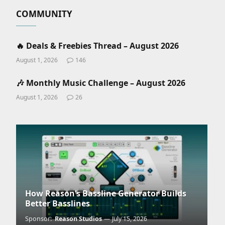
COMMUNITY
🔥 Deals & Freebies Thread – August 2026
August 1, 2026
146
🎶 Monthly Music Challenge – August 2026
August 1, 2026
26
How Reason’s Bassline Generator Builds
Better Basslines
Sponsor:
Reason Studios
July 15, 2026