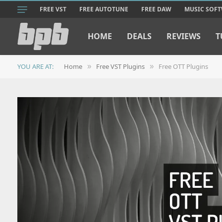
FREE VST
FREE AUTOTUNE
FREE DAW
MUSIC SOF
HOME
DEALS
REVIEWS
T
YOU ARE AT:
Home
Free VST Plugins
Free OTT Plugins
»
»