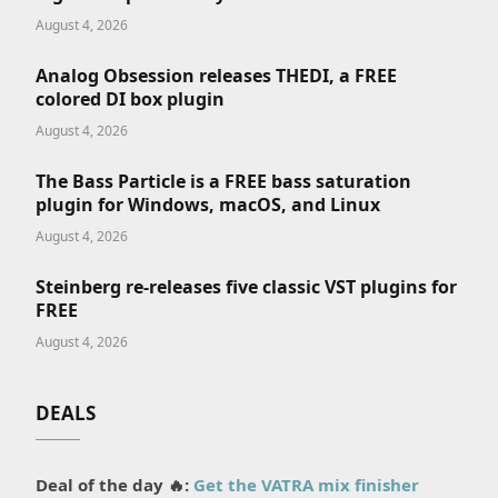
August 4, 2026
Analog Obsession releases THEDI, a FREE
colored DI box plugin
August 4, 2026
The Bass Particle is a FREE bass saturation
plugin for Windows, macOS, and Linux
August 4, 2026
Steinberg re-releases five classic VST plugins for
FREE
August 4, 2026
DEALS
Deal of the day 🔥:
Get the VATRA mix finisher