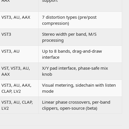
AAX
support
VST3, AU, AAX
7 distortion types (pre/post
compression)
VST3
Stereo width per band, M/S
processing
VST3, AU
Up to 8 bands, drag-and-draw
interface
VST, VST3, AU,
X/Y pad interface, phase-safe mix
AAX
knob
VST3, AU, AAX,
Visual metering, sidechain with listen
CLAP, LV2
mode
VST3, AU, CLAP,
Linear phase crossovers, per-band
LV2
clippers, open-source (beta)