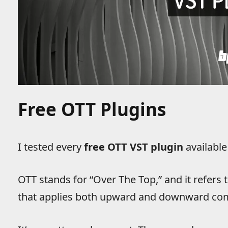
Free OTT Plugins
I tested every
free OTT VST plugin
available
OTT stands for “Over The Top,” and it refers 
that applies both upward and downward com