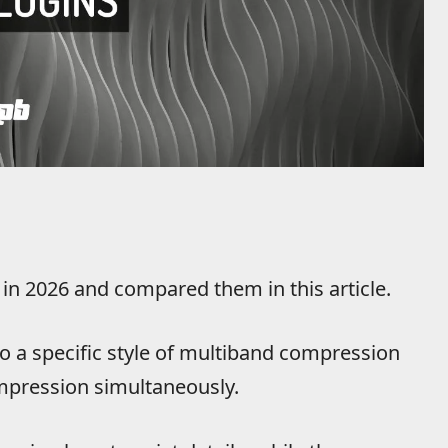
 in 2026 and compared them in this article.
to a specific style of multiband compression
pression simultaneously.