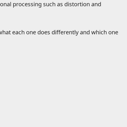
ional processing such as distortion and
s what each one does differently and which one