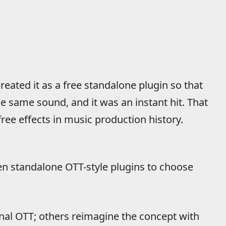
eated it as a free standalone plugin so that
 same sound, and it was an instant hit. That
ee effects in music production history.
en standalone OTT-style plugins to choose
inal OTT; others reimagine the concept with