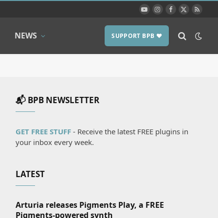
YouTube
Instagram
Facebook
X
RSS
(Twitter)
NEWS
SUPPORT BPB ❤️
📬 BPB NEWSLETTER
GET FREE STUFF
- Receive the latest FREE plugins in
your inbox every week.
LATEST
Arturia releases Pigments Play, a FREE
Pigments-powered synth