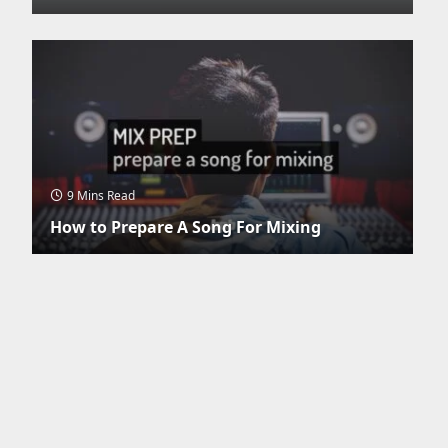
9 Mins Read
How to Prepare A Song For Mixing