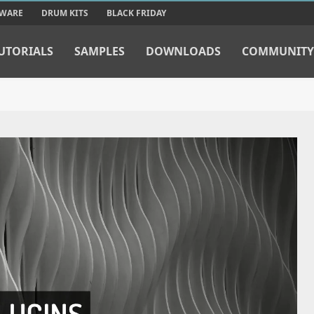
TWARE
DRUM KITS
BLACK FRIDAY
UTORIALS
SAMPLES
DOWNLOADS
COMMUNITY