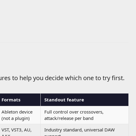
res to help you decide which one to try first.
Formats
Standout feature
Ableton device
Full control over crossovers,
(not a plugin)
attack/release per band
VST, VST3, AU,
Industry standard, universal DAW