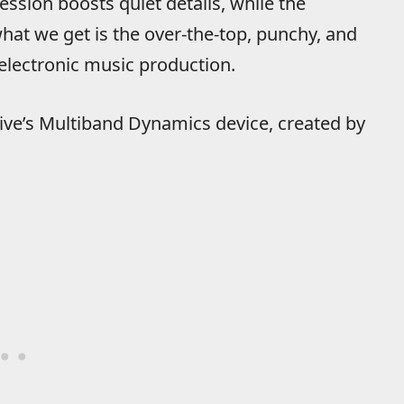
ssion boosts quiet details, while the
t we get is the over-the-top, punchy, and
electronic music production.
 Live’s Multiband Dynamics device, created by