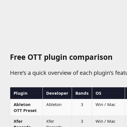
Free OTT plugin comparison
Here’s a quick overview of each plugin’s featu
Plugin
Developer
Bands
OS
Ableton
Ableton
3
Win / Mac
OTT Preset
Xfer
Xfer
3
Win / Mac