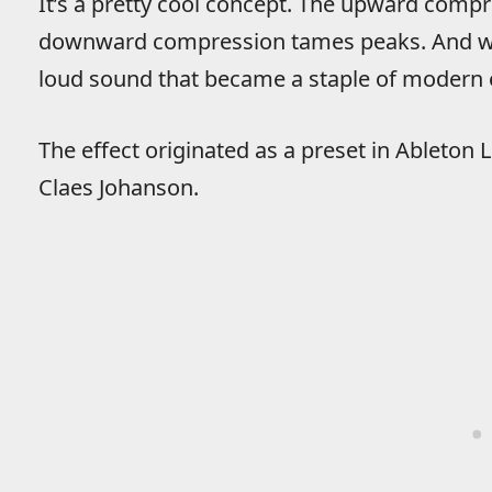
It’s a pretty cool concept. The upward compre
downward compression tames peaks. And wha
loud sound that became a staple of modern 
The effect originated as a preset in Ableton
Claes Johanson.