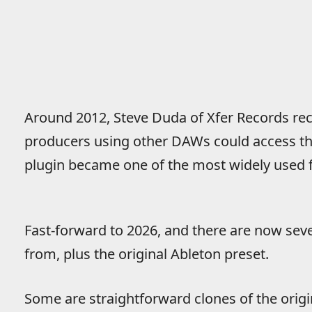
Around 2012, Steve Duda of Xfer Records recr
producers using other DAWs could access the
plugin became one of the most widely used fr
Fast-forward to 2026, and there are now sev
from, plus the original Ableton preset.
Some are straightforward clones of the orig