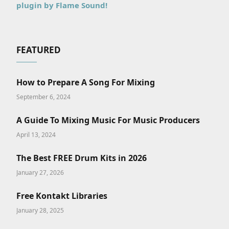
plugin by Flame Sound!
FEATURED
How to Prepare A Song For Mixing
September 6, 2024
A Guide To Mixing Music For Music Producers
April 13, 2024
The Best FREE Drum Kits in 2026
January 27, 2026
Free Kontakt Libraries
January 28, 2025