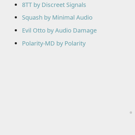
8TT by Discreet Signals
Squash by Minimal Audio
Evil Otto by Audio Damage
Polarity-MD by Polarity