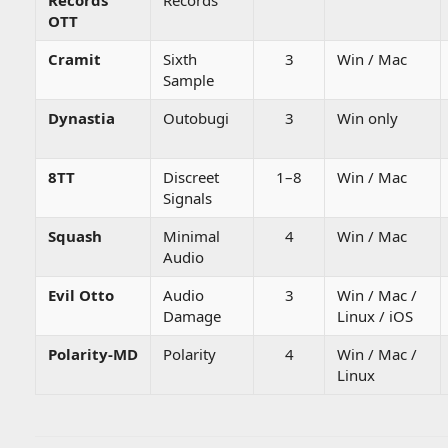
Records
Records
OTT
Cramit
Sixth
3
Win / Mac
Sample
Dynastia
Outobugi
3
Win only
8TT
Discreet
1–8
Win / Mac
Signals
Squash
Minimal
4
Win / Mac
Audio
Evil Otto
Audio
3
Win / Mac /
Damage
Linux / iOS
Polarity-MD
Polarity
4
Win / Mac /
Linux