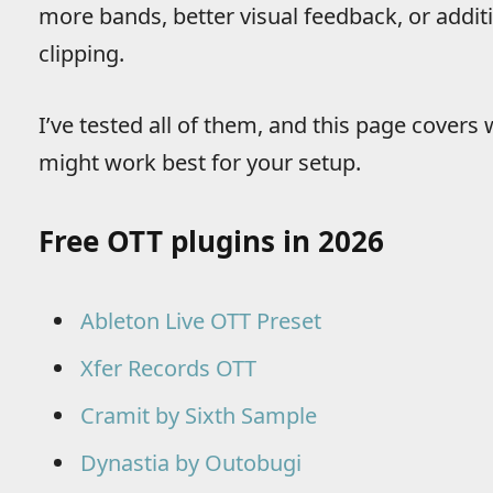
more bands, better visual feedback, or addit
clipping.
I’ve tested all of them, and this page cover
might work best for your setup.
Free OTT plugins in 2026
Ableton Live OTT Preset
Xfer Records OTT
Cramit by Sixth Sample
Dynastia by Outobugi