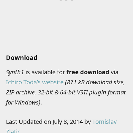
Download
Synth1
is available for
free download
via
Ichiro Toda’s website
(871 kB download size,
ZIP archive, 32-bit & 64-bit VSTi plugin format
for Windows)
.
Last Updated on July 8, 2014 by
Tomislav
Zlatic
.