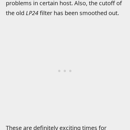
problems in certain host. Also, the cutoff of
the old
LP24
filter has been smoothed out.
These are definitely exciting times for