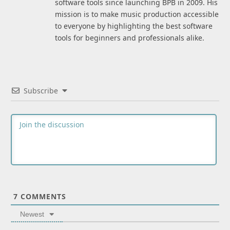
software tools since launching BPB in 2009. His
mission is to make music production accessible
to everyone by highlighting the best software
tools for beginners and professionals alike.
Subscribe
7
COMMENTS
Newest