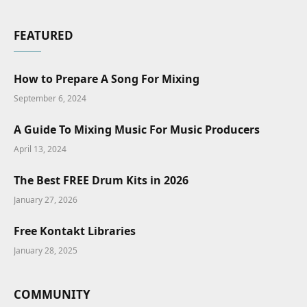
FEATURED
How to Prepare A Song For Mixing
September 6, 2024
A Guide To Mixing Music For Music Producers
April 13, 2024
The Best FREE Drum Kits in 2026
January 27, 2026
Free Kontakt Libraries
January 28, 2025
COMMUNITY