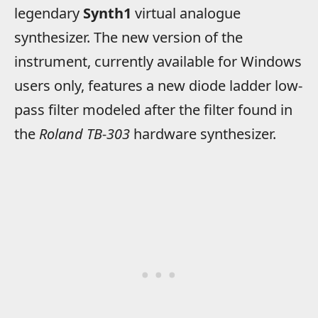
legendary
Synth1
virtual analogue
synthesizer. The new version of the
instrument, currently available for Windows
users only, features a new diode ladder low-
pass filter modeled after the filter found in
the
Roland TB-303
hardware synthesizer.