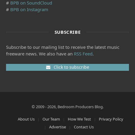
#
BPB on SoundCloud
#
BPB on Instagram
SUBSCRIBE
Subscribe to our mailing list to receive the latest music
freeware news. We also have an
RSS Feed
.
Click to subscribe
© 2009 - 2026, Bedroom Producers Blog.
About Us
Our Team
How We Test
Privacy Policy
Advertise
Contact Us