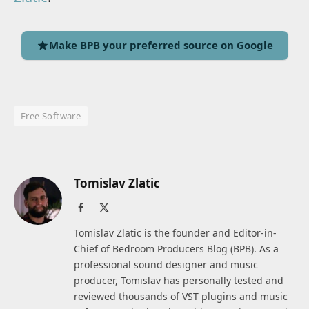
Make BPB your preferred source on Google
Free Software
Tomislav Zlatic
Facebook
X
(Twitter)
Tomislav Zlatic is the founder and Editor-in-
Chief of Bedroom Producers Blog (BPB). As a
professional sound designer and music
producer, Tomislav has personally tested and
reviewed thousands of VST plugins and music