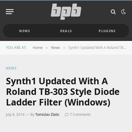
NEWS
DEALS
PLUGINS
YOU ARE AT:
Home
News
Synth1 Updated With A Roland TB-303 Style Diode Ladder Filter (Windows)
»
»
NEWS
Synth1 Updated With A
Roland TB-303 Style Diode
Ladder Filter (Windows)
July 8, 2014
By
Tomislav Zlatic
7 Comments