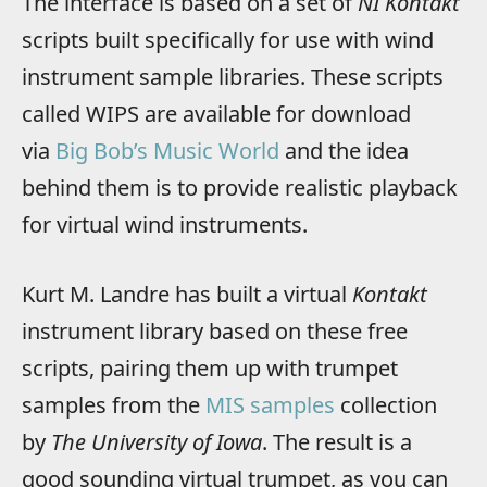
The interface is based on a set of
NI Kontakt
scripts built specifically for use with wind
instrument sample libraries. These scripts
called WIPS are available for download
via
Big Bob’s Music World
and the idea
behind them is to provide realistic playback
for virtual wind instruments.
Kurt M. Landre has built a virtual
Kontakt
instrument library based on these free
scripts, pairing them up with trumpet
samples from the
MIS samples
collection
by
The University of Iowa
. The result is a
good sounding virtual trumpet, as you can