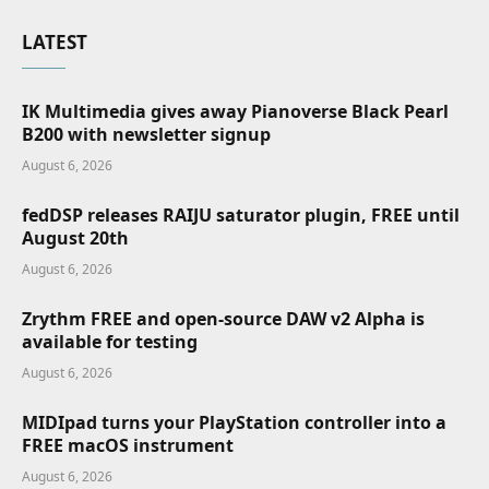
LATEST
IK Multimedia gives away Pianoverse Black Pearl
B200 with newsletter signup
August 6, 2026
fedDSP releases RAIJU saturator plugin, FREE until
August 20th
August 6, 2026
Zrythm FREE and open-source DAW v2 Alpha is
available for testing
August 6, 2026
MIDIpad turns your PlayStation controller into a
FREE macOS instrument
August 6, 2026