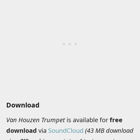
Download
Van Houzen Trumpet
is available for
free
download
via
SoundCloud
(43 MB download