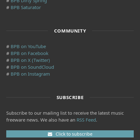
#
BPB Dirty Spring
#
BPB Saturator
COMMUNITY
#
BPB on YouTube
#
BPB on Facebook
#
BPB on X (Twitter)
#
BPB on SoundCloud
#
BPB on Instagram
SUBSCRIBE
Subscribe to our mailing list to receive the latest music
freeware news. We also have an
RSS Feed
.
Click to subscribe