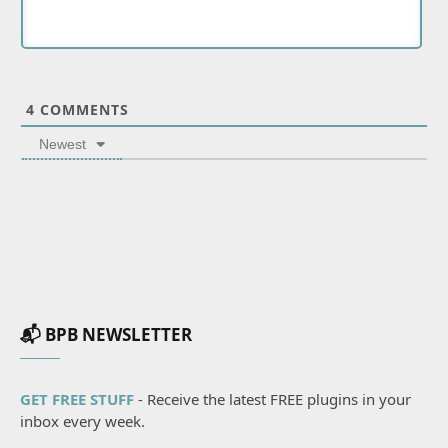
4
COMMENTS
Newest
📬 BPB NEWSLETTER
GET FREE STUFF
- Receive the latest FREE plugins in your
inbox every week.