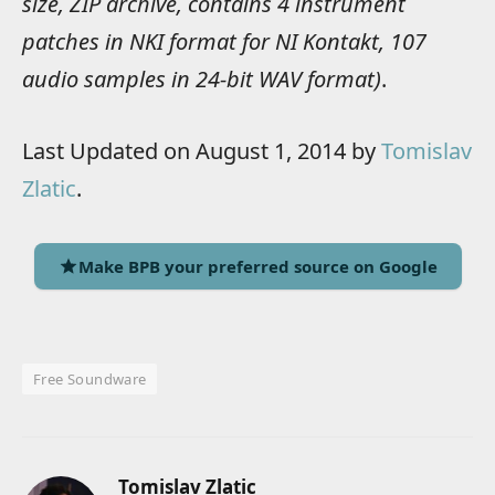
size, ZIP archive, contains 4 instrument
patches in NKI format for NI Kontakt, 107
audio samples in 24-bit WAV format)
.
Last Updated on August 1, 2014 by
Tomislav
Zlatic
.
Make BPB your preferred source on Google
Free Soundware
Tomislav Zlatic