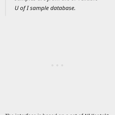
U of I sample database.