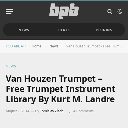
NEWS
DEALS
PLUGINS
YOU ARE AT:
Home
News
Van Houzen Trumpet – Free Trumpet Instrument Library By Kurt M. Landre
»
»
NEWS
Van Houzen Trumpet –
Free Trumpet Instrument
Library By Kurt M. Landre
August 1, 2014
By
Tomislav Zlatic
4 Comments