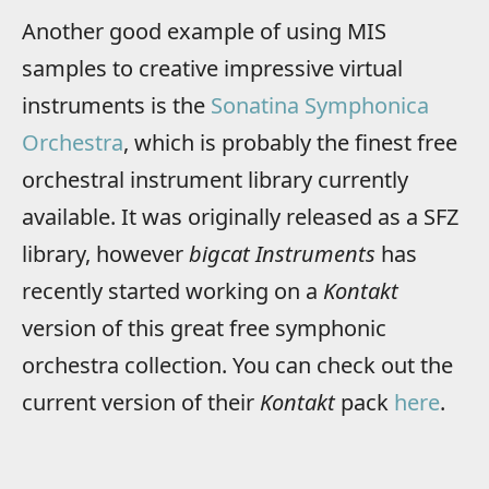
Another good example of using MIS
samples to creative impressive virtual
instruments is the
Sonatina Symphonica
Orchestra
, which is probably the finest free
orchestral instrument library currently
available. It was originally released as a SFZ
library, however
bigcat Instruments
has
recently started working on a
Kontakt
version of this great free symphonic
orchestra collection. You can check out the
current version of their
Kontakt
pack
here
.