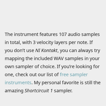
The instrument features 107 audio samples
in total, with 3 velocity layers per note. If
you don’t use
NI Kontakt
, you can always try
mapping the included WAV samples in your
own sampler of choice. If you’re looking for
one, check out our list of
free sampler
instruments
. My personal favorite is still the
amazing
Shortcircuit 1
sampler.