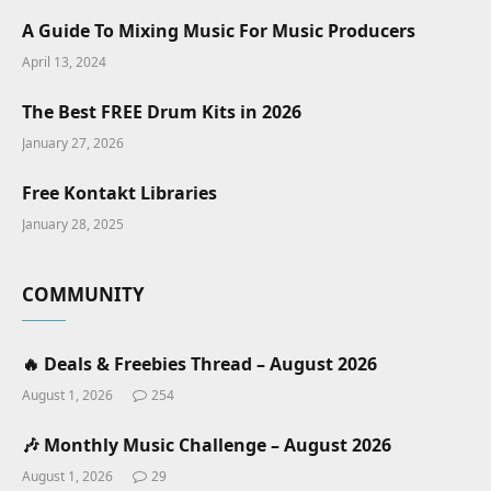
A Guide To Mixing Music For Music Producers
April 13, 2024
The Best FREE Drum Kits in 2026
January 27, 2026
Free Kontakt Libraries
January 28, 2025
COMMUNITY
🔥 Deals & Freebies Thread – August 2026
August 1, 2026
254
🎶 Monthly Music Challenge – August 2026
August 1, 2026
29