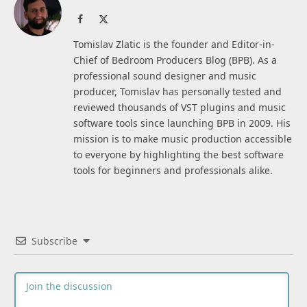
Facebook
X
(Twitter)
Tomislav Zlatic is the founder and Editor-in-
Chief of Bedroom Producers Blog (BPB). As a
professional sound designer and music
producer, Tomislav has personally tested and
reviewed thousands of VST plugins and music
software tools since launching BPB in 2009. His
mission is to make music production accessible
to everyone by highlighting the best software
tools for beginners and professionals alike.
Subscribe