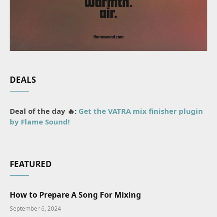
DEALS
Deal of the day 🔥:
Get the VATRA mix finisher plugin
by Flame Sound!
FEATURED
How to Prepare A Song For Mixing
September 6, 2024