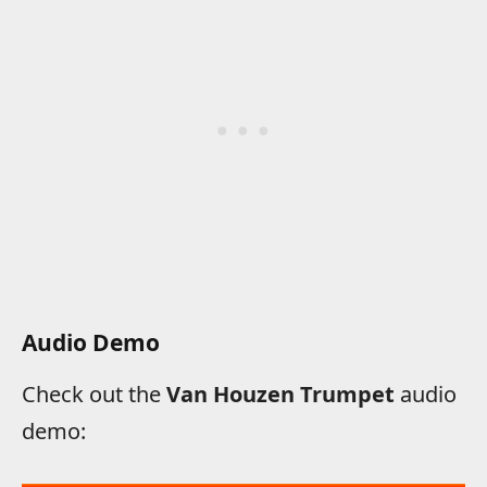
Audio Demo
Check out the
Van Houzen Trumpet
audio
demo: