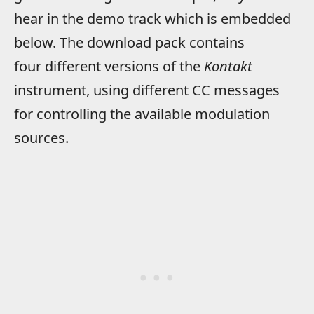
hear in the demo track which is embedded
below. The download pack contains
four different versions of the
Kontakt
instrument, using different CC messages
for controlling the available modulation
sources.