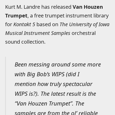
Kurt M. Landre has released
Van Houzen
Trumpet
, a free trumpet instrument library
for
Kontakt 5
based on
The University of Iowa
Musical Instrument Samples
orchestral
sound collection.
Been messing around some more
with Big Bob’s WIPS (did I
mention how truly spectacular
WIPS is?). The latest result is the
“Van Houzen Trumpet”. The
samples are from the ol’ reliable