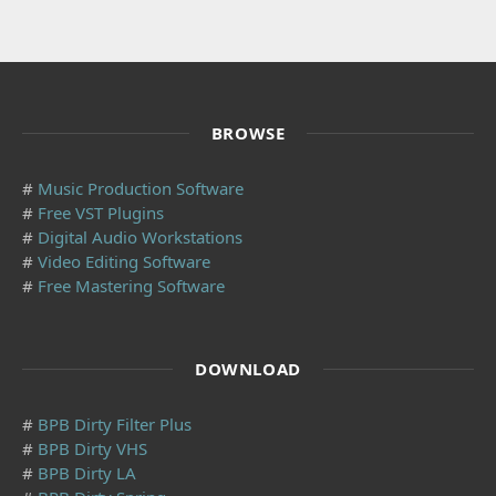
BROWSE
#
Music Production Software
#
Free VST Plugins
#
Digital Audio Workstations
#
Video Editing Software
#
Free Mastering Software
DOWNLOAD
#
BPB Dirty Filter Plus
#
BPB Dirty VHS
#
BPB Dirty LA