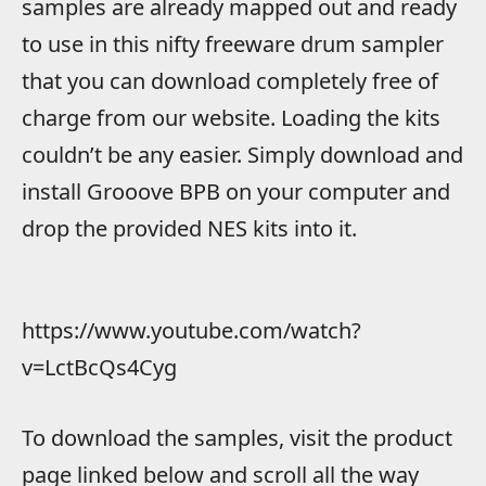
samples are already mapped out and ready
to use in this nifty freeware drum sampler
that you can download completely free of
charge from our website. Loading the kits
couldn’t be any easier. Simply download and
install Grooove BPB on your computer and
drop the provided NES kits into it.
https://www.youtube.com/watch?
v=LctBcQs4Cyg
To download the samples, visit the product
page linked below and scroll all the way