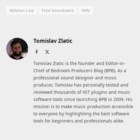
Ableton Live
Free Soundware
WAV
Tomislav Zlatic
Facebook
X
(Twitter)
Tomislav Zlatic is the founder and Editor-in-
Chief of Bedroom Producers Blog (BPB). As a
professional sound designer and music
producer, Tomislav has personally tested and
reviewed thousands of VST plugins and music
software tools since launching BPB in 2009. His
mission is to make music production accessible
to everyone by highlighting the best software
tools for beginners and professionals alike.