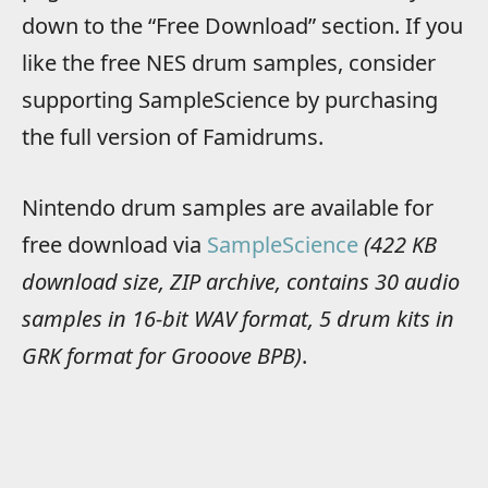
down to the “Free Download” section. If you
like the free NES drum samples, consider
supporting SampleScience by purchasing
the full version of Famidrums.
Nintendo drum samples are available for
free download via
SampleScience
(422 KB
download size, ZIP archive, contains 30 audio
samples in 16-bit WAV format, 5 drum kits in
GRK format for Grooove BPB)
.