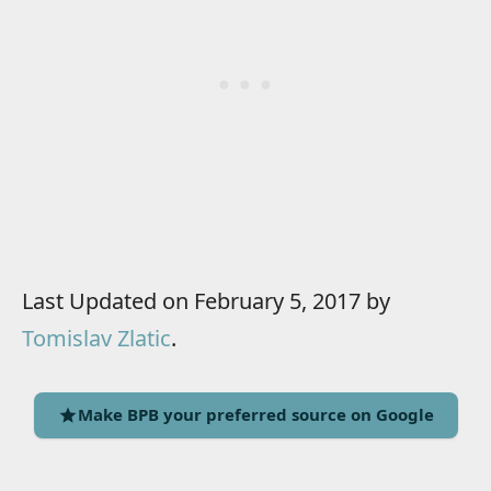
Last Updated on February 5, 2017 by
Tomislav Zlatic
.
Make BPB your preferred source on Google