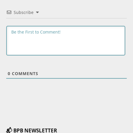
Subscribe
0
COMMENTS
📬 BPB NEWSLETTER