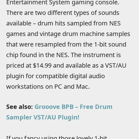
Entertainment System gaming console.
There are two different types of sounds
available – drum hits sampled from NES
games and vintage drum machine samples
that were resampled from the 1-bit sound
chip found in the NES. The instrument is
priced at $14.99 and available as a VST/AU
plugin for compatible digital audio
workstations on PC and Mac.
See also:
Grooove BPB – Free Drum
Sampler VST/AU Plugin!
If you fancy using those lovely 1-bit