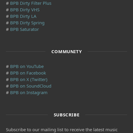
#
BPB Dirty Filter Plus
#
BPB Dirty VHS
#
BPB Dirty LA
#
BPB Dirty Spring
#
BPB Saturator
COMMUNITY
#
BPB on YouTube
#
BPB on Facebook
#
BPB on X (Twitter)
#
BPB on SoundCloud
#
BPB on Instagram
SUBSCRIBE
Subscribe to our mailing list to receive the latest music