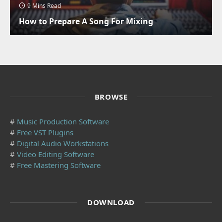
9 Mins Read
How to Prepare A Song For Mixing
BROWSE
#
Music Production Software
#
Free VST Plugins
#
Digital Audio Workstations
#
Video Editing Software
#
Free Mastering Software
DOWNLOAD