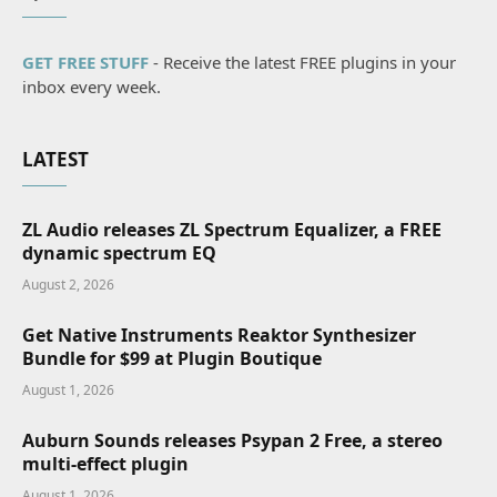
GET FREE STUFF
- Receive the latest FREE plugins in your
inbox every week.
LATEST
ZL Audio releases ZL Spectrum Equalizer, a FREE
dynamic spectrum EQ
August 2, 2026
Get Native Instruments Reaktor Synthesizer
Bundle for $99 at Plugin Boutique
August 1, 2026
Auburn Sounds releases Psypan 2 Free, a stereo
multi-effect plugin
August 1, 2026