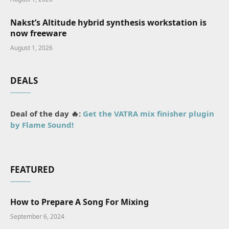
Nakst’s Altitude hybrid synthesis workstation is
now freeware
August 1, 2026
DEALS
Deal of the day 🔥:
Get the VATRA mix finisher plugin
by Flame Sound!
FEATURED
How to Prepare A Song For Mixing
September 6, 2024