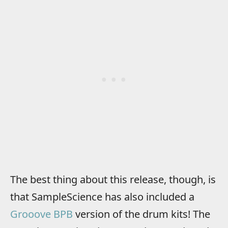
The best thing about this release, though, is
that SampleScience has also included a
Grooove BPB
version of the drum kits! The