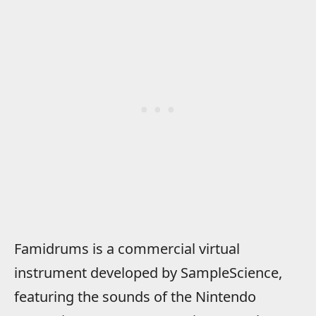
Famidrums is a commercial virtual
instrument developed by SampleScience,
featuring the sounds of the Nintendo