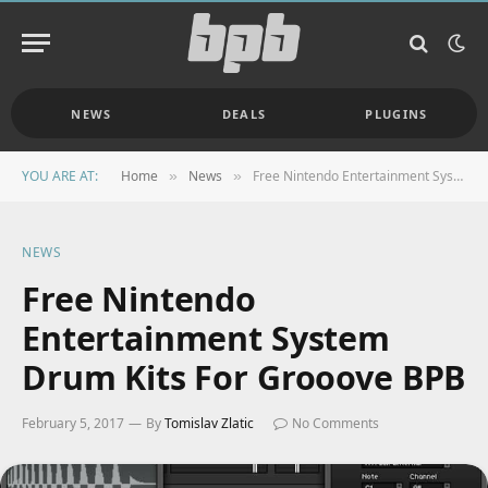
NEWS
DEALS
PLUGINS
YOU ARE AT:
Home
News
Free Nintendo Entertainment System Drum Kits For Grooove BPB
»
»
NEWS
Free Nintendo
Entertainment System
Drum Kits For Grooove BPB
February 5, 2017
By
Tomislav Zlatic
No Comments