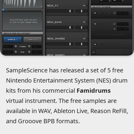
SampleScience has released a set of 5 free
Nintendo Entertainment System (NES) drum
kits from his commercial
Famidrums
virtual instrument. The free samples are
available in WAV, Ableton Live, Reason ReFill,
and Grooove BPB formats.