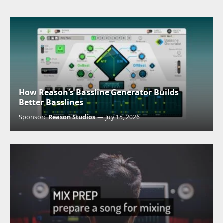
How Reason’s Bassline Generator Builds
Better Basslines
Sponsor:
Reason Studios
July 15, 2026