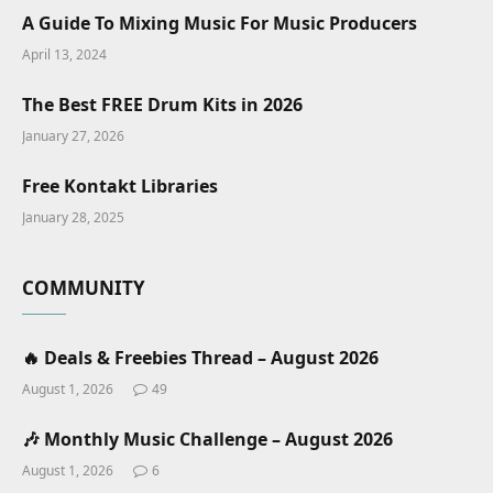
A Guide To Mixing Music For Music Producers
April 13, 2024
The Best FREE Drum Kits in 2026
January 27, 2026
Free Kontakt Libraries
January 28, 2025
COMMUNITY
🔥 Deals & Freebies Thread – August 2026
August 1, 2026
49
🎶 Monthly Music Challenge – August 2026
August 1, 2026
6