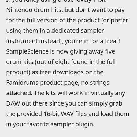
Nintendo drum hits, but don’t want to pay
for the full version of the product (or prefer
using them in a dedicated sampler
instrument instead), you’re in for a treat!
SampleScience is now giving away five
drum kits (out of eight found in the full
product) as free downloads on the
Famidrums product page, no strings
attached. The kits will work in virtually any
DAW out there since you can simply grab
the provided 16-bit WAV files and load them
in your favorite sampler plugin.