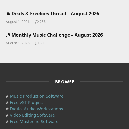
🔥 Deals & Freebies Thread – August 2026
August 1, 2026
258
🎶 Monthly Music Challenge – August 2026
August 1, 2026
30
BROWSE
#
Music Production Software
#
Free VST Plugins
#
Digital Audio Workstations
#
Video Editing Software
#
Free Mastering Software