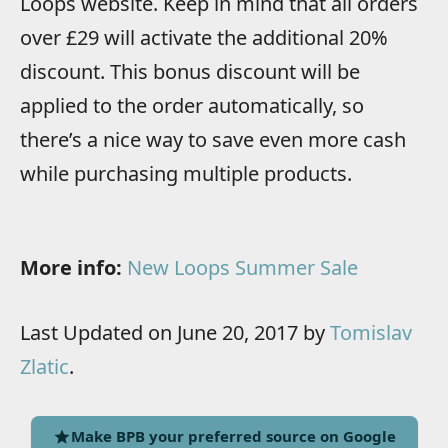
Loops website. Keep in mind that all orders
over £29 will activate the additional 20%
discount. This bonus discount will be
applied to the order automatically, so
there’s a nice way to save even more cash
while purchasing multiple products.
More info:
New Loops Summer Sale
Last Updated on June 20, 2017 by
Tomislav
Zlatic
.
Make BPB your preferred source on Google