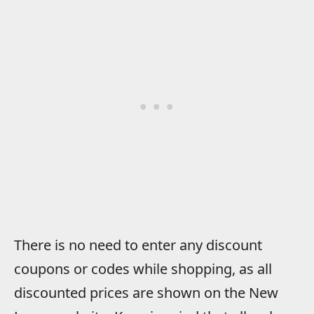
There is no need to enter any discount
coupons or codes while shopping, as all
discounted prices are shown on the New