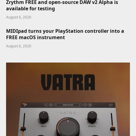
Zrythm FREE and open-source DAW v2 Alpha is
available for testing
August 6, 2026
MIDIpad turns your PlayStation controller into a
FREE macOS instrument
August 6, 2026