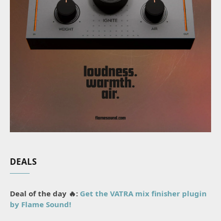
DEALS
Deal of the day 🔥:
Get the VATRA mix finisher plugin
by Flame Sound!