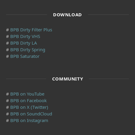
DOWNLOAD
#
BPB Dirty Filter Plus
#
BPB Dirty VHS
#
BPB Dirty LA
#
BPB Dirty Spring
#
BPB Saturator
COMMUNITY
#
BPB on YouTube
#
BPB on Facebook
#
BPB on X (Twitter)
#
BPB on SoundCloud
#
BPB on Instagram