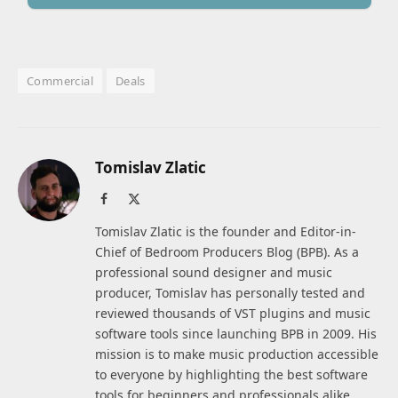
Commercial
Deals
Tomislav Zlatic
Facebook
X
(Twitter)
Tomislav Zlatic is the founder and Editor-in-
Chief of Bedroom Producers Blog (BPB). As a
professional sound designer and music
producer, Tomislav has personally tested and
reviewed thousands of VST plugins and music
software tools since launching BPB in 2009. His
mission is to make music production accessible
to everyone by highlighting the best software
tools for beginners and professionals alike.