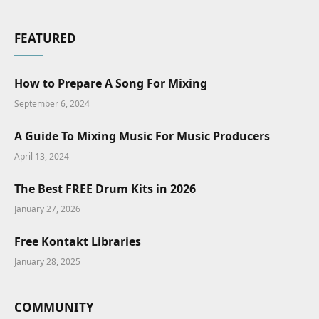
FEATURED
How to Prepare A Song For Mixing
September 6, 2024
A Guide To Mixing Music For Music Producers
April 13, 2024
The Best FREE Drum Kits in 2026
January 27, 2026
Free Kontakt Libraries
January 28, 2025
COMMUNITY