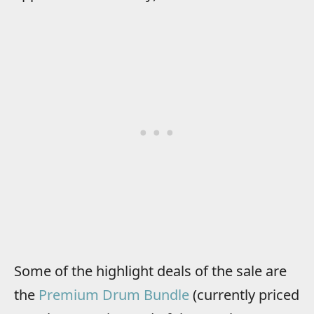
Some of the highlight deals of the sale are
the
Premium Drum Bundle
(currently priced