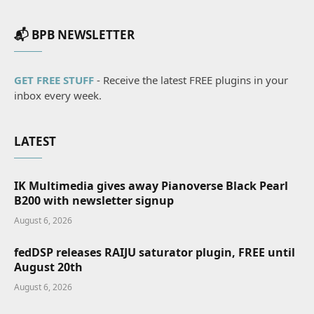
📬 BPB NEWSLETTER
GET FREE STUFF
- Receive the latest FREE plugins in your
inbox every week.
LATEST
IK Multimedia gives away Pianoverse Black Pearl
B200 with newsletter signup
August 6, 2026
fedDSP releases RAIJU saturator plugin, FREE until
August 20th
August 6, 2026