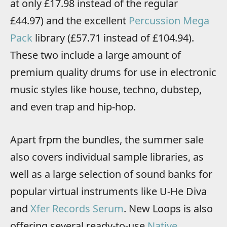
at only £17.98 instead of the regular
£44.97) and the excellent
Percussion Mega
Pack
library (£57.71 instead of £104.94).
These two include a large amount of
premium quality drums for use in electronic
music styles like house, techno, dubstep,
and even trap and hip-hop.
Apart frpm the bundles, the summer sale
also covers individual sample libraries, as
well as a large selection of sound banks for
popular virtual instruments like U-He Diva
and
Xfer Records Serum
. New Loops is also
offering several ready-to-use
Native