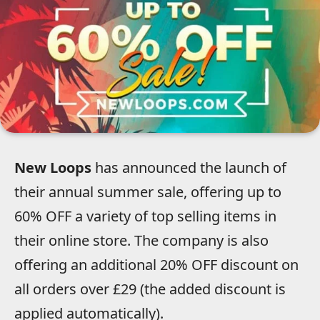
New Loops
has announced the launch of
their annual summer sale, offering up to
60% OFF a variety of top selling items in
their online store. The company is also
offering an additional 20% OFF discount on
all orders over £29 (the added discount is
applied automatically).