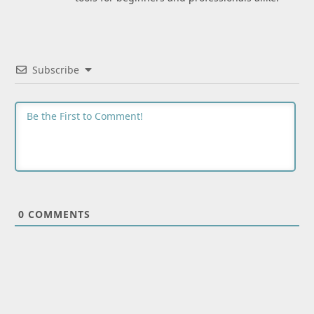
Subscribe
0
COMMENTS