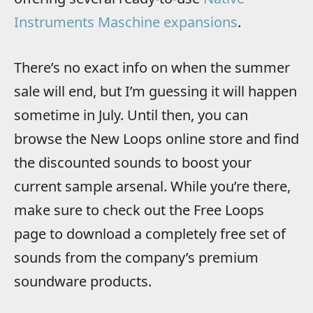
Instruments Maschine expansions
.
There’s no exact info on when the summer
sale will end, but I’m guessing it will happen
sometime in July. Until then, you can
browse the New Loops online store and find
the discounted sounds to boost your
current sample arsenal. While you’re there,
make sure to check out the Free Loops
page to download a completely free set of
sounds from the company’s premium
soundware products.