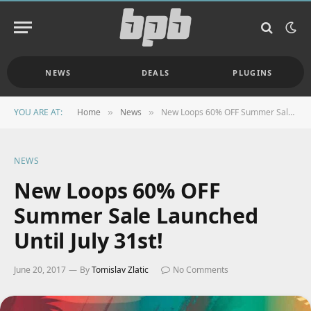
NEWS
DEALS
PLUGINS
YOU ARE AT:
Home
News
New Loops 60% OFF Summer Sale Launched Until July 31st!
»
»
NEWS
New Loops 60% OFF
Summer Sale Launched
Until July 31st!
June 20, 2017
By
Tomislav Zlatic
No Comments