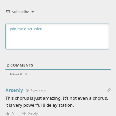
Subscribe
2
COMMENTS
Newest
Arseniy
8 years ago
This chorus is just amazing! It’s not even a chorus,
it is very powerful 8 delay station.
Reply
0