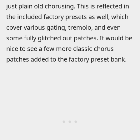
just plain old chorusing. This is reflected in
the included factory presets as well, which
cover various gating, tremolo, and even
some fully glitched out patches. It would be
nice to see a few more classic chorus
patches added to the factory preset bank.