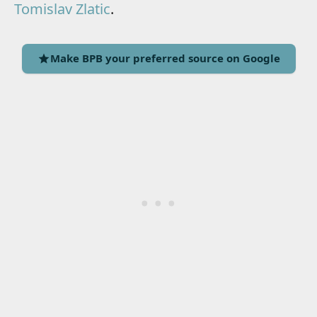
Tomislav Zlatic
.
Make BPB your preferred source on Google