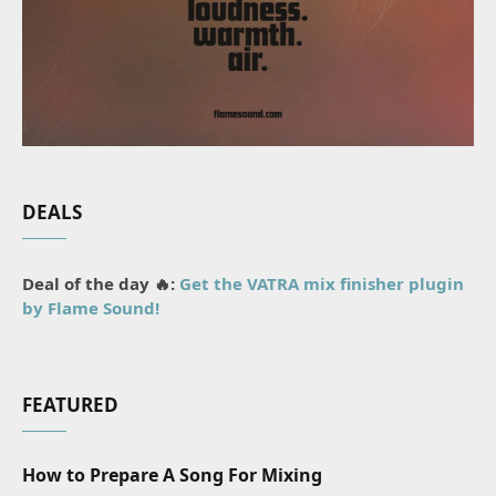
DEALS
Deal of the day 🔥:
Get the VATRA mix finisher plugin
by Flame Sound!
FEATURED
How to Prepare A Song For Mixing