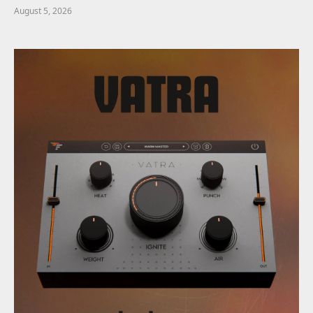
August 5, 2026