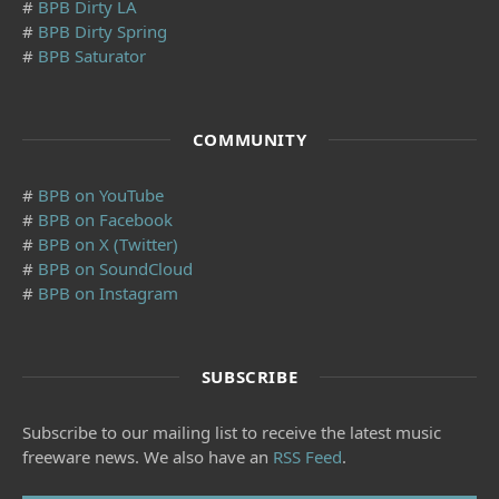
#
BPB Dirty LA
#
BPB Dirty Spring
#
BPB Saturator
COMMUNITY
#
BPB on YouTube
#
BPB on Facebook
#
BPB on X (Twitter)
#
BPB on SoundCloud
#
BPB on Instagram
SUBSCRIBE
Subscribe to our mailing list to receive the latest music
freeware news. We also have an
RSS Feed
.