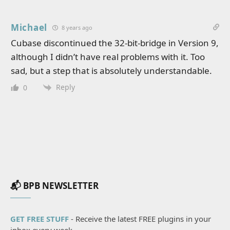
Michael
8 years ago
Cubase discontinued the 32-bit-bridge in Version 9,
although I didn’t have real problems with it. Too
sad, but a step that is absolutely understandable.
Reply
0
📬 BPB NEWSLETTER
GET FREE STUFF
- Receive the latest FREE plugins in your