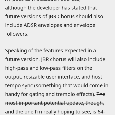
although the developer has stated that
future versions of JBR Chorus should also
include ADSR envelopes and envelope
followers.
Speaking of the features expected in a
future version, JBR chorus will also include
high-pass and low-pass filters on the
output, resizable user interface, and host
tempo sync (something that would come in
handy for gating and tremolo effects).
The
most important potential update, though,
and the one I’m really hoping to see, is 64-