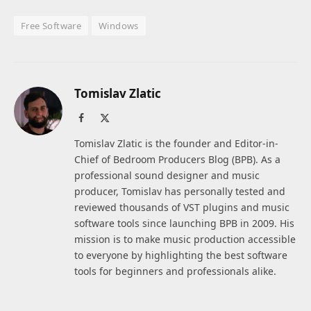
Free Software
Windows
Tomislav Zlatic
Facebook
X
(Twitter)
Tomislav Zlatic is the founder and Editor-in-
Chief of Bedroom Producers Blog (BPB). As a
professional sound designer and music
producer, Tomislav has personally tested and
reviewed thousands of VST plugins and music
software tools since launching BPB in 2009. His
mission is to make music production accessible
to everyone by highlighting the best software
tools for beginners and professionals alike.