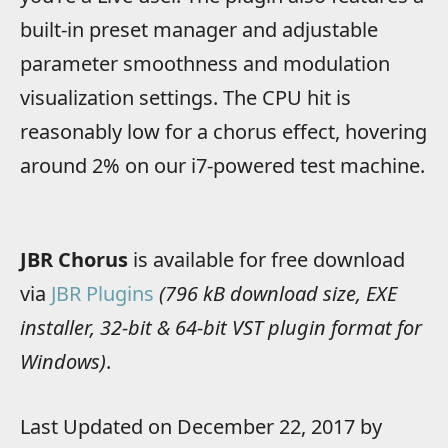
built-in preset manager and adjustable
parameter smoothness and modulation
visualization settings. The CPU hit is
reasonably low for a chorus effect, hovering
around 2% on our i7-powered test machine.
JBR Chorus
is available for free download
via
JBR Plugins
(796 kB download size, EXE
installer, 32-bit & 64-bit VST plugin format for
Windows)
.
Last Updated on December 22, 2017 by