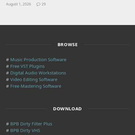
August 1, 2026
29
BROWSE
#
Music Production Software
#
Free VST Plugins
#
Digital Audio Workstations
#
Video Editing Software
#
Free Mastering Software
DOWNLOAD
#
BPB Dirty Filter Plus
#
BPB Dirty VHS