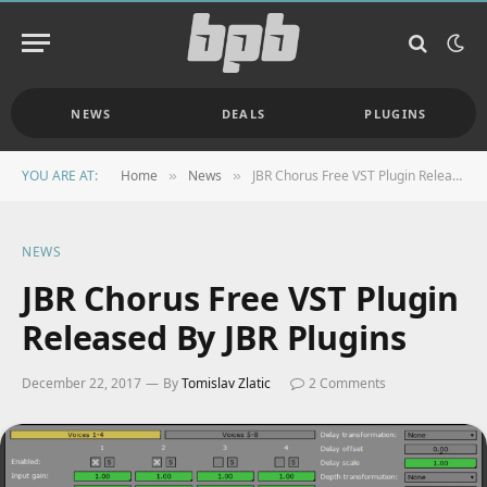
NEWS
DEALS
PLUGINS
YOU ARE AT:
Home
News
JBR Chorus Free VST Plugin Released By JBR Plugins
»
»
NEWS
JBR Chorus Free VST Plugin
Released By JBR Plugins
December 22, 2017
By
Tomislav Zlatic
2 Comments