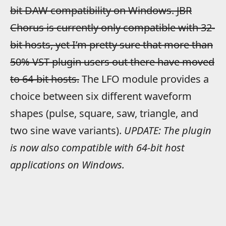
bit DAW compatibility on Windows. JBR
Chorus is currently only compatible with 32-
bit hosts, yet I’m pretty sure that more than
50% VST plugin users out there have moved
to 64-bit hosts.
The LFO module provides a
choice between six different waveform
shapes (pulse, square, saw, triangle, and
two sine wave variants).
UPDATE: The plugin
is now also compatible with 64-bit host
applications on Windows.