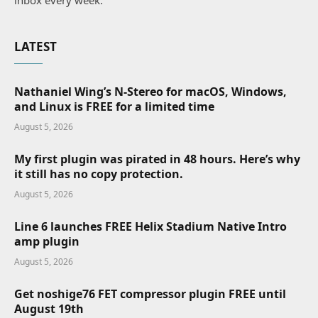
inbox every week.
LATEST
Nathaniel Wing’s N-Stereo for macOS, Windows,
and Linux is FREE for a limited time
August 5, 2026
My first plugin was pirated in 48 hours. Here’s why
it still has no copy protection.
August 5, 2026
Line 6 launches FREE Helix Stadium Native Intro
amp plugin
August 5, 2026
Get noshige76 FET compressor plugin FREE until
August 19th