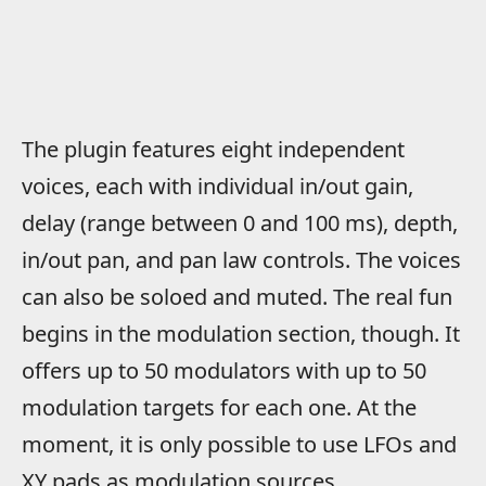
The plugin features eight independent
voices, each with individual in/out gain,
delay (range between 0 and 100 ms), depth,
in/out pan, and pan law controls. The voices
can also be soloed and muted. The real fun
begins in the modulation section, though. It
offers up to 50 modulators with up to 50
modulation targets for each one. At the
moment, it is only possible to use LFOs and
XY pads as modulation sources,