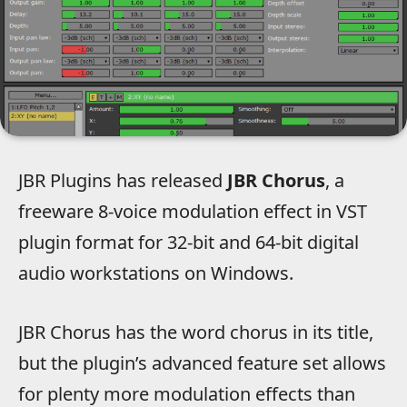
JBR Plugins has released
JBR Chorus
, a
freeware 8-voice modulation effect in VST
plugin format for 32-bit and 64-bit digital
audio workstations on Windows.
JBR Chorus has the word chorus in its title,
but the plugin’s advanced feature set allows
for plenty more modulation effects than