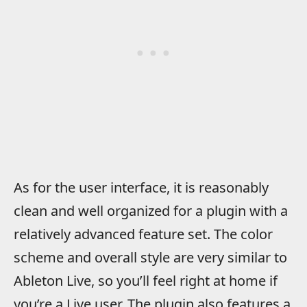
As for the user interface, it is reasonably
clean and well organized for a plugin with a
relatively advanced feature set. The color
scheme and overall style are very similar to
Ableton Live, so you’ll feel right at home if
you’re a Live user. The plugin also features a