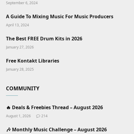
September 6, 2024
A Guide To Mixing Music For Music Producers
April 13, 2024
The Best FREE Drum Kits in 2026
January 27, 2026
Free Kontakt Libraries
January 28, 2025
COMMUNITY
🔥 Deals & Freebies Thread – August 2026
August 1, 2026
214
🎶 Monthly Music Challenge – August 2026