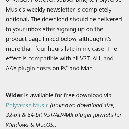
Music’s weekly newsletter is completely
optional. The download should be delivered
to your inbox after signing up on the
product page linked below, although it’s
more than four hours late in my case. The
effect is compatible with all VST, AU, and
AAX plugin hosts on PC and Mac.
Wider
is available for free download via
Polyverse Music
(unknown download size,
32-bit & 64-bit VST/AU/AAX plugin formats for
Windows & MacOS)
.