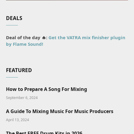
DEALS
Deal of the day 🔥:
Get the VATRA mix finisher plugin
by Flame Sound!
FEATURED
How to Prepare A Song For Mixing
September 6, 2024
A Guide To Mixing Music For Music Producers
April 13, 2024
The Best FREE Drum Kits in 2026