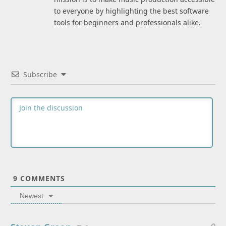
to everyone by highlighting the best software
tools for beginners and professionals alike.
Subscribe
9
COMMENTS
Newest