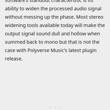
software’s standout characteristic is its
ability to widen the processed audio signal
without messing up the phase. Most stereo
widening tools available today will make the
output signal sound dull and hollow when
summed back to mono but that is not the
case with Polyverse Music’s latest plugin
release.