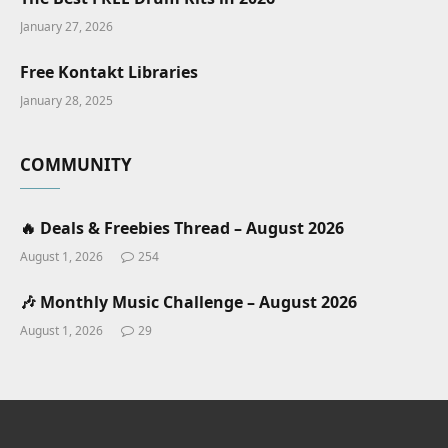
January 27, 2026
Free Kontakt Libraries
January 28, 2025
COMMUNITY
🔥 Deals & Freebies Thread – August 2026
August 1, 2026
254
🎶 Monthly Music Challenge – August 2026
August 1, 2026
29