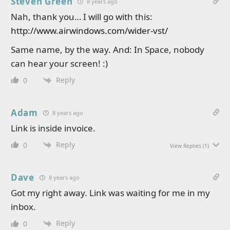
Steven Green
8 years ago
Nah, thank you… I will go with this:
http://www.airwindows.com/wider-vst/
Same name, by the way. And: In Space, nobody
can hear your screen! :)
Reply
0
Adam
8 years ago
Link is inside invoice.
Reply
0
View Replies
(1)
Dave
8 years ago
Got my right away. Link was waiting for me in my
inbox.
Reply
0