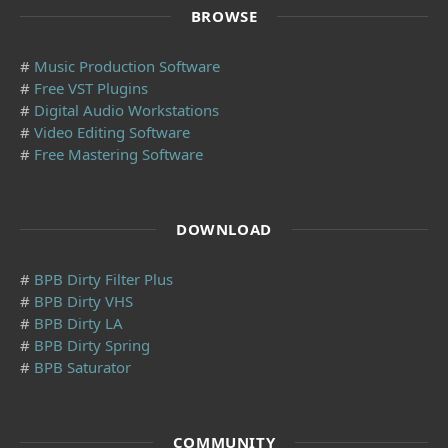
BROWSE
#
Music Production Software
#
Free VST Plugins
#
Digital Audio Workstations
#
Video Editing Software
#
Free Mastering Software
DOWNLOAD
#
BPB Dirty Filter Plus
#
BPB Dirty VHS
#
BPB Dirty LA
#
BPB Dirty Spring
#
BPB Saturator
COMMUNITY