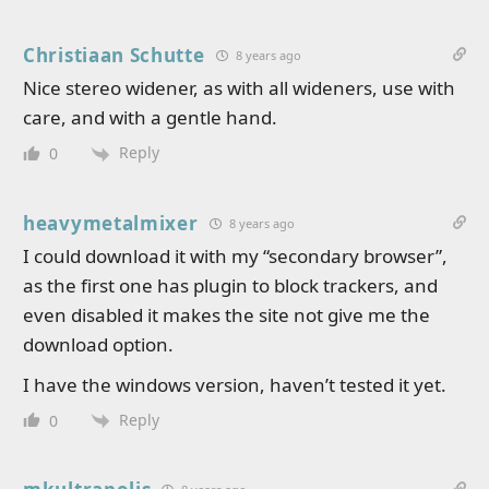
Christiaan Schutte
8 years ago
Nice stereo widener, as with all wideners, use with
care, and with a gentle hand.
Reply
0
heavymetalmixer
8 years ago
I could download it with my “secondary browser”,
as the first one has plugin to block trackers, and
even disabled it makes the site not give me the
download option.
I have the windows version, haven’t tested it yet.
Reply
0