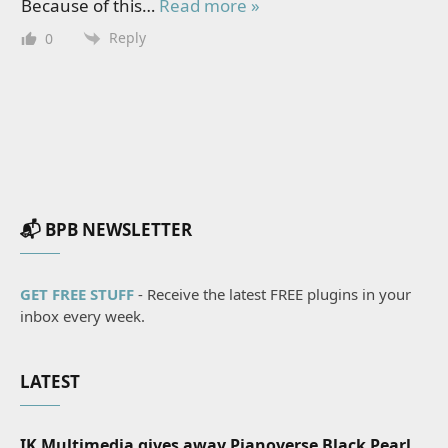
Because of this
…
Read more »
Reply
0
📬 BPB NEWSLETTER
GET FREE STUFF
- Receive the latest FREE plugins in your
inbox every week.
LATEST
IK Multimedia gives away Pianoverse Black Pearl