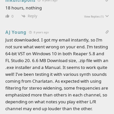
mkultrapolis
8 years ago
18 hours, nothing
Reply
0
View Replies
(1)
AJ Young
8 years ago
Just downloaded. I got my email instantly, so I’m
not sure what went wrong on your end. I’m testing
64-bit VST on Windows 10 in both Reaper 5.8 and
FL Studio 20. 6.6 MB Download size, .zip file with an
.exe installer and a Manual. It seems to work quite
well! I’ve been testing it with various synth sounds
coming from Charlatan. As expected with using
filtering for stereo widening, some frequencies are
emphasized more than others in each channel, so
depending on what notes you play either L/R
channel may end up louder than the other.