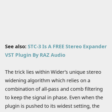
See also:
STC-3 Is A FREE Stereo Expander
VST Plugin By RAZ Audio
The trick lies within Wider’s unique stereo
widening algorithm which relies on a
combination of all-pass and comb filtering
to keep the signal in phase. Even when the
plugin is pushed to its widest setting, the