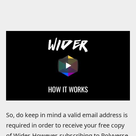
So, do keep in mind a valid email address is
required in order to receive your free copy
of Wider. However, subscribing to Polyverse