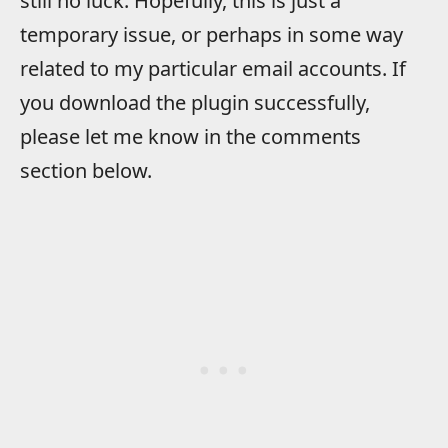
still no luck. Hopefully, this is just a
temporary issue, or perhaps in some way
related to my particular email accounts. If
you download the plugin successfully,
please let me know in the comments
section below.