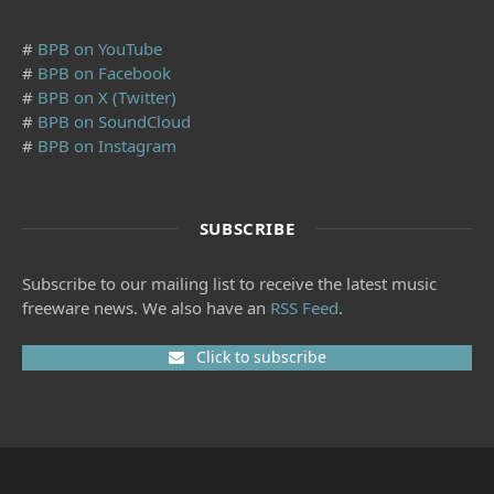
#
BPB on YouTube
#
BPB on Facebook
#
BPB on X (Twitter)
#
BPB on SoundCloud
#
BPB on Instagram
SUBSCRIBE
Subscribe to our mailing list to receive the latest music
freeware news. We also have an
RSS Feed
.
Click to subscribe