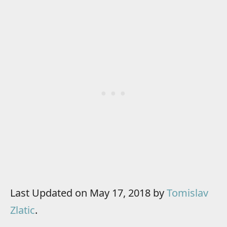
Last Updated on May 17, 2018 by
Tomislav
Zlatic
.