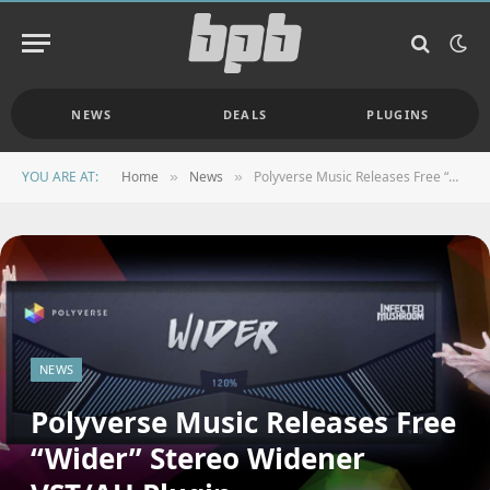
NEWS
DEALS
PLUGINS
YOU ARE AT:
Home
News
Polyverse Music Releases Free “Wider” Stereo Widener VST/AU Plugin
»
»
NEWS
Polyverse Music Releases Free
“Wider” Stereo Widener