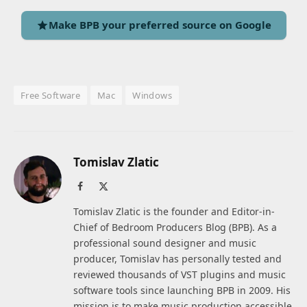
Make BPB your preferred source on Google
Free Software
Mac
Windows
Tomislav Zlatic
Facebook
X
(Twitter)
Tomislav Zlatic is the founder and Editor-in-
Chief of Bedroom Producers Blog (BPB). As a
professional sound designer and music
producer, Tomislav has personally tested and
reviewed thousands of VST plugins and music
software tools since launching BPB in 2009. His
mission is to make music production accessible