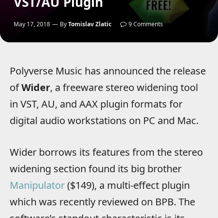
VST/AU Plugin
May 17, 2018
By
Tomislav Zlatic
9 Comments
Polyverse Music has announced the release
of
Wider
, a freeware stereo widening tool
in VST, AU, and AAX plugin formats for
digital audio workstations on PC and Mac.
Wider borrows its features from the stereo
widening section found its big brother
Manipulator
($149), a multi-effect plugin
which was recently reviewed on BPB. The