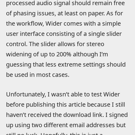
processed audio signal should remain free
of phasing issues, at least on paper. As for
the workflow, Wider comes with a simple
user interface consisting of a single slider
control. The slider allows for stereo
widening of up to 200% although I’m
guessing that less extreme settings should
be used in most cases.
Unfortunately, I wasn’t able to test Wider
before publishing this article because I still
haven’t received the download link. I signed
up using two different email addresses but