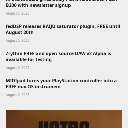
B200 with newsletter signup
August 6, 2026
fedDSP releases RAIJU saturator plugin, FREE until
August 20th
August 6, 2026
Zrythm FREE and open-source DAW v2 Alpha is
available for testing
August 6, 2026
MIDIpad turns your PlayStation controller into a
FREE macOS instrument
August 6, 2026