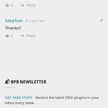
Reply
0
Stephan
2 years ago
Thanks!!
Reply
0
📬 BPB NEWSLETTER
GET FREE STUFF
- Receive the latest FREE plugins in your
inbox every week.