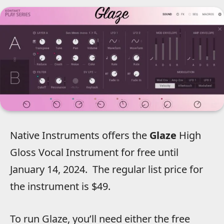
Native Instruments offers the
Glaze
High
Gloss Vocal Instrument for free until
January 14, 2024.
The regular list price for
the instrument is $49.
To run Glaze, you’ll need either the free