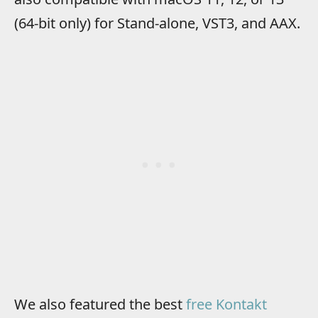
(64-bit only) for Stand-alone, VST3, and AAX.
We also featured the best
free Kontakt