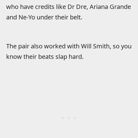
who have credits like Dr Dre, Ariana Grande
and Ne-Yo under their belt.
The pair also worked with Will Smith, so you
know their beats slap hard.