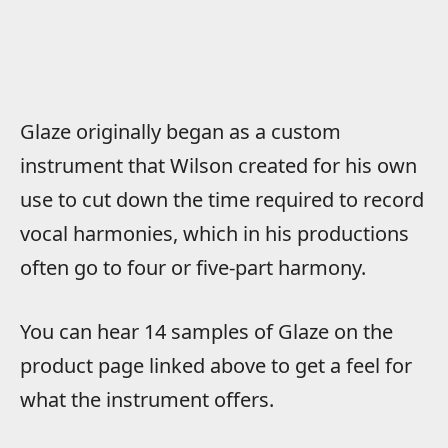
Glaze originally began as a custom
instrument that Wilson created for his own
use to cut down the time required to record
vocal harmonies, which in his productions
often go to four or five-part harmony.
You can hear 14 samples of Glaze on the
product page linked above to get a feel for
what the instrument offers.