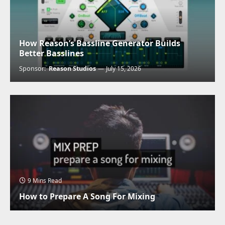
How Reason’s Bassline Generator Builds
Better Basslines
Sponsor:
Reason Studios
July 15, 2026
9 Mins Read
How to Prepare A Song For Mixing