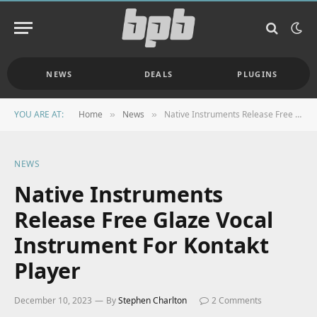
NEWS
DEALS
PLUGINS
YOU ARE AT:
Home
News
Native Instruments Release Free Glaze Vocal Instrument For Kontakt Player
»
»
NEWS
Native Instruments
Release Free Glaze Vocal
Instrument For Kontakt
Player
December 10, 2023
By
Stephen Charlton
2 Comments