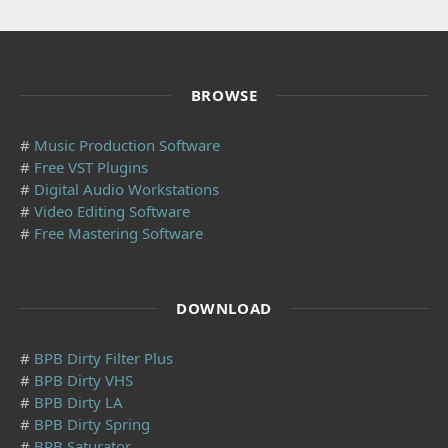
BROWSE
#
Music Production Software
#
Free VST Plugins
#
Digital Audio Workstations
#
Video Editing Software
#
Free Mastering Software
DOWNLOAD
#
BPB Dirty Filter Plus
#
BPB Dirty VHS
#
BPB Dirty LA
#
BPB Dirty Spring
#
BPB Saturator