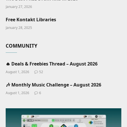
January 27, 2026
Free Kontakt Libraries
January 28, 2025
COMMUNITY
🔥 Deals & Freebies Thread – August 2026
August 1, 2026
52
🎶 Monthly Music Challenge – August 2026
August 1, 2026
6