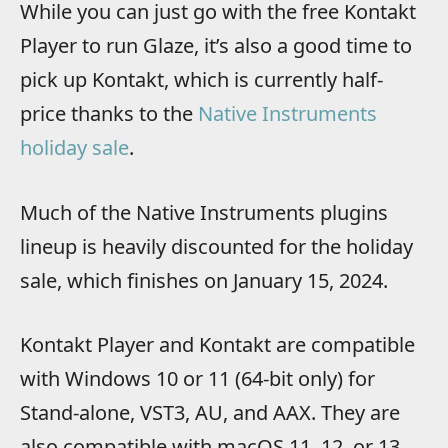
While you can just go with the free Kontakt
Player to run Glaze, it’s also a good time to
pick up Kontakt, which is currently half-
price thanks to the
Native Instruments
holiday sale
.
Much of the Native Instruments plugins
lineup is heavily discounted for the holiday
sale, which finishes on January 15, 2024.
Kontakt Player and Kontakt are compatible
with Windows 10 or 11 (64-bit only) for
Stand-alone, VST3, AU, and AAX. They are
also compatible with macOS 11, 12, or 13