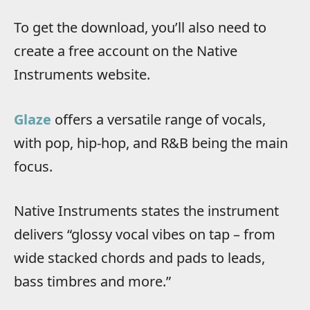
To get the download, you’ll also need to
create a free account on the Native
Instruments website.
Glaze
offers a versatile range of vocals,
with pop, hip-hop, and R&B being the main
focus.
Native Instruments states the instrument
delivers “glossy vocal vibes on tap – from
wide stacked chords and pads to leads,
bass timbres and more.”