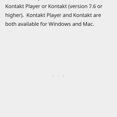
Kontakt Player or Kontakt (version 7.6 or
higher). Kontakt Player and Kontakt are
both available for Windows and Mac.