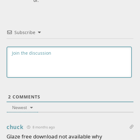
of.
Subscribe
2
COMMENTS
Newest
chuck
8 months ago
Glaze free download not available why