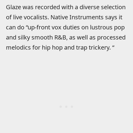
Glaze was recorded with a diverse selection
of live vocalists. Native Instruments says it
can do “up-front vox duties on lustrous pop
and silky smooth R&B, as well as processed
melodics for hip hop and trap trickery. “