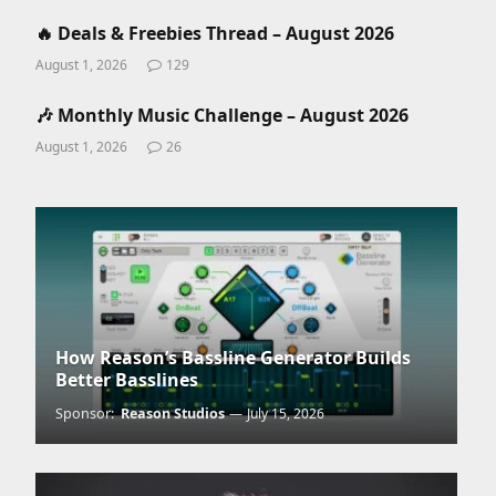
🔥 Deals & Freebies Thread – August 2026
August 1, 2026
129
🎶 Monthly Music Challenge – August 2026
August 1, 2026
26
How Reason’s Bassline Generator Builds
Better Basslines
Sponsor:
Reason Studios
July 15, 2026