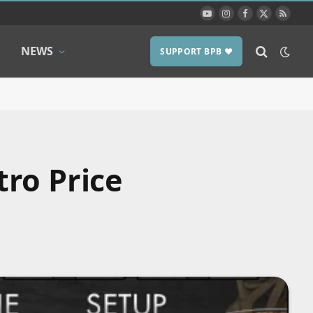
YouTube
Instagram
Facebook
X
RSS
(Twitter)
NEWS
SUPPORT BPB ❤️
ro Price