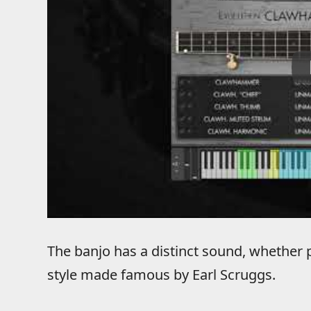
The banjo has a distinct sound, whether
style made famous by Earl Scruggs.