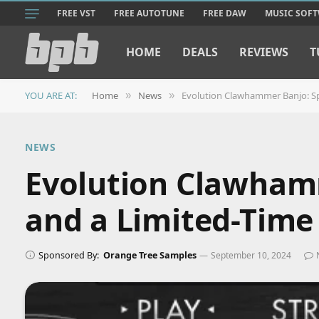
FREE VST
FREE AUTOTUNE
FREE DAW
MUSIC SOF
HOME
DEALS
REVIEWS
T
YOU ARE AT:
Home
News
Evolution Clawhammer Banjo: Spe
»
»
NEWS
Evolution Clawhamm
and a Limited-Time
Sponsored By:
Orange Tree Samples
September 10, 2024