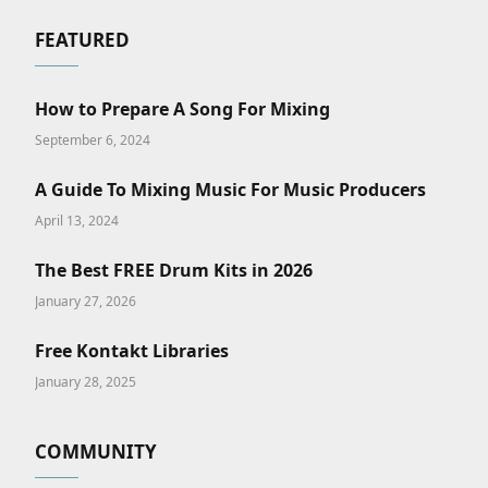
FEATURED
How to Prepare A Song For Mixing
September 6, 2024
A Guide To Mixing Music For Music Producers
April 13, 2024
The Best FREE Drum Kits in 2026
January 27, 2026
Free Kontakt Libraries
January 28, 2025
COMMUNITY