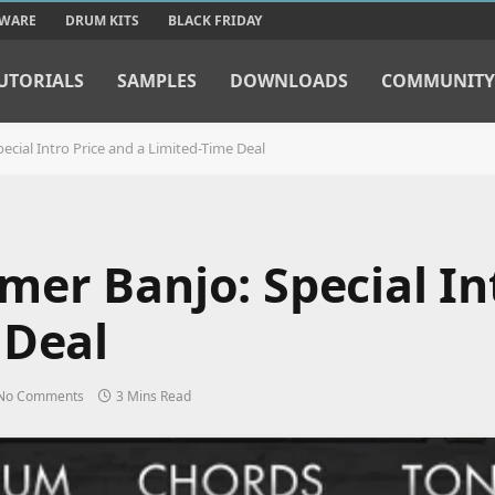
TWARE
DRUM KITS
BLACK FRIDAY
UTORIALS
SAMPLES
DOWNLOADS
COMMUNITY
cial Intro Price and a Limited-Time Deal
er Banjo: Special Int
 Deal
No Comments
3 Mins Read