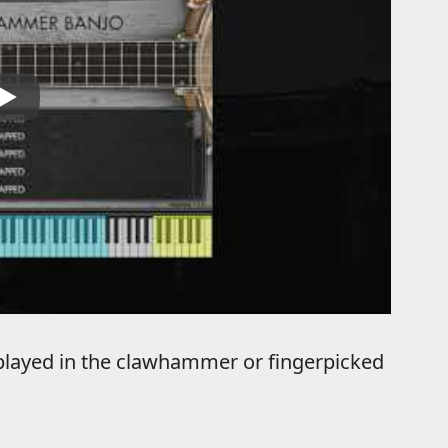
 played in the clawhammer or fingerpicked