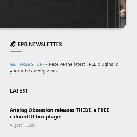
📬 BPB NEWSLETTER
GET FREE STUFF
- Receive the latest FREE plugins in
your inbox every week.
LATEST
Analog Obsession releases THEDI, a FREE
colored DI box plugin
August 4, 2026