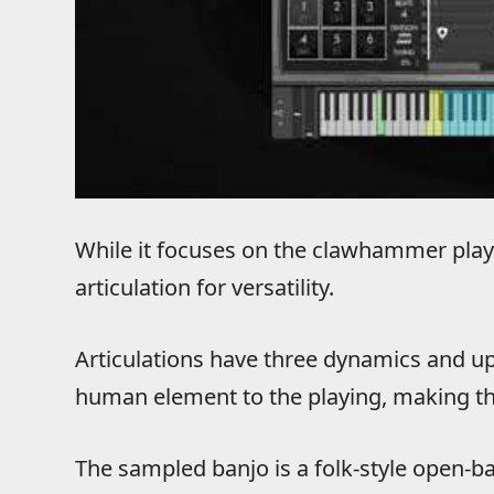
While it focuses on the clawhammer playin
articulation for versatility.
Articulations have three dynamics and up
human element to the playing, making t
The sampled banjo is a folk-style open-ba