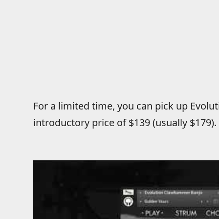
For a limited time, you can pick up Evol
introductory price of $139 (usually $179)