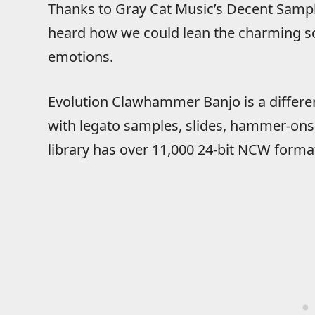
Thanks to Gray Cat Music’s Decent Samp
heard how we could lean the charming so
emotions.
Evolution Clawhammer Banjo is a different 
with legato samples, slides, hammer-ons,
library has over 11,000 24-bit NCW format