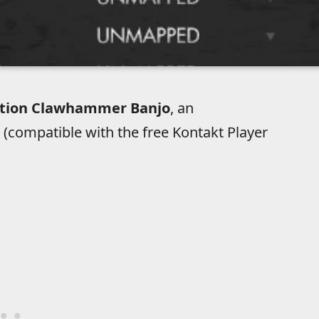
ution Clawhammer Banjo
, an
 (compatible with the free Kontakt Player