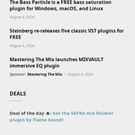
The Bass Particle is a FREE bass saturation
plugin for Windows, macOS, and Linux
August 4, 2026
Steinberg re-releases five classic VST plugins for
FREE
August 4, 2026
Mastering The Mix launches MIXVAULT
immersive EQ plugin
Sponsor:
Mastering The Mix
August 4, 2026
DEALS
Deal of the day 🔥:
Get the VATRA mix finisher
plugin by Flame Sound!