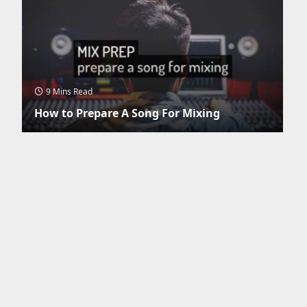
9 Mins Read
How to Prepare A Song For Mixing