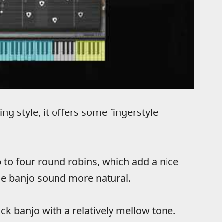
g style, it offers some fingerstyle
 to four round robins, which add a nice
he banjo sound more natural.
ck banjo with a relatively mellow tone.