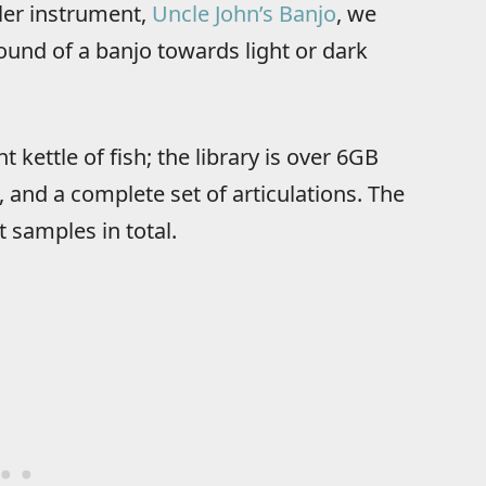
ler instrument,
Uncle John’s Banjo
, we
und of a banjo towards light or dark
kettle of fish; the library is over 6GB
 and a complete set of articulations. The
 samples in total.