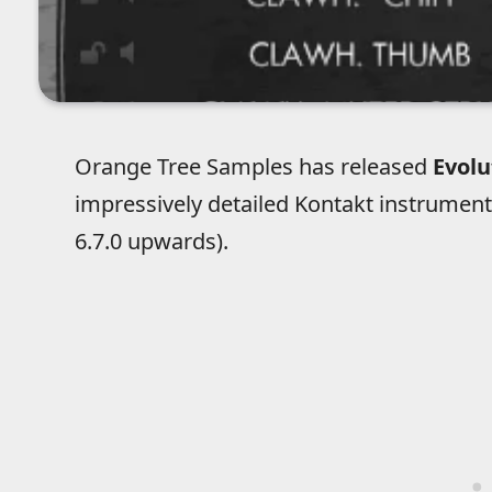
Orange Tree Samples has released
Evol
impressively detailed Kontakt instrument
6.7.0 upwards).