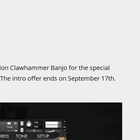
ution Clawhammer Banjo for the special
. The intro offer ends on September 17th.