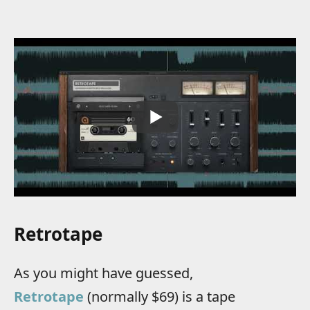
Retrotape
As you might have guessed,
Retrotape
(normally $69) is a tape