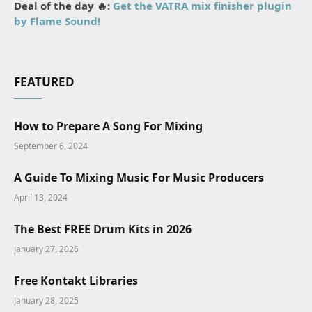
Deal of the day 🔥:
Get the VATRA mix finisher plugin
by Flame Sound!
FEATURED
How to Prepare A Song For Mixing
September 6, 2024
A Guide To Mixing Music For Music Producers
April 13, 2024
The Best FREE Drum Kits in 2026
January 27, 2026
Free Kontakt Libraries
January 28, 2025