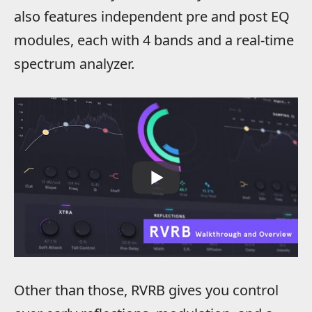
also features independent pre and post EQ
modules, each with 4 bands and a real-time
spectrum analyzer.
Other than those, RVRB gives you control