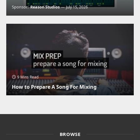
Sponsor:
Reason Studios
July 15, 2026
9 Mins Read
How to Prepare A Song For Mixing
BROWSE