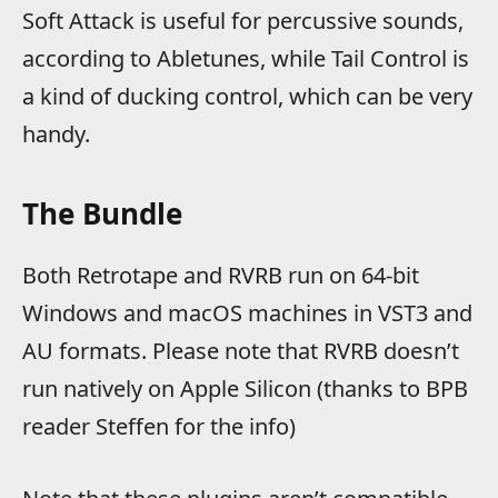
Soft Attack is useful for percussive sounds,
according to Abletunes, while Tail Control is
a kind of ducking control, which can be very
handy.
The Bundle
Both Retrotape and RVRB run on 64-bit
Windows and macOS machines in VST3 and
AU formats. Please note that RVRB doesn’t
run natively on Apple Silicon (thanks to BPB
reader Steffen for the info)