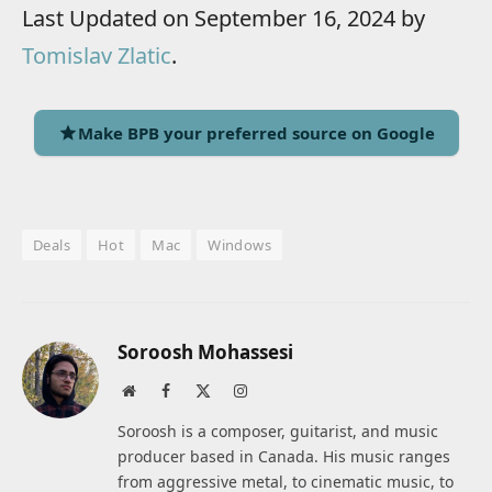
Last Updated on September 16, 2024 by
Tomislav Zlatic
.
Make BPB your preferred source on Google
Deals
Hot
Mac
Windows
Soroosh Mohassesi
Website
Facebook
X
Instagram
(Twitter)
Soroosh is a composer, guitarist, and music
producer based in Canada. His music ranges
from aggressive metal, to cinematic music, to