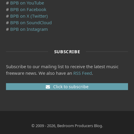
#
BPB on YouTube
#
BPB on Facebook
#
BPB on X (Twitter)
#
BPB on SoundCloud
#
BPB on Instagram
SUBSCRIBE
Subscribe to our mailing list to receive the latest music
freeware news. We also have an
RSS Feed
.
Click to subscribe
© 2009 - 2026, Bedroom Producers Blog.