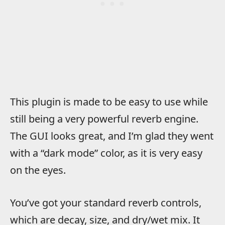
This plugin is made to be easy to use while
still being a very powerful reverb engine.
The GUI looks great, and I’m glad they went
with a “dark mode” color, as it is very easy
on the eyes.
You’ve got your standard reverb controls,
which are decay, size, and dry/wet mix. It