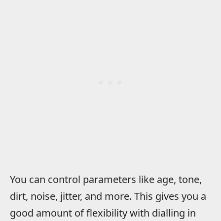
You can control parameters like age, tone,
dirt, noise, jitter, and more. This gives you a
good amount of flexibility with dialling in