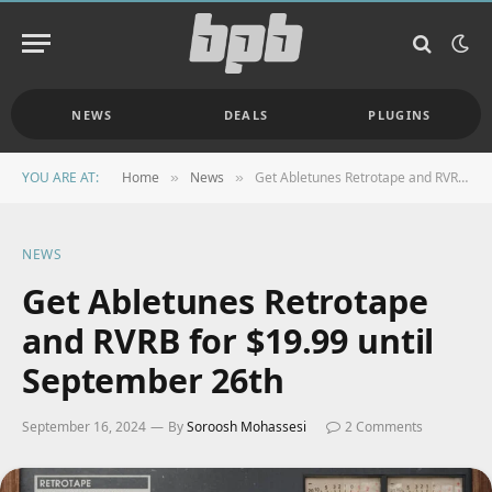
NEWS
DEALS
PLUGINS
YOU ARE AT:
Home
News
Get Abletunes Retrotape and RVRB for $19.99 until September 26th
»
»
NEWS
Get Abletunes Retrotape
and RVRB for $19.99 until
September 26th
September 16, 2024
By
Soroosh Mohassesi
2 Comments