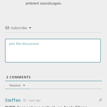
ambient soundscapes.
Subscribe
2
COMMENTS
Newest
Steffen
1 year ago