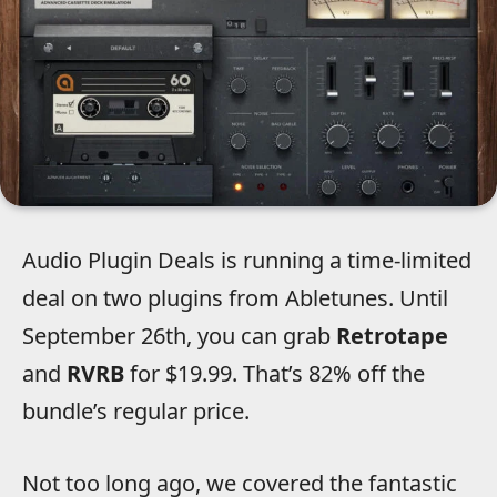
Audio Plugin Deals is running a time-limited
deal on two plugins from Abletunes.
Until
September 26th, you can grab
Retrotape
and
RVRB
for $19.99. That’s 82% off the
bundle’s regular price.
Not too long ago, we covered the fantastic