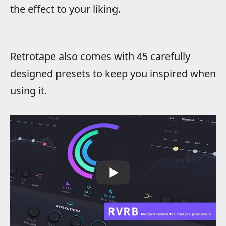
the effect to your liking.
Retrotape also comes with 45 carefully
designed presets to keep you inspired when
using it.