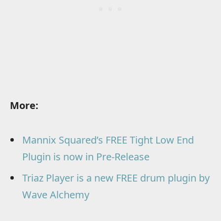
More:
Mannix Squared’s FREE Tight Low End
Plugin is now in Pre-Release
Triaz Player is a new FREE drum plugin by
Wave Alchemy