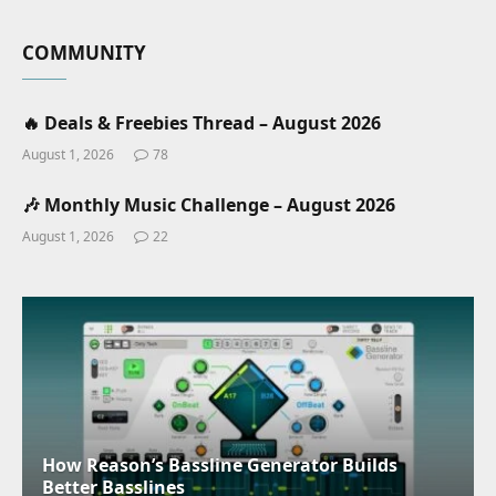
COMMUNITY
🔥 Deals & Freebies Thread – August 2026
August 1, 2026
78
🎶 Monthly Music Challenge – August 2026
August 1, 2026
22
How Reason’s Bassline Generator Builds
Better Basslines