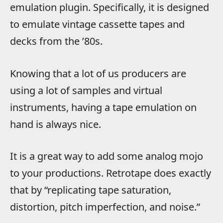
emulation plugin. Specifically, it is designed
to emulate vintage cassette tapes and
decks from the ’80s.
Knowing that a lot of us producers are
using a lot of samples and virtual
instruments, having a tape emulation on
hand is always nice.
It is a great way to add some analog mojo
to your productions. Retrotape does exactly
that by “replicating tape saturation,
distortion, pitch imperfection, and noise.”