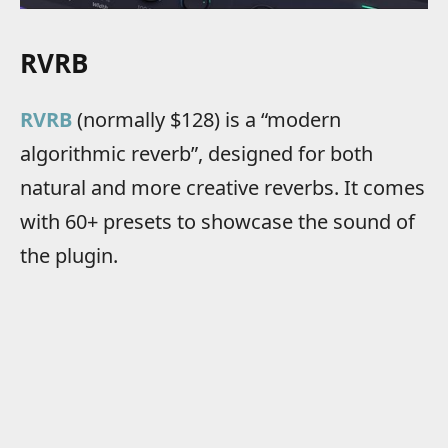
RVRB
RVRB
(normally $128) is a “modern
algorithmic reverb”, designed for both
natural and more creative reverbs. It comes
with 60+ presets to showcase the sound of
the plugin.