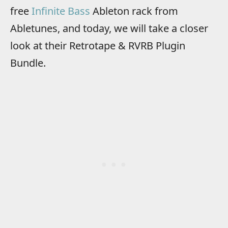
free
Infinite Bass
Ableton rack from
Abletunes, and today, we will take a closer
look at their Retrotape & RVRB Plugin
Bundle.