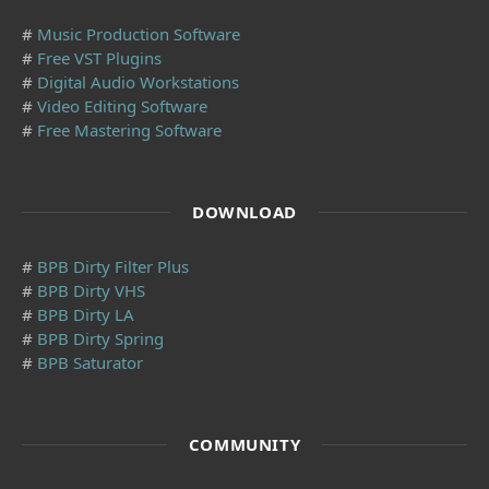
#
Music Production Software
#
Free VST Plugins
#
Digital Audio Workstations
#
Video Editing Software
#
Free Mastering Software
DOWNLOAD
#
BPB Dirty Filter Plus
#
BPB Dirty VHS
#
BPB Dirty LA
#
BPB Dirty Spring
#
BPB Saturator
COMMUNITY