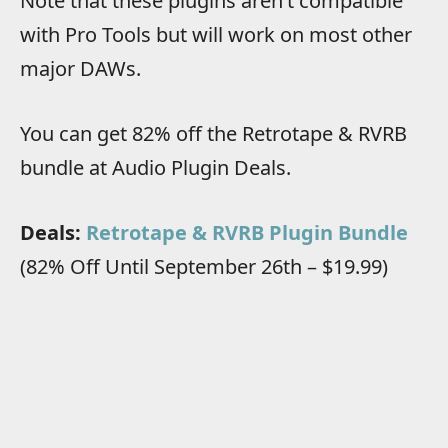
N
ote that these plugins aren’t compatible
with Pro Tools but will work on most other
major DAWs.
You can get 82% off the Retrotape & RVRB
bundle at Audio Plugin Deals.
Deals:
Retrotape & RVRB Plugin Bundle
(82% Off Until September 26th – $19.99)