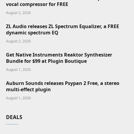
vocal compressor for FREE
August 2, 2026
ZL Audio releases ZL Spectrum Equalizer, a FREE
dynamic spectrum EQ
August 2, 2026
Get Native Instruments Reaktor Synthesizer
Bundle for $99 at Plugin Boutique
August 1, 2026
Auburn Sounds releases Psypan 2 Free, a stereo
multi-effect plugin
August 1, 2026
DEALS