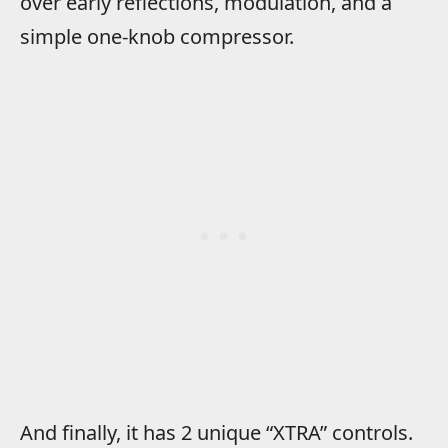
over early reflections, modulation, and a
simple one-knob compressor.
And finally, it has 2 unique “XTRA” controls.