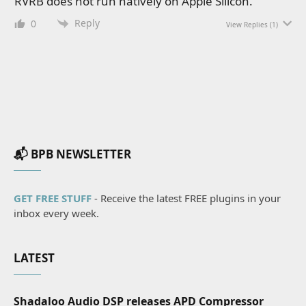
RVRB does not run natively on Apple Silicon.
Reply
0
View Replies
(1)
📬 BPB NEWSLETTER
GET FREE STUFF
- Receive the latest FREE plugins in your
inbox every week.
LATEST
Shadaloo Audio DSP releases APD Compressor